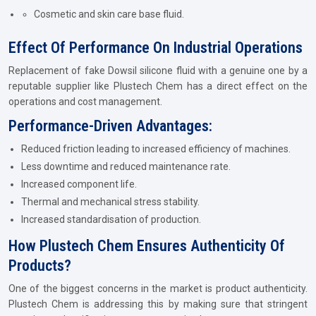
Cosmetic and skin care base fluid.
Effect Of Performance On Industrial Operations
Replacement of fake Dowsil silicone fluid with a genuine one by a
reputable supplier like Plustech Chem has a direct effect on the
operations and cost management.
Performance-Driven Advantages:
Reduced friction leading to increased efficiency of machines.
Less downtime and reduced maintenance rate.
Increased component life.
Thermal and mechanical stress stability.
Increased standardisation of production.
How Plustech Chem Ensures Authenticity Of
Products?
One of the biggest concerns in the market is product authenticity.
Plustech Chem is addressing this by making sure that stringent