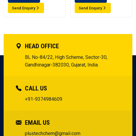
Send Enquiry
Send Enquiry
HEAD OFFICE
BL No-84/22, High Scheme, Sector-30,
Gandhinagar-382030, Gujarat, India.
CALL US
+91-9374984609
EMAIL US
plustechchem@gmail.com