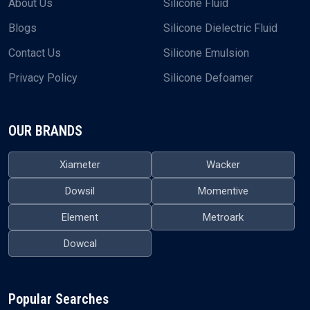
About Us
Silicone Fluid
Blogs
Silicone Dielectric Fluid
Contact Us
Silicone Emulsion
Privacy Policy
Silicone Defoamer
OUR BRANDS
Xiameter
Wacker
Dowsil
Momentive
Element
Metroark
Dowcal
Popular Searches