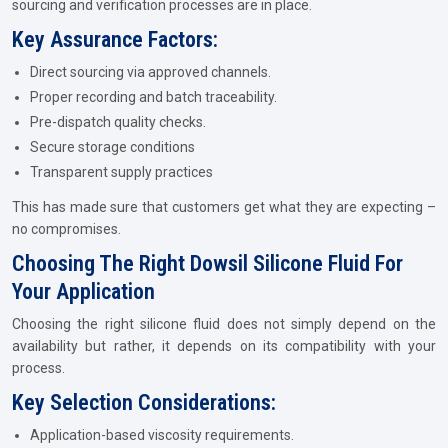
sourcing and verification processes are in place.
Key Assurance Factors:
Direct sourcing via approved channels.
Proper recording and batch traceability.
Pre-dispatch quality checks.
Secure storage conditions
Transparent supply practices
This has made sure that customers get what they are expecting –
no compromises.
Choosing The Right Dowsil Silicone Fluid For
Your Application
Choosing the right silicone fluid does not simply depend on the
availability but rather, it depends on its compatibility with your
process.
Key Selection Considerations:
Application-based viscosity requirements.