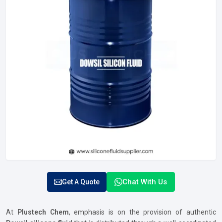
Chat With Us
Get A Quote
At
Plustech Chem
, emphasis is on the provision of authentic