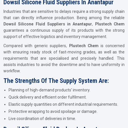
Dowsil Silicone Fluid Suppliers In Anantapur
Industries that are sensitive to delays require a strong supply chain
that can directly influence production. Being among the reliable
Dowsil Silicone Fluid Suppliers in Anantapur
,
Plustech Chem
guarantees a continuous supply of its products with the strong
support of effective logistics and inventory management.
Compared with generic suppliers,
Plustech Chem
is concerned
with ensuring ready stock of fast-moving grades, as well as the
requirements that are specialised and precisely handled. This
assists industries to avoid the downtime and to have uniformity in
workflow.
The Strengths Of The Supply System Are:
Planning of high-demand products' inventory.
Quick delivery and efficient order fulfilment.
Elastic supply quantities on different industrial requirements.
Protective wrapping to avoid spoilage or damage.
Live coordination of deliveries in time.