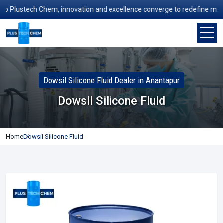
Plustech Chem, innovation and excellence converge to redefine manufact
Dowsil Silicone Fluid Dealer in Anantapur
Dowsil Silicone Fluid
Home
Dowsil Silicone Fluid