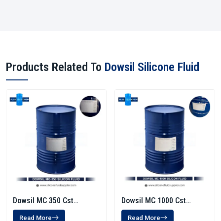
Products Related To
Dowsil Silicone Fluid
Dowsil MC 350 Cst
Dowsil MC 1000 Cst
Silicone Fluid
Silicone Fluid
Read More
Read More