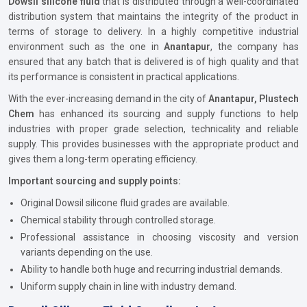
Dowsil silicone fluid
that is distributed through a well-coordinated
distribution system that maintains the integrity of the product in
terms of storage to delivery. In a highly competitive industrial
environment such as the one in
Anantapur
, the company has
ensured that any batch that is delivered is of high quality and that
its performance is consistent in practical applications.
With the ever-increasing demand in the city of
Anantapur, Plustech
Chem
has enhanced its sourcing and supply functions to help
industries with proper grade selection, technicality and reliable
supply. This provides businesses with the appropriate product and
gives them a long-term operating efficiency.
Important sourcing and supply points:
Original Dowsil silicone fluid grades are available.
Chemical stability through controlled storage.
Professional assistance in choosing viscosity and version
variants depending on the use.
Ability to handle both huge and recurring industrial demands.
Uniform supply chain in line with industry demand.