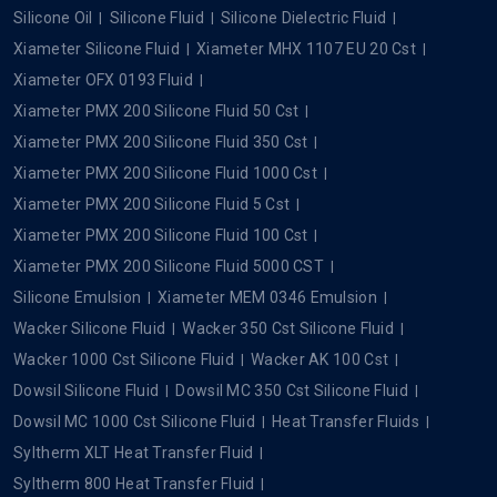
Silicone Oil
Silicone Fluid
Silicone Dielectric Fluid
Xiameter Silicone Fluid
Xiameter MHX 1107 EU 20 Cst
Xiameter OFX 0193 Fluid
Xiameter PMX 200 Silicone Fluid 50 Cst
Xiameter PMX 200 Silicone Fluid 350 Cst
Xiameter PMX 200 Silicone Fluid 1000 Cst
Xiameter PMX 200 Silicone Fluid 5 Cst
Xiameter PMX 200 Silicone Fluid 100 Cst
Xiameter PMX 200 Silicone Fluid 5000 CST
Silicone Emulsion
Xiameter MEM 0346 Emulsion
Wacker Silicone Fluid
Wacker 350 Cst Silicone Fluid
Wacker 1000 Cst Silicone Fluid
Wacker AK 100 Cst
Dowsil Silicone Fluid
Dowsil MC 350 Cst Silicone Fluid
Dowsil MC 1000 Cst Silicone Fluid
Heat Transfer Fluids
Syltherm XLT Heat Transfer Fluid
Syltherm 800 Heat Transfer Fluid