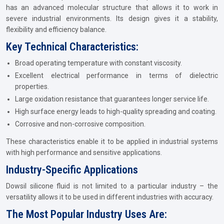
has an advanced molecular structure that allows it to work in
severe industrial environments. Its design gives it a stability,
flexibility and efficiency balance.
Key Technical Characteristics:
Broad operating temperature with constant viscosity.
Excellent electrical performance in terms of dielectric
properties.
Large oxidation resistance that guarantees longer service life.
High surface energy leads to high-quality spreading and coating.
Corrosive and non-corrosive composition.
These characteristics enable it to be applied in industrial systems
with high performance and sensitive applications.
Industry-Specific Applications
Dowsil silicone fluid is not limited to a particular industry – the
versatility allows it to be used in different industries with accuracy.
The Most Popular Industry Uses Are: