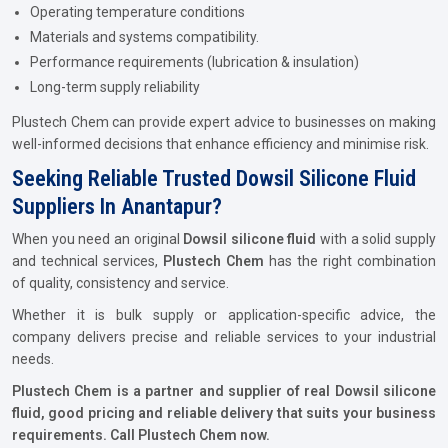
Operating temperature conditions
Materials and systems compatibility.
Performance requirements (lubrication & insulation)
Long-term supply reliability
Plustech Chem can provide expert advice to businesses on making
well-informed decisions that enhance efficiency and minimise risk.
Seeking Reliable Trusted Dowsil Silicone Fluid
Suppliers In Anantapur?
When you need an original
Dowsil silicone fluid
with a solid supply
and technical services,
Plustech Chem
has the right combination
of quality, consistency and service.
Whether it is bulk supply or application-specific advice, the
company delivers precise and reliable services to your industrial
needs.
Plustech Chem is a partner and supplier of real Dowsil silicone
fluid, good pricing and reliable delivery that suits your business
requirements. Call Plustech Chem now.