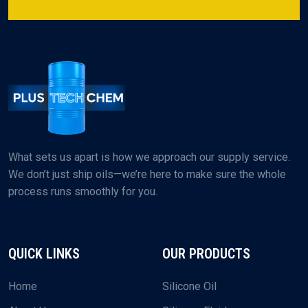
What sets us apart is how we approach our supply service.
We don’t just ship oils—we’re here to make sure the whole
process runs smoothly for you.
QUICK LINKS
OUR PRODUCTS
Home
Silicone Oil