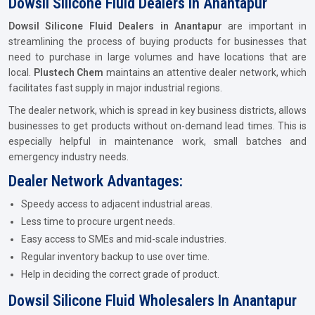
Dowsil Silicone Fluid Dealers In Anantapur
Dowsil Silicone Fluid Dealers in Anantapur
are important in
streamlining the process of buying products for businesses that
need to purchase in large volumes and have locations that are
local.
Plustech Chem
maintains an attentive dealer network, which
facilitates fast supply in major industrial regions.
The dealer network, which is spread in key business districts, allows
businesses to get products without on-demand lead times. This is
especially helpful in maintenance work, small batches and
emergency industry needs.
Dealer Network Advantages:
Speedy access to adjacent industrial areas.
Less time to procure urgent needs.
Easy access to SMEs and mid-scale industries.
Regular inventory backup to use over time.
Help in deciding the correct grade of product.
Dowsil Silicone Fluid Wholesalers In Anantapur