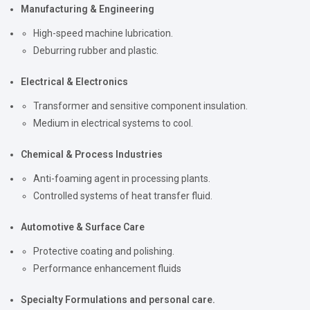
Manufacturing & Engineering
High-speed machine lubrication.
Deburring rubber and plastic.
Electrical & Electronics
Transformer and sensitive component insulation.
Medium in electrical systems to cool.
Chemical & Process Industries
Anti-foaming agent in processing plants.
Controlled systems of heat transfer fluid.
Automotive & Surface Care
Protective coating and polishing.
Performance enhancement fluids
Specialty Formulations and personal care.