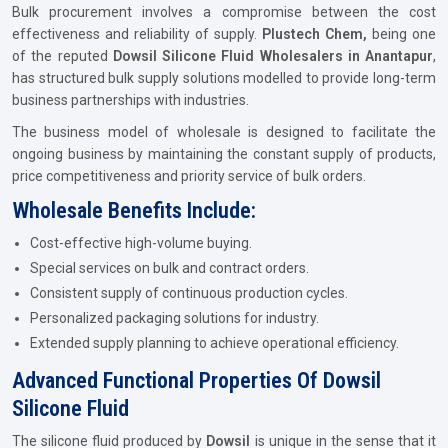
Bulk procurement involves a compromise between the cost
effectiveness and reliability of supply.
Plustech Chem,
being one
of the reputed
Dowsil Silicone Fluid Wholesalers in Anantapur
,
has structured bulk supply solutions modelled to provide long-term
business partnerships with industries.
The business model of wholesale is designed to facilitate the
ongoing business by maintaining the constant supply of products,
price competitiveness and priority service of bulk orders.
Wholesale Benefits Include:
Cost-effective high-volume buying.
Special services on bulk and contract orders.
Consistent supply of continuous production cycles.
Personalized packaging solutions for industry.
Extended supply planning to achieve operational efficiency.
Advanced Functional Properties Of Dowsil
Silicone Fluid
The silicone fluid produced by
Dowsil
is unique in the sense that it