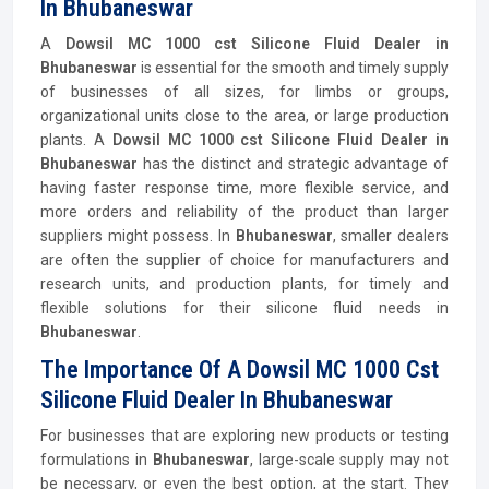
In Bhubaneswar
A
Dowsil MC 1000 cst Silicone Fluid Dealer in
Bhubaneswar
is essential for the smooth and timely supply
of businesses of all sizes, for limbs or groups,
organizational units close to the area, or large production
plants. A
Dowsil MC 1000 cst Silicone Fluid Dealer in
Bhubaneswar
has the distinct and strategic advantage of
having faster response time, more flexible service, and
more orders and reliability of the product than larger
suppliers might possess. In
Bhubaneswar
, smaller dealers
are often the supplier of choice for manufacturers and
research units, and production plants, for timely and
flexible solutions for their silicone fluid needs in
Bhubaneswar
.
The Importance Of A Dowsil MC 1000 Cst
Silicone Fluid Dealer In Bhubaneswar
For businesses that are exploring new products or testing
formulations in
Bhubaneswar
, large-scale supply may not
be necessary, or even the best option, at the start. They