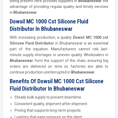
Being present here provides suppliers in
Bhubaneswar
the
advantage of providing regular quality and timely services
in
Bhubaneswar
Dowsil MC 1000 Cst Silicone Fluid
Distributor In Bhubaneswar
With increasing production, a quality
Dowsil MC 1000 cst
Silicone Fluid
Distributor
in Bhubaneswar is an essential
part of the equation. Manufacturers cannot risk last-
minute supply shortages or uneven quality. Wholesalers in
Bhubaneswar
form the support of the chain, ensuring big
orders are delivered on time so factories are able to
continue production uninterrupted in
Bhubaneswar.
Benefits Of Dowsil MC 1000 Cst Silicone
Fluid Distributor In Bhubaneswar
Steady bulk supply to prevent downtime.
Consistent quality, shipment after shipment.
Pricing that supports long-term projects.
Logistics that ease pressure on the client.