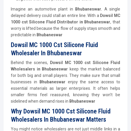
Imagine an automotive plant in
Bhubaneswar.
A single
delayed delivery could stall an entire line. With a
Dowsil MC
1000 cst Silicone Fluid
Distributor
in Bhubaneswar
, that
worry is lifted because the flow of supply stays smooth and
predictable in
Bhubaneswar
Dowsil MC 1000 Cst Silicone Fluid
Wholesaler In Bhubaneswar
Behind the scenes,
Dowsil MC 1000 cst Silicone Fluid
Wholesalers in Bhubaneswar
keep the market balanced
for both big and small players. They make sure that small
businesses in
Bhubaneswar
enjoy the same access to
essential materials as larger enterprises. It often helps
smaller firms feel reassured, knowing they won’t be
sidelined when demand rises in
Bhubaneswar
Why Dowsil MC 1000 Cst Silicone Fluid
Wholesalers In Bhubaneswar Matters
You might notice wholesalers are not just middle links in a