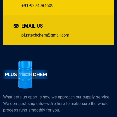
+91-9374984609
EMAIL US
plustechchem@gmail.com
What sets us apart is how we approach our supply service.
We don’t just ship oils—we’re here to make sure the whole
process runs smoothly for you.