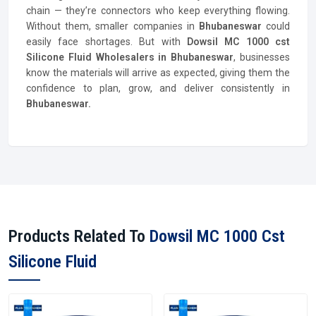
chain — they’re connectors who keep everything flowing.
Without them, smaller companies in
Bhubaneswar
could
easily face shortages. But with
Dowsil MC 1000 cst
Silicone Fluid Wholesalers in Bhubaneswar
, businesses
know the materials will arrive as expected, giving them the
confidence to plan, grow, and deliver consistently in
Bhubaneswar.
Products Related To
Dowsil MC 1000 Cst
Silicone Fluid