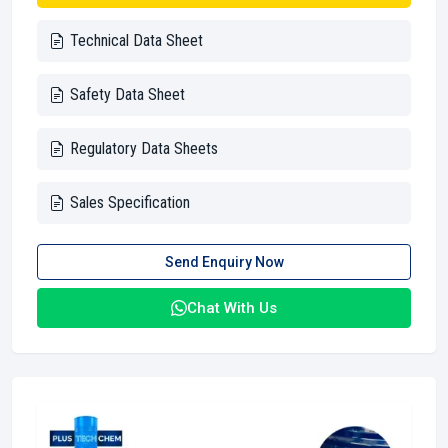
Technical Data Sheet
Safety Data Sheet
Regulatory Data Sheets
Sales Specification
Send Enquiry Now
Chat With Us