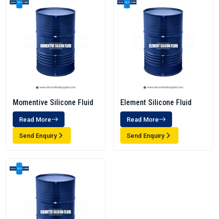
Momentive Silicone Fluid
Element Silicone Fluid
Read More
Read More
Send Enquiry
Send Enquiry