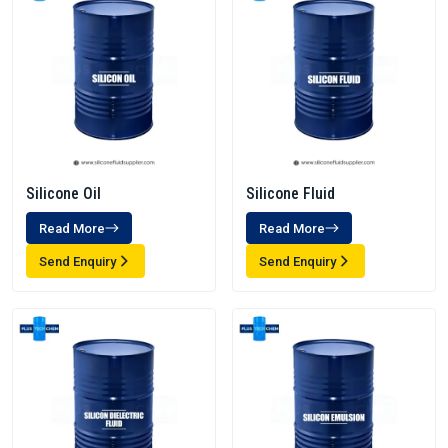
Silicone Oil
Silicone Fluid
Read More
Read More
Send Enquiry
Send Enquiry