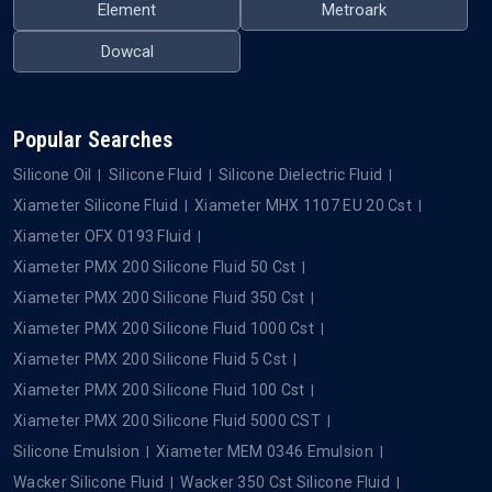
Element
Metroark
Dowcal
Popular Searches
Silicone Oil
Silicone Fluid
Silicone Dielectric Fluid
Xiameter Silicone Fluid
Xiameter MHX 1107 EU 20 Cst
Xiameter OFX 0193 Fluid
Xiameter PMX 200 Silicone Fluid 50 Cst
Xiameter PMX 200 Silicone Fluid 350 Cst
Xiameter PMX 200 Silicone Fluid 1000 Cst
Xiameter PMX 200 Silicone Fluid 5 Cst
Xiameter PMX 200 Silicone Fluid 100 Cst
Xiameter PMX 200 Silicone Fluid 5000 CST
Silicone Emulsion
Xiameter MEM 0346 Emulsion
Wacker Silicone Fluid
Wacker 350 Cst Silicone Fluid