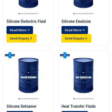
Silicone Dielectric Fluid
Silicone Emulsion
Read More
Read More
Send Enquiry
Send Enquiry
Silicone Defoamer
Heat Transfer Fluids