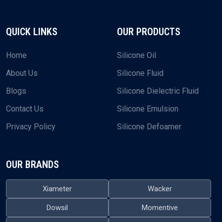
QUICK LINKS
OUR PRODUCTS
Home
Silicone Oil
About Us
Silicone Fluid
Blogs
Silicone Dielectric Fluid
Contact Us
Silicone Emulsion
Privacy Policy
Silicone Defoamer
OUR BRANDS
Xiameter
Wacker
Dowsil
Momentive