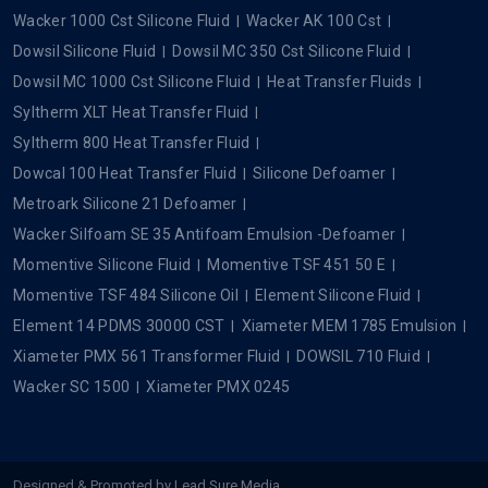
Wacker 1000 Cst Silicone Fluid
Wacker AK 100 Cst
Dowsil Silicone Fluid
Dowsil MC 350 Cst Silicone Fluid
Dowsil MC 1000 Cst Silicone Fluid
Heat Transfer Fluids
Syltherm XLT Heat Transfer Fluid
Syltherm 800 Heat Transfer Fluid
Dowcal 100 Heat Transfer Fluid
Silicone Defoamer
Metroark Silicone 21 Defoamer
Wacker Silfoam SE 35 Antifoam Emulsion -Defoamer
Momentive Silicone Fluid
Momentive TSF 451 50 E
Momentive TSF 484 Silicone Oil
Element Silicone Fluid
Element 14 PDMS 30000 CST
Xiameter MEM 1785 Emulsion
Xiameter PMX 561 Transformer Fluid
DOWSIL 710 Fluid
Wacker SC 1500
Xiameter PMX 0245
Designed & Promoted by
Lead Sure Media