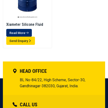
Xiameter Silicone Fluid
Read More
Send Enquiry
HEAD OFFICE
BL No-84/22, High Scheme, Sector-30,
Gandhinagar-382030, Gujarat, India.
CALL US