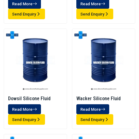
Read More
Read More
Send Enquiry
Send Enquiry
Dowsil Silicone Fluid
Wacker Silicone Fluid
Read More
Read More
Send Enquiry
Send Enquiry