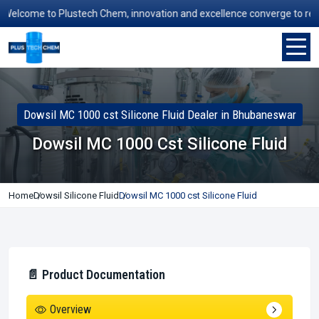
lcome to Plustech Chem, innovation and excellence converge to redefin
Dowsil MC 1000 cst Silicone Fluid Dealer in Bhubaneswar
Dowsil MC 1000 Cst Silicone Fluid
Home
Dowsil Silicone Fluid
Dowsil MC 1000 cst Silicone Fluid
📄 Product Documentation
Overview