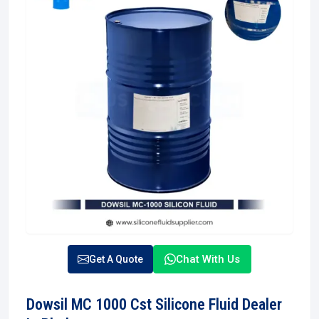
Chat With Us
Get A Quote
Dowsil MC 1000 Cst Silicone Fluid Dealer