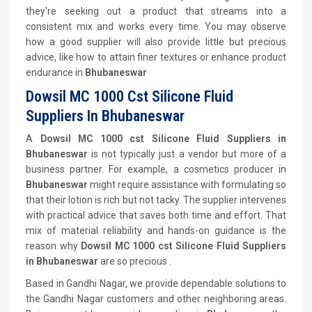
they're seeking out a product that streams into a
consistent mix and works every time. You may observe
how a good supplier will also provide little but precious
advice, like how to attain finer textures or enhance product
endurance in
Bhubaneswar
Dowsil MC 1000 Cst Silicone Fluid
Suppliers In Bhubaneswar
A
Dowsil MC 1000 cst Silicone Fluid Suppliers in
Bhubaneswar
is not typically just a vendor but more of a
business partner. For example, a cosmetics producer in
Bhubaneswar
might require assistance with formulating so
that their lotion is rich but not tacky. The supplier intervenes
with practical advice that saves both time and effort. That
mix of material reliability and hands-on guidance is the
reason why
Dowsil MC 1000 cst Silicone Fluid Suppliers
in Bhubaneswar
are so precious .
Based in Gandhi Nagar, we provide dependable solutions to
the Gandhi Nagar customers and other neighboring areas.