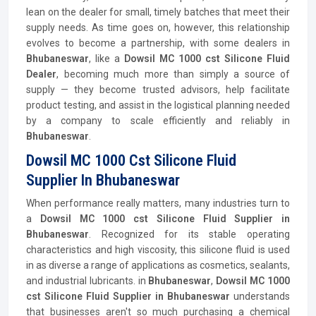
lean on the dealer for small, timely batches that meet their
supply needs. As time goes on, however, this relationship
evolves to become a partnership, with some dealers in
Bhubaneswar
, like a
Dowsil MC 1000 cst Silicone Fluid
Dealer
, becoming much more than simply a source of
supply — they become trusted advisors, help facilitate
product testing, and assist in the logistical planning needed
by a company to scale efficiently and reliably in
Bhubaneswar
.
Dowsil MC 1000 Cst Silicone Fluid
Supplier In Bhubaneswar
When performance really matters, many industries turn to
a
Dowsil MC 1000 cst Silicone Fluid Supplier in
Bhubaneswar
. Recognized for its stable operating
characteristics and high viscosity, this silicone fluid is used
in as diverse a range of applications as cosmetics, sealants,
and industrial lubricants. in
Bhubaneswar
,
Dowsil MC 1000
cst Silicone Fluid Supplier in Bhubaneswar
understands
that businesses aren't so much purchasing a chemical