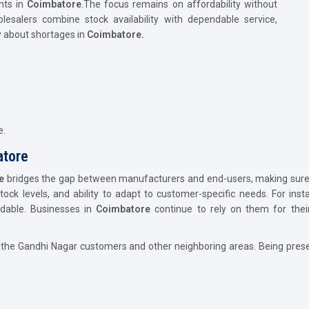
nts in
Coimbatore
.The focus remains on affordability without
lesalers combine stock availability with dependable service,
 about shortages in
Coimbatore.
e.
atore
e
bridges the gap between manufacturers and end-users, making sure g
stock levels, and ability to adapt to customer-specific needs. For inst
ndable. Businesses in
Coimbatore
continue to rely on them for their
 the Gandhi Nagar customers and other neighboring areas. Being prese