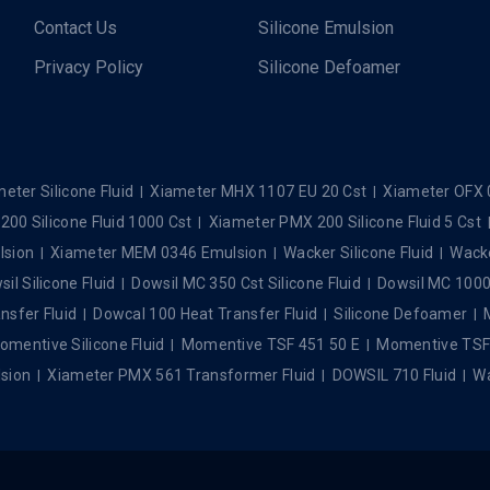
Contact Us
Silicone Emulsion
Privacy Policy
Silicone Defoamer
eter Silicone Fluid
Xiameter MHX 1107 EU 20 Cst
Xiameter OFX 
00 Silicone Fluid 1000 Cst
Xiameter PMX 200 Silicone Fluid 5 Cst
lsion
Xiameter MEM 0346 Emulsion
Wacker Silicone Fluid
Wacke
il Silicone Fluid
Dowsil MC 350 Cst Silicone Fluid
Dowsil MC 1000 
nsfer Fluid
Dowcal 100 Heat Transfer Fluid
Silicone Defoamer
omentive Silicone Fluid
Momentive TSF 451 50 E
Momentive TSF 4
sion
Xiameter PMX 561 Transformer Fluid
DOWSIL 710 Fluid
Wa