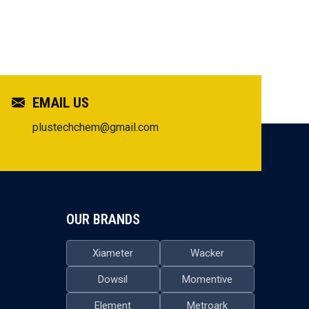
EMAIL US
plustechchem@gmail.com
OUR BRANDS
Xiameter
Wacker
Dowsil
Momentive
Element
Metroark