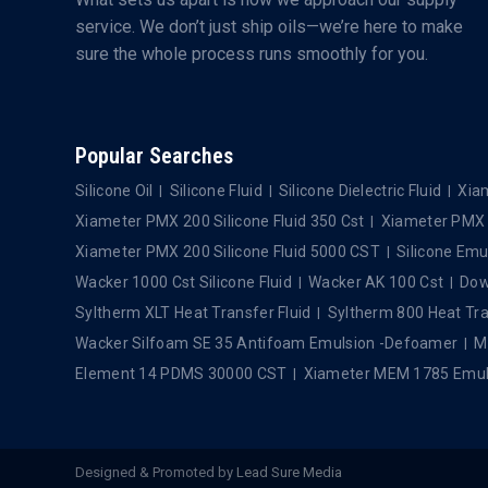
service. We don’t just ship oils—we’re here to make
sure the whole process runs smoothly for you.
Popular Searches
Silicone Oil
Silicone Fluid
Silicone Dielectric Fluid
Xiam
Xiameter PMX 200 Silicone Fluid 350 Cst
Xiameter PMX 2
Xiameter PMX 200 Silicone Fluid 5000 CST
Silicone Emu
Wacker 1000 Cst Silicone Fluid
Wacker AK 100 Cst
Dows
Syltherm XLT Heat Transfer Fluid
Syltherm 800 Heat Tra
Wacker Silfoam SE 35 Antifoam Emulsion -Defoamer
M
Element 14 PDMS 30000 CST
Xiameter MEM 1785 Emul
Designed & Promoted by
Lead Sure Media