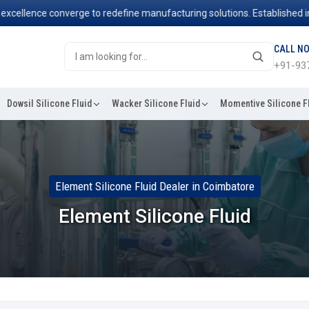
llence converge to redefine manufacturing solutions. Established in 20
CALL N
+91-93
Dowsil Silicone Fluid
Wacker Silicone Fluid
Momentive Silicone F
Element Silicone Fluid Dealer in Coimbatore
Element Silicone Fluid