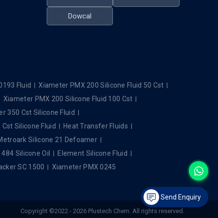
Dowcal
0193 Fluid
Xiameter PMX 200 Silicone Fluid 50 Cst
Xiameter PMX 200 Silicone Fluid 100 Cst
r 350 Cst Silicone Fluid
Cst Silicone Fluid
Heat Transfer Fluids
Metroark Silicone 21 Defoamer
84 Silicone Oil
Element Silicone Fluid
cker SC 1500
Xiameter PMX 0245
Send Enquiry
Copyright ©2022 - 2026 Plustech Chem. All rights reserved.