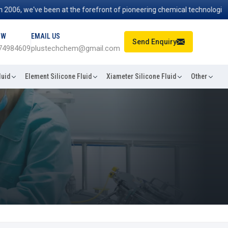
06, we've been at the forefront of pioneering chemical technologies th
OW
EMAIL US
Send Enquiry
74984609
plustechchem@gmail.com
luid
Element Silicone Fluid
Xiameter Silicone Fluid
Other