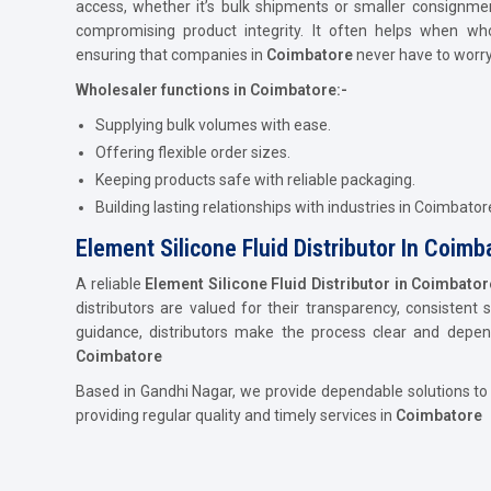
access, whether it’s bulk shipments or smaller consignme
compromising product integrity. It often helps when who
ensuring that companies in
Coimbatore
never have to worry
Wholesaler functions in Coimbatore:-
Supplying bulk volumes with ease.
Offering flexible order sizes.
Keeping products safe with reliable packaging.
Building lasting relationships with industries in Coimbator
Element Silicone Fluid Distributor In Coimb
A reliable
Element Silicone Fluid Distributor in Coimbator
distributors are valued for their transparency, consistent 
guidance, distributors make the process clear and depe
Coimbatore
Based in Gandhi Nagar, we provide dependable solutions to
providing regular quality and timely services in
Coimbatore