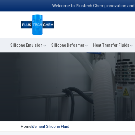
Welcome to Plustech Chem, innovation and exce
Silicone Emulsion
Silicone Defoamer
Heat Transfer Fluids
Home
Element Silicone Fluid