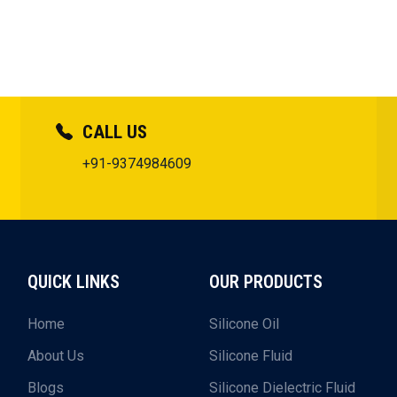
CALL US
+91-9374984609
QUICK LINKS
OUR PRODUCTS
Home
Silicone Oil
About Us
Silicone Fluid
Blogs
Silicone Dielectric Fluid