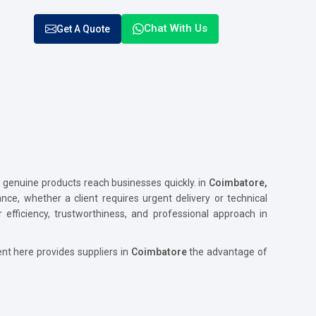
Chat With Us
Get A Quote
enuine products reach businesses quickly. in
Coimbatore,
ance, whether a client requires urgent delivery or technical
 efficiency, trustworthiness, and professional approach in
nt here provides suppliers in
Coimbatore
the advantage of