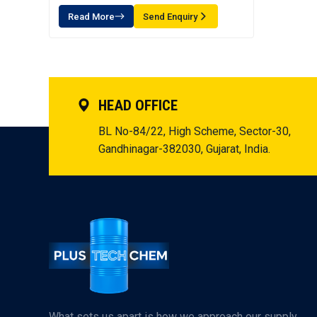
Read More
Send Enquiry
HEAD OFFICE
BL No-84/22, High Scheme, Sector-30,
Gandhinagar-382030, Gujarat, India.
What sets us apart is how we approach our supply