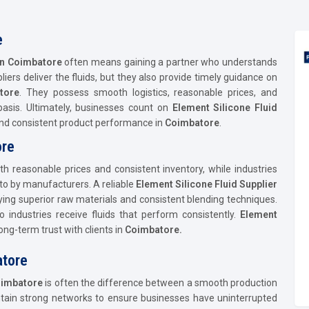
e
 in Coimbatore
often means gaining a partner who understands
pliers deliver the fluids, but they also provide timely guidance on
tore
. They possess smooth logistics, reasonable prices, and
asis. Ultimately, businesses count on
Element Silicone Fluid
 and consistent product performance in
Coimbatore
.
ore
ith reasonable prices and consistent inventory, while industries
 to by manufacturers. A reliable
Element Silicone Fluid Supplier
oying superior raw materials and consistent blending techniques.
o industries receive fluids that perform consistently.
Element
ong-term trust with clients in
Coimbatore.
atore
imbatore
is often the difference between a smooth production
ntain strong networks to ensure businesses have uninterrupted