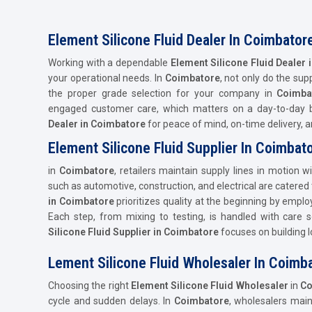
Element Silicone Fluid Dealer In Coimbator
Working with a dependable
Element Silicone Fluid Dealer
your operational needs. In
Coimbatore
, not only do the sup
the proper grade selection for your company in
Coimba
engaged customer care, which matters on a day-to-day b
Dealer in Coimbatore
for peace of mind, on-time delivery,
Element Silicone Fluid Supplier In Coimbat
in
Coimbatore
, retailers maintain supply lines in motion w
such as automotive, construction, and electrical are catered
in Coimbatore
prioritizes quality at the beginning by empl
Each step, from mixing to testing, is handled with care s
Silicone Fluid Supplier in Coimbatore
focuses on building l
Lement Silicone Fluid Wholesaler In Coimb
Choosing the right
Element Silicone Fluid Wholesaler
in
Co
cycle and sudden delays. In
Coimbatore
, wholesalers mai