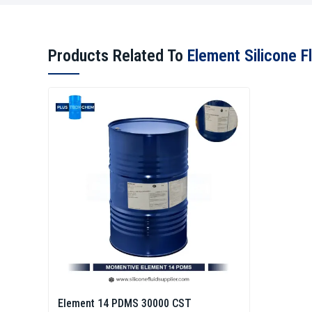
Products Related To
Element Silicone Fl
Element 14 PDMS 30000 CST