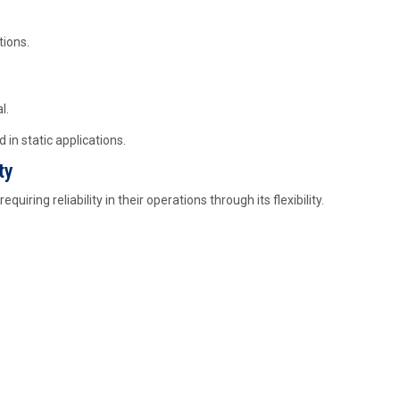
tions.
l.
 in static applications.
ty
equiring reliability in their operations through its flexibility.
s