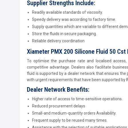
Supplier Strengths Include:
Readily available standards of viscosity.
Speedy delivery was according to factory time.
Supply quantities which are variable to different de
Store the fluids in secure packaging.
Reliable delivery coordination
Xiameter PMX 200 Silicone Fluid 50 Cst 
To optimise the purchase rate and localised access
competitive advantage. Dealers also facilitate business
fluid is supported by a dealer network that ensures the 
with urgent requirements that have been supported by
Dealer Network Benefits:
Higher rate of access to time-sensitive operations.
Reduced procurement delays
Small-and medium-quantity orders Availability.
Frequent supply to be reused many times.
Assistance with the selection of suitable applications.