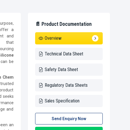
urpose,
📄 Product Documentation
offer a
ent and
Overview
es that
ourcing
Technical Data Sheet
ilicone
t can be
Safety Data Sheet
ch Chem
trusted
Regulatory Data Sheets
product
d seeks
Sales Specification
formance
rage and
Send Enquiry Now
been an