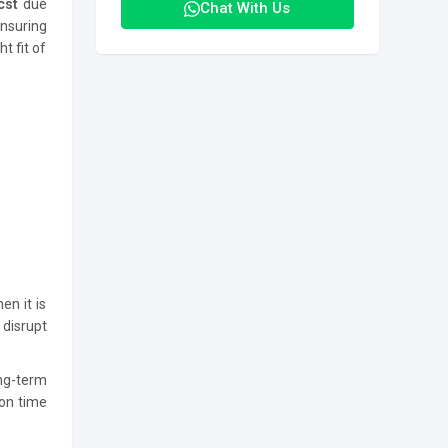
cst
due
Chat With Us
nsuring
t fit of
en it is
 disrupt
ng-term
 on time