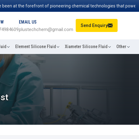
 at the forefront of pioneering chemical technologies that power indus
OW
EMAIL US
Send Enquiry
74984609
plustechchem@gmail.com
luid
Element Silicone Fluid
Xiameter Silicone Fluid
Other
Cst