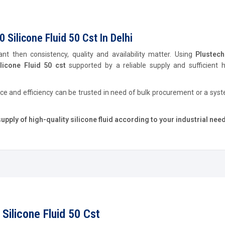
Silicone Fluid 50 Cst In Delhi
ant then consistency, quality and availability matter. Using
Plustec
icone Fluid 50 cst
supported by a reliable supply and sufficient h
ce and efficiency can be trusted in need of bulk procurement or a sys
ply of high-quality silicone fluid according to your industrial nee
Silicone Fluid 50 Cst