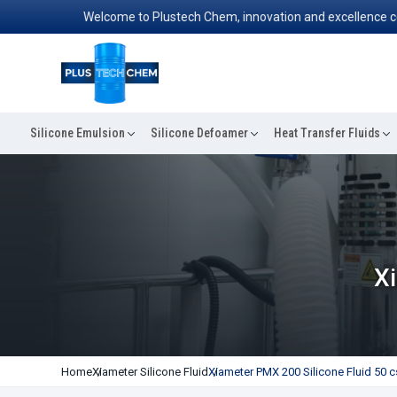
Welcome to Plustech Chem, innovation and excellence converg
Silicone Emulsion
Silicone Defoamer
Heat Transfer Fluids
Xi
Home
Xiameter Silicone Fluid
Xiameter PMX 200 Silicone Fluid 50 c