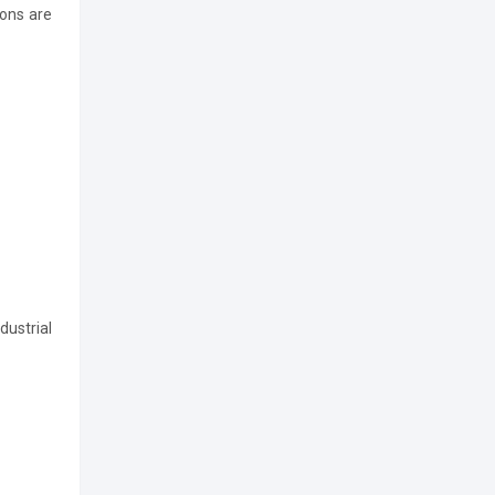
ions are
dustrial