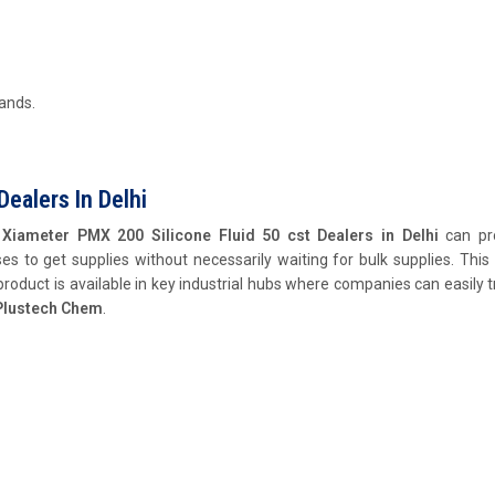
mands.
Dealers In Delhi
,
Xiameter PMX 200 Silicone Fluid 50 cst Dealers in Delhi
can pr
es to get supplies without necessarily waiting for bulk supplies. This 
product is available in key industrial hubs where companies can easily 
Plustech Chem
.