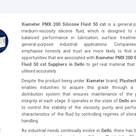
Xiameter PMX 200 Silicone Fluid 50 cst
is a general-p
medium-viscosity silicone fluid, which is designed to 
balanced performance in lubrication, surface treatm
general-purpose industrial applications. Compani
emphasise honesty and trust are more likely to find s
opportunities that are associated with
Xiameter PMX 200 S
Fluid 50 cst Suppliers in Delhi
to get real material tha
utilised accurately.
Despite the product being under
Xiameter
brand,
Pluste
enables industries to acquire this grade through a 
distribution system that ensures maintenance of the 
integrity at each stage. It operates in the state of
Delhi
an
to control the stability of the viscosity, purity and per
characteristics of the fluid by controlling regimes of sto
handling.
As industrial needs continually evolve in
Delhi
, there has 