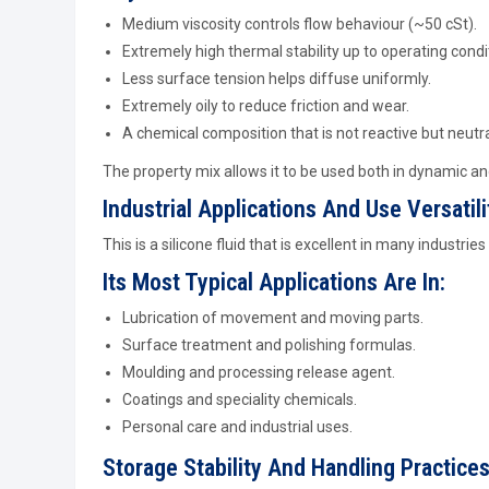
Medium viscosity controls flow behaviour (~50 cSt).
Extremely high thermal stability up to operating condi
Less surface tension helps diffuse uniformly.
Extremely oily to reduce friction and wear.
A chemical composition that is not reactive but neutra
The property mix allows it to be used both in dynamic and
Industrial Applications And Use Versatili
This is a silicone fluid that is excellent in many industries r
Its Most Typical Applications Are In:
Lubrication of movement and moving parts.
Surface treatment and polishing formulas.
Moulding and processing release agent.
Coatings and speciality chemicals.
Personal care and industrial uses.
Storage Stability And Handling Practice