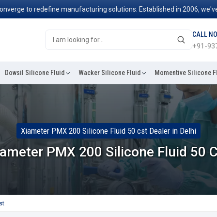
e to redefine manufacturing solutions. Established in 2006, we've been
CALL N
+91-93
Dowsil Silicone Fluid
Wacker Silicone Fluid
Momentive Silicone F
Xiameter PMX 200 Silicone Fluid 50 cst Dealer in Delhi
ameter PMX 200 Silicone Fluid 50 
st