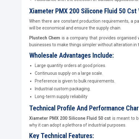
Xiameter PMX 200 Silicone Fluid 50 Cst 
When there are constant production requirements, a pa
will be economical and ensure the supply chain.
Plustech Chem
is a company that provides organised w
businesses to make things simpler without alteration in t
Wholesale Advantages Include:
Large quantity orders at good prices.
Continuous supply on a large scale.
Preference is given to bulk requirements.
Industrial custom packaging.
Long-term supply reliability
Technical Profile And Performance Char
Xiameter PMX 200 Silicone Fluid 50 cst
is meant to b
why it can adopt a plethora of industrial purposes.
Key Technical Features: