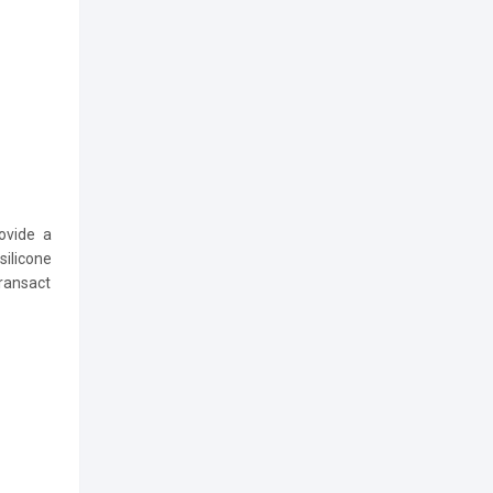
ovide a
silicone
transact