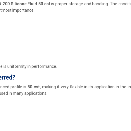
200 Silicone Fluid 50 cst
is proper storage and handling. The condit
 utmost importance.
re is uniformity in performance.
erred?
nced profile is
50 cst,
making it very flexible in its application in the in
 used in many applications.