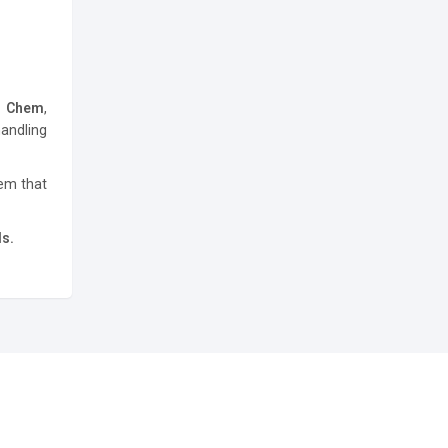
h Chem
,
andling
tem that
ds.