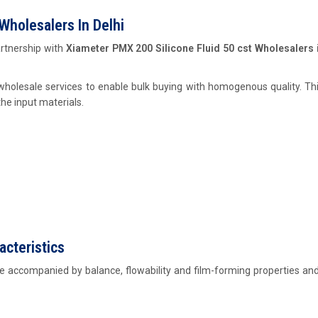
Wholesalers In Delhi
rtnership with
Xiameter PMX 200 Silicone Fluid 50 cst Wholesalers i
holesale services to enable bulk buying with homogenous quality. Th
he input materials.
acteristics
e accompanied by balance, flowability and film-forming properties and