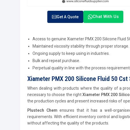
Chat With Us
Get A Quote
Access to genuine Xiameter PMX 200 Silicone Fluid 5
Maintained viscosity stability through proper storage.
Ongoing supply to keep using in industries.
Bulk and repeat purchase.
Perpetual quality in line with the process requirement
Xiameter PMX 200 Silicone Fluid 50 Cst S
When dealing with products where the quality of a produ
necessary to choose the right
Xiameter PMX 200 Silicon
the production cycles and present increased risks of ope
Plustech Chem
ensures that it has a well-organise
requirements. With efficient inventory control and logis
without affecting the quality of the products.