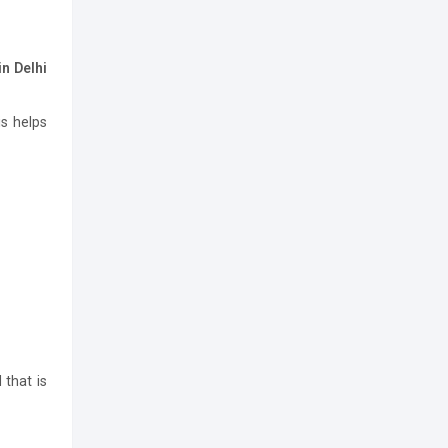
n Delhi
is helps
 that is