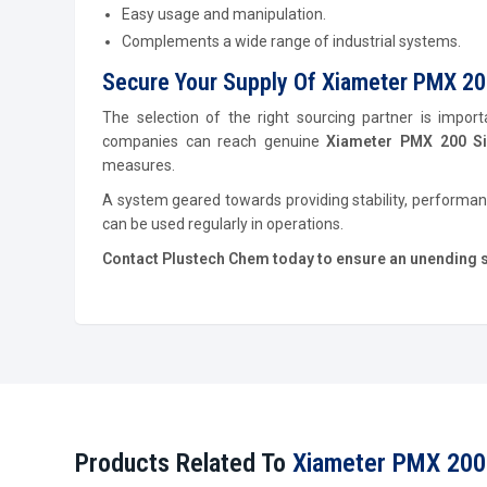
Easy usage and manipulation.
Complements a wide range of industrial systems.
Secure Your Supply Of Xiameter PMX 200 
The selection of the right sourcing partner is import
companies can reach genuine
Xiameter PMX 200 Sil
measures.
A system geared towards providing stability, performan
can be used regularly in operations.
Contact Plustech Chem today to ensure an unending sup
Products Related To
Xiameter PMX 200 