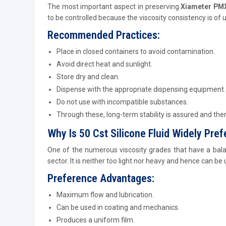
The most important aspect in preserving
Xiameter PMX 
to be controlled because the viscosity consistency is of
Recommended Practices:
Place in closed containers to avoid contamination.
Avoid direct heat and sunlight.
Store dry and clean.
Dispense with the appropriate dispensing equipment.
Do not use with incompatible substances.
Through these, long-term stability is assured and the
Why Is 50 Cst Silicone Fluid Widely Pref
One of the numerous viscosity grades that have a bala
sector. It is neither too light nor heavy and hence can be
Preference Advantages:
Maximum flow and lubrication.
Can be used in coating and mechanics.
Produces a uniform film.