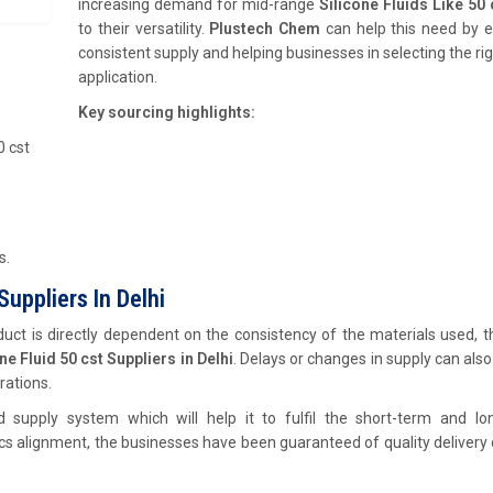
increasing demand for mid-range
Silicone Fluids Like 50 
to their versatility.
Plustech Chem
can help this need by e
consistent supply and helping businesses in selecting the righ
application.
Key sourcing highlights:
0 cst
s.
uppliers In Delhi
ct is directly dependent on the consistency of the materials used, th
e Fluid 50 cst Suppliers in Delhi
. Delays or changes in supply can also
rations.
d supply system which will help it to fulfil the short-term and lo
tics alignment, the businesses have been guaranteed of quality delivery