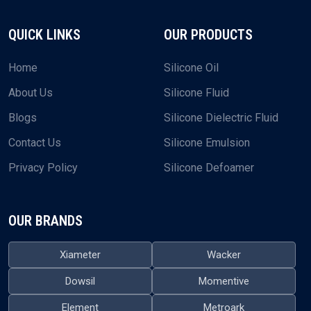
+91-9374984609
EMAIL US
plustechchem@gmail.com
What sets us apart is how we approach our supply service.
We don’t just ship oils—we’re here to make sure the whole
process runs smoothly for you.