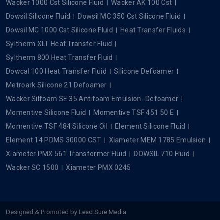
Dowcal
Popular Searches
Silicone Oil
Silicone Fluid
Silicone Dielectric Fluid
Xiameter Silicone Fluid
Xiameter MHX 1107 EU 20 Cst
Xiameter OFX 0193 Fluid
Xiameter PMX 200 Silicone Fluid 50 Cst
Xiameter PMX 200 Silicone Fluid 350 Cst
Xiameter PMX 200 Silicone Fluid 1000 Cst
Xiameter PMX 200 Silicone Fluid 5 Cst
Xiameter PMX 200 Silicone Fluid 100 Cst
Xiameter PMX 200 Silicone Fluid 5000 CST
Silicone Emulsion
Xiameter MEM 0346 Emulsion
Wacker Silicone Fluid
Wacker 350 Cst Silicone Fluid