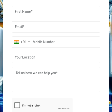
Dowsil Silicone Fluid
Wacker Silicone Fluid
Read More
Read More
Post Your
Requirement
Connect with verified suppliers and get the best
quotes for your business needs. Start your
procurement journey today.