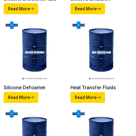
Silicone Oil
Silicone Fluid
Read More
Read More
Silicone Dielectric Fluid
Silicone Emulsion