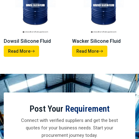
Read More
Read More
Heat Transfer Fluids
Silicone Defoamer
Read More
Read More