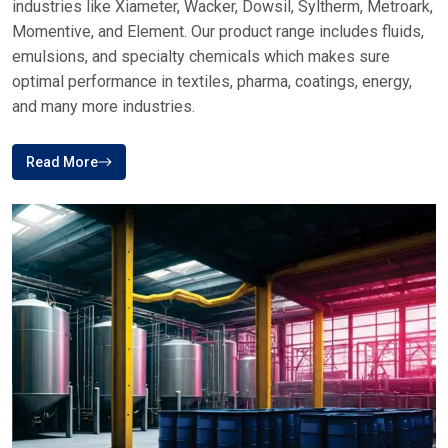
ABOUT PLUSTECH CHEM
Your Top Destination For Silicone Fluid
Brands In India
Plus Tech Chem is a reliable brand in the distribution of
specialty chemicals, which provides high-quality silicone-
based solutions to various industries in India and other parts
of the world
Plustech Chem, Your first choice for Silicone fluid supplies
of premium service. We offer trusted brands across