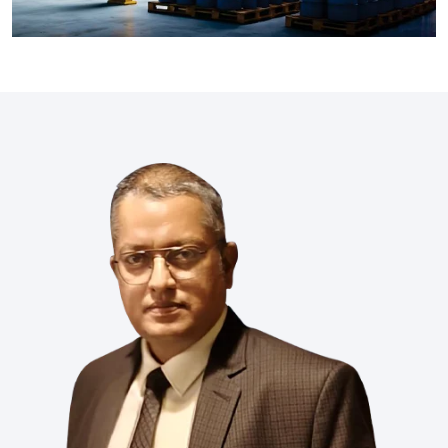
industries like Xiameter, Wacker, Dowsil, Syltherm, Metroark,
Momentive, and Element. Our product range includes fluids,
emulsions, and specialty chemicals which makes sure
optimal performance in textiles, pharma, coatings, energy,
and many more industries.
Read More