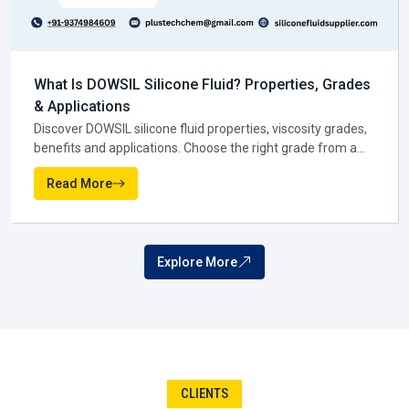
Why dealers are valued in Dewas:-
Smaller packs and flexible options for early-stage
What Is Silicone Dielectric Fluid? Uses and
businesses.
Advantages
Quicker turnaround that saves time.
Discover how Silicone Dielectric Fluid improves insulation,
Pricing suited to tighter budgets.
cooling and fire safety in transformers, plus key uses,
Local trust and easy availability in Dewas.
benefits and buying tips.
Read More
Dealers bring convenience, and in many ways, they open
the door for newer players to compete with confidence in
Dewas.
Silicone Fluid Distributor In Dewas
When businesses grow, they require partners who can
JUL
manage scale, and that is where a
Silicone Fluid
10
Distributor in Dewas
comes in. Distributors are the ones
ensuring bulk amounts go from point A to point B with
speed. Their networks are extensive, their logistics are
reliable, and their timing is impeccable.
The reality is, companies in
Dewas
usually don't see
distributors at all—and that's the idea. If everything is going