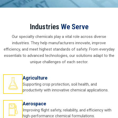
Top Silicone Oil And Silicone
Fluid Manufacturers In Dewas
Introduction To Silicone Oil In Dewas
Across in
Dewas
, companies rely upon
Silicone Oil in
Dewas
for a very simple reason—it works when others fail.
From cosmetics to cars, from clothes to computers, this oil
is trusted with its smooth texture, resistance to heat, and
ability to perform under stressful circumstances. You
might not even be aware, but
Silicone Oil in Dewas
works
behind the scenes in everything from daily conveniences to
vital industrial processes.
Picture how a lotion slides over your skin so easily or how a
machine keeps operating without overheating both of
which are aided by silicone oil. For businesses in
Dewas
, the
real value lies in its reliability. They know they can depend
on it, and that peace of mind is what drives demand to
keep growing steadily in
Dewas.