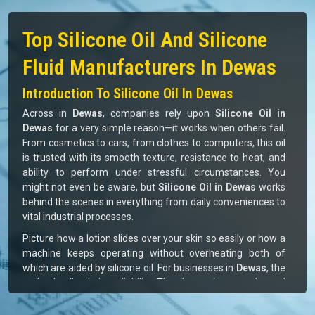
MONOMERS / POLYMERS
70%
ISOCYANATE
80%
266
+
973
+
Satisfied Clients
Successful Delivery
10
+
12
+
Global Brands Offered
Industries Served