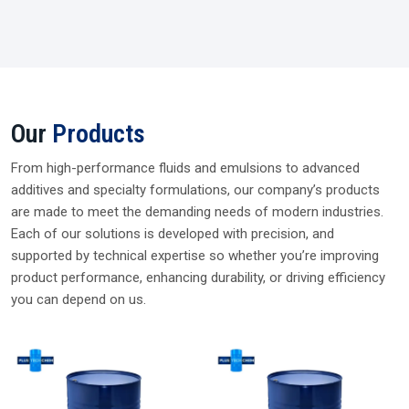
WORD FROM CEO
Supplying Trusted Silicone Solutions Since
2006
For nearly two decades, I’ve been dealing and supplying
genuine silicone fluids from trusted brands. My every
delivery reflects our promise of quality, reliability, and long-
term partnership so you can choose Plustech Chem with
complete confidence.
Parag Rawat, CEO