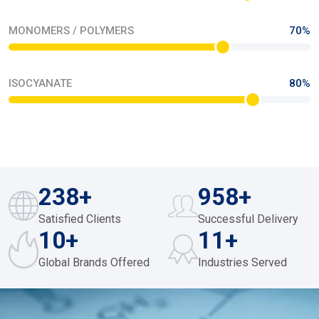
OUR PROCESS
Driving Excellence Through Precision In Every
Product
Our manufacturing team seamlessly optimises their precision
workflow through their time management cycles. They are a
testament of hard work with 24/365 efficiency. They proactively
integrate world-class work ethics in our agile production
networks so they can Progressively orchestrate scalable
excellence via engineered quality systems.
Read The Story
FEUL AND MISCELLANEOUS
46%
LIQUID CHEMICALS
78%