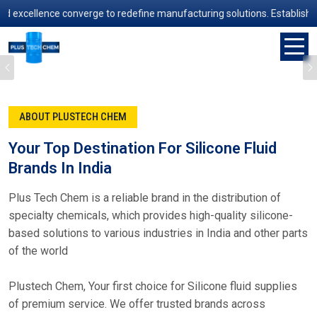
ence converge to redefine manufacturing solutions. Established in 200
Previous