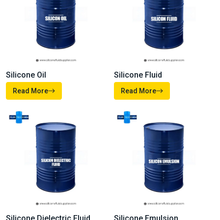
Our
Products
From high-performance fluids and emulsions to advanced
additives and specialty formulations, our company’s products
are made to meet the demanding needs of modern industries.
Each of our solutions is developed with precision, and
supported by technical expertise so whether you’re improving
product performance, enhancing durability, or driving efficiency
you can depend on us.