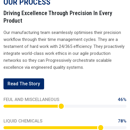
Send Enquiry
Quick Links
XIAMETER
WACKER
DOWSIL
MOMENTIVE
ELEMENT