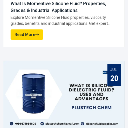
You might notice that when the manufacturer gets it right,
everyone else in the supply chain—suppliers, dealers, and
distributors—has an easier job to do in
Dewas
.
NEWS AND MEDIA
Silicone Fluid Supplier In Dewas
Latest From Blogs
Once production is complete, the next big role is played by a
Silicone Fluid Supplier in Dewas
. They are the ones
making sure silicone fluids actually reach the businesses
that need them. In practice, suppliers do much more than
JUL
move stock. They help companies figure out which grade
28
suits them best, and they keep deliveries steady so work
never stops.
A reliable
Silicone Fluid Supplier in Dewas
becomes more
like a partner than just a vendor. They step in when a
factory is running low, they guide smaller firms on bulk
buying, and they keep prices fair enough to support
businesses across in
Dewas
.
Why suppliers are trusted in Dewas:-
Products are available when needed, cutting down