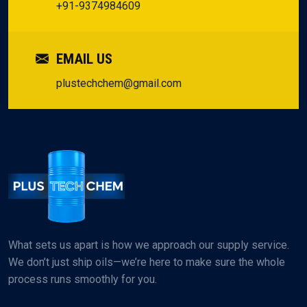
but the assurance to innovate and expand without a glance
Our Partners
backward.
HEAD OFFICE
BL No-84/22, High Scheme, Sector-30,
Gandhinagar-382030, Gujarat, India.
CALL US