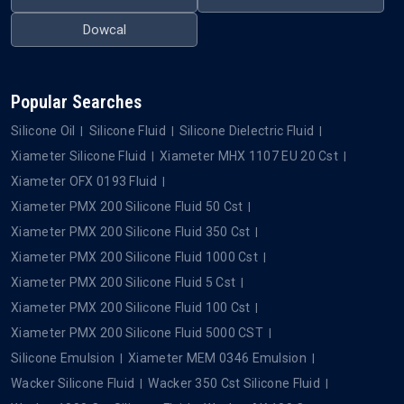
QUICK LINKS
OUR PRODUCTS
Home
Silicone Oil
About Us
Silicone Fluid
Blogs
Silicone Dielectric Fluid
Contact Us
Silicone Emulsion
Privacy Policy
Silicone Defoamer
OUR BRANDS
Xiameter
Wacker
Dowsil
Momentive
Element
Metroark