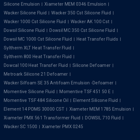
Silicone Emulsion
Xiameter MEM 0346 Emulsion
Wacker Silicone Fluid
Wacker 350 Cst Silicone Fluid
Wacker 1000 Cst Silicone Fluid
Wacker AK 100 Cst
Dowsil Silicone Fluid
Dowsil MC 350 Cst Silicone Fluid
Dowsil MC 1000 Cst Silicone Fluid
Heat Transfer Fluids
Syltherm XLT Heat Transfer Fluid
Syltherm 800 Heat Transfer Fluid
Dowcal 100 Heat Transfer Fluid
Silicone Defoamer
Metroark Silicone 21 Defoamer
Wacker Silfoam SE 35 Antifoam Emulsion -Defoamer
Momentive Silicone Fluid
Momentive TSF 451 50 E
Momentive TSF 484 Silicone Oil
Element Silicone Fluid
Element 14 PDMS 30000 CST
Xiameter MEM 1785 Emulsion
Xiameter PMX 561 Transformer Fluid
DOWSIL 710 Fluid
Wacker SC 1500
Xiameter PMX 0245