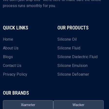
process runs smoothly for you.
QUICK LINKS
OUR PRODUCTS
Home
Silicone Oil
About Us
Silicone Fluid
Blogs
Silicone Dielectric Fluid
Contact Us
Silicone Emulsion
Privacy Policy
Silicone Defoamer
OUR BRANDS
Xiameter
Wacker