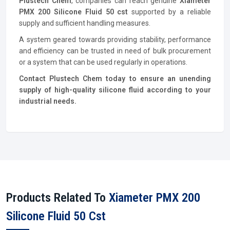
Plustech Chem
, companies can reach genuine
Xiameter
PMX 200 Silicone Fluid 50 cst
supported by a reliable
supply and sufficient handling measures.
A system geared towards providing stability, performance
and efficiency can be trusted in need of bulk procurement
or a system that can be used regularly in operations.
Contact Plustech Chem today to ensure an unending
supply of high-quality silicone fluid according to your
industrial needs.
Products Related To
Xiameter PMX 200
Silicone Fluid 50 Cst