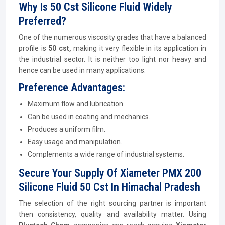
Why Is 50 Cst Silicone Fluid Widely
Preferred?
One of the numerous viscosity grades that have a balanced
profile is
50 cst,
making it very flexible in its application in
the industrial sector. It is neither too light nor heavy and
hence can be used in many applications.
Preference Advantages:
Maximum flow and lubrication.
Can be used in coating and mechanics.
Produces a uniform film.
Easy usage and manipulation.
Complements a wide range of industrial systems.
Secure Your Supply Of Xiameter PMX 200
Silicone Fluid 50 Cst In Himachal Pradesh
The selection of the right sourcing partner is important
then consistency, quality and availability matter. Using