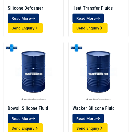
Silicone Defoamer
Heat Transfer Fluids
Read More
Read More
Send Enquiry
Send Enquiry
Dowsil Silicone Fluid
Wacker Silicone Fluid
Read More
Read More
Send Enquiry
Send Enquiry