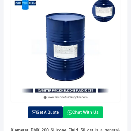
Chat With Us
Get A Quote
Xiameter PMX 200 Silicone Fluid 50 cst
is a general-