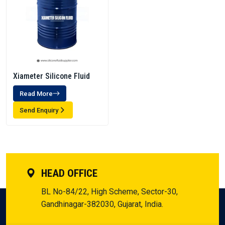
Xiameter Silicone Fluid
Read More
Send Enquiry
HEAD OFFICE
BL No-84/22, High Scheme, Sector-30,
Gandhinagar-382030, Gujarat, India.