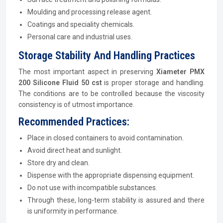
Moulding and processing release agent.
Coatings and speciality chemicals.
Personal care and industrial uses.
Storage Stability And Handling Practices
The most important aspect in preserving
Xiameter PMX
200 Silicone Fluid 50 cst
is proper storage and handling.
The conditions are to be controlled because the viscosity
consistency is of utmost importance.
Recommended Practices:
Place in closed containers to avoid contamination.
Avoid direct heat and sunlight.
Store dry and clean.
Dispense with the appropriate dispensing equipment.
Do not use with incompatible substances.
Through these, long-term stability is assured and there
is uniformity in performance.