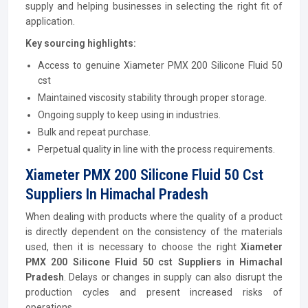
supply and helping businesses in selecting the right fit of
application.
Key sourcing highlights:
Access to genuine Xiameter PMX 200 Silicone Fluid 50
cst
Maintained viscosity stability through proper storage.
Ongoing supply to keep using in industries.
Bulk and repeat purchase.
Perpetual quality in line with the process requirements.
Xiameter PMX 200 Silicone Fluid 50 Cst
Suppliers In Himachal Pradesh
When dealing with products where the quality of a product
is directly dependent on the consistency of the materials
used, then it is necessary to choose the right
Xiameter
PMX 200 Silicone Fluid 50 cst Suppliers in Himachal
Pradesh
. Delays or changes in supply can also disrupt the
production cycles and present increased risks of
operations.