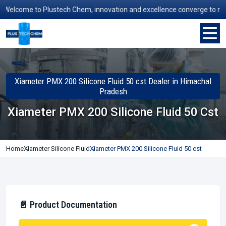
lcome to Plustech Chem, innovation and excellence converge to redefin
Xiameter PMX 200 Silicone Fluid 50 cst Dealer in Himachal
Pradesh
Xiameter PMX 200 Silicone Fluid 50 Cst
Home
Xiameter Silicone Fluid
Xiameter PMX 200 Silicone Fluid 50 cst
📄 Product Documentation