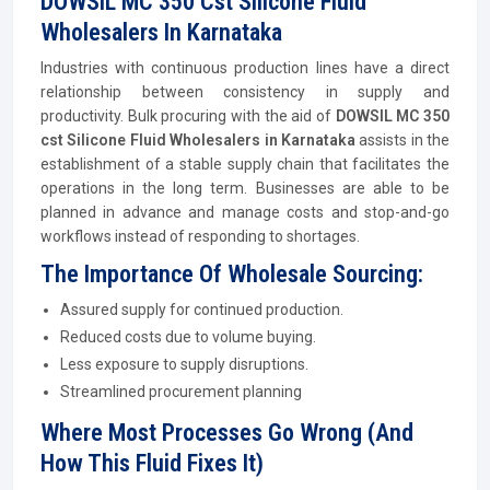
DOWSIL MC 350 Cst Silicone Fluid
Wholesalers In Karnataka
Industries with continuous production lines have a direct
relationship between consistency in supply and
productivity. Bulk procuring with the aid of
DOWSIL MC 350
cst Silicone Fluid Wholesalers in Karnataka
assists in the
establishment of a stable supply chain that facilitates the
operations in the long term. Businesses are able to be
planned in advance and manage costs and stop-and-go
workflows instead of responding to shortages.
The Importance Of Wholesale Sourcing:
Assured supply for continued production.
Reduced costs due to volume buying.
Less exposure to supply disruptions.
Streamlined procurement planning
Where Most Processes Go Wrong (And
How This Fluid Fixes It)