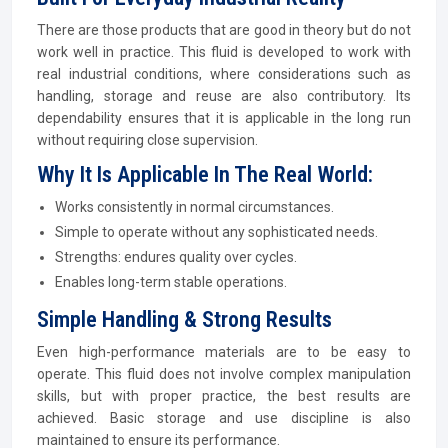
There are those products that are good in theory but do not
work well in practice. This fluid is developed to work with
real industrial conditions, where considerations such as
handling, storage and reuse are also contributory. Its
dependability ensures that it is applicable in the long run
without requiring close supervision.
Why It Is Applicable In The Real World:
Works consistently in normal circumstances.
Simple to operate without any sophisticated needs.
Strengths: endures quality over cycles.
Enables long-term stable operations.
Simple Handling & Strong Results
Even high-performance materials are to be easy to
operate. This fluid does not involve complex manipulation
skills, but with proper practice, the best results are
achieved. Basic storage and use discipline is also
maintained to ensure its performance.