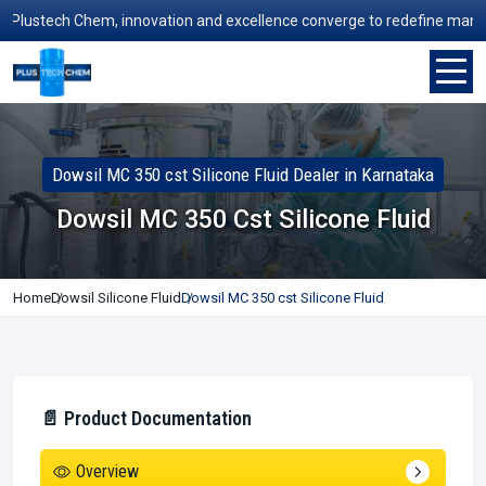
ustech Chem, innovation and excellence converge to redefine manufactur
Dowsil MC 350 cst Silicone Fluid Dealer in Karnataka
Dowsil MC 350 Cst Silicone Fluid
Home
Dowsil Silicone Fluid
Dowsil MC 350 cst Silicone Fluid
📄 Product Documentation
Overview