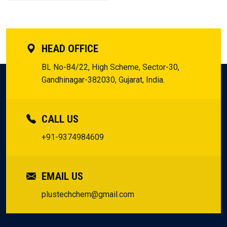
HEAD OFFICE
BL No-84/22, High Scheme, Sector-30,
Gandhinagar-382030, Gujarat, India.
CALL US
+91-9374984609
EMAIL US
plustechchem@gmail.com