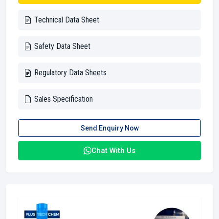
Technical Data Sheet
Safety Data Sheet
Regulatory Data Sheets
Sales Specification
Send Enquiry Now
Chat With Us