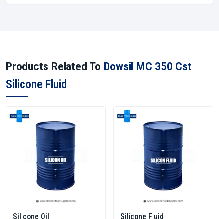
Products Related To
Dowsil MC 350 Cst
Silicone Fluid
Silicone Oil
Silicone Fluid