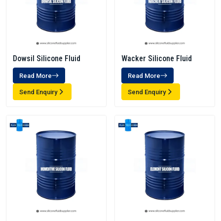
Dowsil Silicone Fluid
Wacker Silicone Fluid
Read More
Read More
Send Enquiry
Send Enquiry