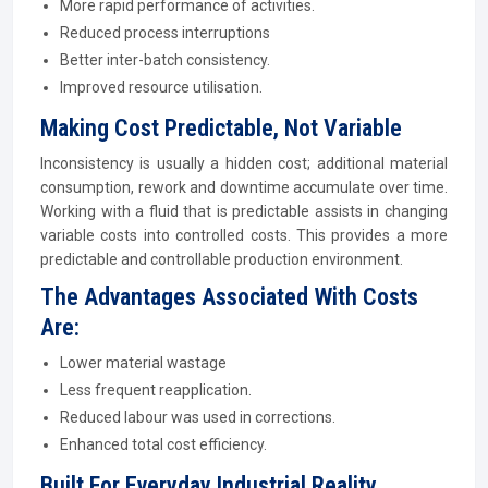
More rapid performance of activities.
Reduced process interruptions
Better inter-batch consistency.
Improved resource utilisation.
Making Cost Predictable, Not Variable
Inconsistency is usually a hidden cost; additional material
consumption, rework and downtime accumulate over time.
Working with a fluid that is predictable assists in changing
variable costs into controlled costs. This provides a more
predictable and controllable production environment.
The Advantages Associated With Costs
Are:
Lower material wastage
Less frequent reapplication.
Reduced labour was used in corrections.
Enhanced total cost efficiency.
Built For Everyday Industrial Reality