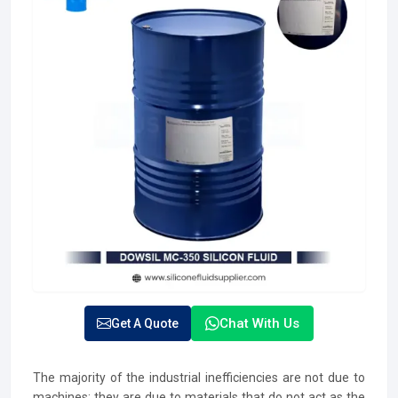
Chat With Us
Get A Quote
The majority of the industrial inefficiencies are not due to
machines; they are due to materials that do not act as the