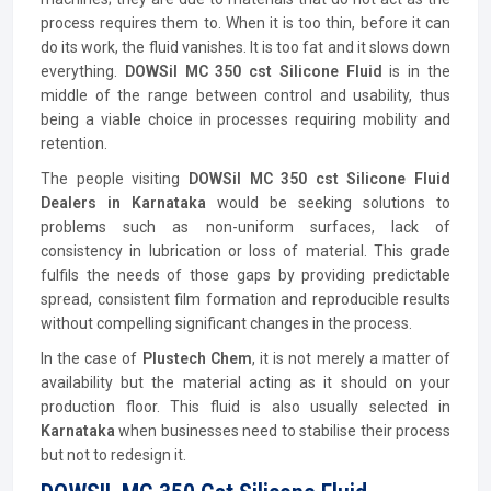
process requires them to. When it is too thin, before it can
do its work, the fluid vanishes. It is too fat and it slows down
everything.
DOWSil MC 350 cst Silicone Fluid
is in the
middle of the range between control and usability, thus
being a viable choice in processes requiring mobility and
retention.
The people visiting
DOWSil MC 350 cst Silicone Fluid
Dealers in Karnataka
would be seeking solutions to
problems such as non-uniform surfaces, lack of
consistency in lubrication or loss of material. This grade
fulfils the needs of those gaps by providing predictable
spread, consistent film formation and reproducible results
without compelling significant changes in the process.
In the case of
Plustech Chem
, it is not merely a matter of
availability but the material acting as it should on your
production floor. This fluid is also usually selected in
Karnataka
when businesses need to stabilise their process
but not to redesign it.