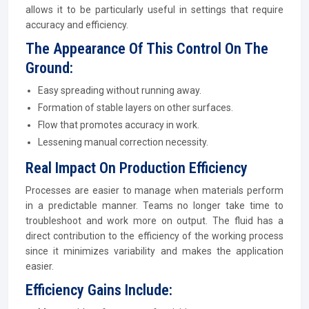
allows it to be particularly useful in settings that require
accuracy and efficiency.
The Appearance Of This Control On The
Ground:
Easy spreading without running away.
Formation of stable layers on other surfaces.
Flow that promotes accuracy in work.
Lessening manual correction necessity.
Real Impact On Production Efficiency
Processes are easier to manage when materials perform
in a predictable manner. Teams no longer take time to
troubleshoot and work more on output. The fluid has a
direct contribution to the efficiency of the working process
since it minimizes variability and makes the application
easier.
Efficiency Gains Include: