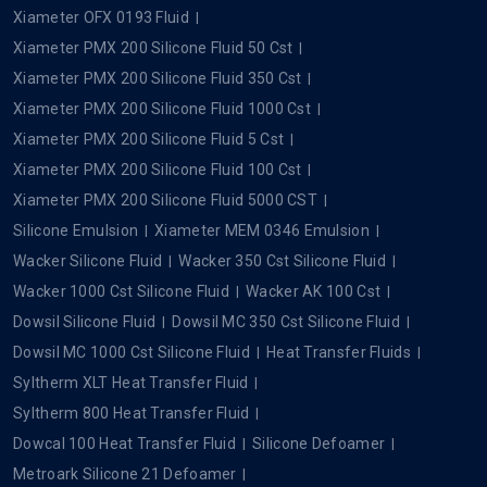
Xiameter OFX 0193 Fluid
Xiameter PMX 200 Silicone Fluid 50 Cst
Xiameter PMX 200 Silicone Fluid 350 Cst
Xiameter PMX 200 Silicone Fluid 1000 Cst
Xiameter PMX 200 Silicone Fluid 5 Cst
Xiameter PMX 200 Silicone Fluid 100 Cst
Xiameter PMX 200 Silicone Fluid 5000 CST
Silicone Emulsion
Xiameter MEM 0346 Emulsion
Wacker Silicone Fluid
Wacker 350 Cst Silicone Fluid
Wacker 1000 Cst Silicone Fluid
Wacker AK 100 Cst
Dowsil Silicone Fluid
Dowsil MC 350 Cst Silicone Fluid
Dowsil MC 1000 Cst Silicone Fluid
Heat Transfer Fluids
Syltherm XLT Heat Transfer Fluid
Syltherm 800 Heat Transfer Fluid
Dowcal 100 Heat Transfer Fluid
Silicone Defoamer
Metroark Silicone 21 Defoamer