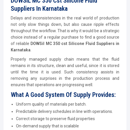
DOWSIL MC 350 Cst Silicone Fluid
Suppliers In Karnataka
Delays and inconsistencies in the real world of production
not only slow things down, but also cause ripple effects
throughout the workflow. That is why it would be a strategic
choice instead of a regular purchase to find a good source
of reliable
DOWSil MC 350 cst Silicone Fluid Suppliers in
Karnataka
.
Properly managed supply chain means that the fluid
remains in its structure, clean and useful, since it is stored
until the time it is used. Such consistency assists in
removing any surprises in the production process and
ensures that operations are progressing well.
What A Good System Of Supply Provides:
Uniform quality of materials per batch.
Predictable delivery schedules in line with operations.
Correct storage to preserve fluid properties
On-demand supply that is scalable