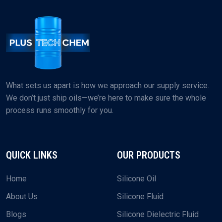
What sets us apart is how we approach our supply service.
We don’t just ship oils—we’re here to make sure the whole
process runs smoothly for you.
QUICK LINKS
OUR PRODUCTS
Home
Silicone Oil
About Us
Silicone Fluid
Blogs
Silicone Dielectric Fluid