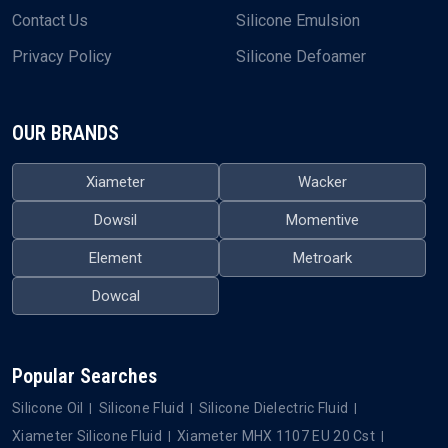
Contact Us
Silicone Emulsion
Privacy Policy
Silicone Defoamer
OUR BRANDS
Xiameter
Wacker
Dowsil
Momentive
Element
Metroark
Dowcal
Popular Searches
Silicone Oil
Silicone Fluid
Silicone Dielectric Fluid
Xiameter Silicone Fluid
Xiameter MHX 1107 EU 20 Cst