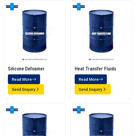
Silicone Defoamer
Heat Transfer Fluids
Read More
Read More
Send Enquiry
Send Enquiry