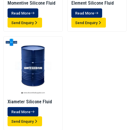
Momentive Silicone Fluid
Element Silicone Fluid
Read More
Read More
Send Enquiry
Send Enquiry
Xiameter Silicone Fluid
Read More
Send Enquiry