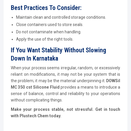
Best Practices To Consider:
Maintain clean and controlled storage conditions.
Close containers used to store seals.
Do not contaminate when handling.
Apply the use of the right tools.
If You Want Stability Without Slowing
Down In Karnataka
When your process seems irregular, random, or excessively
reliant on modifications, it may not be your system that is
the problem; it may be the material underpinning it.
DOWSil
MC 350 cst Silicone Fluid
provides a means to introduce a
sense of balance, control and reliability to your operations
without complicating things.
Make your process stable, not stressful. Get in touch
with Plustech Chem today.