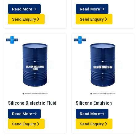
Read More
Read More
Send Enquiry
Send Enquiry
Silicone Dielectric Fluid
Silicone Emulsion
Read More
Read More
Send Enquiry
Send Enquiry