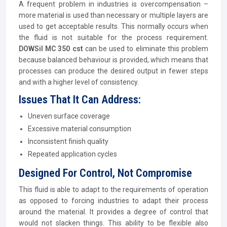
A frequent problem in industries is overcompensation –
more material is used than necessary or multiple layers are
used to get acceptable results. This normally occurs when
the fluid is not suitable for the process requirement.
DOWSil MC 350 cst
can be used to eliminate this problem
because balanced behaviour is provided, which means that
processes can produce the desired output in fewer steps
and with a higher level of consistency.
Issues That It Can Address:
Uneven surface coverage
Excessive material consumption
Inconsistent finish quality
Repeated application cycles
Designed For Control, Not Compromise
This fluid is able to adapt to the requirements of operation
as opposed to forcing industries to adapt their process
around the material. It provides a degree of control that
would not slacken things. This ability to be flexible also