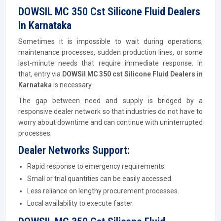
DOWSIL MC 350 Cst Silicone Fluid Dealers
In Karnataka
Sometimes it is impossible to wait during operations,
maintenance processes, sudden production lines, or some
last-minute needs that require immediate response. In
that, entry via
DOWSil MC 350 cst Silicone Fluid Dealers in
Karnataka
is necessary.
The gap between need and supply is bridged by a
responsive dealer network so that industries do not have to
worry about downtime and can continue with uninterrupted
processes.
Dealer Networks Support:
Rapid response to emergency requirements.
Small or trial quantities can be easily accessed.
Less reliance on lengthy procurement processes.
Local availability to execute faster.