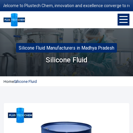
lcome to Plustech Chem, innovation and excellence converge to redefine
Silicone Fluid Manufacturers in Madhya Pradesh
Silicone Fluid
Home
Silicone Fluid