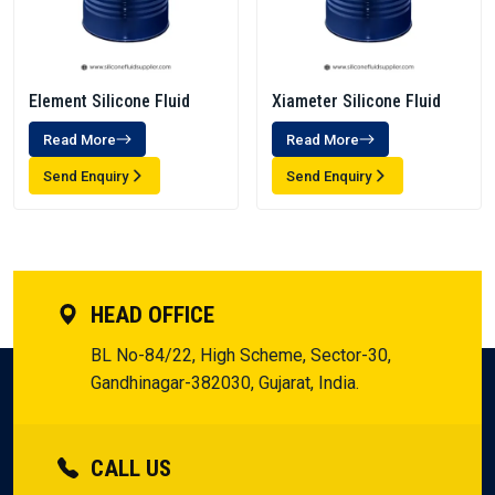
Element Silicone Fluid
Xiameter Silicone Fluid
Read More
Read More
Send Enquiry
Send Enquiry
HEAD OFFICE
BL No-84/22, High Scheme, Sector-30,
Gandhinagar-382030, Gujarat, India.
CALL US