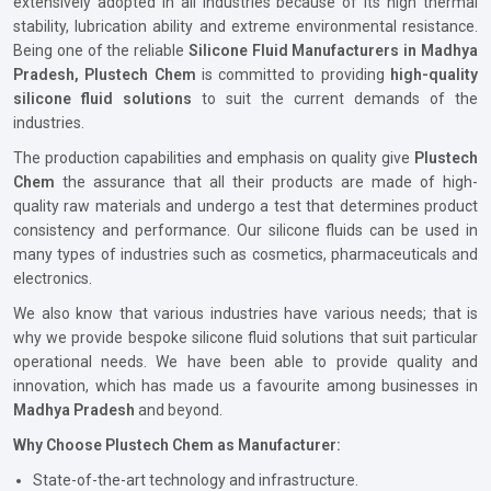
extensively adopted in all industries because of its high thermal
stability, lubrication ability and extreme environmental resistance.
Being one of the reliable
Silicone Fluid Manufacturers in Madhya
Pradesh, Plustech Chem
is committed to providing
high-quality
silicone fluid solutions
to suit the current demands of the
industries.
The production capabilities and emphasis on quality give
Plustech
Chem
the assurance that all their products are made of high-
quality raw materials and undergo a test that determines product
consistency and performance. Our silicone fluids can be used in
many types of industries such as cosmetics, pharmaceuticals and
electronics.
We also know that various industries have various needs; that is
why we provide bespoke silicone fluid solutions that suit particular
operational needs. We have been able to provide quality and
innovation, which has made us a favourite among businesses in
Madhya Pradesh
and beyond.
Why Choose Plustech Chem as Manufacturer:
State-of-the-art technology and infrastructure.