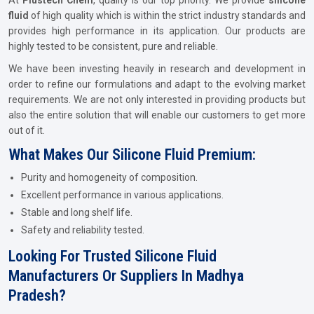
At
Plustech Chem
, quality is our top priority. We provide
silicone
fluid
of high quality which is within the strict industry standards and
provides high performance in its application. Our products are
highly tested to be consistent, pure and reliable.
We have been investing heavily in research and development in
order to refine our formulations and adapt to the evolving market
requirements. We are not only interested in providing products but
also the entire solution that will enable our customers to get more
out of it.
What Makes Our Silicone Fluid Premium:
Purity and homogeneity of composition.
Excellent performance in various applications.
Stable and long shelf life.
Safety and reliability tested.
Looking For Trusted Silicone Fluid
Manufacturers Or Suppliers In Madhya
Pradesh?