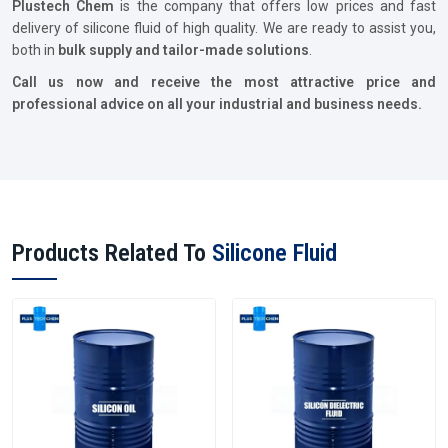
Plustech Chem
is the company that offers low prices and fast
delivery of silicone fluid of high quality. We are ready to assist you,
both in
bulk supply and tailor-made solutions
.
Call us now and receive the most attractive price and
professional advice on all your industrial and business needs.
Products Related To
Silicone Fluid