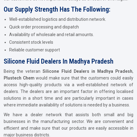
Our Supply Strength Has The Following:
Well-established logistics and distribution network.
Quick order processing and dispatch
Availability of wholesale and retail amounts.
Consistent stock levels
Reliable customer support
Silicone Fluid Dealers In Madhya Pradesh
Being the veteran
Silicone Fluid Dealers in Madhya Pradesh
,
Plustech Chem
would make sure that the customers could easily
access high-quality products via a well-established network of
dealers. The dealers are an important factor in offering localised
solutions in a short time and are particularly important in cases
where immediate availability of solutions is needed by a business.
We have a dealer network that assists both small and big
businesses in the manufacturing sector. We are convenient and
efficient and make sure that our products are easily accessible in
major business districts.