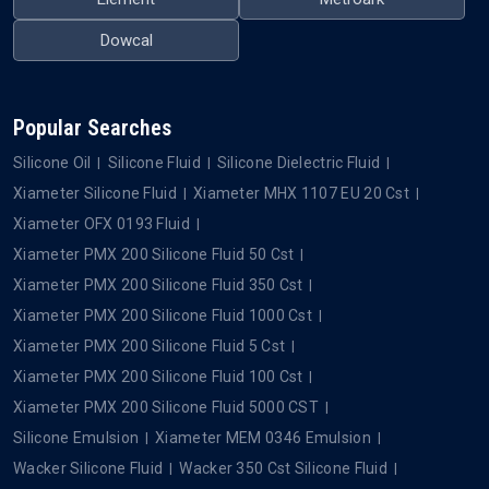
Dowcal
Popular Searches
Silicone Oil
Silicone Fluid
Silicone Dielectric Fluid
Xiameter Silicone Fluid
Xiameter MHX 1107 EU 20 Cst
Xiameter OFX 0193 Fluid
Xiameter PMX 200 Silicone Fluid 50 Cst
Xiameter PMX 200 Silicone Fluid 350 Cst
Xiameter PMX 200 Silicone Fluid 1000 Cst
Xiameter PMX 200 Silicone Fluid 5 Cst
Xiameter PMX 200 Silicone Fluid 100 Cst
Xiameter PMX 200 Silicone Fluid 5000 CST
Silicone Emulsion
Xiameter MEM 0346 Emulsion
Wacker Silicone Fluid
Wacker 350 Cst Silicone Fluid