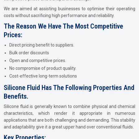
We are aimed at assisting businesses to optimise their operating
costs without sacrificing high performance and reliability.
The Reason We Have The Most Competitive
Prices:
Direct pricing benefit to suppliers.
Bulk order discounts
Open and competitive prices.
No compromise of product quality.
Cost-effective long-term solutions
Silicone Fluid Has The Following Properties And
Benefits.
Silicone fluid is generally known to combine physical and chemical
characteristics, which render it appropriate in numerous
applications that are both challenging and demanding. This stability
and adaptability give it a great upper hand over conventional fluids.
Key Properties: