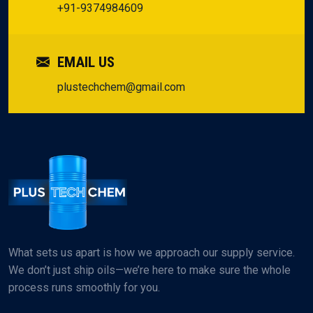
+91-9374984609
EMAIL US
plustechchem@gmail.com
What sets us apart is how we approach our supply service.
We don’t just ship oils—we’re here to make sure the whole
process runs smoothly for you.