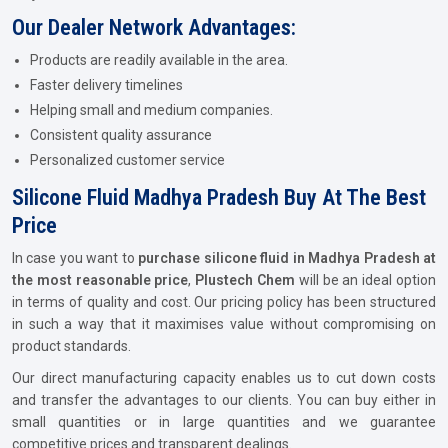
Our Dealer Network Advantages:
Products are readily available in the area.
Faster delivery timelines
Helping small and medium companies.
Consistent quality assurance
Personalized customer service
Silicone Fluid Madhya Pradesh Buy At The Best
Price
In case you want to
purchase silicone fluid in Madhya Pradesh at
the most reasonable price
,
Plustech Chem
will be an ideal option
in terms of quality and cost. Our pricing policy has been structured
in such a way that it maximises value without compromising on
product standards.
Our direct manufacturing capacity enables us to cut down costs
and transfer the advantages to our clients. You can buy either in
small quantities or in large quantities and we guarantee
competitive prices and transparent dealings.