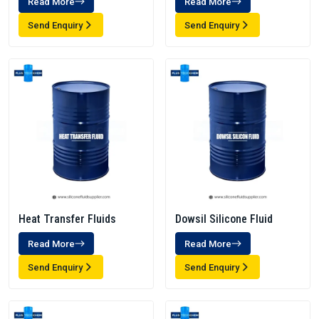
Read More
Read More
Send Enquiry
Send Enquiry
Heat Transfer Fluids
Dowsil Silicone Fluid
Read More
Read More
Send Enquiry
Send Enquiry