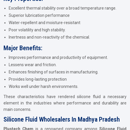
Excellent thermal stability over a broad temperature range.
Superior lubrication performance
Water-repellent and moisture-resistant
Poor volatility and high stability.
Inertness and non-reactivity of the chemical.
Major Benefits:
Improves performance and productivity of equipment.
Lessens wear and friction.
Enhances finishing of surfaces in manufacturing.
Provides long-lasting protection
Works well under harsh environments.
These characteristics have rendered silicone fluid a necessary
element in the industries where performance and durability are
main concerns.
Silicone Fluid Wholesalers In Madhya Pradesh
Plustech Chem
is a renowned company among
Silicone Fluid