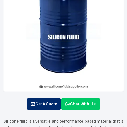
Chat With Us
Get A Quote
Silicone fluid
is a versatile and performance-based material that is