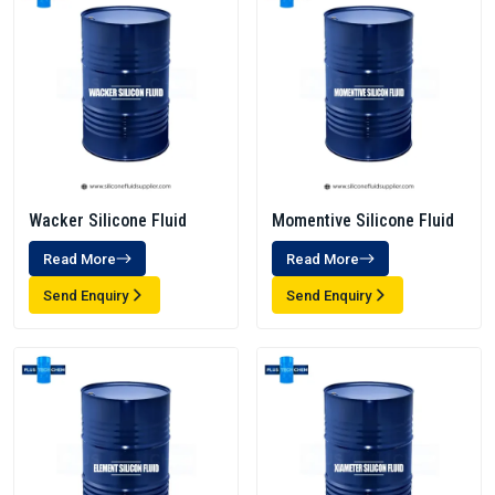
Wacker Silicone Fluid
Momentive Silicone Fluid
Read More
Read More
Send Enquiry
Send Enquiry