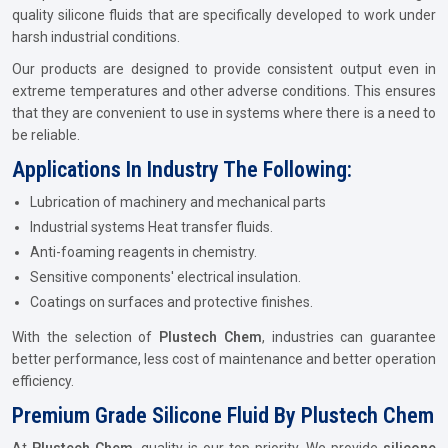
quality silicone fluids that are specifically developed to work under
harsh industrial conditions.
Our products are designed to provide consistent output even in
extreme temperatures and other adverse conditions. This ensures
that they are convenient to use in systems where there is a need to
be reliable.
Applications In Industry The Following:
Lubrication of machinery and mechanical parts
Industrial systems Heat transfer fluids.
Anti-foaming reagents in chemistry.
Sensitive components' electrical insulation.
Coatings on surfaces and protective finishes.
With the selection of
Plustech Chem
, industries can guarantee
better performance, less cost of maintenance and better operation
efficiency.
Premium Grade Silicone Fluid By Plustech Chem