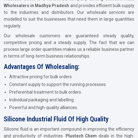
Wholesalers in Madhya Pradesh
and provides efficient bulk supply
to the industries and distributors. Our wholesale services are
modelled to suit the businesses that need them in large quantities
regularly.
Our wholesale customers are guaranteed steady quality,
competitive pricing and a steady supply. The fact that we can
process large order quantities makes us a reliable business partner
in terms of long-term business relationships.
Advantages Of Wholesaling:
Attractive pricing for bulk orders
Constant supply to support the running processes.
Preferential treatment to bulk orders.
Individual packaging and labelling.
Powerful and high-quality alliances.
Silicone Industrial Fluid Of High Quality
Silicone fluid is an important compound in improving the efficiency
and productivity of industries.
Plustech Chem
deals in the high-