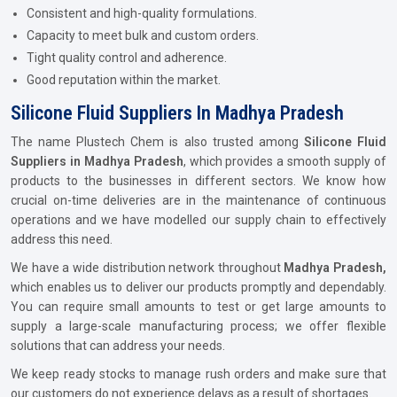
Consistent and high-quality formulations.
Capacity to meet bulk and custom orders.
Tight quality control and adherence.
Good reputation within the market.
Silicone Fluid Suppliers In Madhya Pradesh
The name Plustech Chem is also trusted among
Silicone Fluid
Suppliers in Madhya Pradesh
, which provides a smooth supply of
products to the businesses in different sectors. We know how
crucial on-time deliveries are in the maintenance of continuous
operations and we have modelled our supply chain to effectively
address this need.
We have a wide distribution network throughout
Madhya Pradesh,
which enables us to deliver our products promptly and dependably.
You can require small amounts to test or get large amounts to
supply a large-scale manufacturing process; we offer flexible
solutions that can address your needs.
We keep ready stocks to manage rush orders and make sure that
our customers do not experience delays as a result of shortages.