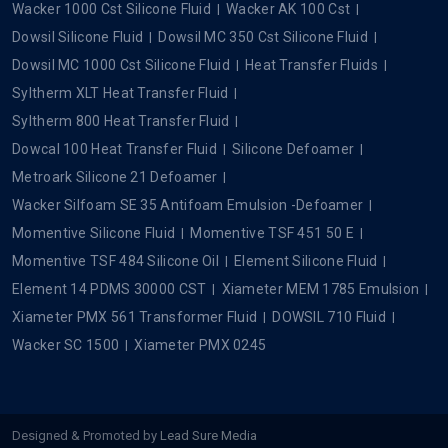
Wacker 1000 Cst Silicone Fluid
Wacker AK 100 Cst
Dowsil Silicone Fluid
Dowsil MC 350 Cst Silicone Fluid
Dowsil MC 1000 Cst Silicone Fluid
Heat Transfer Fluids
Syltherm XLT Heat Transfer Fluid
Syltherm 800 Heat Transfer Fluid
Dowcal 100 Heat Transfer Fluid
Silicone Defoamer
Metroark Silicone 21 Defoamer
Wacker Silfoam SE 35 Antifoam Emulsion -Defoamer
Momentive Silicone Fluid
Momentive TSF 451 50 E
Momentive TSF 484 Silicone Oil
Element Silicone Fluid
Element 14 PDMS 30000 CST
Xiameter MEM 1785 Emulsion
Xiameter PMX 561 Transformer Fluid
DOWSIL 710 Fluid
Wacker SC 1500
Xiameter PMX 0245
Designed & Promoted by
Lead Sure Media