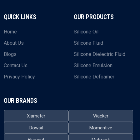
QUICK LINKS
OUR PRODUCTS
Home
Silicone Oil
About Us
Silicone Fluid
Blogs
Silicone Dielectric Fluid
Contact Us
Silicone Emulsion
Privacy Policy
Silicone Defoamer
OUR BRANDS
Xiameter
Wacker
Dowsil
Momentive
Element
Metroark