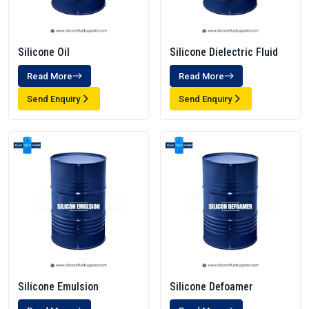
Silicone Oil
Silicone Dielectric Fluid
Read More
Read More
Send Enquiry
Send Enquiry
Silicone Emulsion
Silicone Defoamer