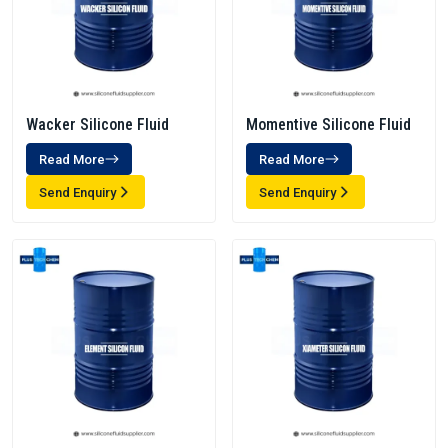
Wacker Silicone Fluid
Momentive Silicone Fluid
Read More
Read More
Send Enquiry
Send Enquiry