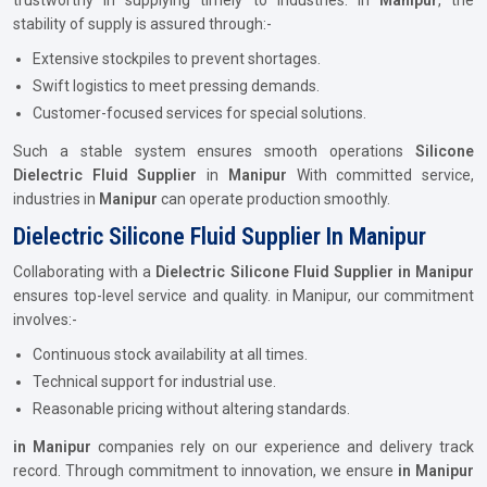
trustworthy in supplying timely to industries. in
Manipur
, the
stability of supply is assured through:-
Extensive stockpiles to prevent shortages.
Swift logistics to meet pressing demands.
Customer-focused services for special solutions.
Such a stable system ensures smooth operations
Silicone
Dielectric Fluid Supplier
in
Manipur
With committed service,
industries in
Manipur
can operate production smoothly.
Dielectric Silicone Fluid Supplier In Manipur
Collaborating with a
Dielectric Silicone Fluid Supplier in Manipur
ensures top-level service and quality. in Manipur, our commitment
involves:-
Continuous stock availability at all times.
Technical support for industrial use.
Reasonable pricing without altering standards.
in Manipur
companies rely on our experience and delivery track
record. Through commitment to innovation, we ensure
in Manipur