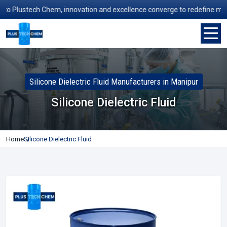
 Plustech Chem, innovation and excellence converge to redefine manufac
Silicone Dielectric Fluid Manufacturers in Manipur
Silicone Dielectric Fluid
Home
Silicone Dielectric Fluid