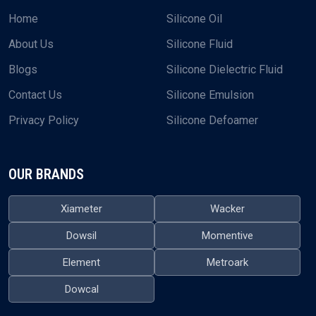
Home
Silicone Oil
About Us
Silicone Fluid
Blogs
Silicone Dielectric Fluid
Contact Us
Silicone Emulsion
Privacy Policy
Silicone Defoamer
OUR BRANDS
Xiameter
Wacker
Dowsil
Momentive
Element
Metroark
Dowcal