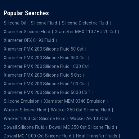
Popular Searches
Silicone Oil
Silicone Fluid
Silicone Dielectric Fluid
Xiameter Silicone Fluid
Xiameter MHX 1107 EU 20 Cst
Xiameter OFX 0193 Fluid
Xiameter PMX 200 Silicone Fluid 50 Cst
Xiameter PMX 200 Silicone Fluid 350 Cst
Xiameter PMX 200 Silicone Fluid 1000 Cst
Xiameter PMX 200 Silicone Fluid 5 Cst
Xiameter PMX 200 Silicone Fluid 100 Cst
Xiameter PMX 200 Silicone Fluid 5000 CST
Silicone Emulsion
Xiameter MEM 0346 Emulsion
Wacker Silicone Fluid
Wacker 350 Cst Silicone Fluid
Wacker 1000 Cst Silicone Fluid
Wacker AK 100 Cst
Dowsil Silicone Fluid
Dowsil MC 350 Cst Silicone Fluid
Dowsil MC 1000 Cst Silicone Fluid
Heat Transfer Fluids