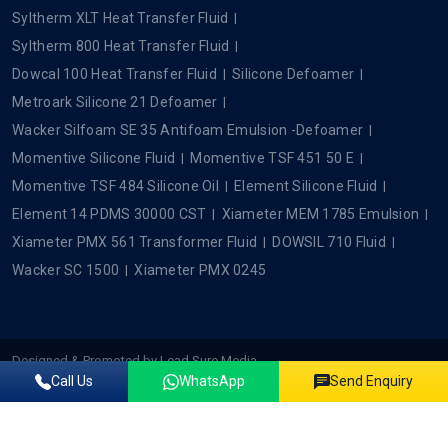
Syltherm XLT Heat Transfer Fluid
Syltherm 800 Heat Transfer Fluid
Dowcal 100 Heat Transfer Fluid
Silicone Defoamer
Metroark Silicone 21 Defoamer
Wacker Silfoam SE 35 Antifoam Emulsion -Defoamer
Momentive Silicone Fluid
Momentive TSF 451 50 E
Momentive TSF 484 Silicone Oil
Element Silicone Fluid
Element 14 PDMS 30000 CST
Xiameter MEM 1785 Emulsion
Xiameter PMX 561 Transformer Fluid
DOWSIL 710 Fluid
Wacker SC 1500
Xiameter PMX 0245
Designed & Promoted by
Lead Sure Media
Call Us
WhatsApp
Send Enquiry
Copyright ©2022 - 2026 Plustech Chem. All rights reserved.