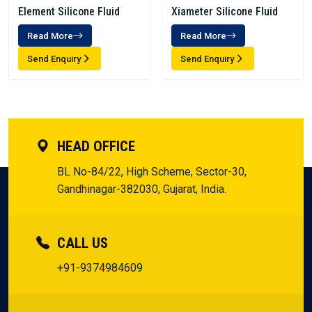
Element Silicone Fluid
Xiameter Silicone Fluid
Read More
Read More
Send Enquiry
Send Enquiry
HEAD OFFICE
BL No-84/22, High Scheme, Sector-30,
Gandhinagar-382030, Gujarat, India.
CALL US
+91-9374984609