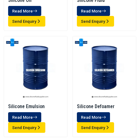
Silicone Oil
Silicone Fluid
Read More
Read More
Send Enquiry
Send Enquiry
Silicone Emulsion
Silicone Defoamer
Read More
Read More
Send Enquiry
Send Enquiry