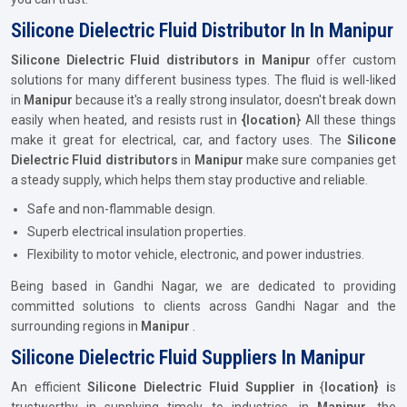
Silicone Dielectric Fluid Distributor In In Manipur
Silicone Dielectric Fluid distributors in Manipur
offer custom
solutions for many different business types. The fluid is well-liked
in
Manipur
because it's a really strong insulator, doesn't break down
easily when heated, and resists rust in
{location
} All these things
make it great for electrical, car, and factory uses. The
Silicone
Dielectric Fluid distributors
in
Manipur
make sure companies get
a steady supply, which helps them stay productive and reliable.
Safe and non-flammable design.
Superb electrical insulation properties.
Flexibility to motor vehicle, electronic, and power industries.
Being based in Gandhi Nagar, we are dedicated to providing
committed solutions to clients across Gandhi Nagar and the
surrounding regions in
Manipur
.
Silicone Dielectric Fluid Suppliers In Manipur
An efficient
Silicone Dielectric Fluid Supplier in
{
location} i
s