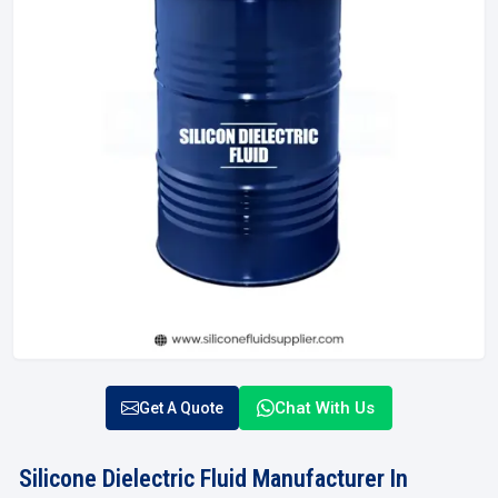
Chat With Us
Get A Quote
Silicone Dielectric Fluid Manufacturer In