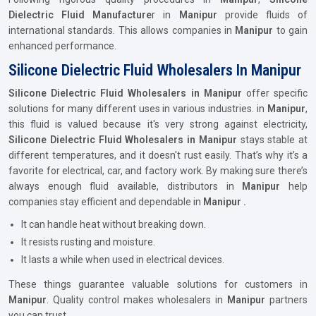
Dielectric Fluid Manufacture
r in
Manipur
provide fluids of
international standards. This allows companies in
Manipur
to gain
enhanced performance.
Silicone Dielectric Fluid Wholesalers In Manipur
Silicone Dielectric Fluid Wholesalers in Manipur
offer specific
solutions for many different uses in various industries. in
Manipur
,
this fluid is valued because it's very strong against electricity,
Silicone Dielectric Fluid Wholesalers in Manipur
stays stable at
different temperatures, and it doesn't rust easily. That’s why it’s a
favorite for electrical, car, and factory work. By making sure there’s
always enough fluid available, distributors in
Manipur
help
companies stay efficient and dependable in
Manipur .
It can handle heat without breaking down.
It resists rusting and moisture.
It lasts a while when used in electrical devices.
These things guarantee valuable solutions for customers in
Manipur
. Quality control makes wholesalers in
Manipur
partners
you can trust.