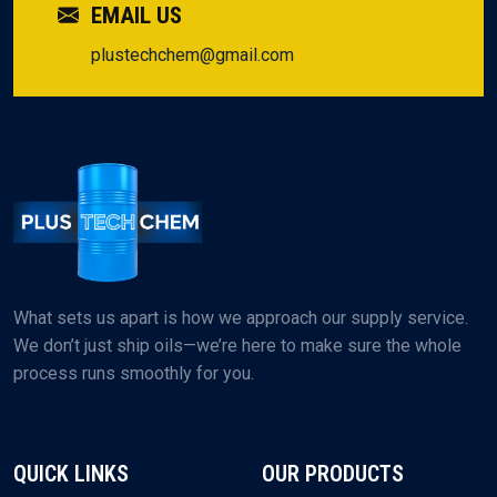
EMAIL US
plustechchem@gmail.com
What sets us apart is how we approach our supply service.
We don’t just ship oils—we’re here to make sure the whole
process runs smoothly for you.
QUICK LINKS
OUR PRODUCTS