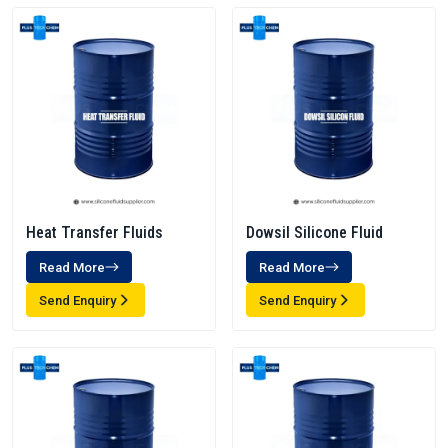
Heat Transfer Fluids
Dowsil Silicone Fluid
Read More
Read More
Send Enquiry
Send Enquiry