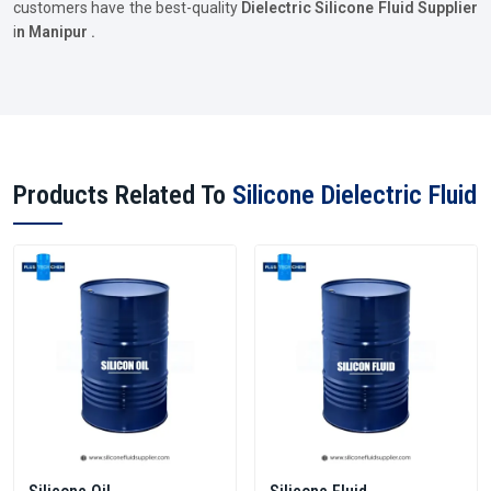
customers have the best-quality
Dielectric Silicone Fluid Supplier
i
n Manipur .
Products Related To
Silicone Dielectric Fluid