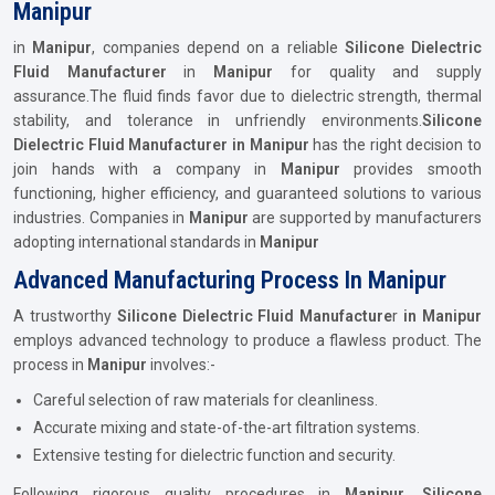
Manipur
in
Manipur
, companies depend on a reliable
Silicone Dielectric
Fluid Manufacturer
in
Manipur
for quality and supply
assurance.The fluid finds favor due to dielectric strength, thermal
stability, and tolerance in unfriendly environments.
Silicone
Dielectric Fluid Manufacturer in Manipur
has the right decision to
join hands with a company in
Manipur
provides smooth
functioning, higher efficiency, and guaranteed solutions to various
industries. Companies in
Manipur
are supported by manufacturers
adopting international standards in
Manipur
Advanced Manufacturing Process In Manipur
A trustworthy
Silicone Dielectric Fluid Manufacture
r
in Manipur
employs advanced technology to produce a flawless product. The
process in
Manipur
involves:-
Careful selection of raw materials for cleanliness.
Accurate mixing and state-of-the-art filtration systems.
Extensive testing for dielectric function and security.
Following rigorous quality procedures in
Manipur
,
Silicone