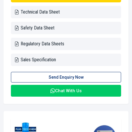
Technical Data Sheet
Safety Data Sheet
Regulatory Data Sheets
Sales Specification
Send Enquiry Now
Chat With Us