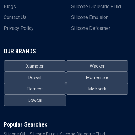
Blogs
Silicone Dielectric Fluid
Contact Us
Silicone Emulsion
Privacy Policy
Silicone Defoamer
OUR BRANDS
Xiameter
Wacker
Dowsil
Momentive
Element
Metroark
Dowcal
Popular Searches
Silicone Oil
Silicone Fluid
Silicone Dielectric Fluid