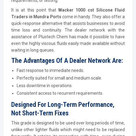
requirements, or testing.
It is at this point that
Wacker 1000 cst Silicone Fluid
Traders in Mundra Ports
come in handy. They also offer a
quick-response alternative that assists businesses to avoid
time loss and continuity. The dealer network with the
assistance of Plustech Chem has made it possible to have
even the highly viscous fluids easily made available without
waiting in long queues.
The Advantages Of A Dealer Network Are:
Fast response to immediate needs.
Perfectly suited for small and medium scale.
Less downtime in operations.
Consistent access to recurrent requirements.
Designed For Long-Term Performance,
Not Short-Term Fixes
This grade is designed to be used over long periods of time,
unlike other lighter fluids which might need to be replaced