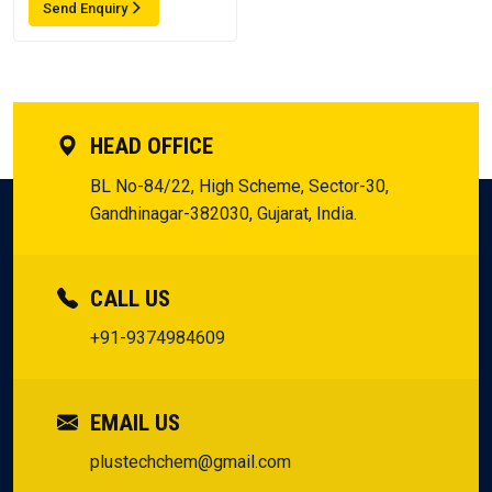
Send Enquiry
HEAD OFFICE
BL No-84/22, High Scheme, Sector-30,
Gandhinagar-382030, Gujarat, India.
CALL US
+91-9374984609
EMAIL US
plustechchem@gmail.com