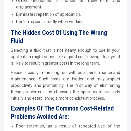
Offers increased resistance to movement and
displacement.
Eliminates repetition of application.
Performs consistently when working.
The Hidden Cost Of Using The Wrong
Fluid
Selecting a fluid that is not heavy enough to use in your
application might sound like a good cost-saving step, yet it
is likely to result in greater costs in the long term.
Reuse is costly in the long run, with poor performance and
maintenance. Such costs are hidden and may impact
productivity and profitability. The first way of eliminating
these problems is by choosing the appropriate viscosity
initially and establishing a more consistent process.
Examples Of The Common Cost-Related
Problems Avoided Are:
Poor retention, as a result of repeated use of the