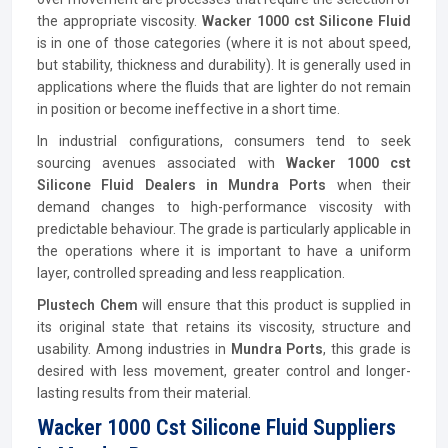
the appropriate viscosity.
Wacker 1000 cst Silicone Fluid
is in one of those categories (where it is not about speed,
but stability, thickness and durability). It is generally used in
applications where the fluids that are lighter do not remain
in position or become ineffective in a short time.
In industrial configurations, consumers tend to seek
sourcing avenues associated with
Wacker 1000 cst
Silicone Fluid Dealers in Mundra Ports
when their
demand changes to high-performance viscosity with
predictable behaviour. The grade is particularly applicable in
the operations where it is important to have a uniform
layer, controlled spreading and less reapplication.
Plustech Chem
will ensure that this product is supplied in
its original state that retains its viscosity, structure and
usability. Among industries in
Mundra Ports
, this grade is
desired with less movement, greater control and longer-
lasting results from their material.
Wacker 1000 Cst Silicone Fluid Suppliers