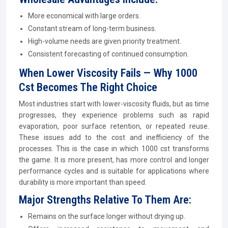
More economical with large orders.
Constant stream of long-term business.
High-volume needs are given priority treatment.
Consistent forecasting of continued consumption.
When Lower Viscosity Fails — Why 1000
Cst Becomes The Right Choice
Most industries start with lower-viscosity fluids, but as time
progresses, they experience problems such as rapid
evaporation, poor surface retention, or repeated reuse.
These issues add to the cost and inefficiency of the
processes. This is the case in which 1000 cst transforms
the game. It is more present, has more control and longer
performance cycles and is suitable for applications where
durability is more important than speed.
Major Strengths Relative To Them Are:
Remains on the surface longer without drying up.