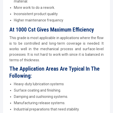
material.
More work to do a rework.
Inconsistent product quality
Higher maintenance frequency
At 1000 Cst Gives Maximum Efficiency
This grade is most applicable in applications where the flow
is to be controlled and long-term coverage is needed. It
works well in the mechanical process and surface-level
processes. It is not hard to work with since it is balanced in
terms of thickness.
The Application Areas Are Typical In The
Following:
Heavy-duty lubrication systems
Surface coating and finishing.
Damping and cushioning systems.
Manufacturing release systems.
Industrial preparations that need stability.