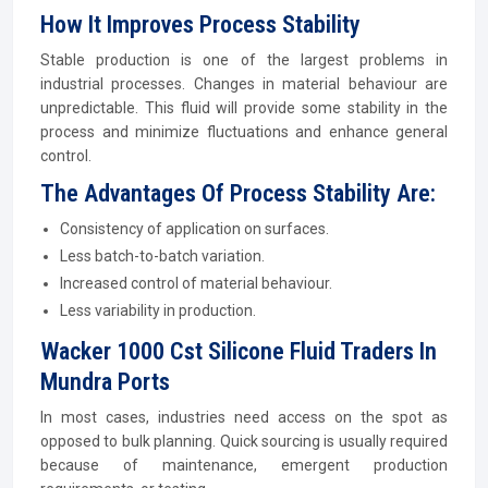
How It Improves Process Stability
Stable production is one of the largest problems in
industrial processes. Changes in material behaviour are
unpredictable. This fluid will provide some stability in the
process and minimize fluctuations and enhance general
control.
The Advantages Of Process Stability Are:
Consistency of application on surfaces.
Less batch-to-batch variation.
Increased control of material behaviour.
Less variability in production.
Wacker 1000 Cst Silicone Fluid Traders In
Mundra Ports
In most cases, industries need access on the spot as
opposed to bulk planning. Quick sourcing is usually required
because of maintenance, emergent production