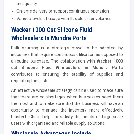
and quality.
On-time delivery to support continuous operation.
Various levels of usage with flexible order volumes.
Wacker 1000 Cst Silicone Fluid
Wholesalers In Mundra Ports
Bulk sourcing is a strategic move to be adopted by
industries that require continuous utilisation as opposed to
a routine purchase. The collaboration with
Wacker 1000
cst Silicone Fluid Wholesalers in Mundra Ports
contributes to ensuring the stability of supplies and
regulating the costs.
An effective wholesale strategy can be used to make sure
that there are no shortages when businesses need them
the most and to make sure that the business will have an
opportunity to manage the inventory more effectively.
Plustech Chem helps to satisfy the needs of large-scale
users with organized and reliable supply solutions.
Wholesale Advantages Include: