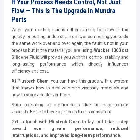
If Your Process Needs Control, Not Just
Flow — This Is The Upgrade In Mundra
Ports
When your existing fluid is either running too slow or too
quickly, or putting undue strain on it, or compelling you to do
the same work over and over again, the fault is not in your
process but in the material you are using.
Wacker 1000 cst
Silicone Fluid
will provide you with the control, stability and
long-lasting performance which directly influences
efficiency and cost.
At
Plustech Chem
, you can have this grade with a system
that knows how to deal with high-viscosity materials and
how to store and deliver them.
Stop operating at inefficiencies due to inappropriate
viscosity. Begin to have a process that is consistent.
Get in touch with Plustech Chem today and take a step
toward even greater performance, reduced
interruptions, and improved long-term performance.