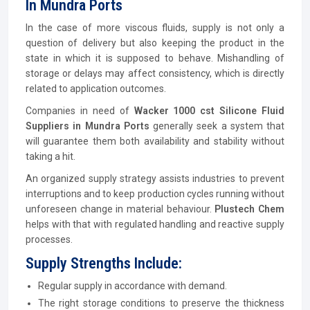
In Mundra Ports
In the case of more viscous fluids, supply is not only a
question of delivery but also keeping the product in the
state in which it is supposed to behave. Mishandling of
storage or delays may affect consistency, which is directly
related to application outcomes.
Companies in need of
Wacker 1000 cst Silicone Fluid
Suppliers in Mundra Ports
generally seek a system that
will guarantee them both availability and stability without
taking a hit.
An organized supply strategy assists industries to prevent
interruptions and to keep production cycles running without
unforeseen change in material behaviour.
Plustech Chem
helps with that with regulated handling and reactive supply
processes.
Supply Strengths Include:
Regular supply in accordance with demand.
The right storage conditions to preserve the thickness