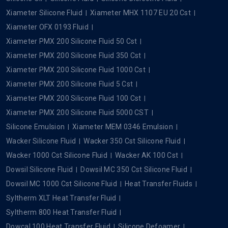
Xiameter Silicone Fluid
Xiameter MHX 1107 EU 20 Cst
Xiameter OFX 0193 Fluid
Xiameter PMX 200 Silicone Fluid 50 Cst
Xiameter PMX 200 Silicone Fluid 350 Cst
Xiameter PMX 200 Silicone Fluid 1000 Cst
Xiameter PMX 200 Silicone Fluid 5 Cst
Xiameter PMX 200 Silicone Fluid 100 Cst
Xiameter PMX 200 Silicone Fluid 5000 CST
Silicone Emulsion
Xiameter MEM 0346 Emulsion
Wacker Silicone Fluid
Wacker 350 Cst Silicone Fluid
Wacker 1000 Cst Silicone Fluid
Wacker AK 100 Cst
Dowsil Silicone Fluid
Dowsil MC 350 Cst Silicone Fluid
Dowsil MC 1000 Cst Silicone Fluid
Heat Transfer Fluids
Syltherm XLT Heat Transfer Fluid
Syltherm 800 Heat Transfer Fluid
Dowcal 100 Heat Transfer Fluid
Silicone Defoamer