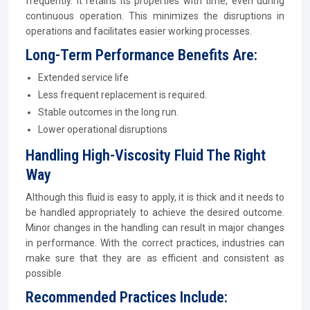
frequently. It retains its properties with time, even during
continuous operation. This minimizes the disruptions in
operations and facilitates easier working processes.
Long-Term Performance Benefits Are:
Extended service life
Less frequent replacement is required.
Stable outcomes in the long run.
Lower operational disruptions
Handling High-Viscosity Fluid The Right
Way
Although this fluid is easy to apply, it is thick and it needs to
be handled appropriately to achieve the desired outcome.
Minor changes in the handling can result in major changes
in performance. With the correct practices, industries can
make sure that they are as efficient and consistent as
possible.
Recommended Practices Include: