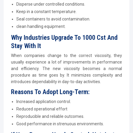
Disperse under controlled conditions.
Keep in a constant temperature.
Seal containers to avoid contamination.
clean handling equipment.
Why Industries Upgrade To 1000 Cst And
Stay With It
When companies change to the correct viscosity, they
usually experience a lot of improvements in performance
and efficiency. The new viscosity becomes a normal
procedure as time goes by. It minimizes complexity and
introduces dependability in day-to-day activities.
Reasons To Adopt Long-Term:
Increased application control.
Reduced operational effort
Reproducible and reliable outcomes.
Good performance in strenuous environments.