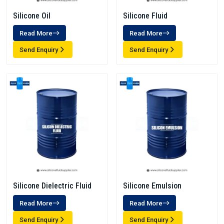
Silicone Oil
Silicone Fluid
Read More
Read More
Send Enquiry
Send Enquiry
Silicone Dielectric Fluid
Silicone Emulsion
Read More
Read More
Send Enquiry
Send Enquiry