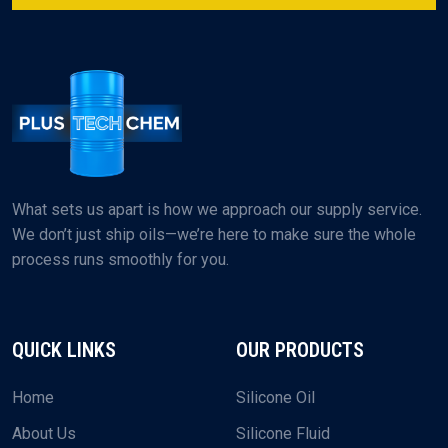
What sets us apart is how we approach our supply service.
We don’t just ship oils—we’re here to make sure the whole
process runs smoothly for you.
QUICK LINKS
OUR PRODUCTS
Home
Silicone Oil
About Us
Silicone Fluid