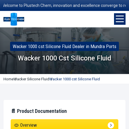
lcome to Plustech Chem, innovation and excellence converge to redefine
Wacker 1000 cst Silicone Fluid Dealer in Mundra Ports
Wacker 1000 Cst Silicone Fluid
Home
Wacker Silicone Fluid
Wacker 1000 cst Silicone Fluid
📄 Product Documentation
Overview