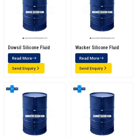
Dowsil Silicone Fluid
Wacker Silicone Fluid
Read More
Read More
Send Enquiry
Send Enquiry