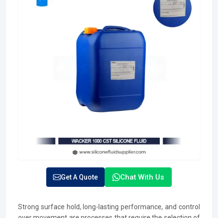
Chat With Us
Get A Quote
Strong surface hold, long-lasting performance, and control
over movement are processes that require the selection of