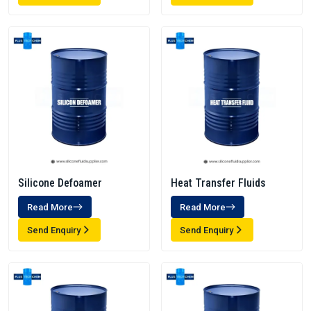
Silicone Defoamer
Heat Transfer Fluids
Read More
Read More
Send Enquiry
Send Enquiry