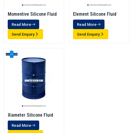
Momentive Silicone Fluid
Element Silicone Fluid
Read More
Read More
Send Enquiry
Send Enquiry
Xiameter Silicone Fluid
Read More