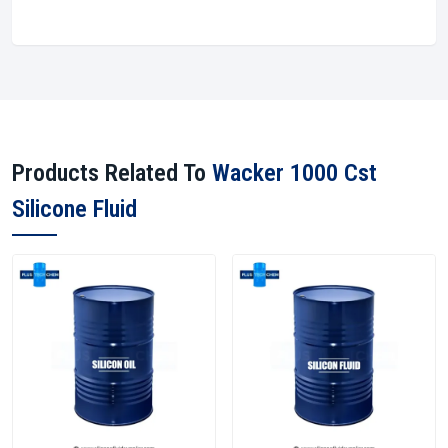
Products Related To
Wacker 1000 Cst
Silicone Fluid