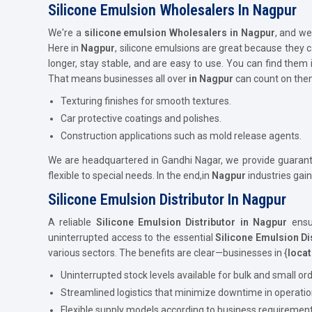
Silicone Emulsion Wholesalers In Nagpur
We're a
silicone emulsion Wholesalers in Nagpur
, and we
Here in
Nagpur
, silicone emulsions are great because they
longer, stay stable, and are easy to use. You can find them 
That means businesses all over
in Nagpur
can count on them
Texturing finishes for smooth textures.
Car protective coatings and polishes.
Construction applications such as mold release agents.
We are headquartered in Gandhi Nagar, we provide guarantee
flexible to special needs. In the end,in
Nagpur
industries gai
Silicone Emulsion Distributor In Nagpur
A reliable
Silicone Emulsion Distributor in Nagpur
ensur
uninterrupted access to the essential
Silicone Emulsion Di
various sectors. The benefits are clear—businesses in {
locat
Uninterrupted stock levels available for bulk and small ord
Streamlined logistics that minimize downtime in operatio
Flexible supply models according to business requirement