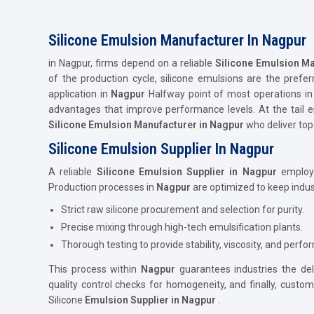
Silicone Emulsion Manufacturer In Nagpur
in Nagpur, firms depend on a reliable
Silicone Emulsion Ma
of the production cycle, silicone emulsions are the prefer
application in
Nagpur
Halfway point of most operations i
advantages that improve performance levels. At the tail e
Silicone Emulsion Manufacturer in Nagpur
who deliver top
Silicone Emulsion Supplier In Nagpur
A reliable
Silicone Emulsion Supplier in Nagpur
employs 
Production processes in
Nagpur
are optimized to keep indust
Strict raw silicone procurement and selection for purity.
Precise mixing through high-tech emulsification plants.
Thorough testing to provide stability, viscosity, and perf
This process within
Nagpur
guarantees industries the del
quality control checks for homogeneity, and finally, cust
Silicone
Emulsion Supplier in Nagpur
.