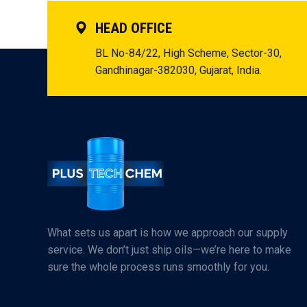
HEAD OFFICE
BL No-84/22, High Scheme, Sector-30,
Gandhinagar-382030, Gujarat, India.
What sets us apart is how we approach our supply
service. We don’t just ship oils—we’re here to make
sure the whole process runs smoothly for you.