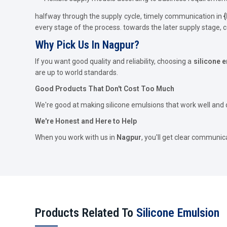
halfway through the supply cycle, timely communication in
{
every stage of the process. towards the later supply stage,
Why Pick Us In Nagpur?
If you want good quality and reliability, choosing a
silicone 
are up to world standards.
Good Products That Don't Cost Too Much
We're good at making silicone emulsions that work well and d
We're Honest and Here to Help
When you work with us in
Nagpur
, you'll get clear communic
Products Related To
Silicone Emulsion