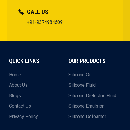
CALL US
+91-9374984609
QUICK LINKS
OUR PRODUCTS
Home
Silicone Oil
About Us
Silicone Fluid
Blogs
Silicone Dielectric Fluid
Contact Us
Silicone Emulsion
Privacy Policy
Silicone Defoamer