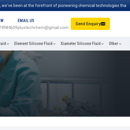
've been at the forefront of pioneering chemical technologies that pow
OW
EMAIL US
Send Enquiry
74984609
plustechchem@gmail.com
luid
Element Silicone Fluid
Xiameter Silicone Fluid
Other