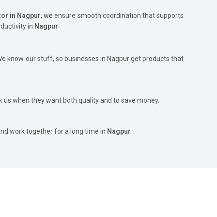
tor in Nagpur
, we ensure smooth coordination that supports
ductivity in
Nagpur
 We know our stuff, so businesses in Nagpur get products that
 us when they want both quality and to save money.
and work together for a long time in
Nagpur