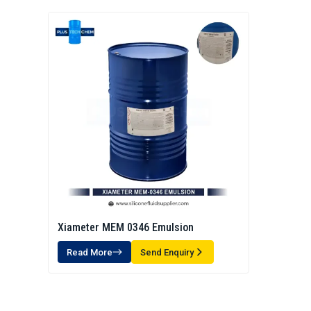
Xiameter MEM 0346 Emulsion
Read More
Send Enquiry