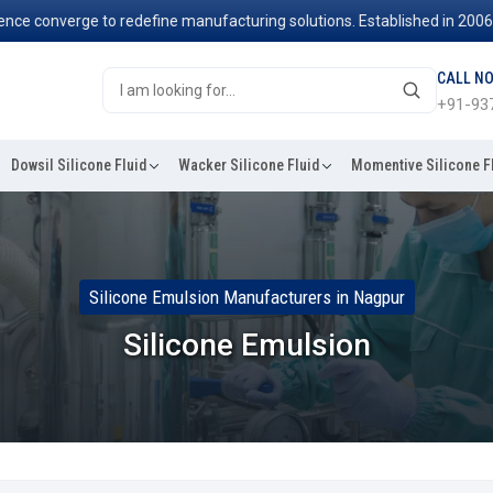
 converge to redefine manufacturing solutions. Established in 2006, we
CALL N
+91-93
Dowsil Silicone Fluid
Wacker Silicone Fluid
Momentive Silicone F
Silicone Emulsion Manufacturers in Nagpur
Silicone Emulsion