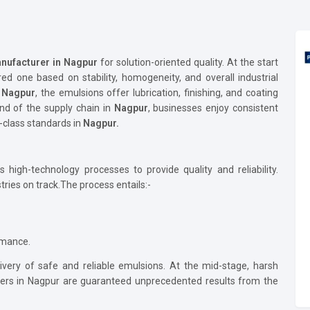
nufacturer in Nagpur
for solution-oriented quality. At the start
red one based on stability, homogeneity, and overall industrial
n
Nagpur
, the emulsions offer lubrication, finishing, and coating
nd of the supply chain in
Nagpur
, businesses enjoy consistent
-class standards in
Nagpur.
high-technology processes to provide quality and reliability.
ries on track.The process entails:-
ormance.
ivery of safe and reliable emulsions. At the mid-stage, harsh
omers in Nagpur are guaranteed unprecedented results from the