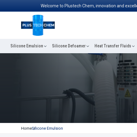
Welcome to Plustech Chem, innovation and excellence
Silicone Emulsion
Silicone Defoamer
Heat Transfer Fluids
Home
Silicone Emulsion