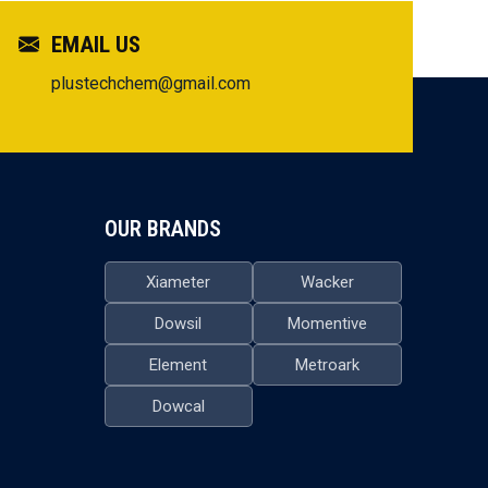
EMAIL US
plustechchem@gmail.com
OUR BRANDS
Xiameter
Wacker
Dowsil
Momentive
Element
Metroark
Dowcal