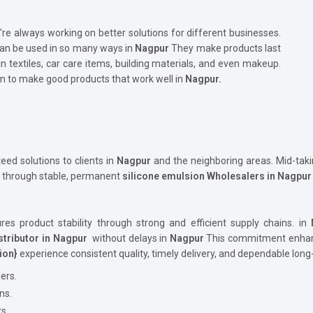
're always working on better solutions for different businesses.
 can be used in so many ways in
Nagpur
They make products last
in textiles, car care items, building materials, and even makeup.
 to make good products that work well in
Nagpur.
d solutions to clients in
Nagpur
and the neighboring areas. Mid-taki
n through stable, permanent
silicone emulsion Wholesalers in Nagpu
es product stability through strong and efficient supply chains. in
stributor in Nagpur
without delays in
Nagpur
This commitment enhance
ion}
experience consistent quality, timely delivery, and dependable lon
ers.
ns.
s.