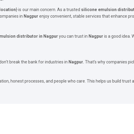
location
} is our main concern. As a trusted
silicone emulsion distribu
 companies in
Nagpur
enjoy convenient, stable services that enhance pro
emulsion distributor in Nagpur
you can trust in
Nagpur
is a good idea.
on't break the bank for industries in
Nagpur.
That's why companies pick
ation, honest processes, and people who care. This helps us build trust 