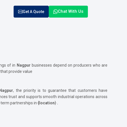
Chat With Us
Get A Quote
ngs of in
Nagpur
businesses depend on producers who are
r
that provide value
Nagpur
, the priority is to guarantee that customers have
s trust and supports smooth industrial operations across
g-term partnerships in
{location
}
.