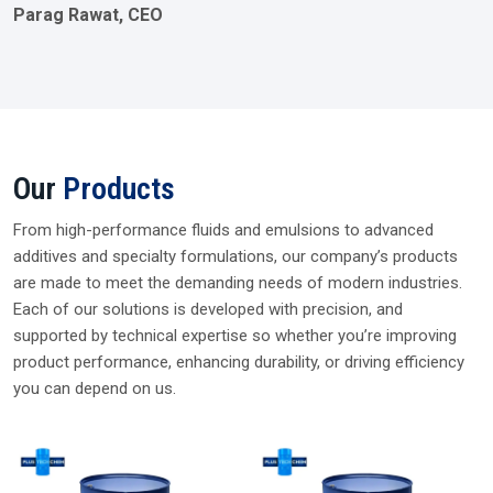
Parag Rawat, CEO
Our
Products
From high-performance fluids and emulsions to advanced
additives and specialty formulations, our company’s products
are made to meet the demanding needs of modern industries.
Each of our solutions is developed with precision, and
supported by technical expertise so whether you’re improving
product performance, enhancing durability, or driving efficiency
you can depend on us.