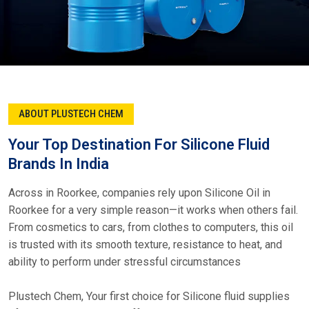
ABOUT PLUSTECH CHEM
Your Top Destination For Silicone Fluid
Brands In India
Across in Roorkee, companies rely upon Silicone Oil in
Roorkee for a very simple reason—it works when others fail.
From cosmetics to cars, from clothes to computers, this oil
is trusted with its smooth texture, resistance to heat, and
ability to perform under stressful circumstances
Plustech Chem, Your first choice for Silicone fluid supplies