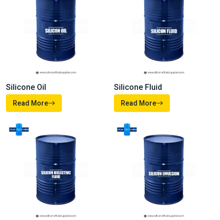
Silicone Oil
Silicone Fluid
Read More
Read More