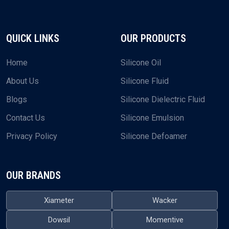
QUICK LINKS
OUR PRODUCTS
Home
Silicone Oil
About Us
Silicone Fluid
Blogs
Silicone Dielectric Fluid
Contact Us
Silicone Emulsion
Privacy Policy
Silicone Defoamer
OUR BRANDS
Xiameter
Wacker
Dowsil
Momentive