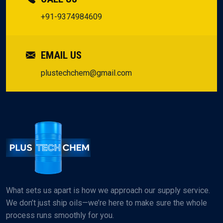
+91-9374984609
EMAIL US
plustechchem@gmail.com
What sets us apart is how we approach our supply service.
We don’t just ship oils—we’re here to make sure the whole
process runs smoothly for you.