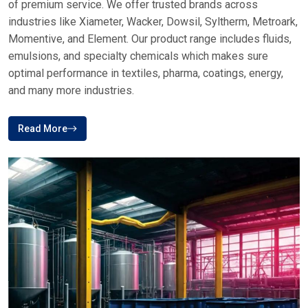
of premium service. We offer trusted brands across
industries like Xiameter, Wacker, Dowsil, Syltherm, Metroark,
Momentive, and Element. Our product range includes fluids,
emulsions, and specialty chemicals which makes sure
optimal performance in textiles, pharma, coatings, energy,
and many more industries.
Read More