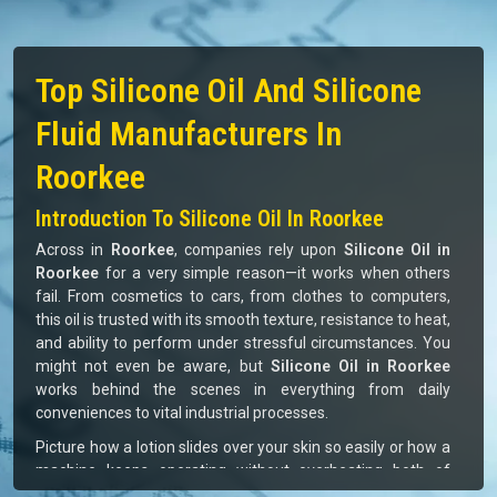
Top Silicone Oil And Silicone
Fluid Manufacturers In
Roorkee
Introduction To Silicone Oil In Roorkee
Across in
Roorkee
, companies rely upon
Silicone Oil in
Roorkee
for a very simple reason—it works when others
fail. From cosmetics to cars, from clothes to computers,
this oil is trusted with its smooth texture, resistance to heat,
and ability to perform under stressful circumstances. You
might not even be aware, but
Silicone Oil in Roorkee
works behind the scenes in everything from daily
conveniences to vital industrial processes.
Picture how a lotion slides over your skin so easily or how a
machine keeps operating without overheating both of
which are aided by silicone oil. For businesses in
Roorkee
,