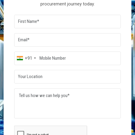
procurement journey today.
+91