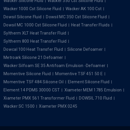
Wacker Silicone Fluid
Wacker 350 Cst Silicone Fluid
Wacker 1000 Cst Silicone Fluid
Wacker AK 100 Cst
Dowsil Silicone Fluid
Dowsil MC 350 Cst Silicone Fluid
Dowsil MC 1000 Cst Silicone Fluid
Heat Transfer Fluids
Syltherm XLT Heat Transfer Fluid
Syltherm 800 Heat Transfer Fluid
Dowcal 100 Heat Transfer Fluid
Silicone Defoamer
Metroark Silicone 21 Defoamer
Wacker Silfoam SE 35 Antifoam Emulsion -Defoamer
Momentive Silicone Fluid
Momentive TSF 451 50 E
Momentive TSF 484 Silicone Oil
Element Silicone Fluid
Element 14 PDMS 30000 CST
Xiameter MEM 1785 Emulsion
Xiameter PMX 561 Transformer Fluid
DOWSIL 710 Fluid
Wacker SC 1500
Xiameter PMX 0245