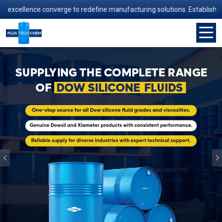
ence converge to redefine manufacturing solutions. Established in 2006
Previous