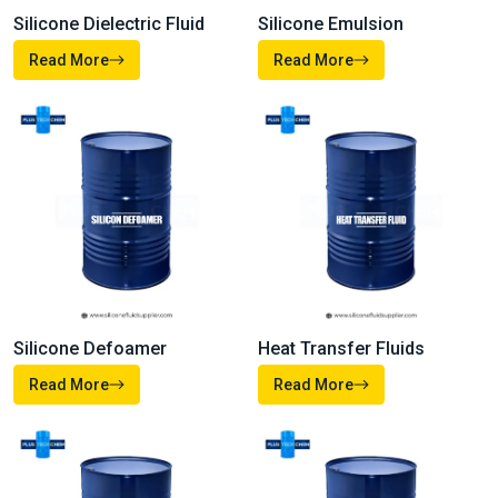
Silicone Dielectric Fluid
Silicone Emulsion
Read More
Read More
Heat Transfer Fluids
Silicone Defoamer
Read More
Read More