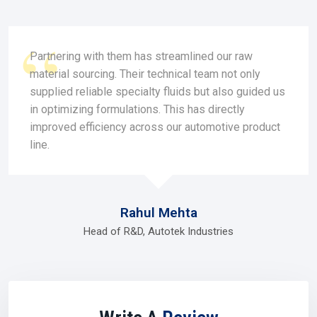
and respond quickly when needs arise. You could say they
feel less like vendors and more like neighbors who
understand your challenges in
Roorkee.
Partnering with them has streamlined our raw
Why dealers are valued in Roorkee:-
material sourcing. Their technical team not only
Easy ordering from trial or small quantities.
supplied reliable specialty fluids but also guided us
Customized service with fast turnaround.
in optimizing formulations. This has directly
Value options designed for businesses in growth mode.
improved efficiency across our automotive product
Trust that comes from local relationships
line.
Dealers help businesses grow at their own pace, without
pressure, right here in
Roorkee.
Silicone Oil Distributor In Roorkee
Rahul Mehta
As companies grow, an efficient
Silicone Oil Distributor in
Roorkee
becomes the supply anchor. Distributors are
Head of R&D, Autotek Industries
experts in transporting large amounts, dealing with
logistics, and getting stock to where it needs to go at the
right time. Without them, industries in
Roorkee
would risk
costly interruptions.
A strong
Silicone Oil Distributor in Roorkee
also plays a