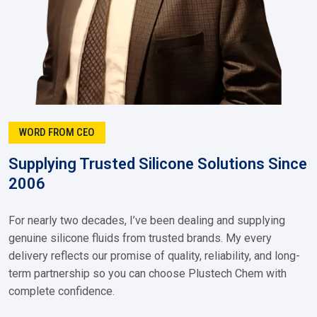
WORD FROM CEO
Supplying Trusted Silicone Solutions Since
2006
For nearly two decades, I’ve been dealing and supplying
genuine silicone fluids from trusted brands. My every
delivery reflects our promise of quality, reliability, and long-
term partnership so you can choose Plustech Chem with
complete confidence.