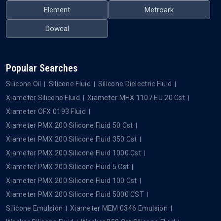
Element
Metroark
Dowcal
Popular Searches
Silicone Oil
Silicone Fluid
Silicone Dielectric Fluid
Xiameter Silicone Fluid
Xiameter MHX 1107 EU 20 Cst
Xiameter OFX 0193 Fluid
Xiameter PMX 200 Silicone Fluid 50 Cst
Xiameter PMX 200 Silicone Fluid 350 Cst
Xiameter PMX 200 Silicone Fluid 1000 Cst
Xiameter PMX 200 Silicone Fluid 5 Cst
Xiameter PMX 200 Silicone Fluid 100 Cst
Xiameter PMX 200 Silicone Fluid 5000 CST
Silicone Emulsion
Xiameter MEM 0346 Emulsion