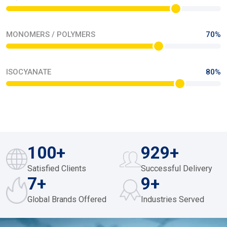
MONOMERS / POLYMERS
70%
ISOCYANATE
80%
187
+
961
+
Satisfied Clients
Successful Delivery
10
+
12
+
Global Brands Offered
Industries Served