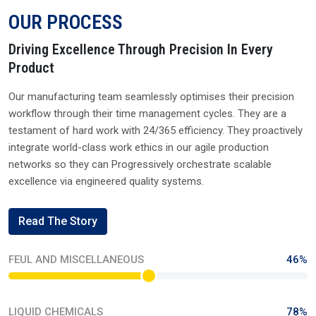
OUR PROCESS
Driving Excellence Through Precision In Every
Product
Our manufacturing team seamlessly optimises their precision
workflow through their time management cycles. They are a
testament of hard work with 24/365 efficiency. They proactively
integrate world-class work ethics in our agile production
networks so they can Progressively orchestrate scalable
excellence via engineered quality systems.
Read The Story
FEUL AND MISCELLANEOUS
46%
LIQUID CHEMICALS
78%