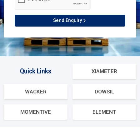
Send Enquiry
Quick Links
XIAMETER
WACKER
DOWSIL
MOMENTIVE
ELEMENT