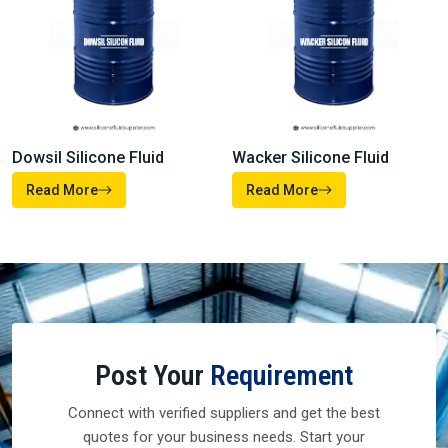
Dowsil Silicone Fluid
Wacker Silicone Fluid
Read More
Read More
Post Your
Requirement
Connect with verified suppliers and get the best
quotes for your business needs. Start your