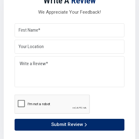
Write A
Review
balancing role during high-demand seasons or global
disruptions. Their networks and resources give industries
We Appreciate Your Feedback!
the confidence that supply will remain steady no matter
what in
Roorkee
.
Why distributors matter so much in Roorkee:-
They manage logistics with efficiency.
They can process bulk orders with accuracy.
They connect manufacturers and suppliers seamlessly.
They maintain availability, keeping industries growing.
Simply put, distributors ensure that production lines never
have to stop in Roorkee.
Why Choose Us – Plustech Chem’s Edge In
Roorkee
At Plustech Chem, we believe in being more than just a
provider.What ever as a Silicone Oil Manufacturer in
Submit Review
Roorkee
, Supplier in
Roorkee
, Dealer in
Roorkee,
or
Distributor in
Roorkee
, we value relations, trust, and