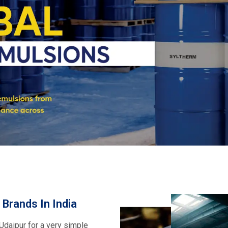
pplies of premium service. We
Wacker, Dowsil, Syltherm,
ncludes fluids, emulsions, and
ance in textiles, pharma,