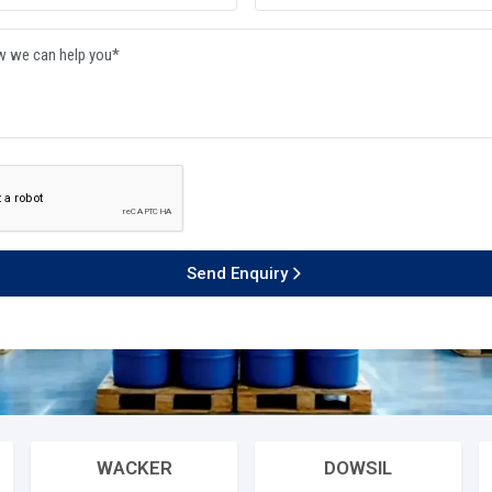
 Product
LIQUID CHEMICALS
sion workflow through their time
th 24/365 efficiency. They
MONOMERS / POLYMERS
e production networks so they can
red quality systems.
ISOCYANATE
000
+
10
+
cessful Delivery
Global Brands Offered