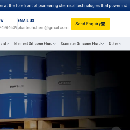
orefront of pioneering chemical technologies that power industries wor
OW
EMAIL US
Send Enquiry
74984609
plustechchem@gmail.com
luid
Element Silicone Fluid
Xiameter Silicone Fluid
Other
Next