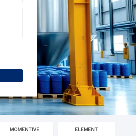
78%
70%
80%
12
+
Industries Served