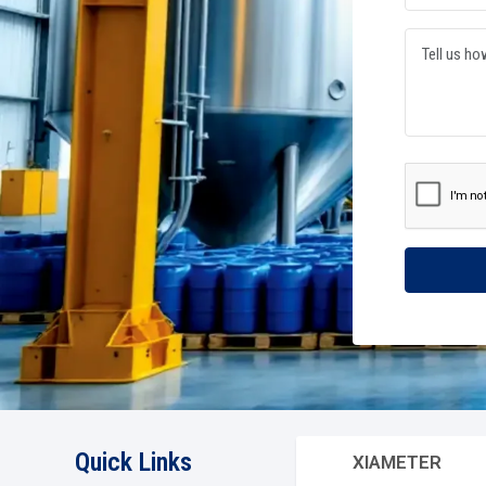
OUR PROCESS
Driving Excellence Through Precision In Every
Our manufacturing team seamlessly optimises their preci
management cycles. They are a testament of hard work wi
proactively integrate world-class work ethics in our agil
Progressively orchestrate scalable excellence via enginee
Read The Story
450
+
1
Satisfied Clients
Suc