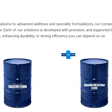
nsfer Fluids
Dowsil Silicone Fluid
ore
Read More