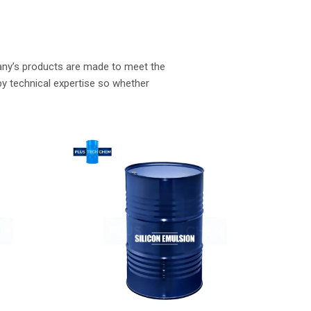
Wacker Silicone Fluid
Read More