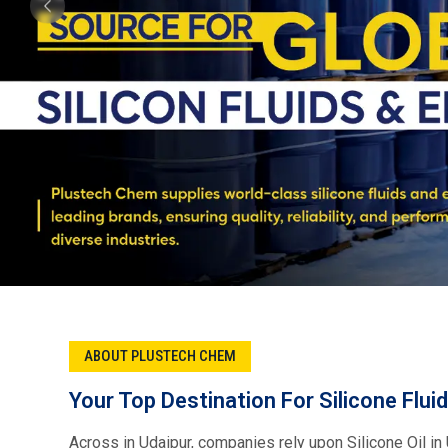
Plustech Chem, Your first choice for Silicone fluid su
offer trusted brands across industries like Xiameter, 
Metroark, Momentive, and Element. Our product range i
specialty chemicals which makes sure optimal perform
coatings, energy, and many more industries.
Read More