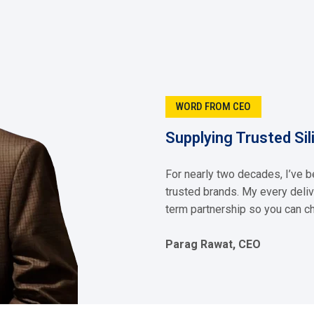
 Each of our solutions is developed with precision, and supported b
enhancing durability, or driving efficiency you can depend on us.
Fluid
Silicone Dielectric Fluid
ore
Read More