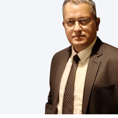
demanding needs of modern industries.
you’re improving product performance, 
Silicone Oil
Silicone 
Read More
Read M