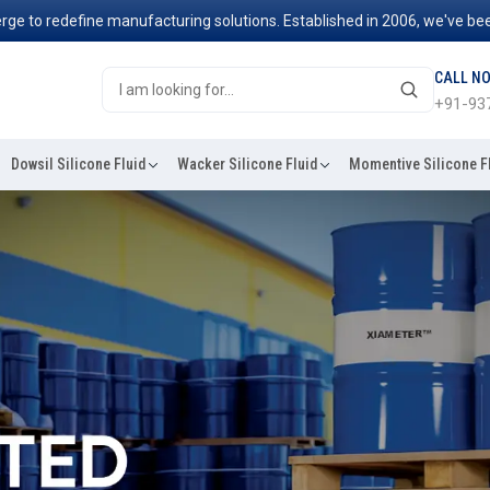
fine manufacturing solutions. Established in 2006, we've been at the f
CALL N
+91-93
Dowsil Silicone Fluid
Wacker Silicone Fluid
Momentive Silicone F
 Brands In India
 Udaipur for a very simple
ars, from clothes to
esistance to heat, and ability