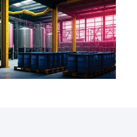
licone Solutions Since 2006
een dealing and supplying genuine silicone fluids from
ry reflects our promise of quality, reliability, and long-
choose Plustech Chem with complete confidence.
any’s products are made to meet the