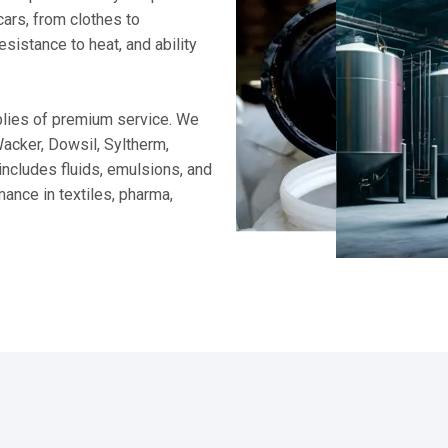
WORD FROM CEO
Supplying Trusted Si
For nearly two decades, I’ve b
trusted brands. My every delive
term partnership so you can 
Parag Rawat, CEO
lsions to advanced additives and specialty formulations, our comp