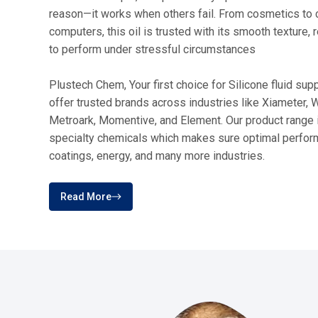
Our
Products
From high-performance fluids and emu