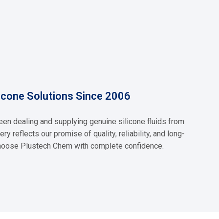
y technical expertise so whether
Silicone Emulsion
Read More