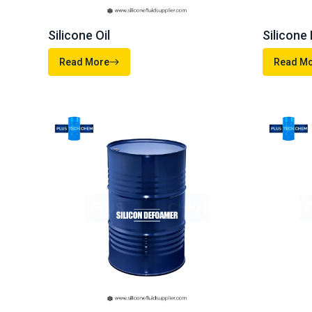
Connect 
+91