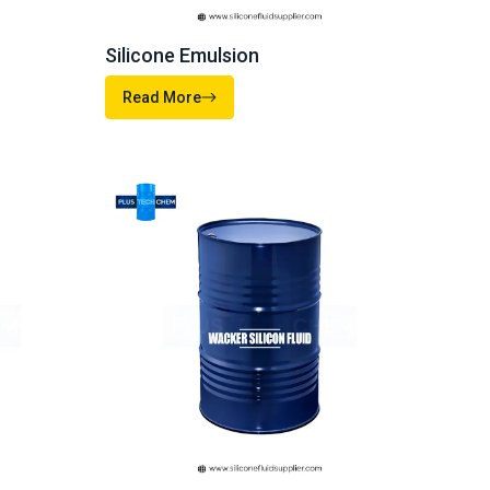
ds. Start