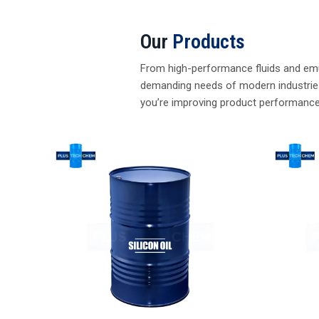
Heat Tra
Silicone Defoamer
Read M
Read More