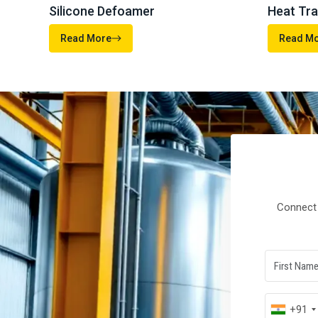
Quick Links
XIAMETER