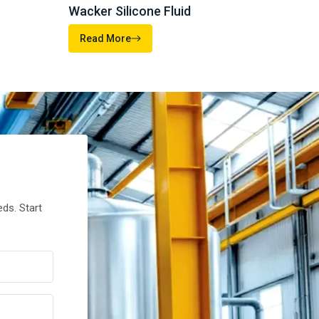
MOMENTIVE
ELEMENT
46%