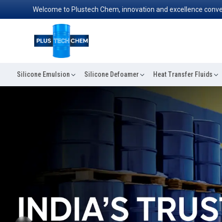
Welcome to Plustech Chem, innovation and excellence converge to rede
Silicone Emulsion
Silicone Defoamer
Heat Transfer Fluids
Previous
ABOUT PLUSTECH CHEM
Your Top Destination For Silicone Fluid
Across in Udaipur, companies rely upon Silicone Oil in
reason—it works when others fail. From cosmetics to c
computers, this oil is trusted with its smooth texture, r
to perform under stressful circumstances