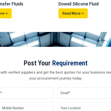
Send Enquiry
WACKER
DOWSIL
FEUL AND MISCELLANEOUS