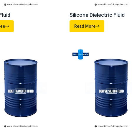
Post Your
Requirement
with verified suppliers and get the best quotes for your business nee
your procurement journey today.