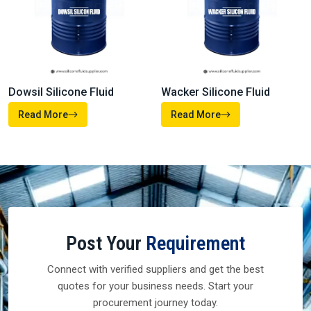
Dowsil Silicone Fluid
Wacker Silicone Fluid
Read More
Read More
Post Your
Requirement
Connect with verified suppliers and get the best
quotes for your business needs. Start your
procurement journey today.