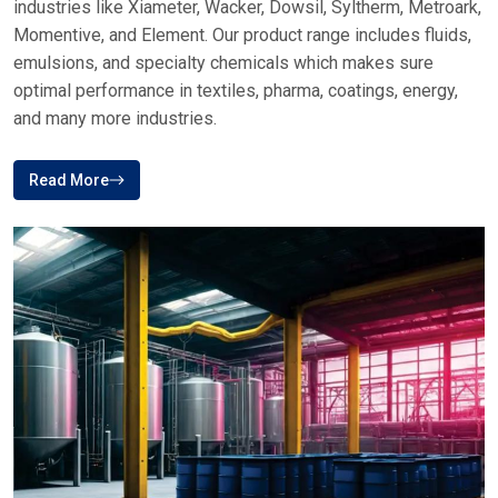
industries like Xiameter, Wacker, Dowsil, Syltherm, Metroark,
Momentive, and Element. Our product range includes fluids,
emulsions, and specialty chemicals which makes sure
optimal performance in textiles, pharma, coatings, energy,
and many more industries.
Read More