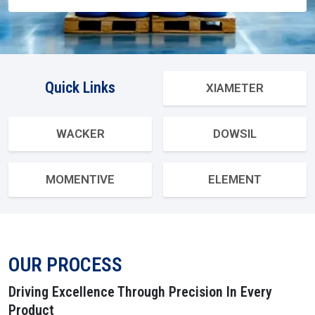
Send Enquiry
Quick Links
XIAMETER
WACKER
DOWSIL
MOMENTIVE
ELEMENT