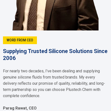
WORD FROM CEO
Supplying Trusted Silicone Solutions Since
2006
For nearly two decades, I’ve been dealing and supplying
genuine silicone fluids from trusted brands. My every
delivery reflects our promise of quality, reliability, and long-
term partnership so you can choose Plustech Chem with
complete confidence.
Parag Rawat, CEO