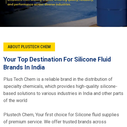
ABOUT PLUSTECH CHEM
Your Top Destination For Silicone Fluid
Brands In India
Plus Tech Chem is a reliable brand in the distribution of
specialty chemicals, which provides high-quality silicone-
based solutions to various industries in India and other parts
of the world
Plustech Chem, Your first choice for Silicone fluid supplies
of premium service. We offer trusted brands across