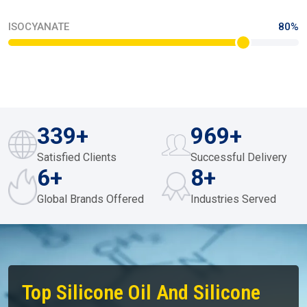
MONOMERS / POLYMERS
70%
ISOCYANATE
80%
450
+
1000
+
Satisfied Clients
Successful Delivery
10
+
12
+
Global Brands Offered
Industries Served