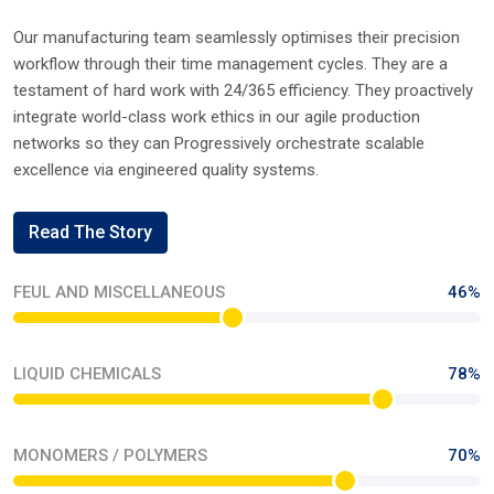
OUR PROCESS
Driving Excellence Through Precision In Every
Product
Our manufacturing team seamlessly optimises their precision
workflow through their time management cycles. They are a
testament of hard work with 24/365 efficiency. They proactively
integrate world-class work ethics in our agile production
networks so they can Progressively orchestrate scalable
excellence via engineered quality systems.
Read The Story
FEUL AND MISCELLANEOUS
46%
LIQUID CHEMICALS
78%