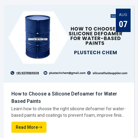
You might notice that when the manufacturer gets it right,
everyone else in the supply chain—suppliers, dealers, and
distributors—has an easier job to do in
Assam
.
NEWS AND MEDIA
Silicone Fluid Supplier In Assam
Latest From Blogs
Once production is complete, the next big role is played by a
Silicone Fluid Supplier in Assam
. They are the ones
making sure silicone fluids actually reach the businesses
that need them. In practice, suppliers do much more than
AUG
move stock. They help companies figure out which grade
07
suits them best, and they keep deliveries steady so work
never stops.
A reliable
Silicone Fluid Supplier in Assam
becomes more
like a partner than just a vendor. They step in when a
factory is running low, they guide smaller firms on bulk
buying, and they keep prices fair enough to support
businesses across in
Assam
.
Why suppliers are trusted in Assam:-
Products are available when needed, cutting down