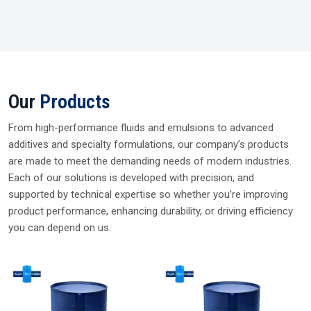
Our
Products
From high-performance fluids and emulsions to advanced
additives and specialty formulations, our company’s products
are made to meet the demanding needs of modern industries.
Each of our solutions is developed with precision, and
supported by technical expertise so whether you’re improving
product performance, enhancing durability, or driving efficiency
you can depend on us.