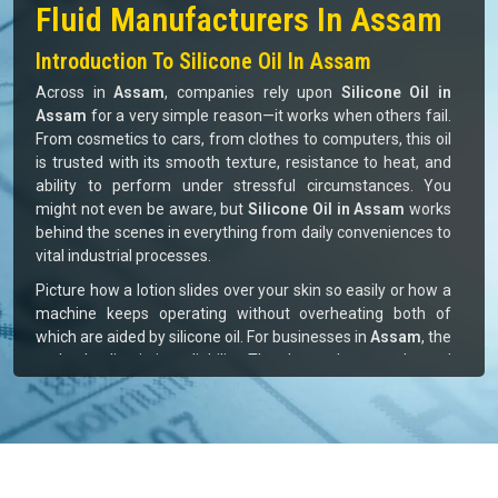
Top Silicone Oil And Silicone
Fluid Manufacturers In Assam
Introduction To Silicone Oil In Assam
Across in
Assam
, companies rely upon
Silicone Oil in
Assam
for a very simple reason—it works when others fail.
From cosmetics to cars, from clothes to computers, this oil
is trusted with its smooth texture, resistance to heat, and
ability to perform under stressful circumstances. You
might not even be aware, but
Silicone Oil in Assam
works
behind the scenes in everything from daily conveniences to
vital industrial processes.
Picture how a lotion slides over your skin so easily or how a
machine keeps operating without overheating both of
which are aided by silicone oil. For businesses in
Assam
, the
real value lies in its reliability. They know they can depend
on it, and that peace of mind is what drives demand to
keep growing steadily in
Assam.