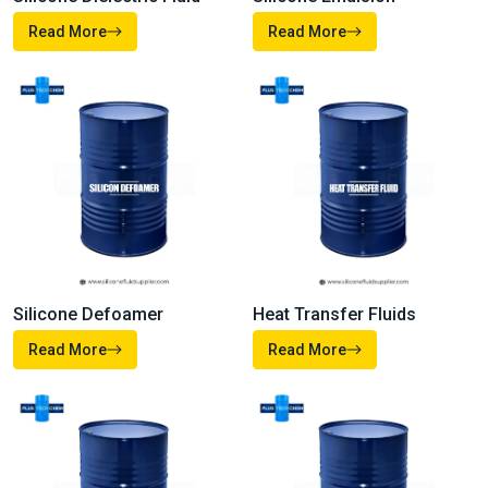
Read More
Read More
Heat Transfer Fluids
Silicone Defoamer
Read More
Read More