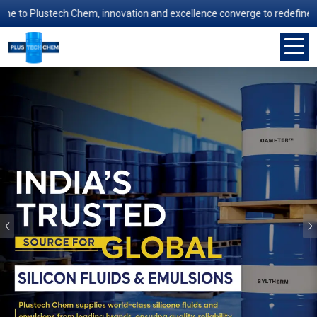
Plustech Chem, innovation and excellence converge to redefine manufact
Previous