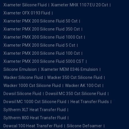
Dowcal
Popular Searches
Silicone Oil
Silicone Fluid
Silicone Dielectric Fluid
Xiameter Silicone Fluid
Xiameter MHX 1107 EU 20 Cst
Xiameter OFX 0193 Fluid
Xiameter PMX 200 Silicone Fluid 50 Cst
Xiameter PMX 200 Silicone Fluid 350 Cst
Xiameter PMX 200 Silicone Fluid 1000 Cst
Xiameter PMX 200 Silicone Fluid 5 Cst
Xiameter PMX 200 Silicone Fluid 100 Cst
Xiameter PMX 200 Silicone Fluid 5000 CST
Silicone Emulsion
Xiameter MEM 0346 Emulsion
Wacker Silicone Fluid
Wacker 350 Cst Silicone Fluid