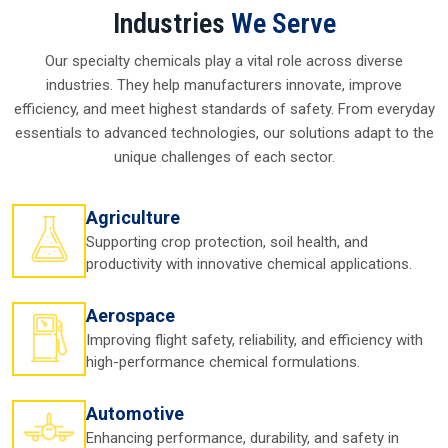
Silicone Oil Manufacturer In Assam
A strong
Silicone Oil Manufacturer in Assam
is the
backbone of the supply chain. These companies don't
Industries
We Serve
produce here, they innovate, improvise, and manufacture
each batch with high-quality standards. For instance, a
Our specialty chemicals play a vital role across diverse
healthcare company in
Assam
may need oil with high
industries. They help manufacturers innovate, improve
safety clearances, while a textile factory may need a
softening-grade type . Both turn to manufacturers they
efficiency, and meet highest standards of safety. From everyday
trust
in Assam
essentials to advanced technologies, our solutions adapt to the
unique challenges of each sector.
The real power of a
Silicone Oil Manufacturer in Assam
is
consistency. Once industries in
Assam
find the right
partner, they rarely let go because steady supply reduces
Agriculture
risks and keeps operations smooth in
Assam
.
Supporting crop protection, soil health, and
Why local manufacturers make sense in Assam:-
productivity with innovative chemical applications.
They ensure uninterrupted supply.
They bring innovative solutions tailored to specific
Aerospace
needs.
Improving flight safety, reliability, and efficiency with
They carry local expertise, which builds trust quickly.
high-performance chemical formulations.