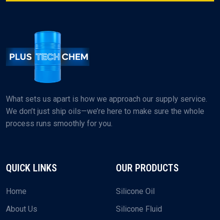
+91-9374984609
EMAIL US
plustechchem@gmail.com
What sets us apart is how we approach our supply service.
We don’t just ship oils—we’re here to make sure the whole
process runs smoothly for you.