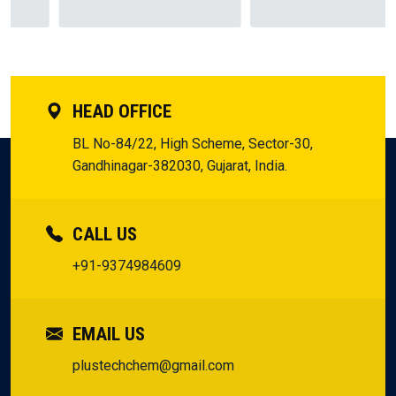
but the assurance to innovate and expand without a glance
Our Partners
backward.
HEAD OFFICE
BL No-84/22, High Scheme, Sector-30,
Gandhinagar-382030, Gujarat, India.
CALL US