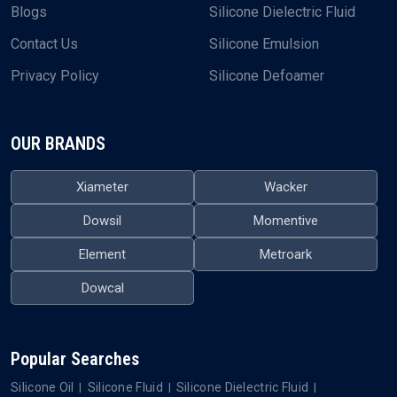
QUICK LINKS
OUR PRODUCTS
Home
Silicone Oil
About Us
Silicone Fluid
Blogs
Silicone Dielectric Fluid
Contact Us
Silicone Emulsion
Privacy Policy
Silicone Defoamer
OUR BRANDS
Xiameter
Wacker
Dowsil
Momentive
Element
Metroark