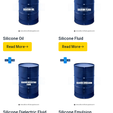
Silicone Oil
Silicone Fluid
Read More
Read More
Silicone Dielectric Fluid
Silicone Emulsion