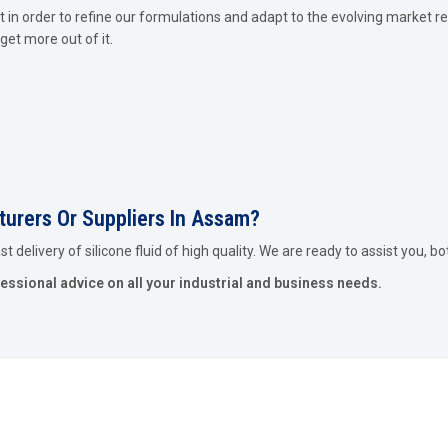
in order to refine our formulations and adapt to the evolving market re
get more out of it.
cturers Or Suppliers In Assam?
 delivery of silicone fluid of high quality. We are ready to assist you, bo
fessional advice on all your industrial and business needs.