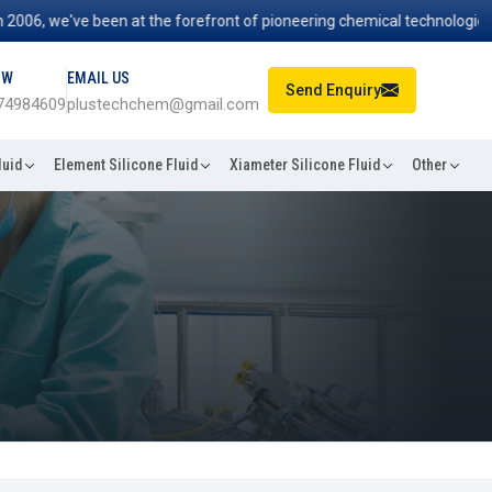
, we've been at the forefront of pioneering chemical technologies that
OW
EMAIL US
Send Enquiry
74984609
plustechchem@gmail.com
luid
Element Silicone Fluid
Xiameter Silicone Fluid
Other