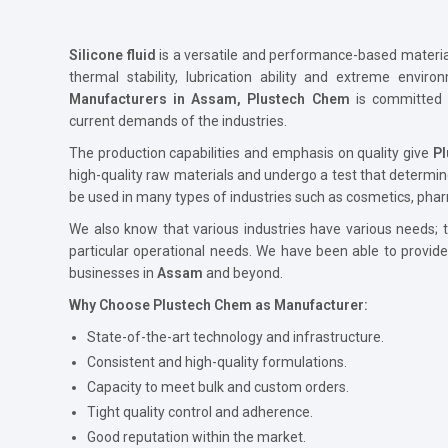
Silicone fluid
is a versatile and performance-based material 
thermal stability, lubrication ability and extreme envir
Manufacturers in Assam, Plustech Chem
is committed 
current demands of the industries.
The production capabilities and emphasis on quality give
P
high-quality raw materials and undergo a test that determin
be used in many types of industries such as cosmetics, phar
We also know that various industries have various needs; th
particular operational needs. We have been able to provid
businesses in
Assam
and beyond.
Why Choose Plustech Chem as Manufacturer:
State-of-the-art technology and infrastructure.
Consistent and high-quality formulations.
Capacity to meet bulk and custom orders.
Tight quality control and adherence.
Good reputation within the market.