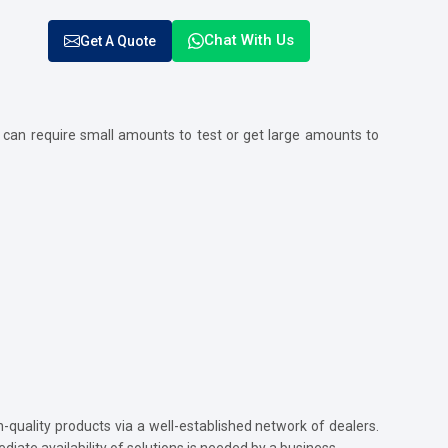
Chat With Us
Get A Quote
 can require small amounts to test or get large amounts to
quality products via a well-established network of dealers.
diate availability of solutions is needed by a business.