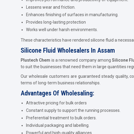
Lessens wear and friction.
Enhances finishing of surfaces in manufacturing.
Provides long-lasting protection
Works well under harsh environments.
These characteristics have rendered silicone fluid a necess
Silicone Fluid Wholesalers In Assam
Plustech Chem
is a renowned company among
Silicone F
to suit the businesses that need them in large quantities regu
Our wholesale customers are guaranteed steady quality, com
terms of long-term business relationships.
Advantages Of Wholesaling:
Attractive pricing for bulk orders
Constant supply to support the running processes.
Preferential treatment to bulk orders.
Individual packaging and labelling.
Powerful and high-quality alliances.