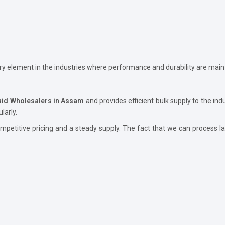
ary element in the industries where performance and durability are main
luid Wholesalers in Assam
and provides efficient bulk supply to the ind
larly.
petitive pricing and a steady supply. The fact that we can process lar