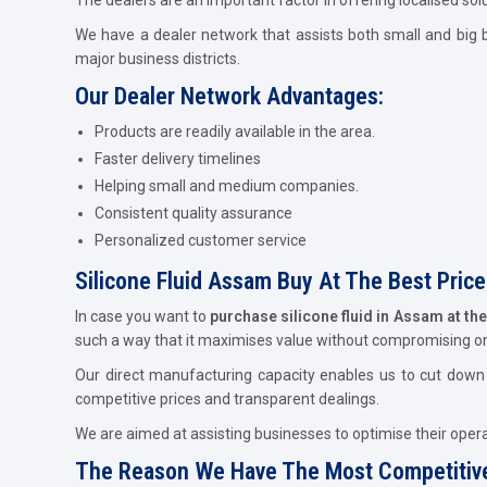
We have a dealer network that assists both small and big b
major business districts.
Our Dealer Network Advantages:
Products are readily available in the area.
Faster delivery timelines
Helping small and medium companies.
Consistent quality assurance
Personalized customer service
Silicone Fluid Assam Buy At The Best Price
In case you want to
purchase silicone fluid in Assam at th
such a way that it maximises value without compromising o
Our direct manufacturing capacity enables us to cut down c
competitive prices and transparent dealings.
We are aimed at assisting businesses to optimise their operat
The Reason We Have The Most Competitive