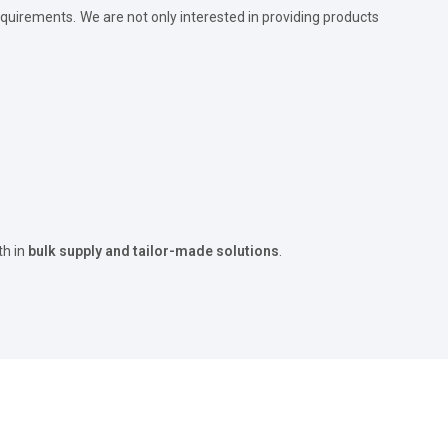
quirements. We are not only interested in providing products
th in
bulk supply and tailor-made solutions
.