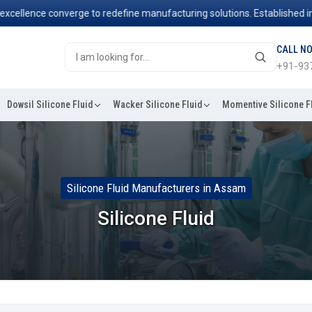
ence converge to redefine manufacturing solutions. Established in 2006
CALL N
+91-93
Dowsil Silicone Fluid
Wacker Silicone Fluid
Momentive Silicone F
Silicone Fluid Manufacturers in Assam
Silicone Fluid