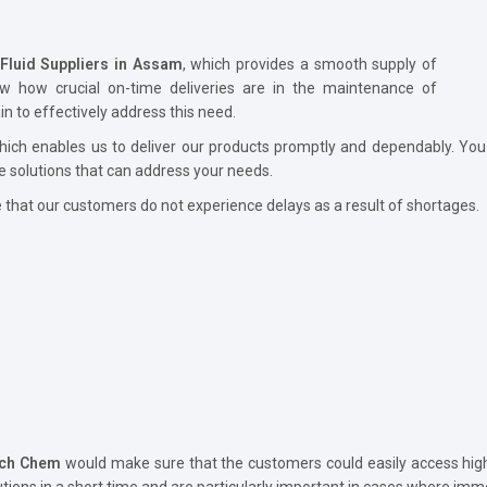
 Fluid Suppliers in Assam
, which provides a smooth supply of
ow how crucial on-time deliveries are in the maintenance of
 to effectively address this need.
hich enables us to deliver our products promptly and dependably. You
e solutions that can address your needs.
hat our customers do not experience delays as a result of shortages.
ech Chem
would make sure that the customers could easily access high-
utions in a short time and are particularly important in cases where imme