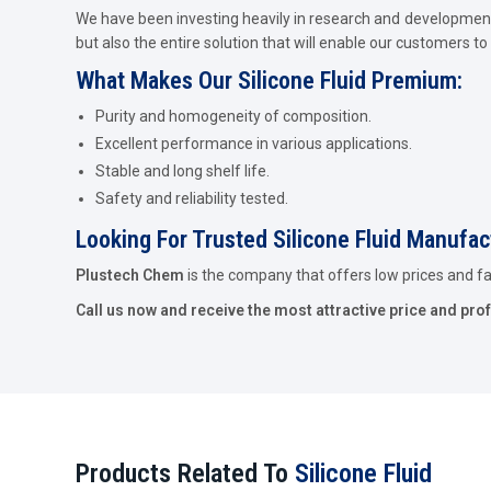
We have been investing heavily in research and development 
but also the entire solution that will enable our customers to 
What Makes Our Silicone Fluid Premium:
Purity and homogeneity of composition.
Excellent performance in various applications.
Stable and long shelf life.
Safety and reliability tested.
Looking For Trusted Silicone Fluid Manufa
Plustech Chem
is the company that offers low prices and fast
Call us now and receive the most attractive price and pro
Products Related To
Silicone Fluid