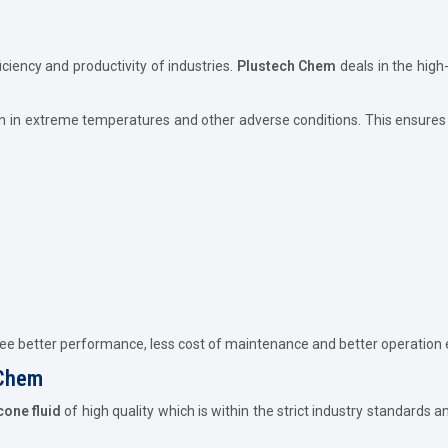
iciency and productivity of industries.
Plustech Chem
deals in the high
n in extreme temperatures and other adverse conditions. This ensures 
tee better performance, less cost of maintenance and better operation e
 Chem
icone fluid
of high quality which is within the strict industry standards 