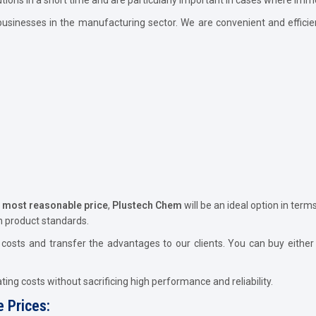
usinesses in the manufacturing sector. We are convenient and efficie
e most reasonable price
,
Plustech Chem
will be an ideal option in term
n product standards.
osts and transfer the advantages to our clients. You can buy either 
ing costs without sacrificing high performance and reliability.
 Prices: