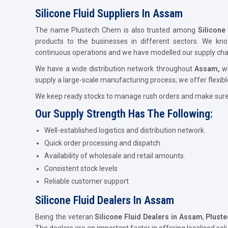
Silicone Fluid Suppliers In Assam
The name Plustech Chem is also trusted among
Silicone
products to the businesses in different sectors. We kn
continuous operations and we have modelled our supply chain
We have a wide distribution network throughout
Assam,
w
supply a large-scale manufacturing process; we offer flexibl
We keep ready stocks to manage rush orders and make sure t
Our Supply Strength Has The Following:
Well-established logistics and distribution network.
Quick order processing and dispatch
Availability of wholesale and retail amounts.
Consistent stock levels
Reliable customer support
Silicone Fluid Dealers In Assam
Being the veteran
Silicone Fluid Dealers in Assam
,
Plust
The dealers are an important factor in offering localised sol