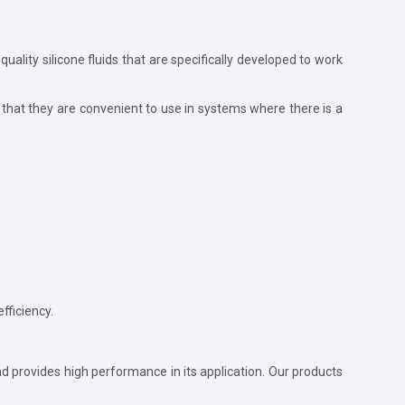
-quality silicone fluids that are specifically developed to work
that they are convenient to use in systems where there is a
fficiency.
and provides high performance in its application. Our products