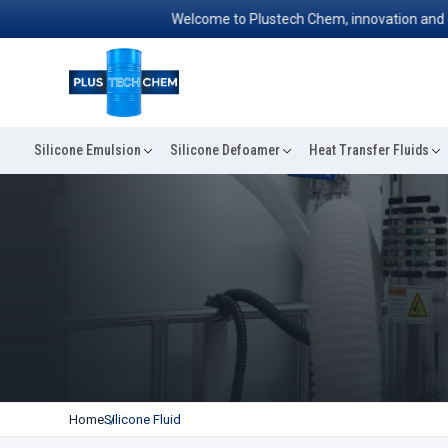
Welcome to Plustech Chem, innovation and excell
Silicone Emulsion
Silicone Defoamer
Heat Transfer Fluids
Home
Silicone Fluid