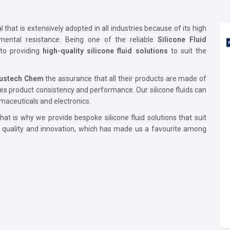
that is extensively adopted in all industries because of its high
onmental resistance. Being one of the reliable
Silicone Fluid
to providing
high-quality silicone fluid solutions
to suit the
lustech Chem
the assurance that all their products are made of
es product consistency and performance. Our silicone fluids can
maceuticals and electronics.
at is why we provide bespoke silicone fluid solutions that suit
e quality and innovation, which has made us a favourite among