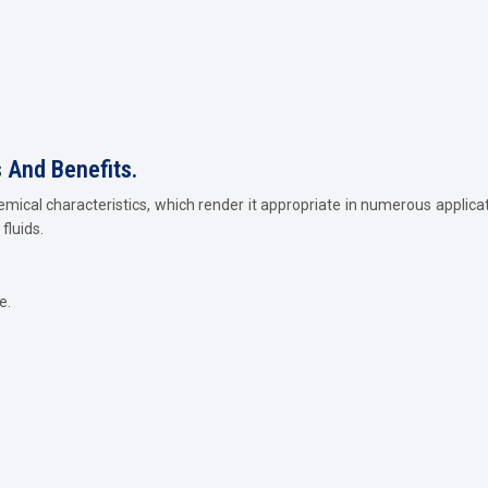
s And Benefits.
emical characteristics, which render it appropriate in numerous applica
fluids.
e.