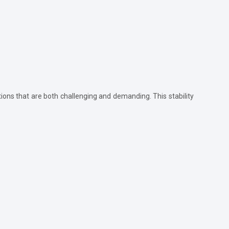
tions that are both challenging and demanding. This stability