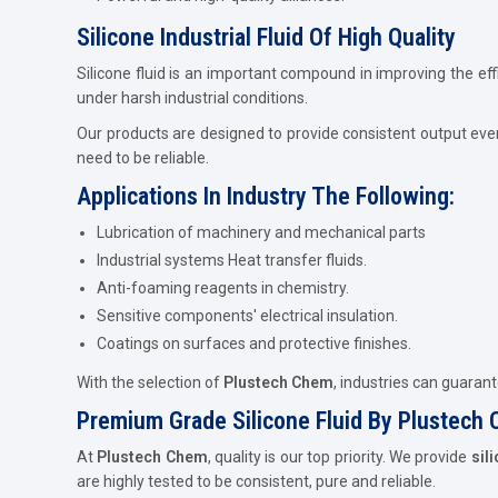
Silicone Industrial Fluid Of High Quality
Silicone fluid is an important compound in improving the eff
under harsh industrial conditions.
Our products are designed to provide consistent output eve
need to be reliable.
Applications In Industry The Following:
Lubrication of machinery and mechanical parts
Industrial systems Heat transfer fluids.
Anti-foaming reagents in chemistry.
Sensitive components' electrical insulation.
Coatings on surfaces and protective finishes.
With the selection of
Plustech Chem
, industries can guaran
Premium Grade Silicone Fluid By Plustech
At
Plustech Chem
, quality is our top priority. We provide
sil
are highly tested to be consistent, pure and reliable.