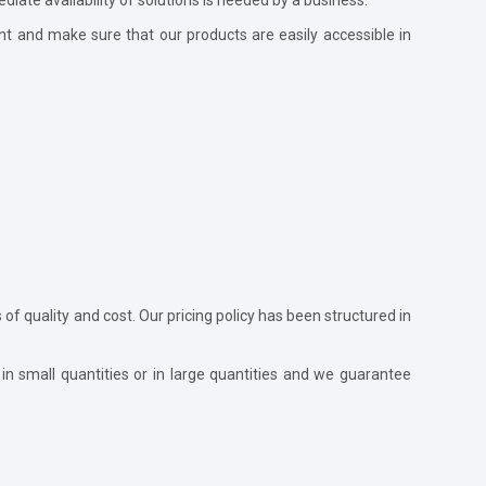
nt and make sure that our products are easily accessible in
s of quality and cost. Our pricing policy has been structured in
in small quantities or in large quantities and we guarantee