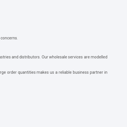
 concerns.
ustries and distributors. Our wholesale services are modelled
ge order quantities makes us a reliable business partner in