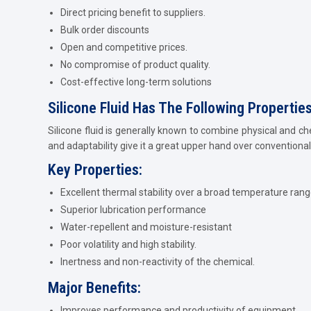
Direct pricing benefit to suppliers.
Bulk order discounts
Open and competitive prices.
No compromise of product quality.
Cost-effective long-term solutions
Silicone Fluid Has The Following Propertie
Silicone fluid is generally known to combine physical and ch
and adaptability give it a great upper hand over conventional 
Key Properties:
Excellent thermal stability over a broad temperature rang
Superior lubrication performance
Water-repellent and moisture-resistant
Poor volatility and high stability.
Inertness and non-reactivity of the chemical.
Major Benefits:
Improves performance and productivity of equipment.