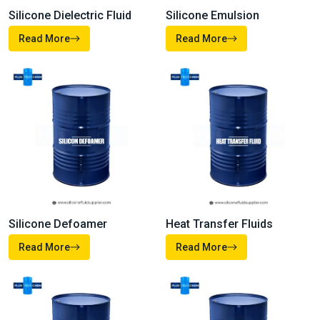
Silicone Dielectric Fluid
Silicone Emulsion
Read More
Read More
Heat Transfer Fluids
Silicone Defoamer
Read More
Read More