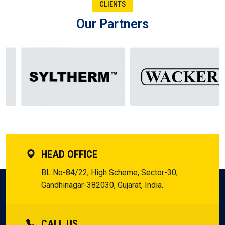
CLIENTS
Aurangabad.
Our Partners
From the Manufacturer of Silicone Fluid in Aurangabad to
the Supplier in Aurangabad, the Dealer in Aurangabad, and
the Distributor in Aurangabad, each one plays its significant
role. Collectively, they form the chain of trust that keeps
businesses in Aurangabad going. Entrepreneurs here are
aware that when these function together, they receive not
only a product, but the assurance to innovate and expand
without a glance backward.
HEAD OFFICE
BL No-84/22, High Scheme, Sector-30,
Gandhinagar-382030, Gujarat, India.
CALL US