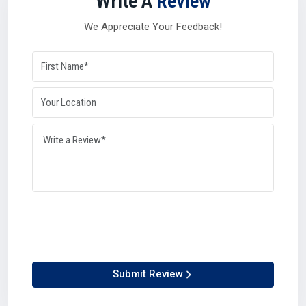
Write A
Review
A strong
Silicone Oil Distributor in Aurangabad
also plays
a balancing role during high-demand seasons or global
We Appreciate Your Feedback!
disruptions. Their networks and resources give industries
the confidence that supply will remain steady no matter
what in
Aurangabad
.
Why distributors matter so much in Aurangabad:-
They manage logistics with efficiency.
They can process bulk orders with accuracy.
They connect manufacturers and suppliers seamlessly.
They maintain availability, keeping industries growing.
Simply put, distributors ensure that production lines never
have to stop in Aurangabad.
Why Choose Us – Plustech Chem’s Edge In
Aurangabad
At Plustech Chem, we believe in being more than just a
Submit Review
provider.What ever as a Silicone Oil Manufacturer in
Aurangabad
, Supplier in
Aurangabad
, Dealer in