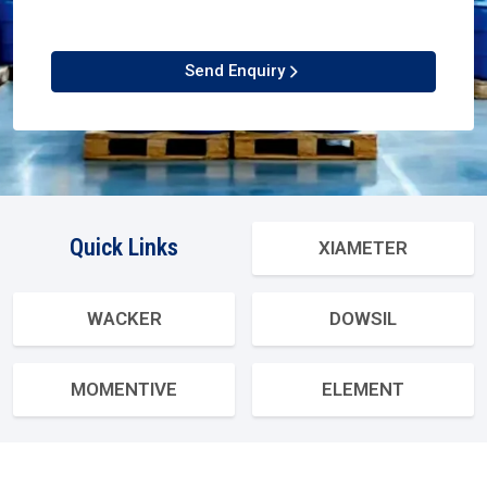
Send Enquiry
Quick Links
XIAMETER
WACKER
DOWSIL
MOMENTIVE
ELEMENT