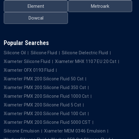
Element
Metroark
Dowcal
Popular Searches
Silicone Oil
Silicone Fluid
Silicone Dielectric Fluid
Xiameter Silicone Fluid
Xiameter MHX 1107 EU 20 Cst
Xiameter OFX 0193 Fluid
Xiameter PMX 200 Silicone Fluid 50 Cst
Xiameter PMX 200 Silicone Fluid 350 Cst
Xiameter PMX 200 Silicone Fluid 1000 Cst
Xiameter PMX 200 Silicone Fluid 5 Cst
Xiameter PMX 200 Silicone Fluid 100 Cst
Xiameter PMX 200 Silicone Fluid 5000 CST
Silicone Emulsion
Xiameter MEM 0346 Emulsion