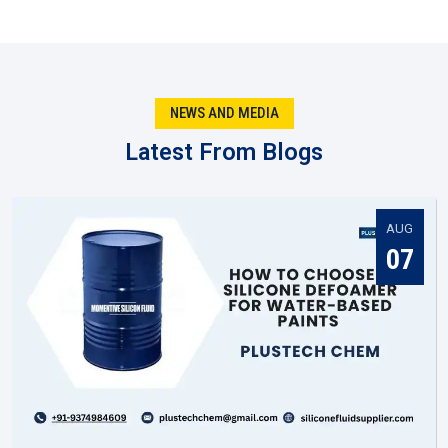
They keep output steady so quality doesn’t slip.
They test new recipes rather than relying on old ones.
They produce batches fitted to certain business
requirements..
NEWS AND MEDIA
Being local in Aurangabad, they react faster when
markets shift.
Latest From Blogs
You might notice that when the manufacturer gets it right,
everyone else in the supply chain—suppliers, dealers, and
distributors—has an easier job to do in
Aurangabad
.
AUG
Silicone Fluid Supplier In Aurangabad
07
Once production is complete, the next big role is played by a
Silicone Fluid Supplier in Aurangabad
. They are the ones
making sure silicone fluids actually reach the businesses
that need them. In practice, suppliers do much more than
move stock. They help companies figure out which grade
suits them best, and they keep deliveries steady so work
never stops.
A reliable
Silicone Fluid Supplier in Aurangabad
becomes