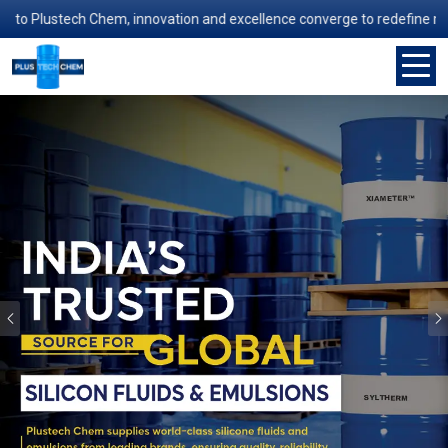
lustech Chem, innovation and excellence converge to redefine manufactu
Previous