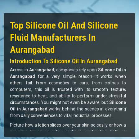
Top Silicone Oil And Silicone
Fluid Manufacturers In
Aurangabad
Introduction To Silicone Oil In Aurangabad
Across in
Aurangabad
, companies rely upon
Silicone Oil in
Aurangabad
for a very simple reason—it works when
others fail. From cosmetics to cars, from clothes to
computers, this oil is trusted with its smooth texture,
resistance to heat, and ability to perform under stressful
circumstances. You might not even be aware, but
Silicone
Oil in Aurangabad
works behind the scenes in everything
from daily conveniences to vital industrial processes.
Picture how a lotion slides over your skin so easily or how a
machine keeps operating without overheating both of
which are aided by silicone oil. For businesses in