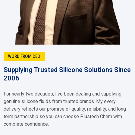
WORD FROM CEO
Supplying Trusted Silicone Solutions Since
2006
For nearly two decades, I’ve been dealing and supplying
genuine silicone fluids from trusted brands. My every
delivery reflects our promise of quality, reliability, and long-
term partnership so you can choose Plustech Chem with
complete confidence.