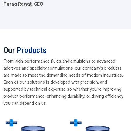
Parag Rawat, CEO
Our
Products
From high-performance fluids and emulsions to advanced
additives and specialty formulations, our company’s products
are made to meet the demanding needs of modern industries.
Each of our solutions is developed with precision, and
supported by technical expertise so whether you’re improving
product performance, enhancing durability, or driving efficiency
you can depend on us.