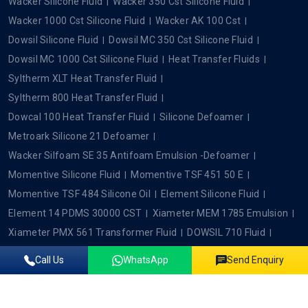
Wacker Silicone Fluid
Wacker 350 Cst Silicone Fluid
Wacker 1000 Cst Silicone Fluid
Wacker AK 100 Cst
Dowsil Silicone Fluid
Dowsil MC 350 Cst Silicone Fluid
Dowsil MC 1000 Cst Silicone Fluid
Heat Transfer Fluids
Syltherm XLT Heat Transfer Fluid
Syltherm 800 Heat Transfer Fluid
Dowcal 100 Heat Transfer Fluid
Silicone Defoamer
Metroark Silicone 21 Defoamer
Wacker Silfoam SE 35 Antifoam Emulsion -Defoamer
Momentive Silicone Fluid
Momentive TSF 451 50 E
Momentive TSF 484 Silicone Oil
Element Silicone Fluid
Element 14 PDMS 30000 CST
Xiameter MEM 1785 Emulsion
Xiameter PMX 561 Transformer Fluid
DOWSIL 710 Fluid
Wacker SC 1500
Xiameter PMX 0245
Call Us
WhatsApp
Send Enquiry