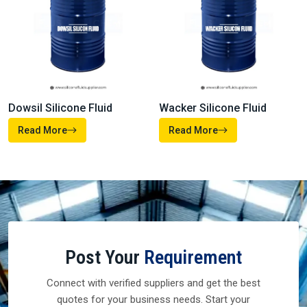
Dowsil Silicone Fluid
Wacker Silicone Fluid
Read More
Read More
Post Your
Requirement
Connect with verified suppliers and get the best
quotes for your business needs. Start your