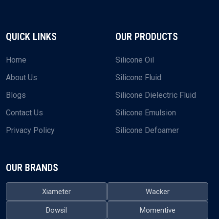
QUICK LINKS
OUR PRODUCTS
Home
Silicone Oil
About Us
Silicone Fluid
Blogs
Silicone Dielectric Fluid
Contact Us
Silicone Emulsion
Privacy Policy
Silicone Defoamer
OUR BRANDS
Xiameter
Wacker
Dowsil
Momentive