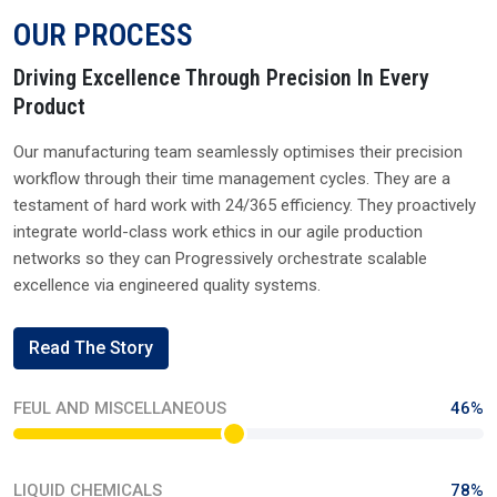
OUR PROCESS
Driving Excellence Through Precision In Every
Product
Our manufacturing team seamlessly optimises their precision
workflow through their time management cycles. They are a
testament of hard work with 24/365 efficiency. They proactively
integrate world-class work ethics in our agile production
networks so they can Progressively orchestrate scalable
excellence via engineered quality systems.
Read The Story
FEUL AND MISCELLANEOUS
46%
LIQUID CHEMICALS
78%