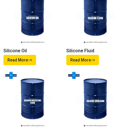
Silicone Oil
Silicone Fluid
Read More
Read More