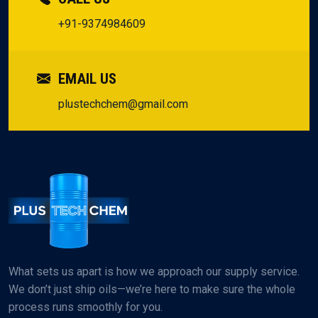
+91-9374984609
EMAIL US
plustechchem@gmail.com
What sets us apart is how we approach our supply service.
We don’t just ship oils—we’re here to make sure the whole
process runs smoothly for you.