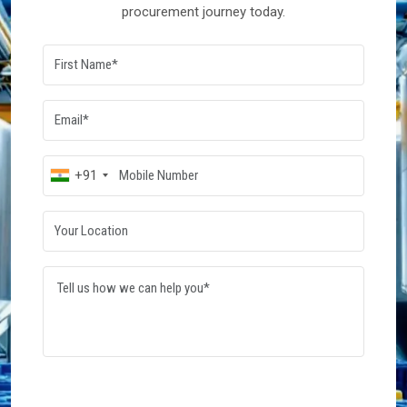
procurement journey today.
+91