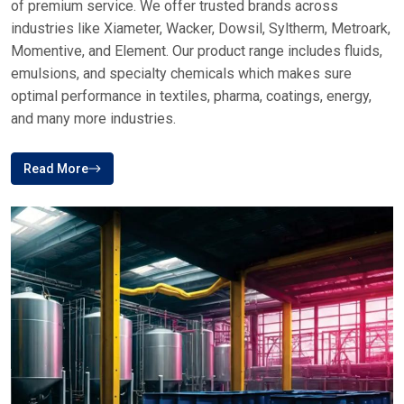
of premium service. We offer trusted brands across
industries like Xiameter, Wacker, Dowsil, Syltherm, Metroark,
Momentive, and Element. Our product range includes fluids,
emulsions, and specialty chemicals which makes sure
optimal performance in textiles, pharma, coatings, energy,
and many more industries.
Read More