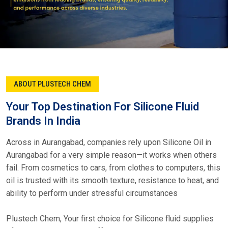
ABOUT PLUSTECH CHEM
Your Top Destination For Silicone Fluid
Brands In India
Across in Aurangabad, companies rely upon Silicone Oil in
Aurangabad for a very simple reason—it works when others
fail. From cosmetics to cars, from clothes to computers, this
oil is trusted with its smooth texture, resistance to heat, and
ability to perform under stressful circumstances
Plustech Chem, Your first choice for Silicone fluid supplies