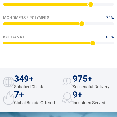
MONOMERS / POLYMERS
70%
ISOCYANATE
80%
378
+
983
+
Satisfied Clients
Successful Delivery
9
+
11
+
Global Brands Offered
Industries Served