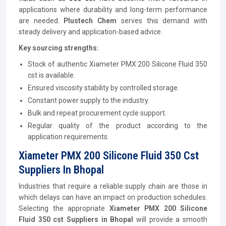
applications where durability and long-term performance
are needed.
Plustech Chem
serves this demand with
steady delivery and application-based advice.
Key sourcing strengths:
Stock of authentic Xiameter PMX 200 Silicone Fluid 350
cst is available.
Ensured viscosity stability by controlled storage.
Constant power supply to the industry.
Bulk and repeat procurement cycle support.
Regular quality of the product according to the
application requirements.
Xiameter PMX 200 Silicone Fluid 350 Cst
Suppliers In Bhopal
Industries that require a reliable supply chain are those in
which delays can have an impact on production schedules.
Selecting the appropriate
Xiameter PMX 200 Silicone
Fluid 350 cst
Suppliers in Bhopal
will provide a smooth