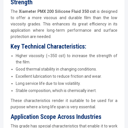
Strength
The
Xiameter PMX 200 Silicone Fluid 350 cst
is designed
to offer a more viscous and durable film than the low
viscosity grades. This enhances its great efficiency in its
application where long-term performance and surface
protection are needed.
Key Technical Characteristics:
Higher viscosity (~350 cst) to increase the strength of
the film.
Good thermal stability in changing conditions.
Excellent lubrication to reduce friction and wear.
Long service life due to low volatility.
Stable composition, which is chemically inert.
These characteristics render it suitable to be used for a
purpose where a long life span is very essential.
Application Scope Across Industries
This grade has special characteristics that enable it to work