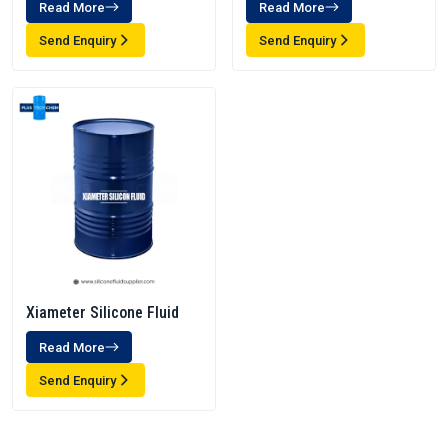
Read More
Read More
Send Enquiry
Send Enquiry
Xiameter Silicone Fluid
Read More
Send Enquiry