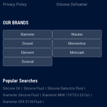
Privacy Policy
Silicone Defoamer
OUR BRANDS
Xiameter
Wacker
Dowsil
Momentive
Element
Metroark
Dowcal
Popular Searches
Silicone Oil
Silicone Fluid
Silicone Dielectric Fluid
Xiameter Silicone Fluid
Xiameter MHX 1107 EU 20 Cst
Xiameter OFX 0193 Fluid