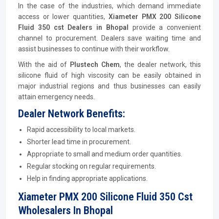
In the case of the industries, which demand immediate
access or lower quantities,
Xiameter PMX 200 Silicone
Fluid 350 cst Dealers in Bhopal
provide a convenient
channel to procurement. Dealers save waiting time and
assist businesses to continue with their workflow.
With the aid of
Plustech Chem
, the dealer network, this
silicone fluid of high viscosity can be easily obtained in
major industrial regions and thus businesses can easily
attain emergency needs.
Dealer Network Benefits:
Rapid accessibility to local markets.
Shorter lead time in procurement.
Appropriate to small and medium order quantities.
Regular stocking on regular requirements.
Help in finding appropriate applications.
Xiameter PMX 200 Silicone Fluid 350 Cst
Wholesalers In Bhopal