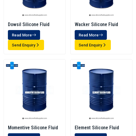
Dowsil Silicone Fluid
Wacker Silicone Fluid
Read More
Read More
Send Enquiry
Send Enquiry
Momentive Silicone Fluid
Element Silicone Fluid