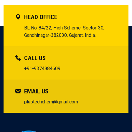
HEAD OFFICE
BL No-84/22, High Scheme, Sector-30,
Gandhinagar-382030, Gujarat, India.
CALL US
+91-9374984609
EMAIL US
plustechchem@gmail.com