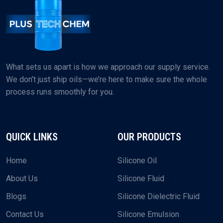
What sets us apart is how we approach our supply service.
We don’t just ship oils—we’re here to make sure the whole
process runs smoothly for you.
QUICK LINKS
OUR PRODUCTS
Home
Silicone Oil
About Us
Silicone Fluid
Blogs
Silicone Dielectric Fluid
Contact Us
Silicone Emulsion