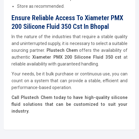
Store as recommended.
Ensure Reliable Access To Xiameter PMX
200 Silicone Fluid 350 Cst In Bhopal
In the nature of the industries that require a stable quality
and uninterrupted supply, it is necessary to select a suitable
sourcing partner.
Plustech Chem
offers the availability of
authentic
Xiameter PMX 200 Silicone Fluid 350 cst
at
reliable availability with guaranteed handling.
Your needs, be it bulk purchase or continuous use, you can
count on a system that can provide a stable, efficient and
performance-based operation.
Call Plustech Chem today to have high-quality silicone
fluid solutions that can be customized to suit your
industry.