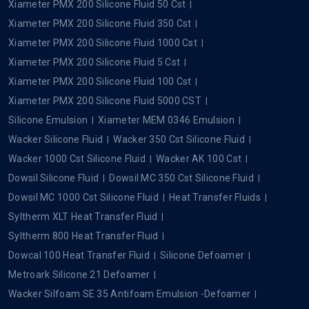
Xiameter PMX 200 Silicone Fluid 50 Cst
Xiameter PMX 200 Silicone Fluid 350 Cst
Xiameter PMX 200 Silicone Fluid 1000 Cst
Xiameter PMX 200 Silicone Fluid 5 Cst
Xiameter PMX 200 Silicone Fluid 100 Cst
Xiameter PMX 200 Silicone Fluid 5000 CST
Silicone Emulsion
Xiameter MEM 0346 Emulsion
Wacker Silicone Fluid
Wacker 350 Cst Silicone Fluid
Wacker 1000 Cst Silicone Fluid
Wacker AK 100 Cst
Dowsil Silicone Fluid
Dowsil MC 350 Cst Silicone Fluid
Dowsil MC 1000 Cst Silicone Fluid
Heat Transfer Fluids
Syltherm XLT Heat Transfer Fluid
Syltherm 800 Heat Transfer Fluid
Dowcal 100 Heat Transfer Fluid
Silicone Defoamer
Metroark Silicone 21 Defoamer
Wacker Silfoam SE 35 Antifoam Emulsion -Defoamer