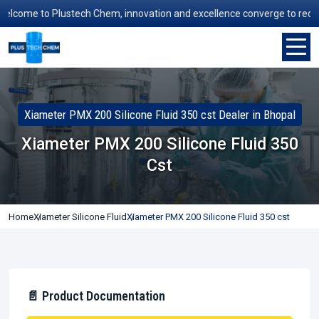
ome to Plustech Chem, innovation and excellence converge to redefine 
Xiameter PMX 200 Silicone Fluid 350 cst Dealer in Bhopal
Xiameter PMX 200 Silicone Fluid 350
Cst
Home
Xiameter Silicone Fluid
Xiameter PMX 200 Silicone Fluid 350 cst
📄 Product Documentation