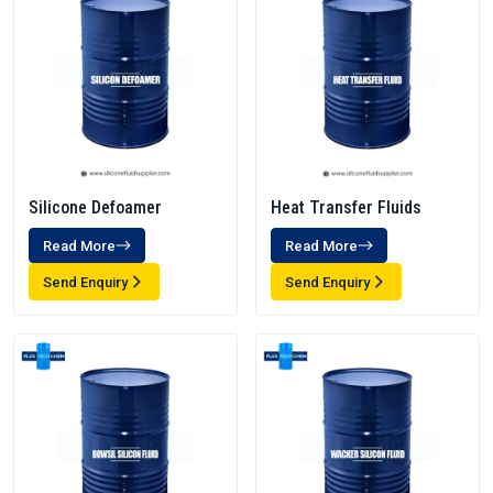
Silicone Defoamer
Heat Transfer Fluids
Read More
Read More
Send Enquiry
Send Enquiry