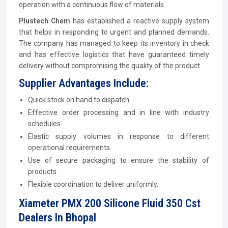
operation with a continuous flow of materials.
Plustech Chem
has established a reactive supply system
that helps in responding to urgent and planned demands.
The company has managed to keep its inventory in check
and has effective logistics that have guaranteed timely
delivery without compromising the quality of the product.
Supplier Advantages Include:
Quick stock on hand to dispatch.
Effective order processing and in line with industry
schedules.
Elastic supply volumes in response to different
operational requirements.
Use of secure packaging to ensure the stability of
products.
Flexible coordination to deliver uniformly.
Xiameter PMX 200 Silicone Fluid 350 Cst
Dealers In Bhopal