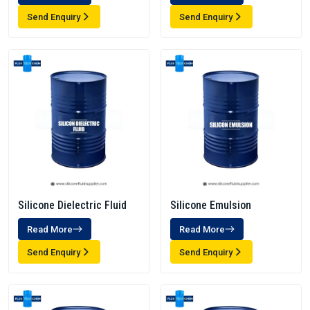
Send Enquiry
Send Enquiry
Silicone Dielectric Fluid
Silicone Emulsion
Read More
Read More
Send Enquiry
Send Enquiry