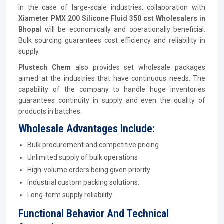
In the case of large-scale industries, collaboration with
Xiameter PMX 200 Silicone Fluid 350 cst Wholesalers in
Bhopal
will be economically and operationally beneficial.
Bulk sourcing guarantees cost efficiency and reliability in
supply.
Plustech Chem
also provides set wholesale packages
aimed at the industries that have continuous needs. The
capability of the company to handle huge inventories
guarantees continuity in supply and even the quality of
products in batches.
Wholesale Advantages Include:
Bulk procurement and competitive pricing.
Unlimited supply of bulk operations
High-volume orders being given priority
Industrial custom packing solutions.
Long-term supply reliability
Functional Behavior And Technical