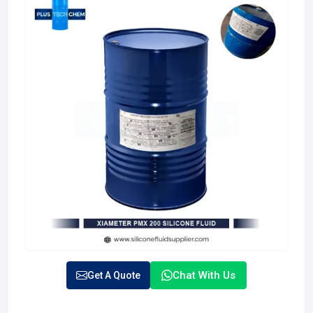
Chat With Us
Get A Quote