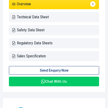
Overview
Technical Data Sheet
Safety Data Sheet
Regulatory Data Sheets
Sales Specification
Send Enquiry Now
Chat With Us