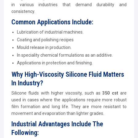
in various industries that demand durability and
consistency.
Common Applications Include:
Lubrication of industrial machines.
Coating and polishing recipes
Mould release in production.
In speciality chemical formulations as an additive.
Applications in protection and finishing.
Why High-Viscosity Silicone Fluid Matters
In Industry?
Silicone fluids with higher viscosity, such as
350 cst
are
used in cases where the applications require more robust
film formation and long life. They are more resistant to
movement and evaporation than lighter grades.
Industrial Advantages Include The
Following: