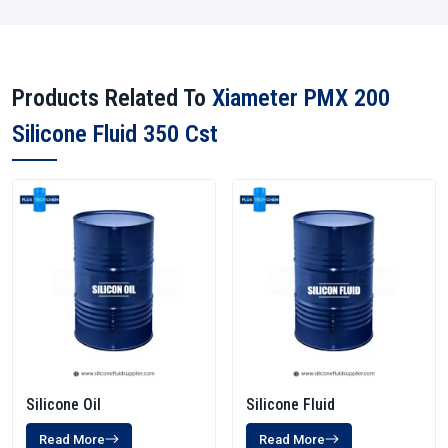
Products Related To
Xiameter PMX 200
Silicone Fluid 350 Cst
Silicone Oil
Silicone Fluid
Read More
Read More