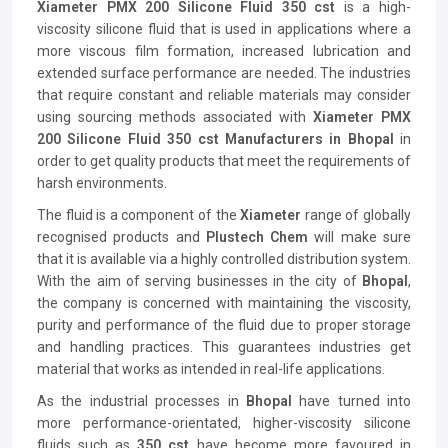
Xiameter PMX 200 Silicone Fluid 350 cst
is a high-
viscosity silicone fluid that is used in applications where a
more viscous film formation, increased lubrication and
extended surface performance are needed. The industries
that require constant and reliable materials may consider
using sourcing methods associated with
Xiameter PMX
200 Silicone Fluid 350 cst Manufacturers in Bhopal
in
order to get quality products that meet the requirements of
harsh environments.
The fluid is a component of the
Xiameter
range of globally
recognised products and
Plustech Chem
will make sure
that it is available via a highly controlled distribution system.
With the aim of serving businesses in the city of
Bhopal
,
the company is concerned with maintaining the viscosity,
purity and performance of the fluid due to proper storage
and handling practices. This guarantees industries get
material that works as intended in real-life applications.
As the industrial processes in
Bhopal
have turned into
more performance-orientated, higher-viscosity silicone
fluids such as
350 cst
have become more favoured in