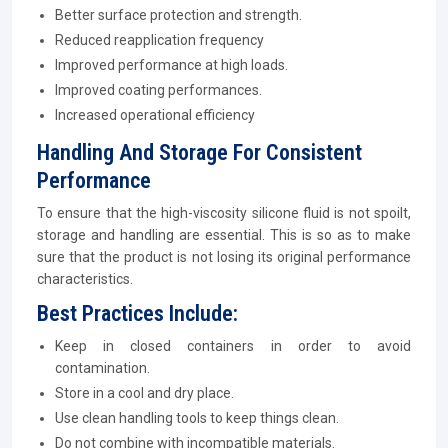
Better surface protection and strength.
Reduced reapplication frequency
Improved performance at high loads.
Improved coating performances.
Increased operational efficiency
Handling And Storage For Consistent
Performance
To ensure that the high-viscosity silicone fluid is not spoilt,
storage and handling are essential. This is so as to make
sure that the product is not losing its original performance
characteristics.
Best Practices Include:
Keep in closed containers in order to avoid
contamination.
Store in a cool and dry place.
Use clean handling tools to keep things clean.
Do not combine with incompatible materials.