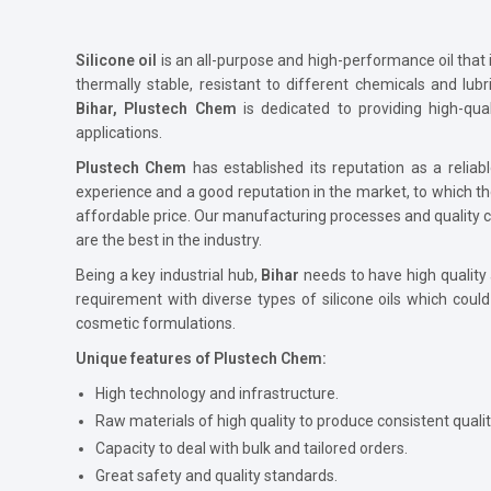
Silicone oil
is an all-purpose and high-performance oil that is
thermally stable, resistant to different chemicals and lu
Bihar, Plustech Chem
is dedicated to providing high-qual
applications.
Plustech Chem
has established its reputation as a reliabl
experience and a good reputation in the market, to which th
affordable price. Our manufacturing processes and quality cont
are the best in the industry.
Being a key industrial hub,
Bihar
needs to have high quality
requirement with diverse types of silicone oils which coul
cosmetic formulations.
Unique features of Plustech Chem:
High technology and infrastructure.
Raw materials of high quality to produce consistent qualit
Capacity to deal with bulk and tailored orders.
Great safety and quality standards.