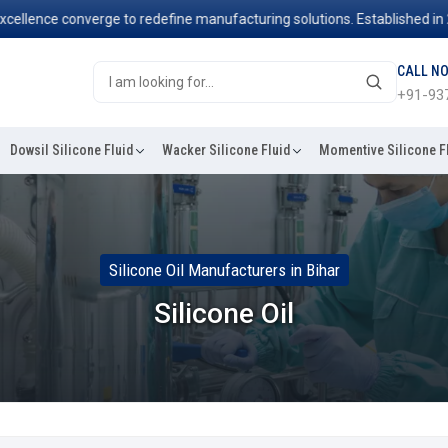
nce converge to redefine manufacturing solutions. Established in 2006,
CALL N
+91-93
Dowsil Silicone Fluid
Wacker Silicone Fluid
Momentive Silicone F
Silicone Oil Manufacturers in Bihar
Silicone Oil