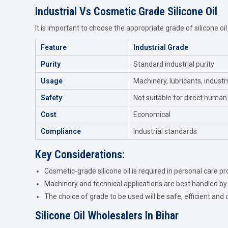
Industrial Vs Cosmetic Grade Silicone Oil
It is important to choose the appropriate grade of silicone oil
Feature
Industrial Grade
Purity
Standard industrial purity
Usage
Machinery, lubricants, industr
Safety
Not suitable for direct human
Cost
Economical
Compliance
Industrial standards
Key Considerations:
Cosmetic-grade silicone oil is required in personal care pr
Machinery and technical applications are best handled by 
The choice of grade to be used will be safe, efficient and 
Silicone Oil Wholesalers In Bihar