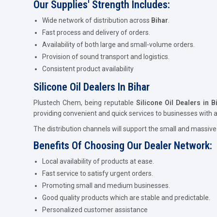
Our Supplies' Strength Includes:
Wide network of distribution across
Bihar
.
Fast process and delivery of orders.
Availability of both large and small-volume orders.
Provision of sound transport and logistics.
Consistent product availability
Silicone Oil Dealers In Bihar
Plustech Chem, being reputable
Silicone Oil Dealers in B
providing convenient and quick services to businesses with
The distribution channels will support the small and massive
Benefits Of Choosing Our Dealer Network:
Local availability of products at ease.
Fast service to satisfy urgent orders.
Promoting small and medium businesses.
Good quality products which are stable and predictable.
Personalized customer assistance