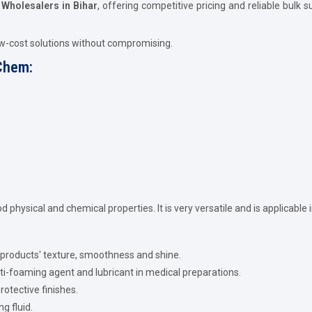
l Wholesalers in Bihar
, offering competitive pricing and reliable bulk 
ow-cost solutions without compromising.
 Chem:
ood physical and chemical properties. It is very versatile and is applicable 
 products' texture, smoothness and shine.
ti-foaming agent and lubricant in medical preparations.
rotective finishes.
ng fluid.