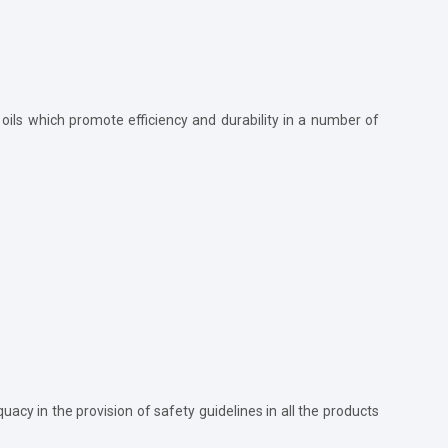
e oils which promote efficiency and durability in a number of
acy in the provision of safety guidelines in all the products