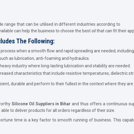
de range that can be utilised in different industries according to
available can help the business to choose the best oil that can fit their app
cludes The Following:
he process when a smooth flow and rapid spreading are needed, including
 such as lubrication, anti-foaming and hydraulics.
 heavy industry where long-lasting lubrication and stability are needed.
ased characteristics that include resistive temperatures, dielectric st
cient, durable and perform to their fullest in the context where they are
worthy
Silicone Oil Suppliers in Bihar
and thus offers a continuous supp
le to deliver products for all orders regardless of their size.
ortune time is a key factor to smooth running of business. This capabi