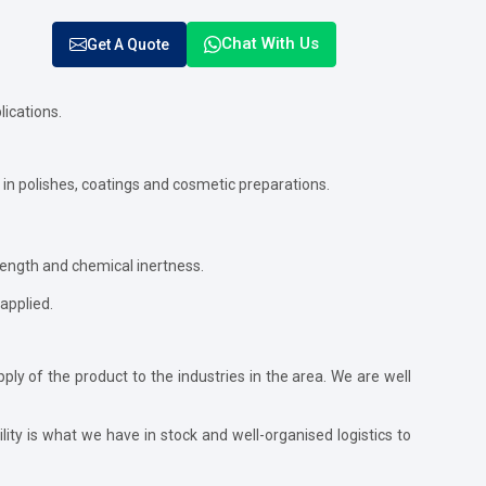
Chat With Us
Get A Quote
lications.
 in polishes, coatings and cosmetic preparations.
rength and chemical inertness.
 applied.
ly of the product to the industries in the area. We are well
lity is what we have in stock and well-organised logistics to