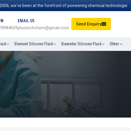
 we've been at the forefront of pioneering chemical technologies that 
OW
EMAIL US
Send Enquiry
74984609
plustechchem@gmail.com
luid
Element Silicone Fluid
Xiameter Silicone Fluid
Other