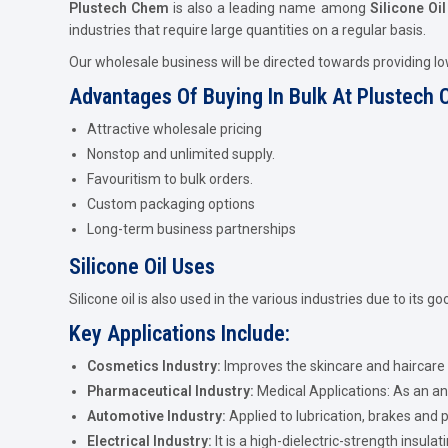
Plustech Chem
is also a leading name among
Silicone Oi
industries that require large quantities on a regular basis.
Our wholesale business will be directed towards providing l
Advantages Of Buying In Bulk At Plustech
Attractive wholesale pricing
Nonstop and unlimited supply.
Favouritism to bulk orders.
Custom packaging options
Long-term business partnerships
Silicone Oil Uses
Silicone oil is also used in the various industries due to its g
Key Applications Include:
Cosmetics Industry:
Improves the skincare and haircare
Pharmaceutical Industry:
Medical Applications: As an an
Automotive Industry:
Applied to lubrication, brakes and p
Electrical Industry:
It is a high-dielectric-strength insulati