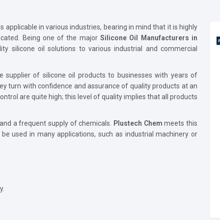
 applicable in various industries, bearing in mind that it is highly
bricated. Being one of the major
Silicone Oil Manufacturers in
ity silicone oil solutions to various industrial and commercial
e supplier of silicone oil products to businesses with years of
ey turn with confidence and assurance of quality products at an
rol are quite high; this level of quality implies that all products
 and a frequent supply of chemicals.
Plustech Chem
meets this
d be used in many applications, such as industrial machinery or
y.