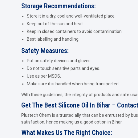
Storage Recommendations:
Store it in a dry, cool and well-ventilated place.
Keep out of the sun and heat.
Keep in closed containers to avoid contamination.
Best labelling and handling.
Safety Measures:
Put on safety devices and gloves.
Do not touch sensitive parts and eyes.
Use as per MSDS.
Make sure it is handled when being transported.
With these guidelines, the integrity of products and safe usag
Get The Best Silicone Oil In Bihar – Conta
Plustech Chem is a trusted ally that can be entrusted by bus
satisfaction, hence making us a good option in Bihar.
What Makes Us The Right Choice: