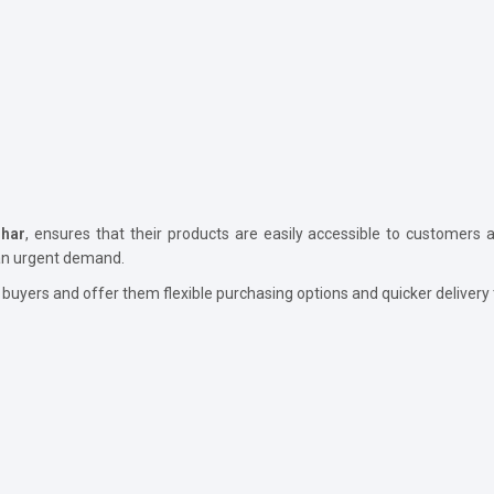
ihar
, ensures that their products are easily accessible to customers as
 an urgent demand.
 buyers and offer them flexible purchasing options and quicker delivery