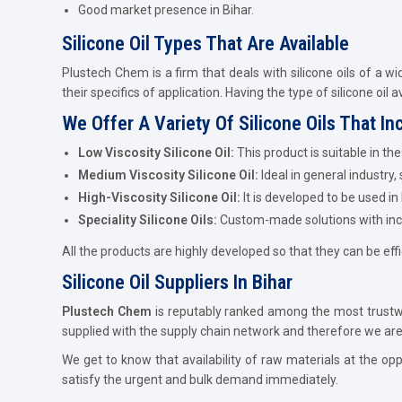
Good market presence in Bihar.
Silicone Oil Types That Are Available
Plustech Chem is a firm that deals with silicone oils of a wi
their specifics of application. Having the type of silicone oil 
We Offer A Variety Of Silicone Oils That In
Low Viscosity Silicone Oil:
This product is suitable in t
Medium Viscosity Silicone Oil:
Ideal in general industry,
High-Viscosity Silicone Oil:
It is developed to be used in
Speciality Silicone Oils:
Custom-made solutions with incre
All the products are highly developed so that they can be effi
Silicone Oil Suppliers In Bihar
Plustech Chem
is reputably ranked among the most trust
supplied with the supply chain network and therefore we are ab
We get to know that availability of raw materials at the opp
satisfy the urgent and bulk demand immediately.