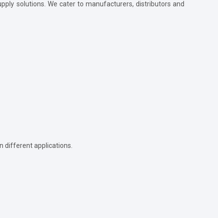
supply solutions. We cater to manufacturers, distributors and
in different applications.