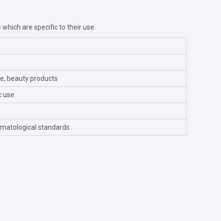
s which are specific to their use.
re, beauty products
c use
matological standards