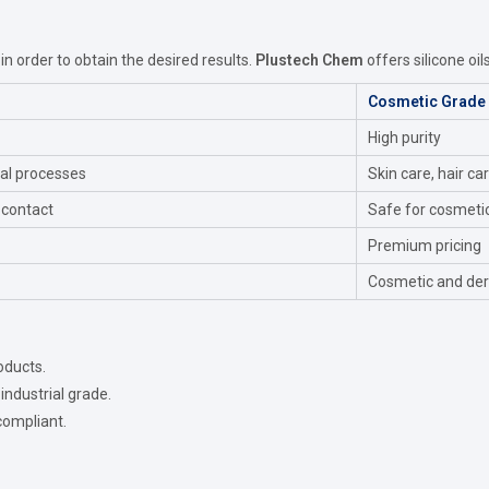
 in order to obtain the desired results.
Plustech Chem
offers silicone oil
Cosmetic Grade
High purity
ial processes
Skin care, hair ca
 contact
Safe for cosmeti
Premium pricing
Cosmetic and der
oducts.
industrial grade.
compliant.