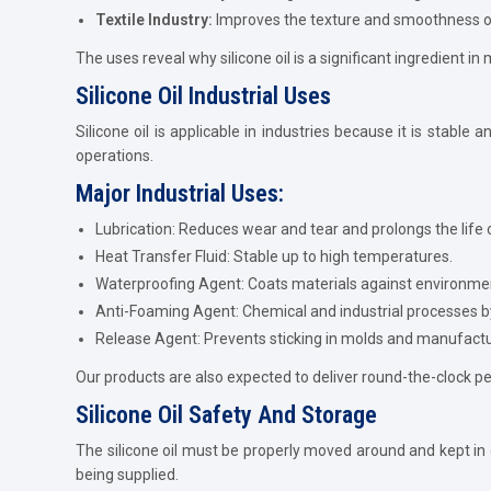
Textile Industry:
Improves the texture and smoothness of
The uses reveal why silicone oil is a significant ingredient i
Silicone Oil Industrial Uses
Silicone oil is applicable in industries because it is stabl
operations.
Major Industrial Uses:
Lubrication: Reduces wear and tear and prolongs the life 
Heat Transfer Fluid: Stable up to high temperatures.
Waterproofing Agent: Coats materials against environm
Anti-Foaming Agent: Chemical and industrial processes 
Release Agent: Prevents sticking in molds and manufact
Our products are also expected to deliver round-the-clock p
Silicone Oil Safety And Storage
The silicone oil must be properly moved around and kept in o
being supplied.