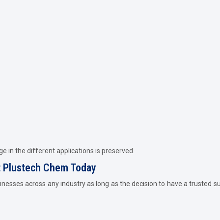
e in the different applications is preserved.
ct Plustech Chem Today
inesses across any industry as long as the decision to have a trusted sup