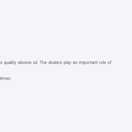
 quality silicone oil. The dealers play an important role of
 times.