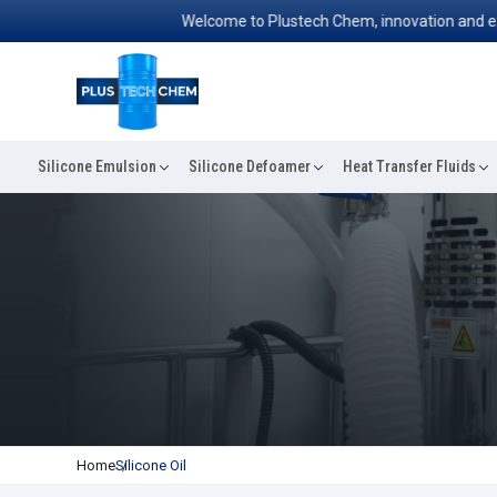
Welcome to Plustech Chem, innovation and excelle
Silicone Emulsion
Silicone Defoamer
Heat Transfer Fluids
Home
Silicone Oil