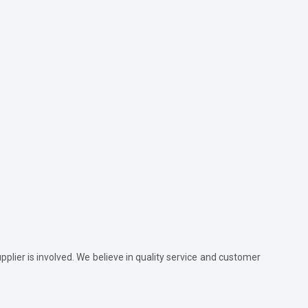
plier is involved. We believe in quality service and customer