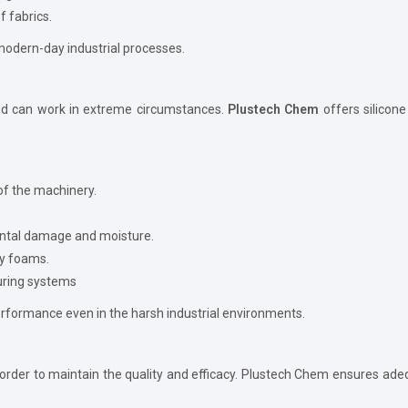
 fabrics.
n modern-day industrial processes.
e and can work in extreme circumstances.
Plustech Chem
offers silicon
of the machinery.
ental damage and moisture.
by foams.
uring systems
erformance even in the harsh industrial environments.
rder to maintain the quality and efficacy. Plustech Chem ensures adequ