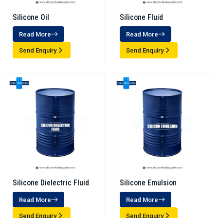
Silicone Oil
Silicone Fluid
Read More
Read More
Send Enquiry
Send Enquiry
Silicone Dielectric Fluid
Silicone Emulsion
Read More
Read More
Send Enquiry
Send Enquiry