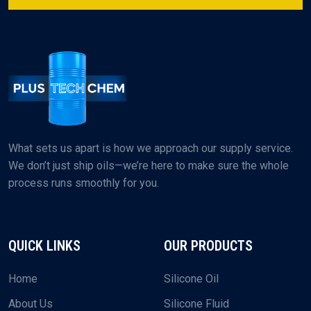
What sets us apart is how we approach our supply service.
We don’t just ship oils—we’re here to make sure the whole
process runs smoothly for you.
QUICK LINKS
OUR PRODUCTS
Home
Silicone Oil
About Us
Silicone Fluid