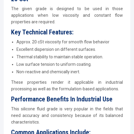
The given grade is designed to be used in those
applications when low viscosity and constant flow
properties are required.
Key Technical Features:
Approx. 20 cSt viscosity for smooth flow behavior
Excellent dispersion on different surfaces.
Thermal stability to maintain stable operation.
Low surface tension to uniform coating.
Non-reactive and chemically inert.
These properties render it applicable in industrial
processing as well as the formulation-based applications.
Performance Benefits In Industrial Use
This silicone fluid grade is very popular in the fields that
need accuracy and consistency because of its balanced
characteristics.
Common Applications Include: