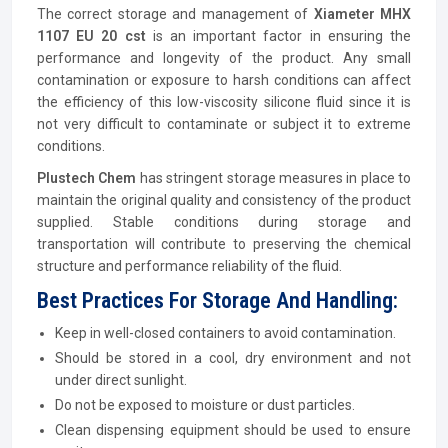
The correct storage and management of
Xiameter MHX
1107 EU 20 cst
is an important factor in ensuring the
performance and longevity of the product. Any small
contamination or exposure to harsh conditions can affect
the efficiency of this low-viscosity silicone fluid since it is
not very difficult to contaminate or subject it to extreme
conditions.
Plustech Chem
has stringent storage measures in place to
maintain the original quality and consistency of the product
supplied. Stable conditions during storage and
transportation will contribute to preserving the chemical
structure and performance reliability of the fluid.
Best Practices For Storage And Handling:
Keep in well-closed containers to avoid contamination.
Should be stored in a cool, dry environment and not
under direct sunlight.
Do not be exposed to moisture or dust particles.
Clean dispensing equipment should be used to ensure