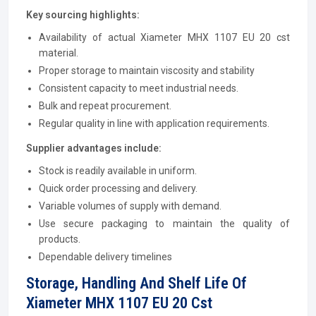
Key sourcing highlights:
Availability of actual Xiameter MHX 1107 EU 20 cst
material.
Proper storage to maintain viscosity and stability
Consistent capacity to meet industrial needs.
Bulk and repeat procurement.
Regular quality in line with application requirements.
Supplier advantages include:
Stock is readily available in uniform.
Quick order processing and delivery.
Variable volumes of supply with demand.
Use secure packaging to maintain the quality of
products.
Dependable delivery timelines
Storage, Handling And Shelf Life Of
Xiameter MHX 1107 EU 20 Cst