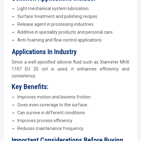
Light mechanical system lubrication.
Surface treatment and polishing recipes.
Release agent in processing industries
Additive in speciality products and personal care.
Anti-foaming and flow control applications
Applications In Industry
Since a well-specified silicone fluid such as Xiameter MHX
1107 EU 20 cst is used, it enhances efficiency and
consistency.
Key Benefits:
Improves motion and lessens friction.
Gives even coverage to the surface.
Can survive in different conditions.
Improves process efficiency
Reduces maintenance frequency
Important Considerations Before Buying