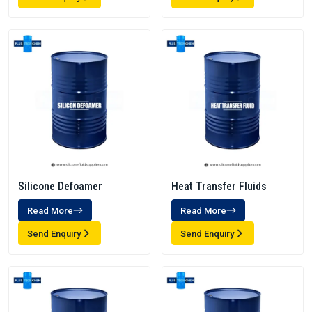
Silicone Defoamer
Heat Transfer Fluids
Read More
Read More
Send Enquiry
Send Enquiry