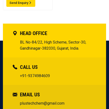
Send Enquiry
HEAD OFFICE
BL No-84/22, High Scheme, Sector-30,
Gandhinagar-382030, Gujarat, India.
CALL US
+91-9374984609
EMAIL US
plustechchem@gmail.com