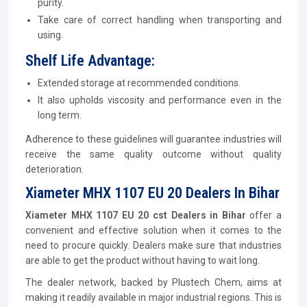
purity.
Take care of correct handling when transporting and
using.
Shelf Life Advantage:
Extended storage at recommended conditions.
It also upholds viscosity and performance even in the
long term.
Adherence to these guidelines will guarantee industries will
receive the same quality outcome without quality
deterioration.
Xiameter MHX 1107 EU 20 Dealers In Bihar
Xiameter MHX 1107 EU 20 cst Dealers in Bihar
offer a
convenient and effective solution when it comes to the
need to procure quickly. Dealers make sure that industries
are able to get the product without having to wait long.
The dealer network, backed by Plustech Chem, aims at
making it readily available in major industrial regions. This is