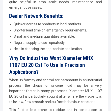
quite helpful in small-scale needs, maintenance and
emergent use cases.
Dealer Network Benefits:
Quicker access to products in local markets.
Shorter lead time on emergency requirements.
Small and medium quantities available.
Regular supply to use repeatedly.
Help in choosing the appropriate application.
Why Do Industries Want Xiameter MHX
1107 EU 20 Cst To Use In Precision
Applications?
When uniformity and control are paramount in an industrial
process, the choice of silicone fluid may be a very
important factor in many processes. Xiameter MHX 1107
EU 20 cst is particularly sought after where the viscosity is
to be low, flow smooth and surface behaviour constant.
This fluid is less prone to residue and in comparison to