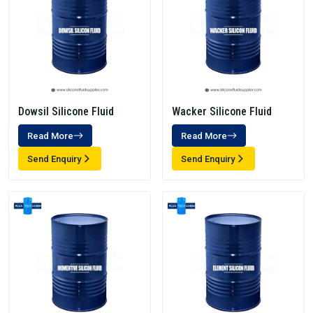
Dowsil Silicone Fluid
Wacker Silicone Fluid
Read More
Read More
Send Enquiry
Send Enquiry