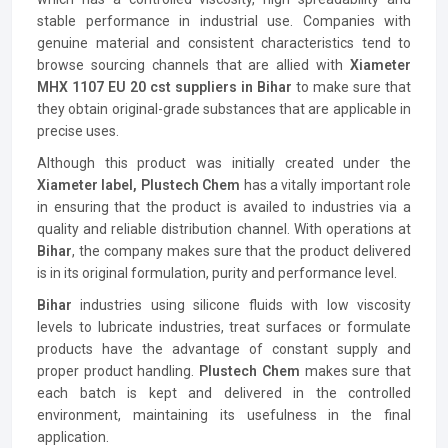
stable performance in industrial use. Companies with
genuine material and consistent characteristics tend to
browse sourcing channels that are allied with
Xiameter
MHX 1107 EU 20 cst suppliers in Bihar
to make sure that
they obtain original-grade substances that are applicable in
precise uses.
Although this product was initially created under the
Xiameter label, Plustech Chem
has a vitally important role
in ensuring that the product is availed to industries via a
quality and reliable distribution channel. With operations at
Bihar
, the company makes sure that the product delivered
is in its original formulation, purity and performance level.
Bihar
industries using silicone fluids with low viscosity
levels to lubricate industries, treat surfaces or formulate
products have the advantage of constant supply and
proper product handling.
Plustech Chem
makes sure that
each batch is kept and delivered in the controlled
environment, maintaining its usefulness in the final
application.