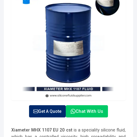
Chat With Us
Get A Quote
Xiameter MHX 1107 EU 20 cst
is a speciality silicone fluid,
which has a controlled viscosity, high spreadability and