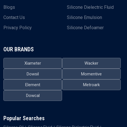
Blogs
Silicone Dielectric Fluid
Contact Us
Silicone Emulsion
Privacy Policy
Silicone Defoamer
OUR BRANDS
Xiameter
Wacker
Dowsil
Momentive
Element
Metroark
Dowcal
Popular Searches