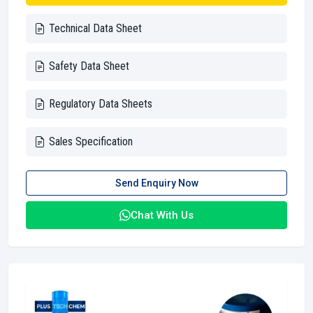
Technical Data Sheet
Safety Data Sheet
Regulatory Data Sheets
Sales Specification
Send Enquiry Now
Chat With Us