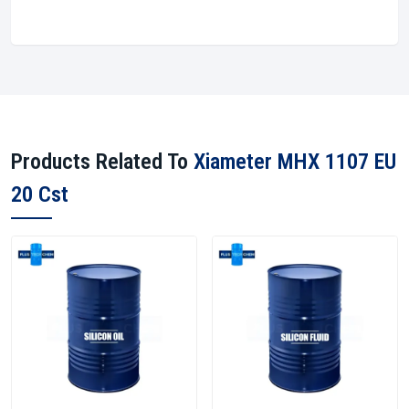
Products Related To
Xiameter MHX 1107 EU
20 Cst