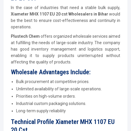
In the case of industries that need a stable bulk supply,
Xiameter MHX 1107 EU 20 cst Wholesalers in Bihar
would
be the best to ensure cost-effectiveness and continuity in
operations.
Plustech Chem
offers organized wholesale services aimed
at fulfilling the needs of large-scale industry. The company
has good inventory management and logistics support,
enabling it to supply products uninterrupted without
affecting the quality of products.
Wholesale Advantages Include:
Bulk procurement at competitive prices.
Unlimited availability of large-scale operations.
Priorities on high-volume orders.
Industrial custom packaging solutions.
Long-term supply reliability
Technical Profile Xiameter MHX 1107 EU
20 Cst