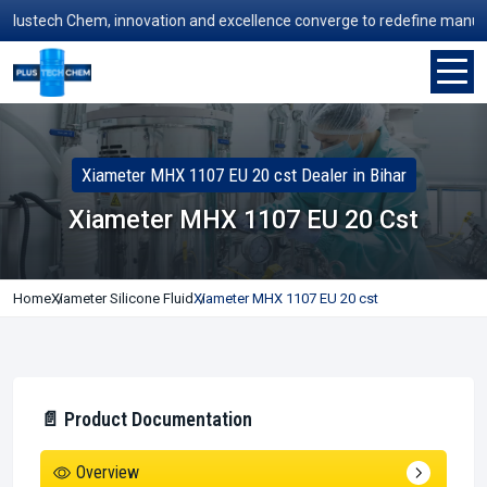
stech Chem, innovation and excellence converge to redefine manufactur
Xiameter MHX 1107 EU 20 cst Dealer in Bihar
Xiameter MHX 1107 EU 20 Cst
Home
Xiameter Silicone Fluid
Xiameter MHX 1107 EU 20 cst
📄 Product Documentation
Overview