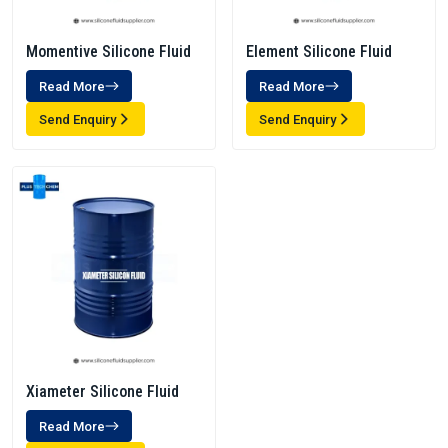
Momentive Silicone Fluid
Element Silicone Fluid
Read More
Read More
Send Enquiry
Send Enquiry
Xiameter Silicone Fluid
Read More