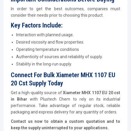
In order to get the best outcomes, companies must
consider their needs prior to choosing this product.
Key Factors Include:
Interaction with planned usage.
Desired viscosity and flow properties.
Operating temperature conditions
Authenticity of sources and reliability of supply.
Stability in the long-run supply.
Connect For Bulk Xiameter MHX 1107 EU
20 Cst Supply Today
Get a high-quality source of
Xiameter MHX 1107 EU 20 cst
in Bihar
with Plustech Chem to rely on its industrial
performance. Take advantage of regular stock, reliable
packaging and express delivery for any quantity of orders.
Contact us now to obtain a custom quotation and to
keep the supply uninterrupted to your applications.