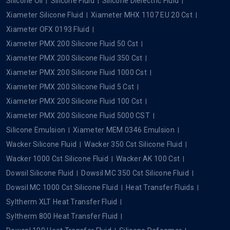
Silicone Oil
Silicone Fluid
Silicone Dielectric Fluid
Xiameter Silicone Fluid
Xiameter MHX 1107 EU 20 Cst
Xiameter OFX 0193 Fluid
Xiameter PMX 200 Silicone Fluid 50 Cst
Xiameter PMX 200 Silicone Fluid 350 Cst
Xiameter PMX 200 Silicone Fluid 1000 Cst
Xiameter PMX 200 Silicone Fluid 5 Cst
Xiameter PMX 200 Silicone Fluid 100 Cst
Xiameter PMX 200 Silicone Fluid 5000 CST
Silicone Emulsion
Xiameter MEM 0346 Emulsion
Wacker Silicone Fluid
Wacker 350 Cst Silicone Fluid
Wacker 1000 Cst Silicone Fluid
Wacker AK 100 Cst
Dowsil Silicone Fluid
Dowsil MC 350 Cst Silicone Fluid
Dowsil MC 1000 Cst Silicone Fluid
Heat Transfer Fluids
Syltherm XLT Heat Transfer Fluid
Syltherm 800 Heat Transfer Fluid