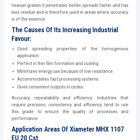
heavier grades it penetrates better, spreads faster and has
less residue and is therefore used in areas where accuracy
is of the essence.
The Causes Of Its Increasing Industrial
Favour:
Good spreading properties of the homogenous
application.
Perfect in thin film formation and coating.
Minimizes energy use because of low resistance.
Accommodates fast processing systems.
Gives consistent outputs in cycles.
Accuracy, repeatability and efficiency: Industries that
require precision, consistency and efficiency tend to use
this grade to ensure the quality of processes and
performance.
Application Areas Of Xiameter MHX 1107
EU 20 Cst