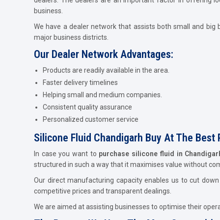
business.
We have a dealer network that assists both small and big b
major business districts.
Our Dealer Network Advantages:
Products are readily available in the area.
Faster delivery timelines
Helping small and medium companies.
Consistent quality assurance
Personalized customer service
Silicone Fluid Chandigarh Buy At The Best 
In case you want to
purchase silicone fluid in Chandiga
structured in such a way that it maximises value without c
Our direct manufacturing capacity enables us to cut down c
competitive prices and transparent dealings.
We are aimed at assisting businesses to optimise their operat