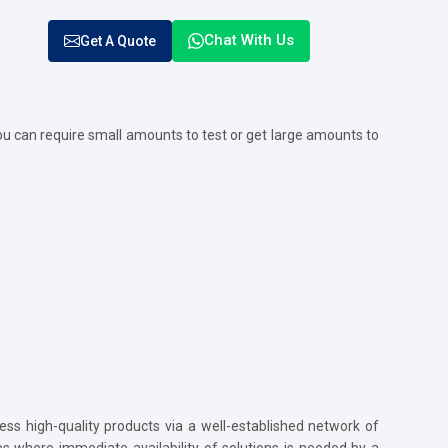
Chat With Us
Get A Quote
u can require small amounts to test or get large amounts to
ss high-quality products via a well-established network of
ses where immediate availability of solutions is needed by a