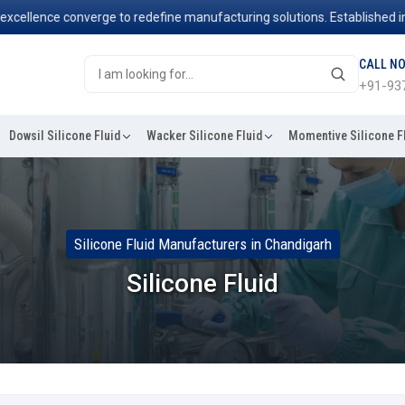
ence converge to redefine manufacturing solutions. Established in 2006
CALL N
+91-93
Dowsil Silicone Fluid
Wacker Silicone Fluid
Momentive Silicone F
Silicone Fluid Manufacturers in Chandigarh
Silicone Fluid