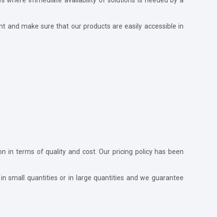
nt and make sure that our products are easily accessible in
ion in terms of quality and cost. Our pricing policy has been
in small quantities or in large quantities and we guarantee