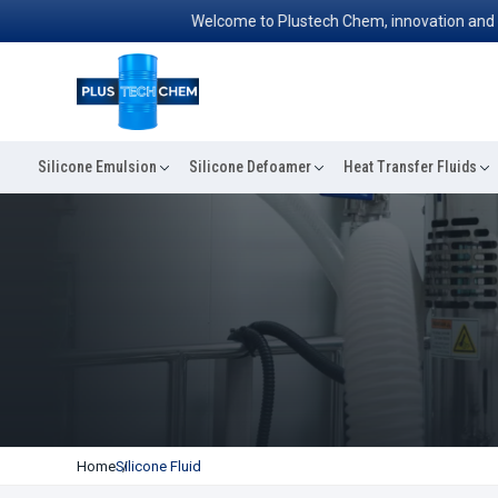
Welcome to Plustech Chem, innovation and excell
Silicone Emulsion
Silicone Defoamer
Heat Transfer Fluids
Home
Silicone Fluid