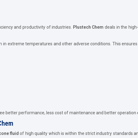
iciency and productivity of industries.
Plustech Chem
deals in the high
n in extreme temperatures and other adverse conditions. This ensures 
tee better performance, less cost of maintenance and better operation e
 Chem
icone fluid
of high quality which is within the strict industry standards 