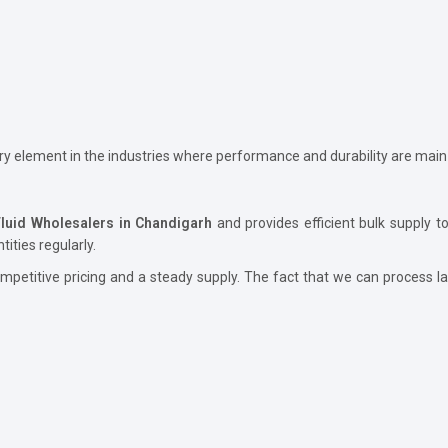
ary element in the industries where performance and durability are main
Fluid Wholesalers in Chandigarh
and provides efficient bulk supply to
ities regularly.
petitive pricing and a steady supply. The fact that we can process lar