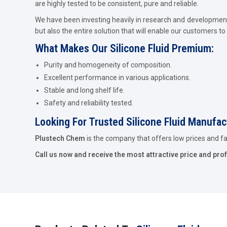
are highly tested to be consistent, pure and reliable.
We have been investing heavily in research and development 
but also the entire solution that will enable our customers to 
What Makes Our Silicone Fluid Premium:
Purity and homogeneity of composition.
Excellent performance in various applications.
Stable and long shelf life.
Safety and reliability tested.
Looking For Trusted Silicone Fluid Manufac
Plustech Chem
is the company that offers low prices and fast
Call us now and receive the most attractive price and pro