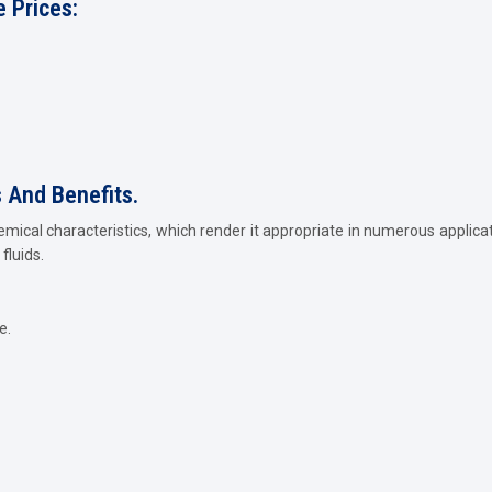
 Prices:
s And Benefits.
emical characteristics, which render it appropriate in numerous applica
fluids.
e.