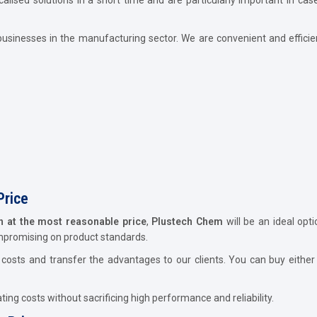
usinesses in the manufacturing sector. We are convenient and efficie
Price
rh at the most reasonable price
,
Plustech Chem
will be an ideal opt
ompromising on product standards.
osts and transfer the advantages to our clients. You can buy either 
ing costs without sacrificing high performance and reliability.