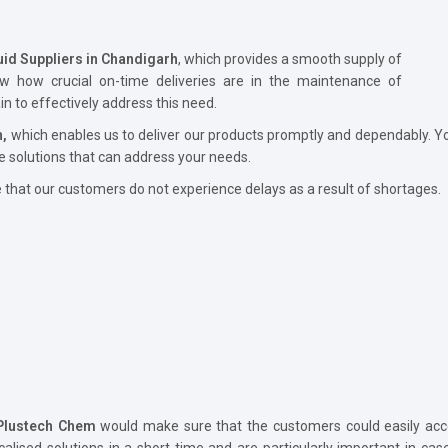
uid Suppliers in Chandigarh
, which provides a smooth supply of
ow how crucial on-time deliveries are in the maintenance of
 to effectively address this need.
h,
which enables us to deliver our products promptly and dependably. Yo
e solutions that can address your needs.
hat our customers do not experience delays as a result of shortages.
Plustech Chem
would make sure that the customers could easily acce
calised solutions in a short time and are particularly important in ca