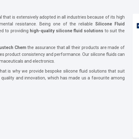
that is extensively adopted in all industries because of its high
onmental resistance. Being one of the reliable
Silicone Fluid
ed to providing
high-quality silicone fluid solutions
to suit the
lustech Chem
the assurance that all their products are made of
es product consistency and performance. Our silicone fluids can
maceuticals and electronics.
at is why we provide bespoke silicone fluid solutions that suit
e quality and innovation, which has made us a favourite among