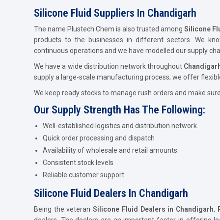
Silicone Fluid Suppliers In Chandigarh
The name Plustech Chem is also trusted among
Silicone Fl
products to the businesses in different sectors. We kn
continuous operations and we have modelled our supply chain
We have a wide distribution network throughout
Chandigar
supply a large-scale manufacturing process; we offer flexibl
We keep ready stocks to manage rush orders and make sure t
Our Supply Strength Has The Following:
Well-established logistics and distribution network.
Quick order processing and dispatch
Availability of wholesale and retail amounts.
Consistent stock levels
Reliable customer support
Silicone Fluid Dealers In Chandigarh
Being the veteran
Silicone Fluid Dealers in Chandigarh
,
dealers. The dealers are an important factor in offering lo