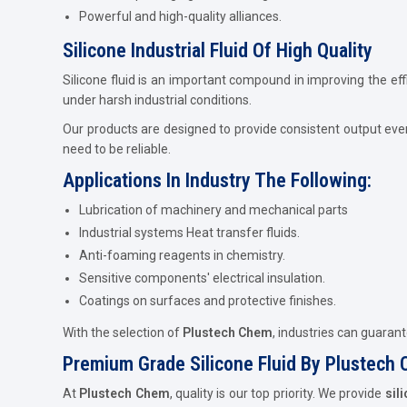
Powerful and high-quality alliances.
Silicone Industrial Fluid Of High Quality
Silicone fluid is an important compound in improving the eff
under harsh industrial conditions.
Our products are designed to provide consistent output eve
need to be reliable.
Applications In Industry The Following:
Lubrication of machinery and mechanical parts
Industrial systems Heat transfer fluids.
Anti-foaming reagents in chemistry.
Sensitive components' electrical insulation.
Coatings on surfaces and protective finishes.
With the selection of
Plustech Chem
, industries can guaran
Premium Grade Silicone Fluid By Plustech
At
Plustech Chem
, quality is our top priority. We provide
sil