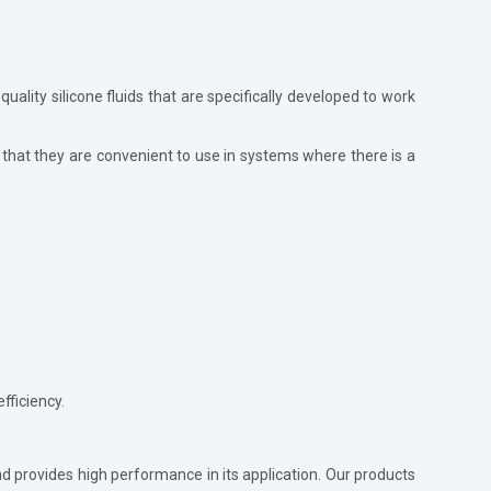
-quality silicone fluids that are specifically developed to work
that they are convenient to use in systems where there is a
fficiency.
and provides high performance in its application. Our products