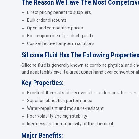
The Reason We Have The Most Competitive
Direct pricing benefit to suppliers.
Bulk order discounts
Open and competitive prices.
No compromise of product quality.
Cost-effective long-term solutions
Silicone Fluid Has The Following Propertie
Silicone fluid is generally known to combine physical and ch
and adaptability give it a great upper hand over conventional 
Key Properties:
Excellent thermal stability over a broad temperature rang
Superior lubrication performance
Water-repellent and moisture-resistant
Poor volatility and high stability.
Inertness and non-reactivity of the chemical.
Major Benefits: