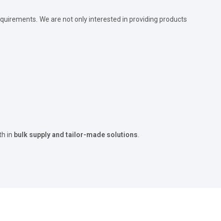
quirements. We are not only interested in providing products
th in
bulk supply and tailor-made solutions
.