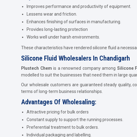
Improves performance and productivity of equipment.
Lessens wear and friction.
Enhances finishing of surfaces in manufacturing.
Provides long-lasting protection
Works well under harsh environments.
These characteristics have rendered silicone fluid a necess
Silicone Fluid Wholesalers In Chandigarh
Plustech Chem
is a renowned company among
Silicone 
modelled to suit the businesses that need them in large quant
Our wholesale customers are guaranteed steady quality, com
terms of long-term business relationships.
Advantages Of Wholesaling:
Attractive pricing for bulk orders
Constant supply to support the running processes.
Preferential treatment to bulk orders.
Individual packaging and labelling.