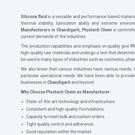
Silicone fluid
is a versatile and performance-based material 
thermal stability, lubrication ability and extreme envir
Manufacturers in Chandigarh, Plustech Chem
is committ
current demands of the industries.
The production capabilities and emphasis on quality give
P
high-quality raw materials and undergo a test that determin
be used in many types of industries such as cosmetics, phar
We also know that various industries have various needs; th
particular operational needs. We have been able to provid
businesses in
Chandigarh
and beyond.
Why Choose Plustech Chem as Manufacturer:
State-of-the-art technology and infrastructure.
Consistent and high-quality formulations.
Capacity to meet bulk and custom orders.
Tight quality control and adherence.
Good reputation within the market.