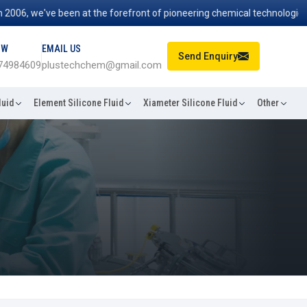
, we've been at the forefront of pioneering chemical technologies that
OW
EMAIL US
Send Enquiry
74984609
plustechchem@gmail.com
luid
Element Silicone Fluid
Xiameter Silicone Fluid
Other