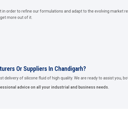
in order to refine our formulations and adapt to the evolving market re
get more out of it.
turers Or Suppliers In Chandigarh?
 delivery of silicone fluid of high quality. We are ready to assist you, bo
fessional advice on all your industrial and business needs.