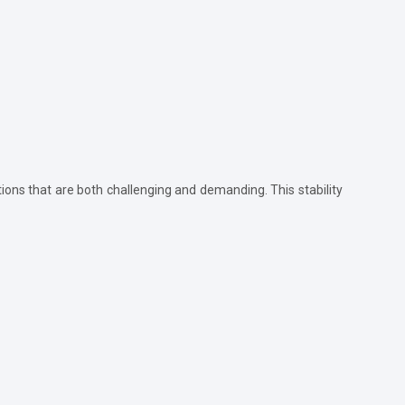
tions that are both challenging and demanding. This stability