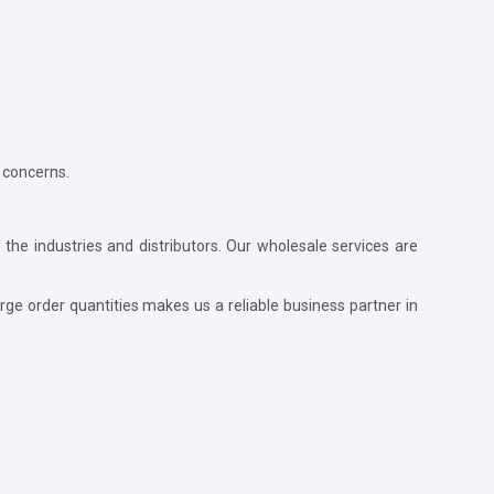
 concerns.
 the industries and distributors. Our wholesale services are
ge order quantities makes us a reliable business partner in