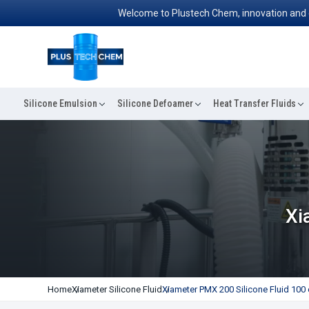
Welcome to Plustech Chem, innovation and excell
Silicone Emulsion
Silicone Defoamer
Heat Transfer Fluids
Xi
Home
Xiameter Silicone Fluid
Xiameter PMX 200 Silicone Fluid 100 