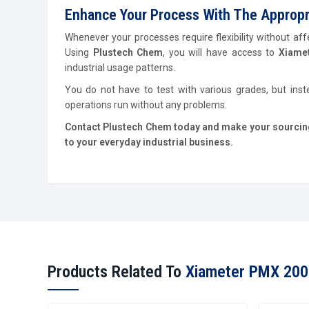
Enhance Your Process With The Appropria
Whenever your processes require flexibility without affe
Using
Plustech Chem
, you will have access to
Xiamet
industrial usage patterns.
You do not have to test with various grades, but inst
operations run without any problems.
Contact Plustech Chem today and make your sourcing 
to your everyday industrial business.
Products Related To
Xiameter PMX 200 