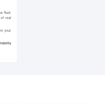
e fluid.
of real
ure your
ability