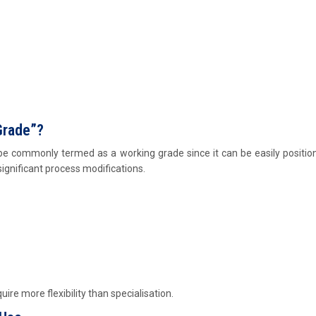
Grade”?
be commonly termed as a working grade since it can be easily positio
ignificant process modifications.
quire more flexibility than specialisation.