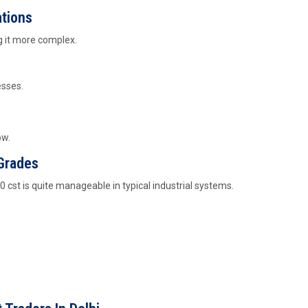
ations
ng it more complex.
esses.
ow.
 Grades
00 cst is quite manageable in typical industrial systems.