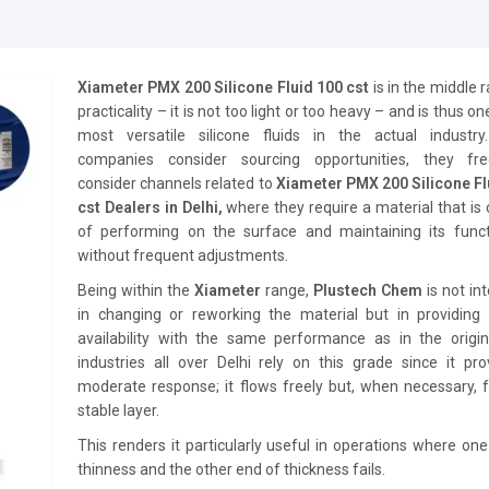
Xiameter PMX 200 Silicone Fluid 100 cst
is in the middle 
practicality – it is not too light or too heavy – and is thus on
most versatile silicone fluids in the actual industr
companies consider sourcing opportunities, they fre
consider channels related to
Xiameter PMX 200 Silicone Fl
cst Dealers in Delhi,
where they require a material that is
of performing on the surface and maintaining its functi
without frequent adjustments.
Being within the
Xiameter
range,
Plustech Chem
is not in
in changing or reworking the material but in providing i
availability with the same performance as in the origin
industries all over Delhi rely on this grade since it pr
moderate response; it flows freely but, when necessary, 
stable layer.
This renders it particularly useful in operations where on
thinness and the other end of thickness fails.