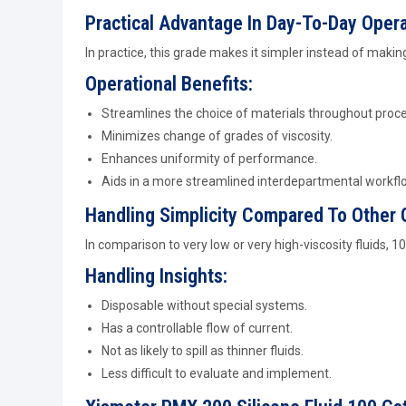
Practical Advantage In Day-To-Day Oper
In practice, this grade makes it simpler instead of maki
Operational Benefits:
Streamlines the choice of materials throughout proc
Minimizes change of grades of viscosity.
Enhances uniformity of performance.
Aids in a more streamlined interdepartmental workfl
Handling Simplicity Compared To Other
In comparison to very low or very high-viscosity fluids, 1
Handling Insights:
Disposable without special systems.
Has a controllable flow of current.
Not as likely to spill as thinner fluids.
Less difficult to evaluate and implement.