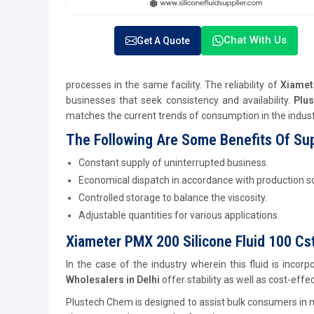
Chat With Us
Get A Quote
processes in the same facility. The reliability of
Xiamete
businesses that seek consistency and availability.
Plu
matches the current trends of consumption in the industr
The Following Are Some Benefits Of Sup
Constant supply of uninterrupted business.
Economical dispatch in accordance with production s
Controlled storage to balance the viscosity.
Adjustable quantities for various applications.
Xiameter PMX 200 Silicone Fluid 100 Cst
In the case of the industry wherein this fluid is inco
Wholesalers in Delhi
offer stability as well as cost-effe
Plustech Chem is designed to assist bulk consumers in m