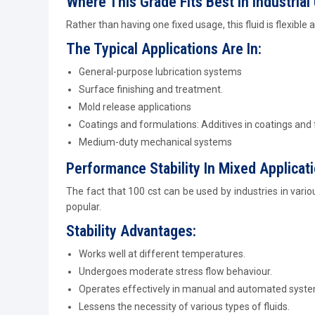
Where This Grade Fits Best In Industrial
Rather than having one fixed usage, this fluid is flexible 
The Typical Applications Are In:
General-purpose lubrication systems
Surface finishing and treatment.
Mold release applications
Coatings and formulations: Additives in coatings and
Medium-duty mechanical systems
Performance Stability In Mixed Applicat
The fact that 100 cst can be used by industries in vario
popular.
Stability Advantages:
Works well at different temperatures.
Undergoes moderate stress flow behaviour.
Operates effectively in manual and automated syste
Lessens the necessity of various types of fluids.