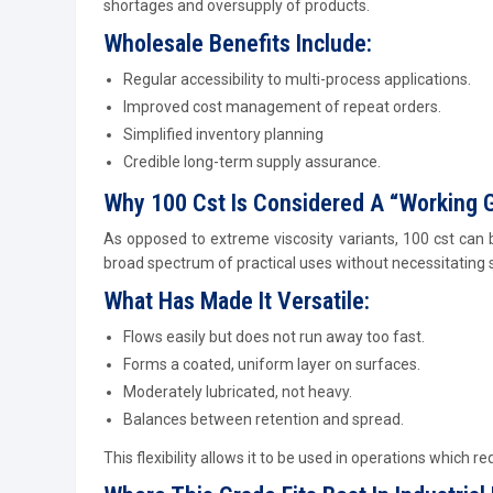
shortages and oversupply of products.
Wholesale Benefits Include:
Regular accessibility to multi-process applications.
Improved cost management of repeat orders.
Simplified inventory planning
Credible long-term supply assurance.
Why 100 Cst Is Considered A “Working 
As opposed to extreme viscosity variants, 100 cst can 
broad spectrum of practical uses without necessitating s
What Has Made It Versatile:
Flows easily but does not run away too fast.
Forms a coated, uniform layer on surfaces.
Moderately lubricated, not heavy.
Balances between retention and spread.
This flexibility allows it to be used in operations which re