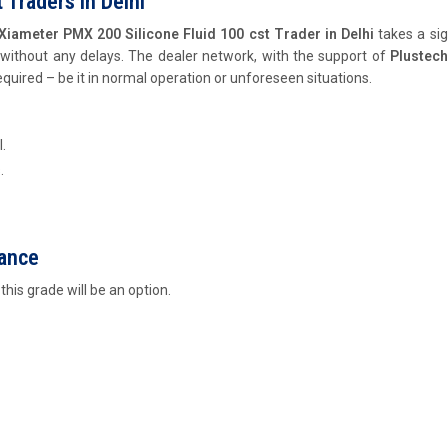
 Traders In Delhi
Xiameter PMX 200 Silicone Fluid 100 cst Trader in Delhi
takes a sig
 without any delays. The dealer network, with the support of
Plustec
equired – be it in normal operation or unforeseen situations.
.
.
mance
his grade will be an option.