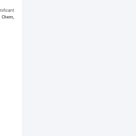
nificant
h Chem,