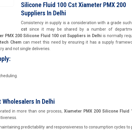
Silicone Fluid 100 Cst Xiameter PMX 200
Suppliers In Delhi
Consistency in supply is a consideration with a grade suc
cst
since it may be shared by a number of departm
r PMX 200 Silicone Fluid 100 cst Suppliers in Delhi
is normally req
stech Chem
can meet this need by ensuring it has a supply framewo
y and not single deliveries.
ply:
cheduling.
 Wholesalers In Delhi
rporated in more than one process,
Xiameter PMX 200 Silicone Fluid 
ctiveness.
aintaining predictability and responsiveness to consumption cycles to