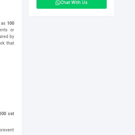
Chat With Us
h as
100
ents or
uired by
rk that
100 cst
 prevent