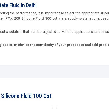
te Fluid In Delhi
cting the performance, it is important to select the appropriate silicon
er PMX 200 Silicone Fluid 100 cst
via a supply system composed 
ead a solution that can be adjusted to various applications and ens
easier, minimise the complexity of your processes and add predict
Silicone Fluid 100 Cst