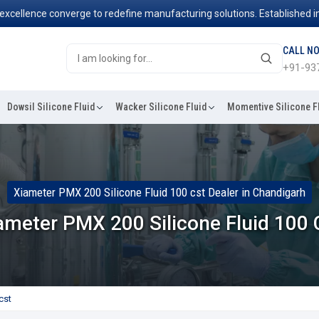
ence converge to redefine manufacturing solutions. Established in 2006
CALL N
+91-93
Dowsil Silicone Fluid
Wacker Silicone Fluid
Momentive Silicone F
Xiameter PMX 200 Silicone Fluid 100 cst Dealer in Chandigarh
ameter PMX 200 Silicone Fluid 100 
cst