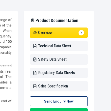
range of
📄 Product Documentation
e of the
y. When
Overview
quently
uid 100
Technical Data Sheet
 capable
onality
Safety Data Sheet
terested
ts real
Regulatory Data Sheets
al. The
ovides a
Sales Specification
forms a
e end of
Send Enquiry Now