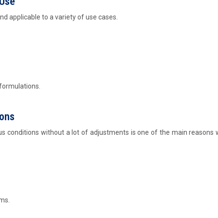
 Use
and applicable to a variety of use cases.
 formulations.
ions
us conditions without a lot of adjustments is one of the main reasons w
ms.