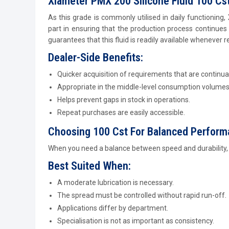
Xiameter PMX 200 Silicone Fluid 100 Cst
As this grade is commonly utilised in daily functioning,
part in ensuring that the production process continues
guarantees that this fluid is readily available whenever r
Dealer-Side Benefits:
Quicker acquisition of requirements that are continual
Appropriate in the middle-level consumption volumes
Helps prevent gaps in stock in operations.
Repeat purchases are easily accessible.
Choosing 100 Cst For Balanced Perfor
When you need a balance between speed and durability, t
Best Suited When:
A moderate lubrication is necessary.
The spread must be controlled without rapid run-off.
Applications differ by department.
Specialisation is not as important as consistency.