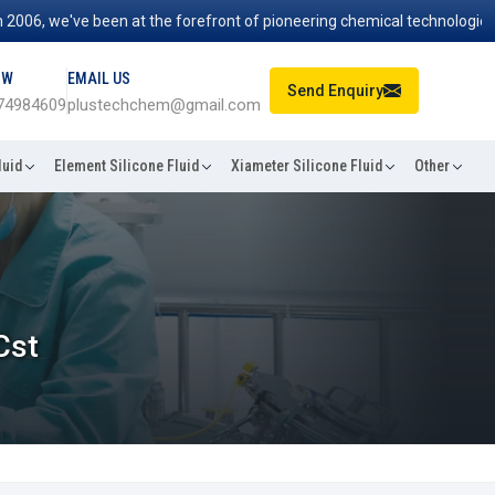
, we've been at the forefront of pioneering chemical technologies that
OW
EMAIL US
Send Enquiry
74984609
plustechchem@gmail.com
luid
Element Silicone Fluid
Xiameter Silicone Fluid
Other
Cst