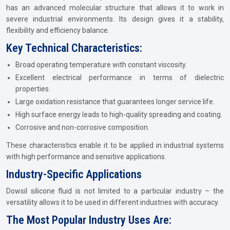
has an advanced molecular structure that allows it to work in
severe industrial environments. Its design gives it a stability,
flexibility and efficiency balance.
Key Technical Characteristics:
Broad operating temperature with constant viscosity.
Excellent electrical performance in terms of dielectric
properties.
Large oxidation resistance that guarantees longer service life.
High surface energy leads to high-quality spreading and coating.
Corrosive and non-corrosive composition.
These characteristics enable it to be applied in industrial systems
with high performance and sensitive applications.
Industry-Specific Applications
Dowsil silicone fluid is not limited to a particular industry – the
versatility allows it to be used in different industries with accuracy.
The Most Popular Industry Uses Are: