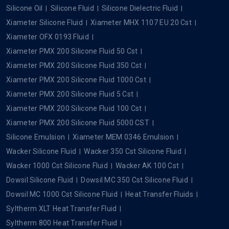
Silicone Oil
Silicone Fluid
Silicone Dielectric Fluid
Xiameter Silicone Fluid
Xiameter MHX 1107 EU 20 Cst
Xiameter OFX 0193 Fluid
Xiameter PMX 200 Silicone Fluid 50 Cst
Xiameter PMX 200 Silicone Fluid 350 Cst
Xiameter PMX 200 Silicone Fluid 1000 Cst
Xiameter PMX 200 Silicone Fluid 5 Cst
Xiameter PMX 200 Silicone Fluid 100 Cst
Xiameter PMX 200 Silicone Fluid 5000 CST
Silicone Emulsion
Xiameter MEM 0346 Emulsion
Wacker Silicone Fluid
Wacker 350 Cst Silicone Fluid
Wacker 1000 Cst Silicone Fluid
Wacker AK 100 Cst
Dowsil Silicone Fluid
Dowsil MC 350 Cst Silicone Fluid
Dowsil MC 1000 Cst Silicone Fluid
Heat Transfer Fluids
Syltherm XLT Heat Transfer Fluid
Syltherm 800 Heat Transfer Fluid