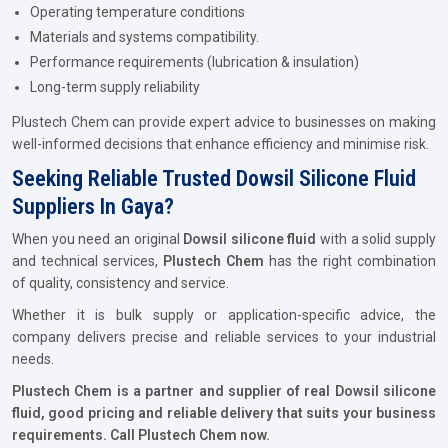
Operating temperature conditions
Materials and systems compatibility.
Performance requirements (lubrication & insulation)
Long-term supply reliability
Plustech Chem can provide expert advice to businesses on making
well-informed decisions that enhance efficiency and minimise risk.
Seeking Reliable Trusted Dowsil Silicone Fluid
Suppliers In Gaya?
When you need an original
Dowsil silicone fluid
with a solid supply
and technical services,
Plustech Chem
has the right combination
of quality, consistency and service.
Whether it is bulk supply or application-specific advice, the
company delivers precise and reliable services to your industrial
needs.
Plustech Chem is a partner and supplier of real Dowsil silicone
fluid, good pricing and reliable delivery that suits your business
requirements. Call Plustech Chem now.