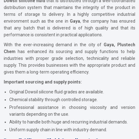
Dowsil silicone fluid
that is distributed through a well-coordinated
distribution system that maintains the integrity of the product in
terms of storage to delivery. In a highly competitive industrial
environment such as the one in
Gaya
, the company has ensured
that any batch that is delivered is of high quality and that its
performance is consistent in practical applications.
With the ever-increasing demand in the city of
Gaya, Plustech
Chem
has enhanced its sourcing and supply functions to help
industries with proper grade selection, technicality and reliable
supply. This provides businesses with the appropriate product and
gives them a long-term operating efficiency.
Important sourcing and supply points:
Original Dowsil silicone fluid grades are available.
Chemical stability through controlled storage.
Professional assistance in choosing viscosity and version
variants depending on the use.
Ability to handle both huge and recurring industrial demands.
Uniform supply chain in line with industry demand.