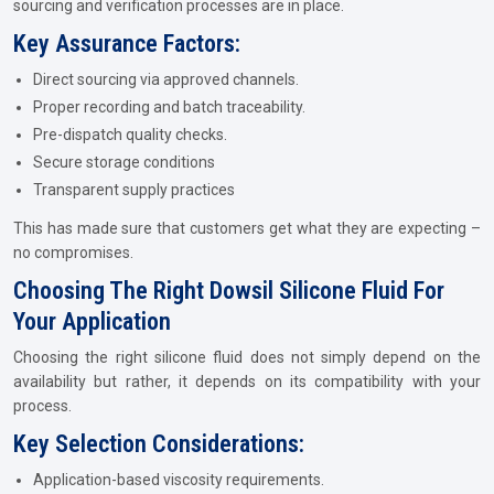
sourcing and verification processes are in place.
Key Assurance Factors:
Direct sourcing via approved channels.
Proper recording and batch traceability.
Pre-dispatch quality checks.
Secure storage conditions
Transparent supply practices
This has made sure that customers get what they are expecting –
no compromises.
Choosing The Right Dowsil Silicone Fluid For
Your Application
Choosing the right silicone fluid does not simply depend on the
availability but rather, it depends on its compatibility with your
process.
Key Selection Considerations:
Application-based viscosity requirements.