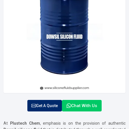
Chat With Us
Get A Quote
At
Plustech Chem
, emphasis is on the provision of authentic