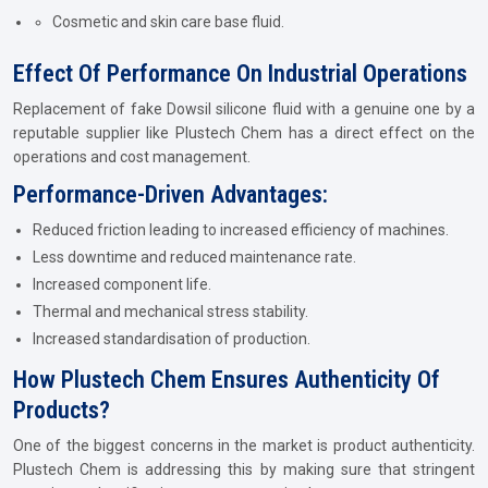
Cosmetic and skin care base fluid.
Effect Of Performance On Industrial Operations
Replacement of fake Dowsil silicone fluid with a genuine one by a
reputable supplier like Plustech Chem has a direct effect on the
operations and cost management.
Performance-Driven Advantages:
Reduced friction leading to increased efficiency of machines.
Less downtime and reduced maintenance rate.
Increased component life.
Thermal and mechanical stress stability.
Increased standardisation of production.
How Plustech Chem Ensures Authenticity Of
Products?
One of the biggest concerns in the market is product authenticity.
Plustech Chem is addressing this by making sure that stringent