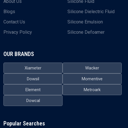
About Us
Silicone Fluid
Blogs
Silicone Dielectric Fluid
Contact Us
Silicone Emulsion
Privacy Policy
Silicone Defoamer
OUR BRANDS
Xiameter
Wacker
Dowsil
Momentive
Element
Metroark
Dowcal
Popular Searches