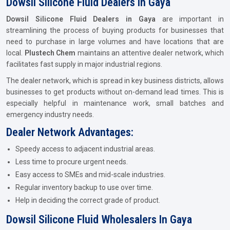
Dowsil Silicone Fluid Dealers In Gaya
Dowsil Silicone Fluid Dealers in Gaya
are important in
streamlining the process of buying products for businesses that
need to purchase in large volumes and have locations that are
local.
Plustech Chem
maintains an attentive dealer network, which
facilitates fast supply in major industrial regions.
The dealer network, which is spread in key business districts, allows
businesses to get products without on-demand lead times. This is
especially helpful in maintenance work, small batches and
emergency industry needs.
Dealer Network Advantages:
Speedy access to adjacent industrial areas.
Less time to procure urgent needs.
Easy access to SMEs and mid-scale industries.
Regular inventory backup to use over time.
Help in deciding the correct grade of product.
Dowsil Silicone Fluid Wholesalers In Gaya