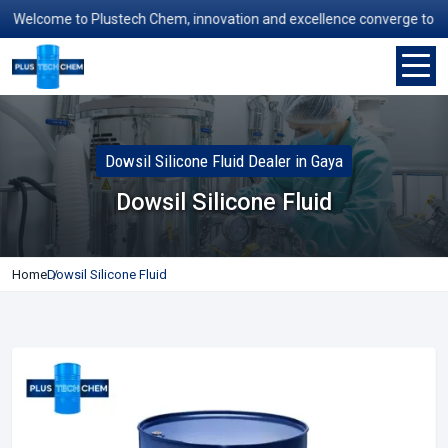
Welcome to Plustech Chem, innovation and excellence converge to redef
Dowsil Silicone Fluid Dealer in Gaya
Dowsil Silicone Fluid
Home
Dowsil Silicone Fluid