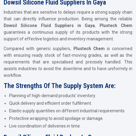
Dowsil Silicone Fluid Suppliers In Gaya
Industries that are sensitive to delays require a strong supply chain
that can directly influence production. Being among the reliable
Dowsil Silicone Fluid Suppliers in Gaya
,
Plustech Chem
guarantees a continuous supply of its products with the strong
support of effective logistics and inventory management.
Compared with generic suppliers,
Plustech Chem
is concerned
with ensuring ready stock of fast-moving grades, as well as the
requirements that are specialised and precisely handled. This
assists industries to avoid the downtime and to have uniformity in
workflow.
The Strengths Of The Supply System Are:
Planning of high-demand products' inventory.
Quick delivery and efficient order fulfilment.
Elastic supply quantities on different industrial requirements.
Protective wrapping to avoid spoilage or damage.
Live coordination of deliveries in time.