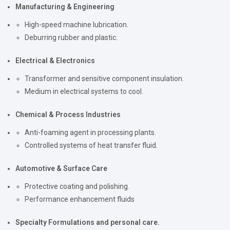
Manufacturing & Engineering
High-speed machine lubrication.
Deburring rubber and plastic.
Electrical & Electronics
Transformer and sensitive component insulation.
Medium in electrical systems to cool.
Chemical & Process Industries
Anti-foaming agent in processing plants.
Controlled systems of heat transfer fluid.
Automotive & Surface Care
Protective coating and polishing.
Performance enhancement fluids
Specialty Formulations and personal care.