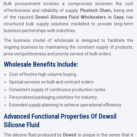
Bulk procurement involves a compromise between the cost
effectiveness and reliability of supply.
Plustech Chem,
being one
of the reputed
Dowsil Silicone Fluid Wholesalers in Gaya
, has
structured bulk supply solutions modelled to provide long-term
business partnerships with industries.
The business model of wholesale is designed to facilitate the
ongoing business by maintaining the constant supply of products,
price competitiveness and priority service of bulk orders.
Wholesale Benefits Include:
Cost-effective high-volume buying.
Special services on bulk and contract orders.
Consistent supply of continuous production cycles.
Personalized packaging solutions for industry.
Extended supply planning to achieve operational efficiency.
Advanced Functional Properties Of Dowsil
Silicone Fluid
The silicone fluid produced by
Dowsil
is unique in the sense that it