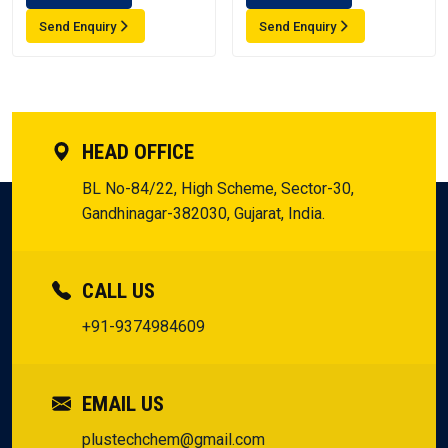
Send Enquiry
Send Enquiry
HEAD OFFICE
BL No-84/22, High Scheme, Sector-30,
Gandhinagar-382030, Gujarat, India.
CALL US
+91-9374984609
EMAIL US
plustechchem@gmail.com