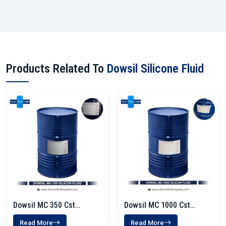
Products Related To
Dowsil Silicone Fluid
Dowsil MC 350 Cst
Dowsil MC 1000 Cst
Silicone Fluid
Silicone Fluid
Read More
Read More