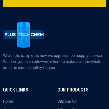
What sets us apart is how we approach our supply service.
We don’t just ship oils—we’re here to make sure the whole
process runs smoothly for you.
QUICK LINKS
OUR PRODUCTS
Home
Silicone Oil