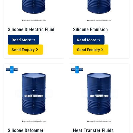
Silicone Dielectric Fluid
Silicone Emulsion
Read More
Read More
Send Enquiry
Send Enquiry
Silicone Defoamer
Heat Transfer Fluids