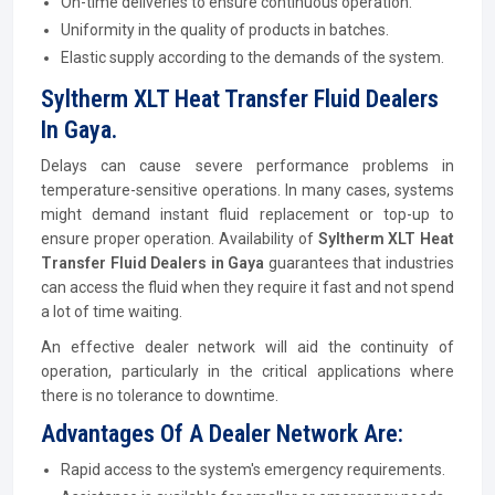
On-time deliveries to ensure continuous operation.
Uniformity in the quality of products in batches.
Elastic supply according to the demands of the system.
Syltherm XLT Heat Transfer Fluid Dealers
In Gaya.
Delays can cause severe performance problems in
temperature-sensitive operations. In many cases, systems
might demand instant fluid replacement or top-up to
ensure proper operation. Availability of
Syltherm XLT Heat
Transfer Fluid Dealers in Gaya
guarantees that industries
can access the fluid when they require it fast and not spend
a lot of time waiting.
An effective dealer network will aid the continuity of
operation, particularly in the critical applications where
there is no tolerance to downtime.
Advantages Of A Dealer Network Are:
Rapid access to the system's emergency requirements.