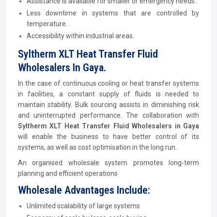
Assistance is available for smaller or emergency needs.
Less downtime in systems that are controlled by
temperature.
Accessibility within industrial areas.
Syltherm XLT Heat Transfer Fluid
Wholesalers In Gaya.
In the case of continuous cooling or heat transfer systems
in facilities, a constant supply of fluids is needed to
maintain stability. Bulk sourcing assists in diminishing risk
and uninterrupted performance. The collaboration with
Syltherm XLT Heat Transfer Fluid Wholesalers in Gaya
will enable the business to have better control of its
systems, as well as cost optimisation in the long run.
An organised wholesale system promotes long-term
planning and efficient operations
Wholesale Advantages Include:
Unlimited scalability of large systems