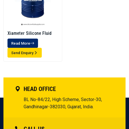
Xiameter Silicone Fluid
Read More
Send Enquiry
HEAD OFFICE
BL No-84/22, High Scheme, Sector-30,
Gandhinagar-382030, Gujarat, India.