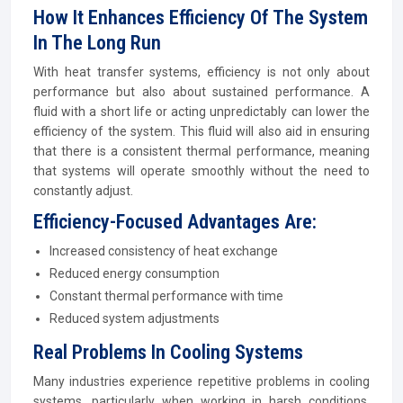
How It Enhances Efficiency Of The System
In The Long Run
With heat transfer systems, efficiency is not only about
performance but also about sustained performance. A
fluid with a short life or acting unpredictably can lower the
efficiency of the system. This fluid will also aid in ensuring
that there is a consistent thermal performance, meaning
that systems will operate smoothly without the need to
constantly adjust.
Efficiency-Focused Advantages Are:
Increased consistency of heat exchange
Reduced energy consumption
Constant thermal performance with time
Reduced system adjustments
Real Problems In Cooling Systems
Many industries experience repetitive problems in cooling
systems, particularly when working in harsh conditions.