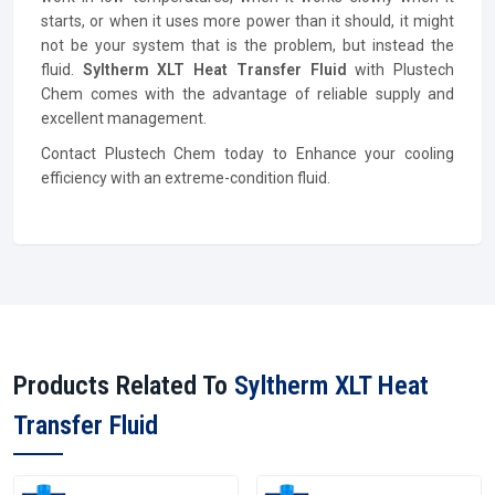
starts, or when it uses more power than it should, it might
not be your system that is the problem, but instead the
fluid.
Syltherm XLT Heat Transfer Fluid
with Plustech
Chem comes with the advantage of reliable supply and
excellent management.
Contact Plustech Chem today to Enhance your cooling
efficiency with an extreme-condition fluid.
Products Related To
Syltherm XLT Heat
Transfer Fluid