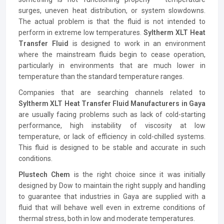
surges, uneven heat distribution, or system slowdowns.
The actual problem is that the fluid is not intended to
perform in extreme low temperatures.
Syltherm XLT Heat
Transfer Fluid
is designed to work in an environment
where the mainstream fluids begin to cease operation,
particularly in environments that are much lower in
temperature than the standard temperature ranges.
Companies that are searching channels related to
Syltherm XLT Heat Transfer Fluid Manufacturers in Gaya
are usually facing problems such as lack of cold-starting
performance, high instability of viscosity at low
temperature, or lack of efficiency in cold-chilled systems.
This fluid is designed to be stable and accurate in such
conditions.
Plustech Chem
is the right choice since it was initially
designed by Dow to maintain the right supply and handling
to guarantee that industries in Gaya are supplied with a
fluid that will behave well even in extreme conditions of
thermal stress, both in low and moderate temperatures.