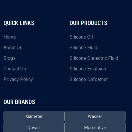
QUICK LINKS
OUR PRODUCTS
Home
Silicone Oil
About Us
Silicone Fluid
Blogs
Silicone Dielectric Fluid
Contact Us
Silicone Emulsion
Privacy Policy
Silicone Defoamer
OUR BRANDS
Xiameter
Wacker
Dowsil
Momentive