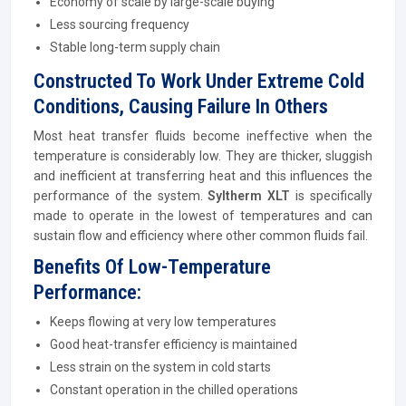
Economy of scale by large-scale buying
Less sourcing frequency
Stable long-term supply chain
Constructed To Work Under Extreme Cold
Conditions, Causing Failure In Others
Most heat transfer fluids become ineffective when the
temperature is considerably low. They are thicker, sluggish
and inefficient at transferring heat and this influences the
performance of the system.
Syltherm XLT
is specifically
made to operate in the lowest of temperatures and can
sustain flow and efficiency where other common fluids fail.
Benefits Of Low-Temperature
Performance:
Keeps flowing at very low temperatures
Good heat-transfer efficiency is maintained
Less strain on the system in cold starts
Constant operation in the chilled operations