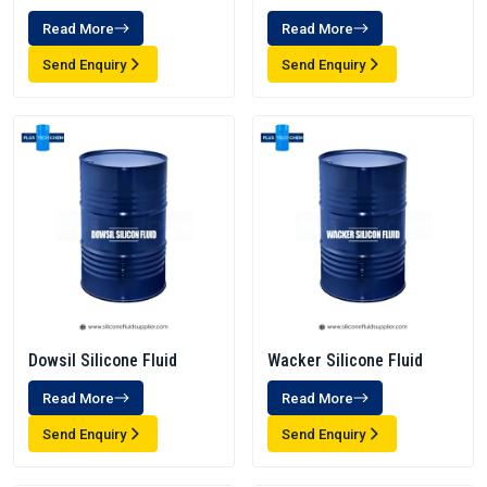
Read More
Read More
Send Enquiry
Send Enquiry
Dowsil Silicone Fluid
Wacker Silicone Fluid
Read More
Read More
Send Enquiry
Send Enquiry