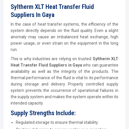
Syltherm XLT Heat Transfer Fluid
Suppliers In Gaya
In the case of heat transfer systems, the efficiency of the
system directly depends on the fluid quality. Even a slight
anomaly may cause an imbalanced heat exchange, high
power usage, or even strain on the equipment in the long
run.
This is why industries are relying on trusted
Syltherm XLT
Heat Transfer Fluid Suppliers in Gaya
who can guarantee
availability as well as the integrity of the products. The
thermal performance of the fluid is vital to its performance
during storage and delivery. Properly controlled supply
system prevents the occurrence of operational failures in
the supply system and makes the system operate within its
intended capacity.
Supply Strengths Include:
Regulated storage to ensure thermal stability.