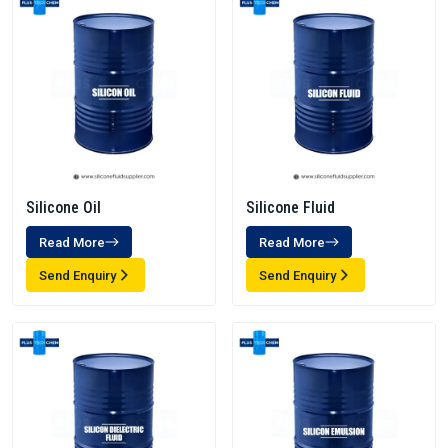
Silicone Oil
Silicone Fluid
Read More
Read More
Send Enquiry
Send Enquiry