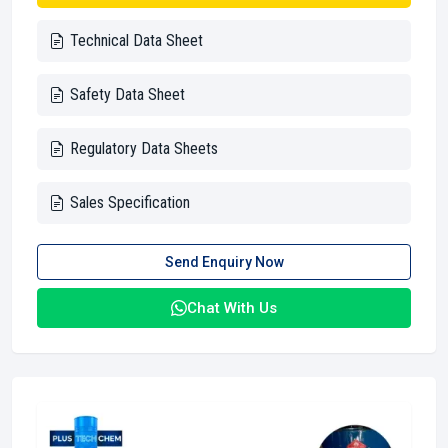
Technical Data Sheet
Safety Data Sheet
Regulatory Data Sheets
Sales Specification
Send Enquiry Now
Chat With Us