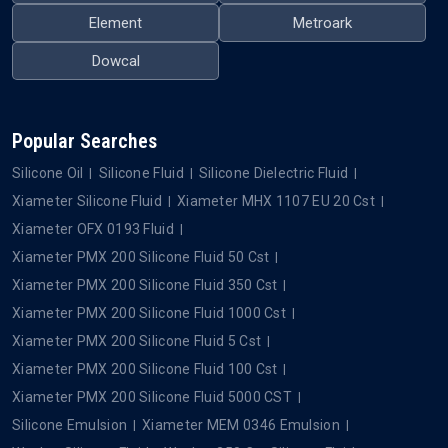
Element
Metroark
Dowcal
Popular Searches
Silicone Oil
Silicone Fluid
Silicone Dielectric Fluid
Xiameter Silicone Fluid
Xiameter MHX 1107 EU 20 Cst
Xiameter OFX 0193 Fluid
Xiameter PMX 200 Silicone Fluid 50 Cst
Xiameter PMX 200 Silicone Fluid 350 Cst
Xiameter PMX 200 Silicone Fluid 1000 Cst
Xiameter PMX 200 Silicone Fluid 5 Cst
Xiameter PMX 200 Silicone Fluid 100 Cst
Xiameter PMX 200 Silicone Fluid 5000 CST
Silicone Emulsion
Xiameter MEM 0346 Emulsion