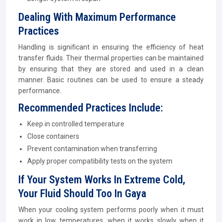
Dealing With Maximum Performance
Practices
Handling is significant in ensuring the efficiency of heat
transfer fluids. Their thermal properties can be maintained
by ensuring that they are stored and used in a clean
manner. Basic routines can be used to ensure a steady
performance.
Recommended Practices Include:
Keep in controlled temperature
Close containers
Prevent contamination when transferring
Apply proper compatibility tests on the system
If Your System Works In Extreme Cold,
Your Fluid Should Too In Gaya
When your cooling system performs poorly when it must
work in low temperatures, when it works slowly when it