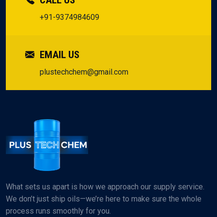
CALL US
+91-9374984609
EMAIL US
plustechchem@gmail.com
What sets us apart is how we approach our supply service.
We don’t just ship oils—we’re here to make sure the whole
process runs smoothly for you.