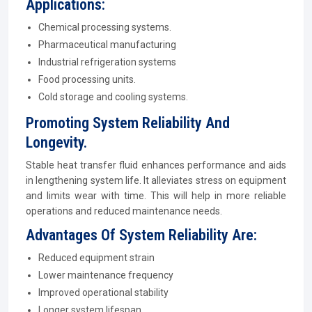
Applications:
Chemical processing systems.
Pharmaceutical manufacturing
Industrial refrigeration systems
Food processing units.
Cold storage and cooling systems.
Promoting System Reliability And
Longevity.
Stable heat transfer fluid enhances performance and aids
in lengthening system life. It alleviates stress on equipment
and limits wear with time. This will help in more reliable
operations and reduced maintenance needs.
Advantages Of System Reliability Are:
Reduced equipment strain
Lower maintenance frequency
Improved operational stability
Longer system lifespan