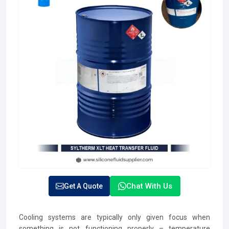
Chat With Us
Get A Quote
Cooling systems are typically only given focus when
something is not functioning properly – temperature