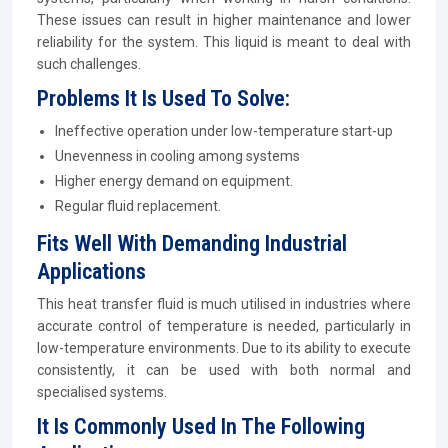
These issues can result in higher maintenance and lower
reliability for the system. This liquid is meant to deal with
such challenges.
Problems It Is Used To Solve:
Ineffective operation under low-temperature start-up
Unevenness in cooling among systems
Higher energy demand on equipment.
Regular fluid replacement.
Fits Well With Demanding Industrial
Applications
This heat transfer fluid is much utilised in industries where
accurate control of temperature is needed, particularly in
low-temperature environments. Due to its ability to execute
consistently, it can be used with both normal and
specialised systems.
It Is Commonly Used In The Following