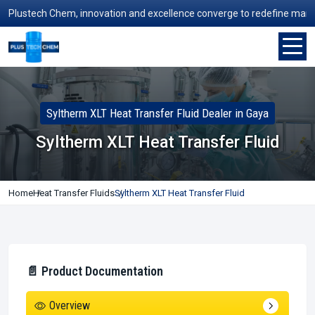
ustech Chem, innovation and excellence converge to redefine manufactur
Syltherm XLT Heat Transfer Fluid Dealer in Gaya
Syltherm XLT Heat Transfer Fluid
Home
Heat Transfer Fluids
Syltherm XLT Heat Transfer Fluid
📄 Product Documentation
Overview