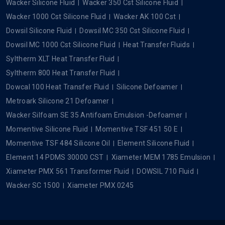
Wacker Silicone Fluid
Wacker 350 Cst Silicone Fluid
Wacker 1000 Cst Silicone Fluid
Wacker AK 100 Cst
Dowsil Silicone Fluid
Dowsil MC 350 Cst Silicone Fluid
Dowsil MC 1000 Cst Silicone Fluid
Heat Transfer Fluids
Syltherm XLT Heat Transfer Fluid
Syltherm 800 Heat Transfer Fluid
Dowcal 100 Heat Transfer Fluid
Silicone Defoamer
Metroark Silicone 21 Defoamer
Wacker Silfoam SE 35 Antifoam Emulsion -Defoamer
Momentive Silicone Fluid
Momentive TSF 451 50 E
Momentive TSF 484 Silicone Oil
Element Silicone Fluid
Element 14 PDMS 30000 CST
Xiameter MEM 1785 Emulsion
Xiameter PMX 561 Transformer Fluid
DOWSIL 710 Fluid
Wacker SC 1500
Xiameter PMX 0245