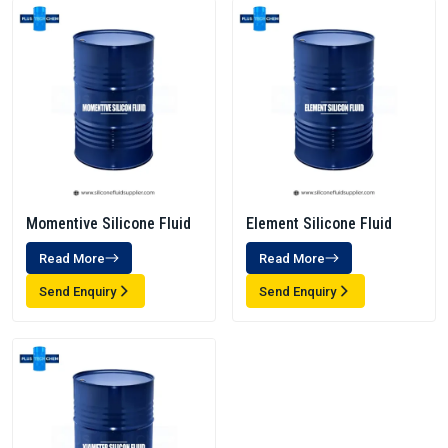
Momentive Silicone Fluid
Element Silicone Fluid
Read More
Read More
Send Enquiry
Send Enquiry