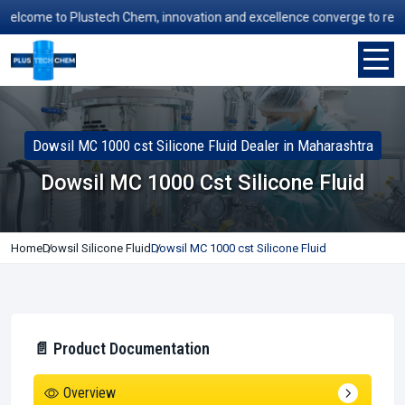
come to Plustech Chem, innovation and excellence converge to redefine 
Dowsil MC 1000 cst Silicone Fluid Dealer in Maharashtra
Dowsil MC 1000 Cst Silicone Fluid
Home
Dowsil Silicone Fluid
Dowsil MC 1000 cst Silicone Fluid
📄 Product Documentation
Overview