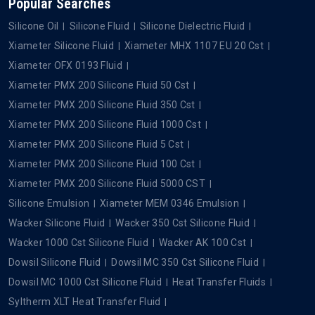
Popular Searches
Silicone Oil
Silicone Fluid
Silicone Dielectric Fluid
Xiameter Silicone Fluid
Xiameter MHX 1107 EU 20 Cst
Xiameter OFX 0193 Fluid
Xiameter PMX 200 Silicone Fluid 50 Cst
Xiameter PMX 200 Silicone Fluid 350 Cst
Xiameter PMX 200 Silicone Fluid 1000 Cst
Xiameter PMX 200 Silicone Fluid 5 Cst
Xiameter PMX 200 Silicone Fluid 100 Cst
Xiameter PMX 200 Silicone Fluid 5000 CST
Silicone Emulsion
Xiameter MEM 0346 Emulsion
Wacker Silicone Fluid
Wacker 350 Cst Silicone Fluid
Wacker 1000 Cst Silicone Fluid
Wacker AK 100 Cst
Dowsil Silicone Fluid
Dowsil MC 350 Cst Silicone Fluid
Dowsil MC 1000 Cst Silicone Fluid
Heat Transfer Fluids
Syltherm XLT Heat Transfer Fluid