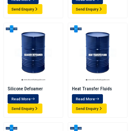
Send Enquiry
Send Enquiry
Silicone Defoamer
Heat Transfer Fluids
Read More
Read More
Send Enquiry
Send Enquiry