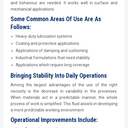
and behaviour are needed. It works well in surface and
mechanical applications.
Some Common Areas Of Use Are As
Follows:
Heavy-duty lubrication systems
Coating and protective applications.
Applications of damping and cushioning.
Industrial formulations that need stability.
Applications which require long coverage.
Bringing Stability Into Daily Operations
Among the largest advantages of the use of the right
viscosity is the decrease in variability in the processes.
When materials act in a predictable manner, the whole
process of work is simplified. This fluid assists in developing
a more predictable working environment.
Operational Improvements Include: