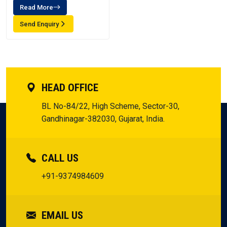
Read More
Send Enquiry
HEAD OFFICE
BL No-84/22, High Scheme, Sector-30,
Gandhinagar-382030, Gujarat, India.
CALL US
+91-9374984609
EMAIL US