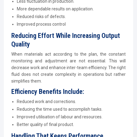
Less fluctuation in production.
More dependable results on application.
Reduced risks of defects.
Improved process control
Reducing Effort While Increasing Output
Quality
When materials act according to the plan, the constant
monitoring and adjustment are not essential. This will
decrease work and enhance inter-team efficiency. The right
fluid does not create complexity in operations but rather
simplifies them.
Efficiency Benefits Include:
Reduced work and corrections.
Reducing the time used to accomplish tasks.
Improved utilisation of labour and resources.
Better quality of final product.
Handling That Keeps Performance