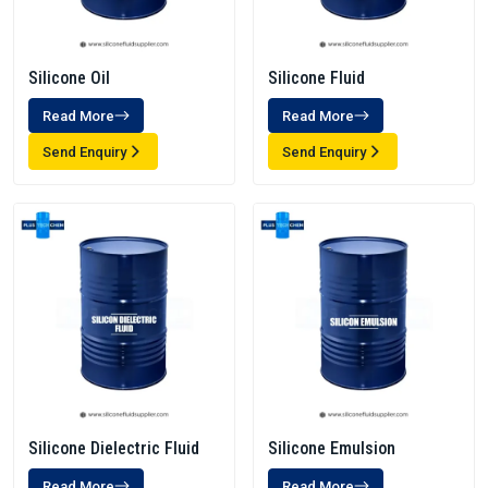
Silicone Oil
Silicone Fluid
Read More
Read More
Send Enquiry
Send Enquiry
Silicone Dielectric Fluid
Silicone Emulsion
Read More
Read More