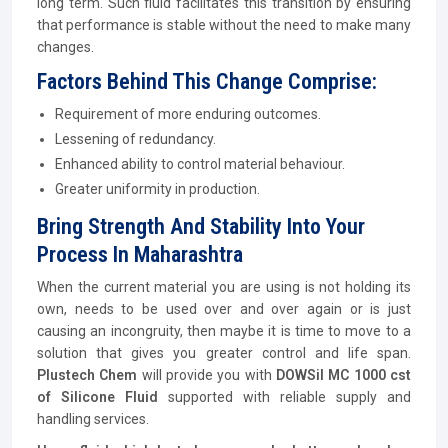
long term. Such fluid facilitates this transition by ensuring
that performance is stable without the need to make many
changes.
Factors Behind This Change Comprise:
Requirement of more enduring outcomes.
Lessening of redundancy.
Enhanced ability to control material behaviour.
Greater uniformity in production.
Bring Strength And Stability Into Your
Process In Maharashtra
When the current material you are using is not holding its
own, needs to be used over and over again or is just
causing an incongruity, then maybe it is time to move to a
solution that gives you greater control and life span.
Plustech Chem
will provide you with
DOWSil MC 1000 cst
of Silicone Fluid
supported with reliable supply and
handling services.