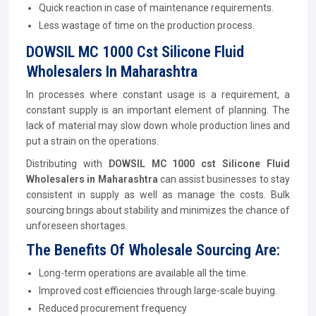
Quick reaction in case of maintenance requirements.
Less wastage of time on the production process.
DOWSIL MC 1000 Cst Silicone Fluid
Wholesalers In Maharashtra
In processes where constant usage is a requirement, a
constant supply is an important element of planning. The
lack of material may slow down whole production lines and
put a strain on the operations.
Distributing with
DOWSIL MC 1000 cst Silicone Fluid
Wholesalers in Maharashtra
can assist businesses to stay
consistent in supply as well as manage the costs. Bulk
sourcing brings about stability and minimizes the chance of
unforeseen shortages.
The Benefits Of Wholesale Sourcing Are:
Long-term operations are available all the time.
Improved cost efficiencies through large-scale buying.
Reduced procurement frequency