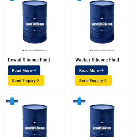
Dowsil Silicone Fluid
Wacker Silicone Fluid
Read More
Read More
Send Enquiry
Send Enquiry