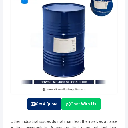
Chat With Us
Get A Quote
Other industrial issues do not manifest themselves at once
– they accumulate. A coating that does not last long