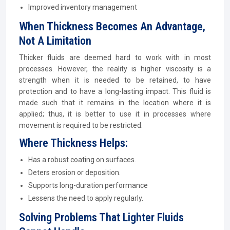
Improved inventory management
When Thickness Becomes An Advantage,
Not A Limitation
Thicker fluids are deemed hard to work with in most
processes. However, the reality is higher viscosity is a
strength when it is needed to be retained, to have
protection and to have a long-lasting impact. This fluid is
made such that it remains in the location where it is
applied; thus, it is better to use it in processes where
movement is required to be restricted.
Where Thickness Helps:
Has a robust coating on surfaces.
Deters erosion or deposition.
Supports long-duration performance
Lessens the need to apply regularly.
Solving Problems That Lighter Fluids