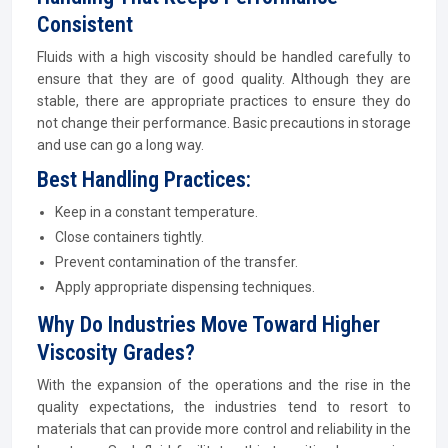
Consistent
Fluids with a high viscosity should be handled carefully to
ensure that they are of good quality. Although they are
stable, there are appropriate practices to ensure they do
not change their performance. Basic precautions in storage
and use can go a long way.
Best Handling Practices:
Keep in a constant temperature.
Close containers tightly.
Prevent contamination of the transfer.
Apply appropriate dispensing techniques.
Why Do Industries Move Toward Higher
Viscosity Grades?
With the expansion of the operations and the rise in the
quality expectations, the industries tend to resort to
materials that can provide more control and reliability in the