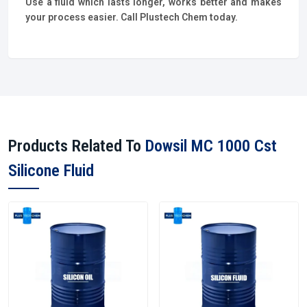
Use a fluid which lasts longer, works better and makes
your process easier. Call Plustech Chem today.
Products Related To
Dowsil MC 1000 Cst
Silicone Fluid