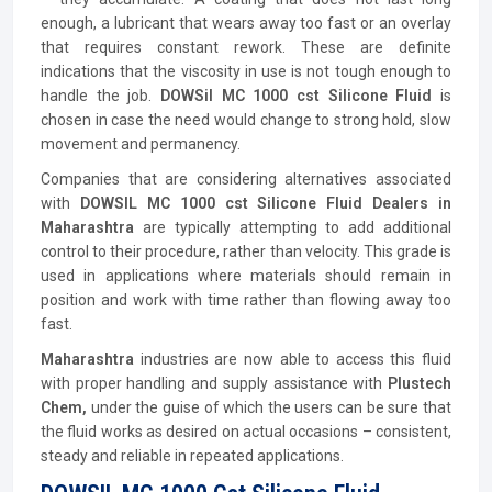
enough, a lubricant that wears away too fast or an overlay
that requires constant rework. These are definite
indications that the viscosity in use is not tough enough to
handle the job.
DOWSil MC 1000 cst Silicone Fluid
is
chosen in case the need would change to strong hold, slow
movement and permanency.
Companies that are considering alternatives associated
with
DOWSIL MC 1000 cst Silicone Fluid Dealers in
Maharashtra
are typically attempting to add additional
control to their procedure, rather than velocity. This grade is
used in applications where materials should remain in
position and work with time rather than flowing away too
fast.
Maharashtra
industries are now able to access this fluid
with proper handling and supply assistance with
Plustech
Chem,
under the guise of which the users can be sure that
the fluid works as desired on actual occasions – consistent,
steady and reliable in repeated applications.