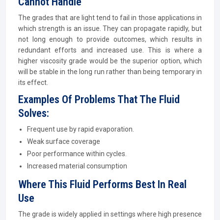
Cannot Handle
The grades that are light tend to fail in those applications in
which strength is an issue. They can propagate rapidly, but
not long enough to provide outcomes, which results in
redundant efforts and increased use. This is where a
higher viscosity grade would be the superior option, which
will be stable in the long run rather than being temporary in
its effect.
Examples Of Problems That The Fluid
Solves:
Frequent use by rapid evaporation.
Weak surface coverage
Poor performance within cycles.
Increased material consumption
Where This Fluid Performs Best In Real
Use
The grade is widely applied in settings where high presence