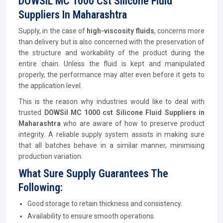
DOWSIL MC 1000 Cst Silicone Fluid
Suppliers In Maharashtra
Supply, in the case of
high-viscosity fluids
, concerns more
than delivery but is also concerned with the preservation of
the structure and workability of the product during the
entire chain. Unless the fluid is kept and manipulated
properly, the performance may alter even before it gets to
the application level.
This is the reason why industries would like to deal with
trusted
DOWSil MC 1000 cst Silicone Fluid Suppliers in
Maharashtra
who are aware of how to preserve product
integrity. A reliable supply system assists in making sure
that all batches behave in a similar manner, minimising
production variation.
What Sure Supply Guarantees The
Following:
Good storage to retain thickness and consistency.
Availability to ensure smooth operations.