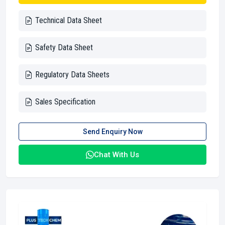
Technical Data Sheet
Safety Data Sheet
Regulatory Data Sheets
Sales Specification
Send Enquiry Now
Chat With Us