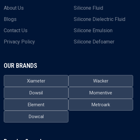
About Us
Silicone Fluid
Blogs
Silicone Dielectric Fluid
Contact Us
Silicone Emulsion
Privacy Policy
Silicone Defoamer
OUR BRANDS
Xiameter
Wacker
Dowsil
Momentive
Element
Metroark
Dowcal