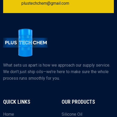
plustechchem@gmail.com
What sets us apart is how we approach our supply service.
We don’t just ship oils—we’re here to make sure the whole
process runs smoothly for you.
QUICK LINKS
OUR PRODUCTS
Home
Silicone Oil