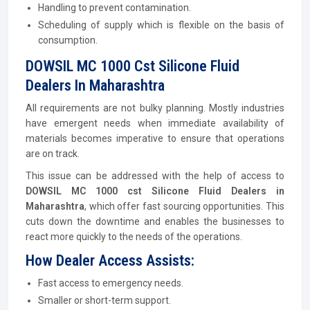
Handling to prevent contamination.
Scheduling of supply which is flexible on the basis of
consumption.
DOWSIL MC 1000 Cst Silicone Fluid
Dealers In Maharashtra
All requirements are not bulky planning. Mostly industries
have emergent needs when immediate availability of
materials becomes imperative to ensure that operations
are on track.
This issue can be addressed with the help of access to
DOWSIL MC 1000 cst Silicone Fluid Dealers in
Maharashtra
, which offer fast sourcing opportunities. This
cuts down the downtime and enables the businesses to
react more quickly to the needs of the operations.
How Dealer Access Assists:
Fast access to emergency needs.
Smaller or short-term support.