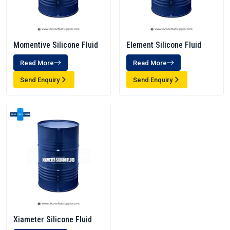
Momentive Silicone Fluid
Element Silicone Fluid
Read More
Read More
Send Enquiry
Send Enquiry
Xiameter Silicone Fluid