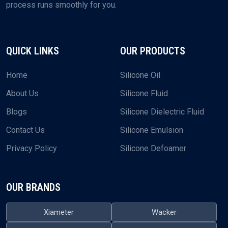
process runs smoothly for you.
QUICK LINKS
OUR PRODUCTS
Home
Silicone Oil
About Us
Silicone Fluid
Blogs
Silicone Dielectric Fluid
Contact Us
Silicone Emulsion
Privacy Policy
Silicone Defoamer
OUR BRANDS
Xiameter
Wacker