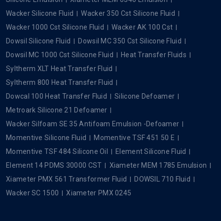
Wacker Silicone Fluid
Wacker 350 Cst Silicone Fluid
Wacker 1000 Cst Silicone Fluid
Wacker AK 100 Cst
Dowsil Silicone Fluid
Dowsil MC 350 Cst Silicone Fluid
Dowsil MC 1000 Cst Silicone Fluid
Heat Transfer Fluids
Syltherm XLT Heat Transfer Fluid
Syltherm 800 Heat Transfer Fluid
Dowcal 100 Heat Transfer Fluid
Silicone Defoamer
Metroark Silicone 21 Defoamer
Wacker Silfoam SE 35 Antifoam Emulsion -Defoamer
Momentive Silicone Fluid
Momentive TSF 451 50 E
Momentive TSF 484 Silicone Oil
Element Silicone Fluid
Element 14 PDMS 30000 CST
Xiameter MEM 1785 Emulsion
Xiameter PMX 561 Transformer Fluid
DOWSIL 710 Fluid
Wacker SC 1500
Xiameter PMX 0245