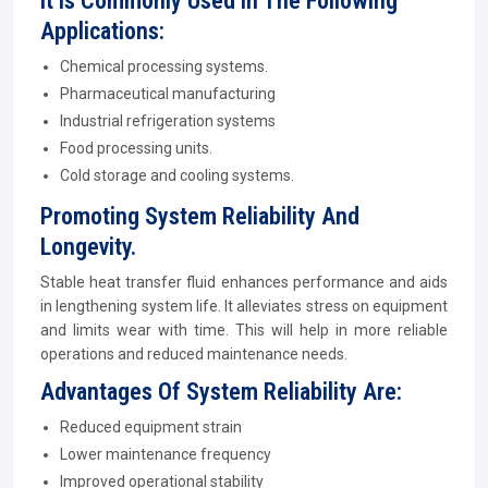
It Is Commonly Used In The Following
Applications:
Chemical processing systems.
Pharmaceutical manufacturing
Industrial refrigeration systems
Food processing units.
Cold storage and cooling systems.
Promoting System Reliability And
Longevity.
Stable heat transfer fluid enhances performance and aids
in lengthening system life. It alleviates stress on equipment
and limits wear with time. This will help in more reliable
operations and reduced maintenance needs.
Advantages Of System Reliability Are:
Reduced equipment strain
Lower maintenance frequency
Improved operational stability