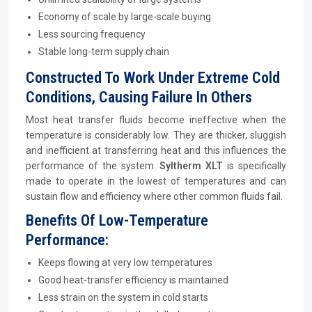
Economy of scale by large-scale buying
Less sourcing frequency
Stable long-term supply chain
Constructed To Work Under Extreme Cold
Conditions, Causing Failure In Others
Most heat transfer fluids become ineffective when the
temperature is considerably low. They are thicker, sluggish
and inefficient at transferring heat and this influences the
performance of the system.
Syltherm XLT
is specifically
made to operate in the lowest of temperatures and can
sustain flow and efficiency where other common fluids fail.
Benefits Of Low-Temperature
Performance:
Keeps flowing at very low temperatures
Good heat-transfer efficiency is maintained
Less strain on the system in cold starts