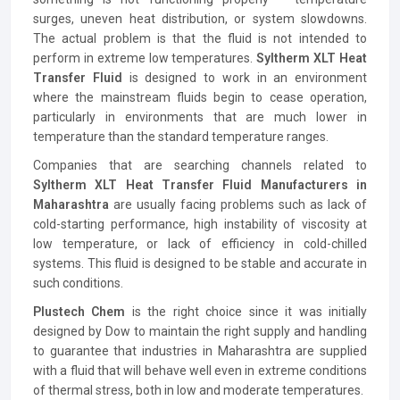
surges, uneven heat distribution, or system slowdowns.
The actual problem is that the fluid is not intended to
perform in extreme low temperatures.
Syltherm XLT Heat
Transfer Fluid
is designed to work in an environment
where the mainstream fluids begin to cease operation,
particularly in environments that are much lower in
temperature than the standard temperature ranges.
Companies that are searching channels related to
Syltherm XLT Heat Transfer Fluid Manufacturers in
Maharashtra
are usually facing problems such as lack of
cold-starting performance, high instability of viscosity at
low temperature, or lack of efficiency in cold-chilled
systems. This fluid is designed to be stable and accurate in
such conditions.
Plustech Chem
is the right choice since it was initially
designed by Dow to maintain the right supply and handling
to guarantee that industries in Maharashtra are supplied
with a fluid that will behave well even in extreme conditions
of thermal stress, both in low and moderate temperatures.