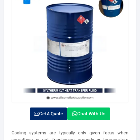
Chat With Us
Get A Quote
Cooling systems are typically only given focus when
something is not functioning properly – temperature