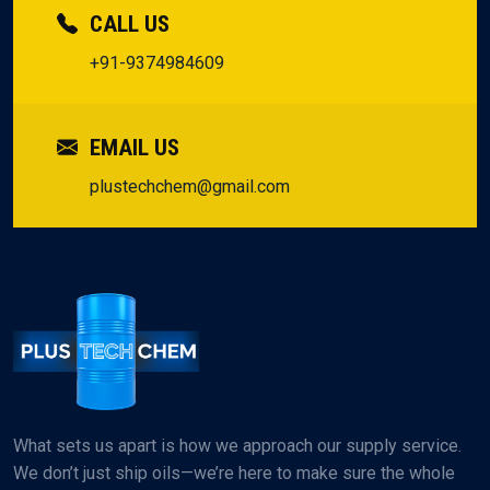
CALL US
+91-9374984609
EMAIL US
plustechchem@gmail.com
What sets us apart is how we approach our supply service.
We don’t just ship oils—we’re here to make sure the whole