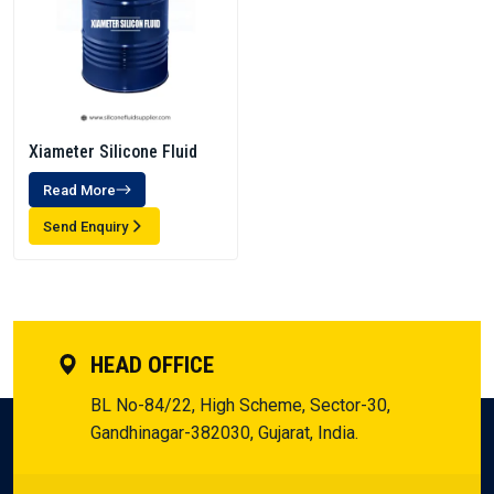
Xiameter Silicone Fluid
Read More
Send Enquiry
HEAD OFFICE
BL No-84/22, High Scheme, Sector-30,
Gandhinagar-382030, Gujarat, India.