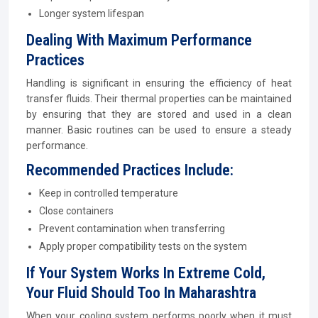
Longer system lifespan
Dealing With Maximum Performance
Practices
Handling is significant in ensuring the efficiency of heat
transfer fluids. Their thermal properties can be maintained
by ensuring that they are stored and used in a clean
manner. Basic routines can be used to ensure a steady
performance.
Recommended Practices Include:
Keep in controlled temperature
Close containers
Prevent contamination when transferring
Apply proper compatibility tests on the system
If Your System Works In Extreme Cold,
Your Fluid Should Too In Maharashtra
When your cooling system performs poorly when it must