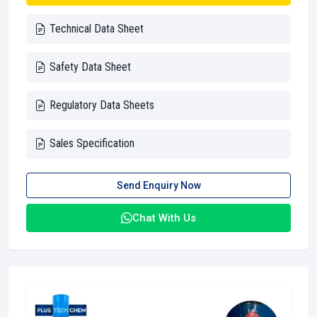
Technical Data Sheet
Safety Data Sheet
Regulatory Data Sheets
Sales Specification
Send Enquiry Now
Chat With Us