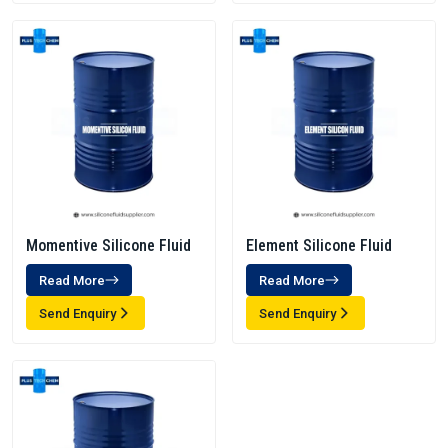
Momentive Silicone Fluid
Element Silicone Fluid
Read More
Read More
Send Enquiry
Send Enquiry