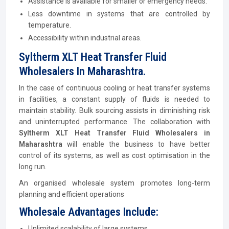
Assistance is available for smaller or emergency needs.
Less downtime in systems that are controlled by
temperature.
Accessibility within industrial areas.
Syltherm XLT Heat Transfer Fluid
Wholesalers In Maharashtra.
In the case of continuous cooling or heat transfer systems
in facilities, a constant supply of fluids is needed to
maintain stability. Bulk sourcing assists in diminishing risk
and uninterrupted performance. The collaboration with
Syltherm XLT Heat Transfer Fluid Wholesalers in
Maharashtra
will enable the business to have better
control of its systems, as well as cost optimisation in the
long run.
An organised wholesale system promotes long-term
planning and efficient operations
Wholesale Advantages Include:
Unlimited scalability of large systems