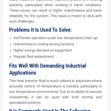
systems, particularly when working in harsh conditions.
These issues can result in higher maintenance and lower
reliability for the system. This liquid is meant to deal with
such challenges.
Problems It Is Used To Solve:
Ineffective operation under low-temperature start-up
Unevenness in cooling among systems
Higher energy demand on equipment.
Regular fluid replacement.
Fits Well With Demanding Industrial
Applications
This heat transfer fluid is much utilised in industries where
accurate control of temperature is needed, particularly in
low-temperature environments. Due to its ability to execute
consistently, it can be used with both normal and
specialised systems.