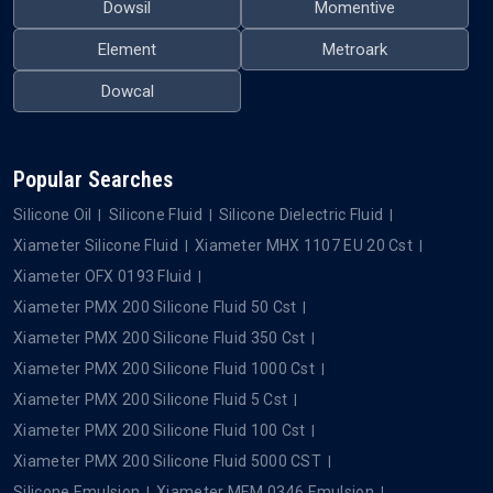
Dowsil
Momentive
Element
Metroark
Dowcal
Popular Searches
Silicone Oil
Silicone Fluid
Silicone Dielectric Fluid
Xiameter Silicone Fluid
Xiameter MHX 1107 EU 20 Cst
Xiameter OFX 0193 Fluid
Xiameter PMX 200 Silicone Fluid 50 Cst
Xiameter PMX 200 Silicone Fluid 350 Cst
Xiameter PMX 200 Silicone Fluid 1000 Cst
Xiameter PMX 200 Silicone Fluid 5 Cst
Xiameter PMX 200 Silicone Fluid 100 Cst
Xiameter PMX 200 Silicone Fluid 5000 CST
Silicone Emulsion
Xiameter MEM 0346 Emulsion