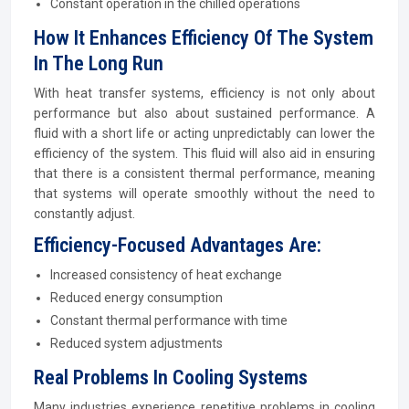
Constant operation in the chilled operations
How It Enhances Efficiency Of The System
In The Long Run
With heat transfer systems, efficiency is not only about
performance but also about sustained performance. A
fluid with a short life or acting unpredictably can lower the
efficiency of the system. This fluid will also aid in ensuring
that there is a consistent thermal performance, meaning
that systems will operate smoothly without the need to
constantly adjust.
Efficiency-Focused Advantages Are:
Increased consistency of heat exchange
Reduced energy consumption
Constant thermal performance with time
Reduced system adjustments
Real Problems In Cooling Systems
Many industries experience repetitive problems in cooling