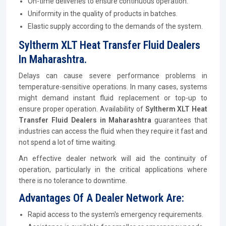
On-time deliveries to ensure continuous operation.
Uniformity in the quality of products in batches.
Elastic supply according to the demands of the system.
Syltherm XLT Heat Transfer Fluid Dealers
In Maharashtra.
Delays can cause severe performance problems in
temperature-sensitive operations. In many cases, systems
might demand instant fluid replacement or top-up to
ensure proper operation. Availability of
Syltherm XLT Heat
Transfer Fluid Dealers in Maharashtra
guarantees that
industries can access the fluid when they require it fast and
not spend a lot of time waiting.
An effective dealer network will aid the continuity of
operation, particularly in the critical applications where
there is no tolerance to downtime.
Advantages Of A Dealer Network Are:
Rapid access to the system's emergency requirements.