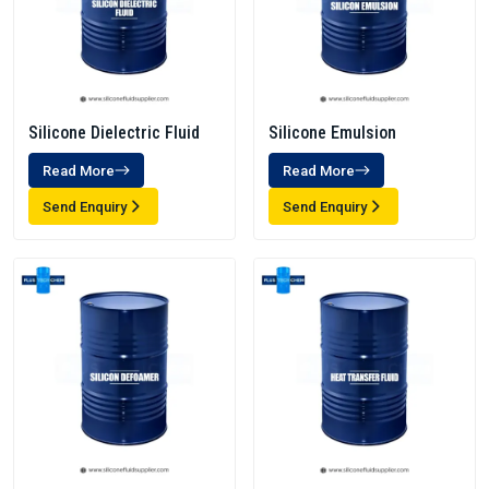
Silicone Dielectric Fluid
Silicone Emulsion
Read More
Read More
Send Enquiry
Send Enquiry