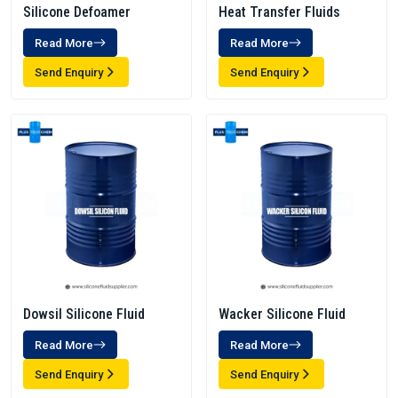
Silicone Defoamer
Heat Transfer Fluids
Read More
Read More
Send Enquiry
Send Enquiry
Dowsil Silicone Fluid
Wacker Silicone Fluid
Read More
Read More
Send Enquiry
Send Enquiry