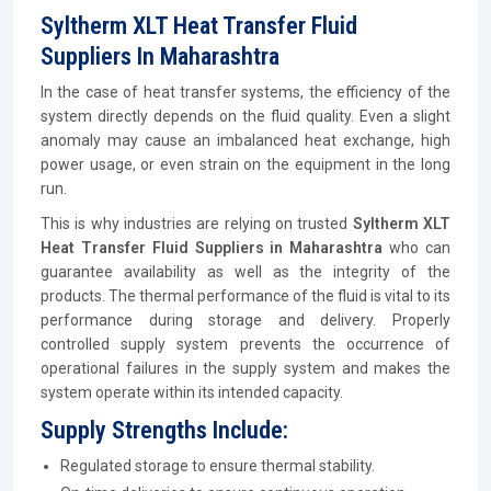
Syltherm XLT Heat Transfer Fluid
Suppliers In Maharashtra
In the case of heat transfer systems, the efficiency of the
system directly depends on the fluid quality. Even a slight
anomaly may cause an imbalanced heat exchange, high
power usage, or even strain on the equipment in the long
run.
This is why industries are relying on trusted
Syltherm XLT
Heat Transfer Fluid Suppliers in Maharashtra
who can
guarantee availability as well as the integrity of the
products. The thermal performance of the fluid is vital to its
performance during storage and delivery. Properly
controlled supply system prevents the occurrence of
operational failures in the supply system and makes the
system operate within its intended capacity.
Supply Strengths Include:
Regulated storage to ensure thermal stability.