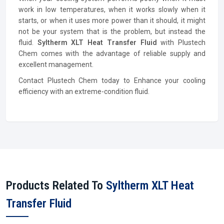
work in low temperatures, when it works slowly when it
starts, or when it uses more power than it should, it might
not be your system that is the problem, but instead the
fluid.
Syltherm XLT Heat Transfer Fluid
with Plustech
Chem comes with the advantage of reliable supply and
excellent management.
Contact Plustech Chem today to Enhance your cooling
efficiency with an extreme-condition fluid.
Products Related To
Syltherm XLT Heat
Transfer Fluid