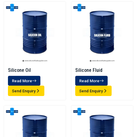
Silicone Oil
Silicone Fluid
Read More
Read More
Send Enquiry
Send Enquiry