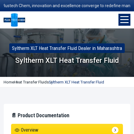
stech Chem, innovation and excellence converge to redefine manufacturi
Syltherm XLT Heat Transfer Fluid Dealer in Maharashtra
Syltherm XLT Heat Transfer Fluid
Home
Heat Transfer Fluids
Syltherm XLT Heat Transfer Fluid
📄 Product Documentation
Overview