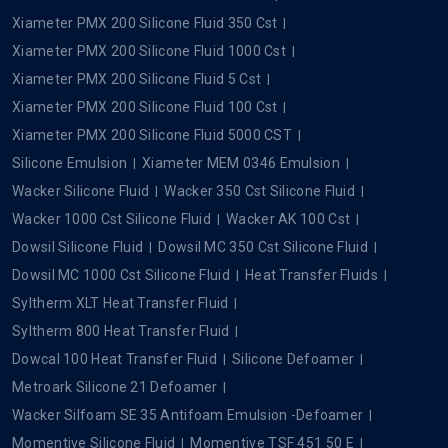
Xiameter PMX 200 Silicone Fluid 350 Cst
Xiameter PMX 200 Silicone Fluid 1000 Cst
Xiameter PMX 200 Silicone Fluid 5 Cst
Xiameter PMX 200 Silicone Fluid 100 Cst
Xiameter PMX 200 Silicone Fluid 5000 CST
Silicone Emulsion
Xiameter MEM 0346 Emulsion
Wacker Silicone Fluid
Wacker 350 Cst Silicone Fluid
Wacker 1000 Cst Silicone Fluid
Wacker AK 100 Cst
Dowsil Silicone Fluid
Dowsil MC 350 Cst Silicone Fluid
Dowsil MC 1000 Cst Silicone Fluid
Heat Transfer Fluids
Syltherm XLT Heat Transfer Fluid
Syltherm 800 Heat Transfer Fluid
Dowcal 100 Heat Transfer Fluid
Silicone Defoamer
Metroark Silicone 21 Defoamer
Wacker Silfoam SE 35 Antifoam Emulsion -Defoamer
Momentive Silicone Fluid
Momentive TSF 451 50 E