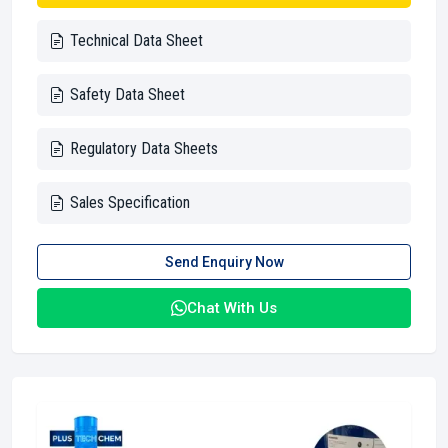
Technical Data Sheet
Safety Data Sheet
Regulatory Data Sheets
Sales Specification
Send Enquiry Now
Chat With Us