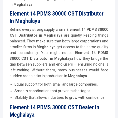
in
Meghalaya
Element 14 PDMS 30000 CST Distributor
In Meghalaya
Behind every strong supply chain,
Element 14 PDMS 30000
CST
Distributor
in Meghalaya
are quietly keeping things
balanced. They make sure that both large corporations and
smaller firms in
Meghalaya
get access to the same quality
and consistency. You might notice
Element 14 PDMS
30000 CST
Distributor
in Meghalaya
how they bridge the
gap between suppliers and end-users — ensuring no one is
left waiting. Without them, many businesses would face
sudden roadblocks in production in
Meghalaya
Equal support for both small and large companies.
Smooth coordination that prevents shortages .
Stability that allows industries to grow with confidence.
Element 14 PDMS 30000 CST Dealer In
Meghalaya