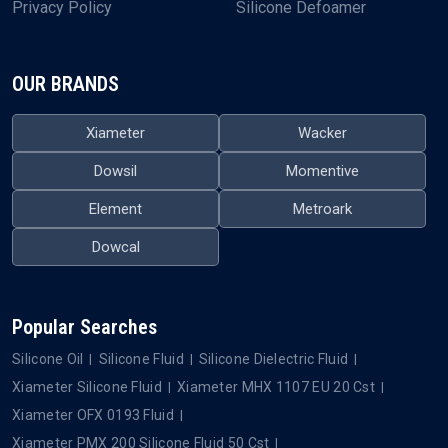
Privacy Policy
Silicone Defoamer
OUR BRANDS
Xiameter
Wacker
Dowsil
Momentive
Element
Metroark
Dowcal
Popular Searches
Silicone Oil
Silicone Fluid
Silicone Dielectric Fluid
Xiameter Silicone Fluid
Xiameter MHX 1107 EU 20 Cst
Xiameter OFX 0193 Fluid
Xiameter PMX 200 Silicone Fluid 50 Cst