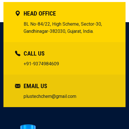
HEAD OFFICE
BL No-84/22, High Scheme, Sector-30,
Gandhinagar-382030, Gujarat, India.
CALL US
+91-9374984609
EMAIL US
plustechchem@gmail.com