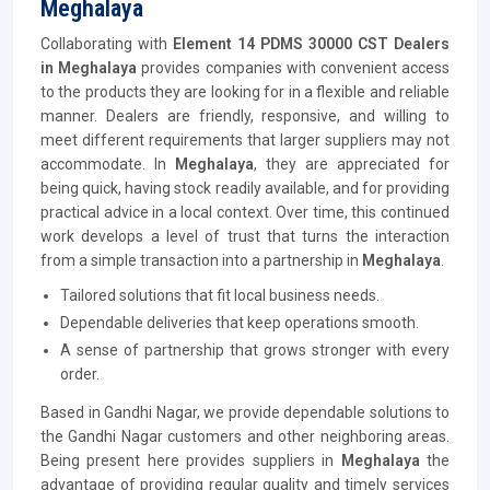
Meghalaya
Collaborating with
Element 14 PDMS 30000 CST Dealers
in Meghalaya
provides companies with convenient access
to the products they are looking for in a flexible and reliable
manner. Dealers are friendly, responsive, and willing to
meet different requirements that larger suppliers may not
accommodate. In
Meghalaya
, they are appreciated for
being quick, having stock readily available, and for providing
practical advice in a local context. Over time, this continued
work develops a level of trust that turns the interaction
from a simple transaction into a partnership in
Meghalaya
.
Tailored solutions that fit local business needs.
Dependable deliveries that keep operations smooth.
A sense of partnership that grows stronger with every
order.
Based in Gandhi Nagar, we provide dependable solutions to
the Gandhi Nagar customers and other neighboring areas.
Being present here provides suppliers in
Meghalaya
the
advantage of providing regular quality and timely services