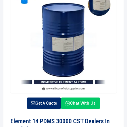
Chat With Us
Get A Quote
Element 14 PDMS 30000 CST Dealers In