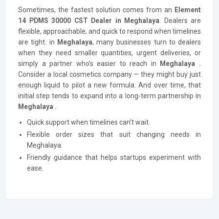
Sometimes, the fastest solution comes from an
Element
14 PDMS 30000 CST Dealer in Meghalaya
. Dealers are
flexible, approachable, and quick to respond when timelines
are tight. in
Meghalaya
, many businesses turn to dealers
when they need smaller quantities, urgent deliveries, or
simply a partner who’s easier to reach in
Meghalaya .
Consider a local cosmetics company — they might buy just
enough liquid to pilot a new formula. And over time, that
initial step tends to expand into a long-term partnership in
Meghalaya .
Quick support when timelines can’t wait.
Flexible order sizes that suit changing needs in
Meghalaya.
Friendly guidance that helps startups experiment with
ease.