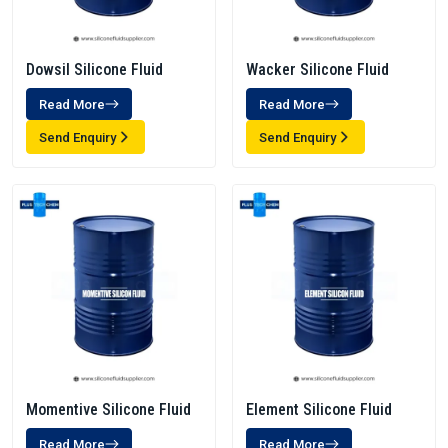
Dowsil Silicone Fluid
Wacker Silicone Fluid
Read More
Read More
Send Enquiry
Send Enquiry
Momentive Silicone Fluid
Element Silicone Fluid
Read More
Read More