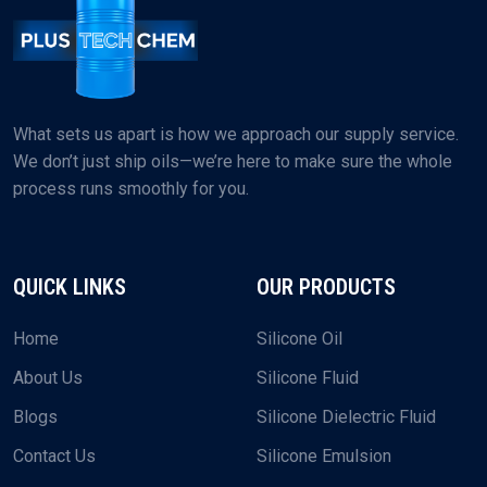
What sets us apart is how we approach our supply service.
We don’t just ship oils—we’re here to make sure the whole
process runs smoothly for you.
QUICK LINKS
OUR PRODUCTS
Home
Silicone Oil
About Us
Silicone Fluid
Blogs
Silicone Dielectric Fluid
Contact Us
Silicone Emulsion