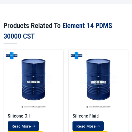
Products Related To
Element 14 PDMS
30000 CST
Silicone Oil
Silicone Fluid
Read More
Read More