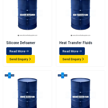
Silicone Defoamer
Heat Transfer Fluids
Read More
Read More
Send Enquiry
Send Enquiry