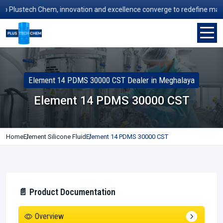
Plustech Chem, innovation and excellence converge to redefine manufact
Element 14 PDMS 30000 CST Dealer in Meghalaya
Element 14 PDMS 30000 CST
Home
Element Silicone Fluid
Element 14 PDMS 30000 CST
📄 Product Documentation
Overview