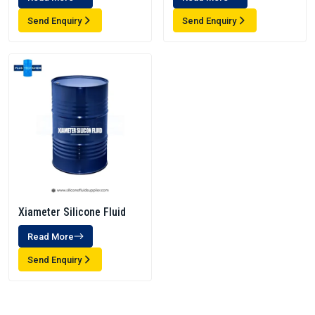
Send Enquiry
Send Enquiry
Xiameter Silicone Fluid
Read More
Send Enquiry