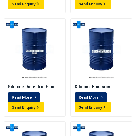
Send Enquiry
Send Enquiry
Silicone Dielectric Fluid
Silicone Emulsion
Read More
Read More
Send Enquiry
Send Enquiry