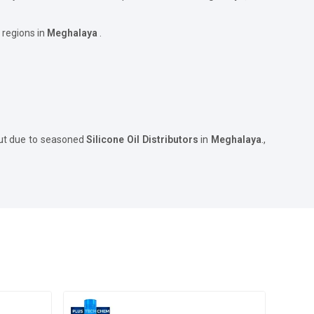
 regions in
Meghalaya
.
but due to seasoned
Silicone Oil Distributors
in
Meghalaya
.,