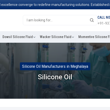
ence converge to redefine manufacturing solutions. Established in 200
CALL N
+91-93
Dowsil Silicone Fluid
Wacker Silicone Fluid
Momentive Silicone F
Silicone Oil Manufacturers in Meghalaya
Silicone Oil