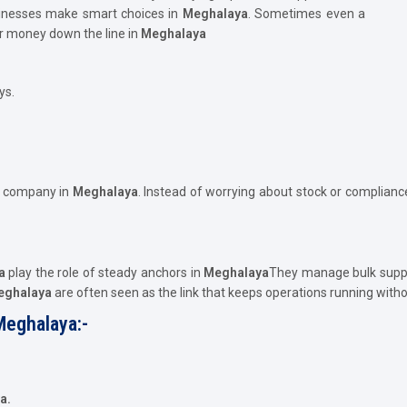
usinesses make smart choices in
Meghalaya
. Sometimes even a
or money down the line in
Meghalaya
ys.
e company in
Meghalaya
. Instead of worrying about stock or compliance
a
play the role of steady anchors in
Meghalaya
They manage bulk suppl
Meghalaya
are often seen as the link that keeps operations running with
Meghalaya:-
a.