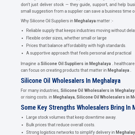
don’t just deliver stock — they guide, support, and help b
small suggestion from a supplier can save a business time 
Why Silicone Oil Suppliers in
Meghalaya
matter :-
Reliable supply that keeps industries moving without dela
Flexible order sizes, whether small or large
Prices that balance affordability with high standards.
A supportive approach that feels personal and practical
Imagine a
Silicone Oil Suppliers in Meghalaya .
healthcar
can focus on creating products that matter in
Meghalaya .
Silicone Oil Wholesalers In Meghalaya
For many industries,
Silicone Oil Wholesalers in Meghalay
or rising costs. in
Meghalaya
,
Silicone Oil Wholesalers in 
Some Key Strengths Wholesalers Bring In 
Large stock volumes that keep downtime away.
Bulk prices that reduce overall costs.
Strong logistics networks to simplify delivery in
Meghalay