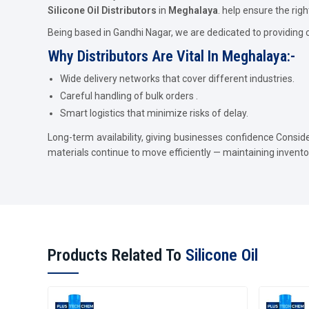
Silicone Oil Distributors
in
Meghalaya
. help ensure the righ
Being based in Gandhi Nagar, we are dedicated to providing 
Why Distributors Are Vital In Meghalaya:-
Wide delivery networks that cover different industries.
Careful handling of bulk orders .
Smart logistics that minimize risks of delay.
Long-term availability, giving businesses confidence Consid
materials continue to move efficiently — maintaining invent
Products Related To
Silicone Oil