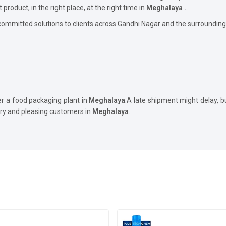
t product, in the right place, at the right time in
Meghalaya .
committed solutions to clients across Gandhi Nagar and the surrounding
er a food packaging plant in
Meghalaya
.A late shipment might delay, 
ory and pleasing customers in
Meghalaya
.