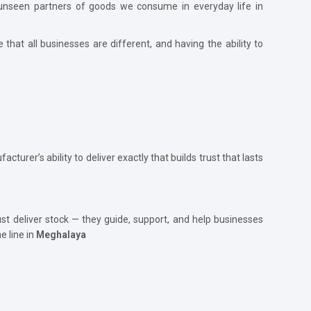
he unseen partners of goods we consume in everyday life in
e that all businesses are different, and having the ability to
acturer’s ability to deliver exactly that builds trust that lasts
just deliver stock — they guide, support, and help businesses
e line in
Meghalaya