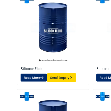
Silicone Fluid
Silicone 
Read More
Send Enquiry
Read M