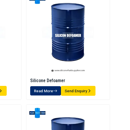
Silicone Defoamer
Read More
Send Enquiry