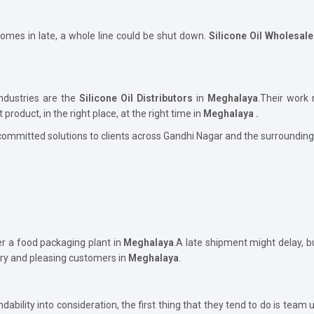
comes in late, a whole line could be shut down.
Silicone Oil Wholesal
ndustries are the
Silicone Oil Distributors
in
Meghalaya
.Their work
t product, in the right place, at the right time in
Meghalaya .
committed solutions to clients across Gandhi Nagar and the surrounding
er a food packaging plant in
Meghalaya
.A late shipment might delay, 
ory and pleasing customers in
Meghalaya
.
ability into consideration, the first thing that they tend to do is team 