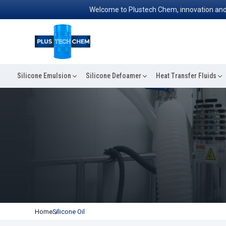
Welcome to Plustech Chem, innovation and excell
Silicone Emulsion
Silicone Defoamer
Heat Transfer Fluids
Home
Silicone Oil