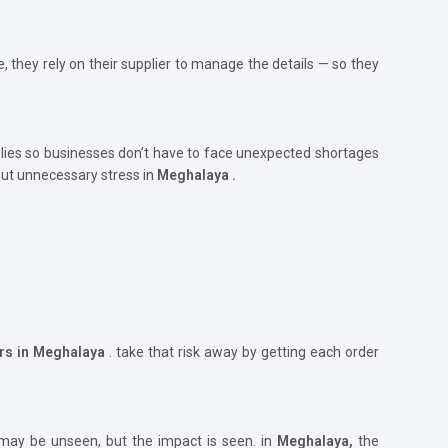
, they rely on their supplier to manage the details — so they
ies so businesses don’t have to face unexpected shortages
out unnecessary stress in
Meghalaya .
ers in Meghalaya
. take that risk away by getting each order
 may be unseen, but the impact is seen. in
Meghalaya,
the