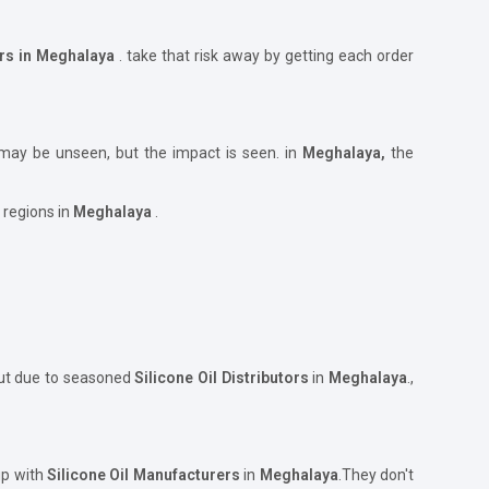
ers in Meghalaya
. take that risk away by getting each order
 may be unseen, but the impact is seen. in
Meghalaya,
the
 regions in
Meghalaya
.
but due to seasoned
Silicone Oil Distributors
in
Meghalaya
.,
up with
Silicone Oil Manufacturers
in
Meghalaya
.They don't