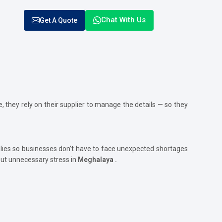
Chat With Us
Get A Quote
, they rely on their supplier to manage the details — so they
ies so businesses don’t have to face unexpected shortages
out unnecessary stress in
Meghalaya .