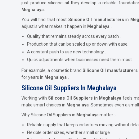
just produce silicone oil they develop a reliable foundat
Meghalaya.
You will find that most
Silicone Oil
manufacturers
in
Meg
adjust is what makes it happen in
Meghalaya .
Quality that remains steady across every batch .
Production that can be scaled up or down with ease.
A constant push to use new technology .
Quick adjustments when businesses need them most.
For example, a cosmetic brand
Silicone Oil
manufacturers
for years in
Meghalaya .
Silicone Oil Suppliers In Meghalaya
Working with
Silicone Oil Suppliers in Meghalaya
feels mor
make smart choices in
Meghalaya
. Sometimes even a small
Why Silicone Oil Suppliers in
Meghalaya
matter :-
Reliable supply that keeps industries moving without dela
Flexible order sizes, whether small or large