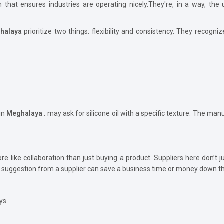
ion that ensures industries are operating nicely.They're, in a way, t
halaya
prioritize two things: flexibility and consistency. They recogniz
in
Meghalaya
. may ask for silicone oil with a specific texture. The manuf
e like collaboration than just buying a product. Suppliers here don’t 
 suggestion from a supplier can save a business time or money down th
ys.