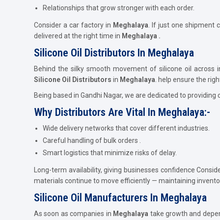
Relationships that grow stronger with each order.
Consider a car factory in
Meghalaya
. If just one shipment 
delivered at the right time in
Meghalaya .
Silicone Oil Distributors In Meghalaya
Behind the silky smooth movement of silicone oil across i
Silicone Oil Distributors
in
Meghalaya
. help ensure the righ
Being based in Gandhi Nagar, we are dedicated to providing 
Why Distributors Are Vital In Meghalaya:-
Wide delivery networks that cover different industries.
Careful handling of bulk orders .
Smart logistics that minimize risks of delay.
Long-term availability, giving businesses confidence Consid
materials continue to move efficiently — maintaining invent
Silicone Oil Manufacturers In Meghalaya
As soon as companies in
Meghalaya
take growth and depend