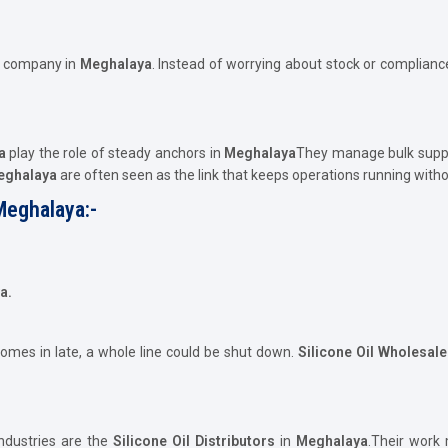
e company in
Meghalaya
. Instead of worrying about stock or compliance
a
play the role of steady anchors in
Meghalaya
They manage bulk suppl
Meghalaya
are often seen as the link that keeps operations running with
Meghalaya:-
a.
comes in late, a whole line could be shut down.
Silicone Oil Wholesal
ndustries are the
Silicone Oil Distributors
in
Meghalaya
.Their work