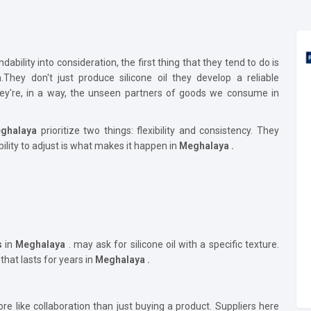
bility into consideration, the first thing that they tend to do is
a
.They don't just produce silicone oil they develop a reliable
They're, in a way, the unseen partners of goods we consume in
ghalaya
prioritize two things: flexibility and consistency. They
bility to adjust is what makes it happen in
Meghalaya .
s
in
Meghalaya
. may ask for silicone oil with a specific texture.
 that lasts for years in
Meghalaya .
re like collaboration than just buying a product. Suppliers here