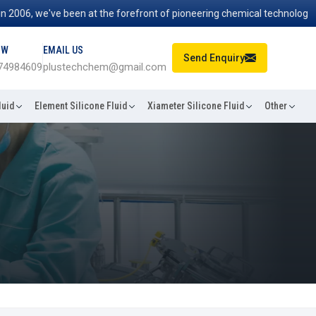
6, we've been at the forefront of pioneering chemical technologies tha
OW
EMAIL US
Send Enquiry
74984609
plustechchem@gmail.com
luid
Element Silicone Fluid
Xiameter Silicone Fluid
Other