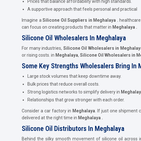
Prices that balance affordability with high standards.
A supportive approach that feels personal and practical
Imagine a
Silicone Oil Suppliers in Meghalaya .
healthcar
can focus on creating products that matter in
Meghalaya .
Silicone Oil Wholesalers In Meghalaya
For many industries,
Silicone Oil Wholesalers in Meghalay
or rising costs. in
Meghalaya
,
Silicone Oil Wholesalers in 
Some Key Strengths Wholesalers Bring In 
Large stock volumes that keep downtime away.
Bulk prices that reduce overall costs.
Strong logistics networks to simplify delivery in
Meghalay
Relationships that grow stronger with each order.
Consider a car factory in
Meghalaya
. If just one shipment 
delivered at the right time in
Meghalaya .
Silicone Oil Distributors In Meghalaya
Behind the silky smooth movement of silicone oil across i