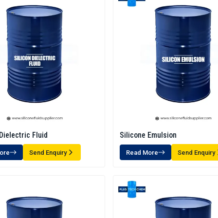
Dielectric Fluid
Silicone Emulsion
ore
Send Enquiry
Read More
Send Enquiry