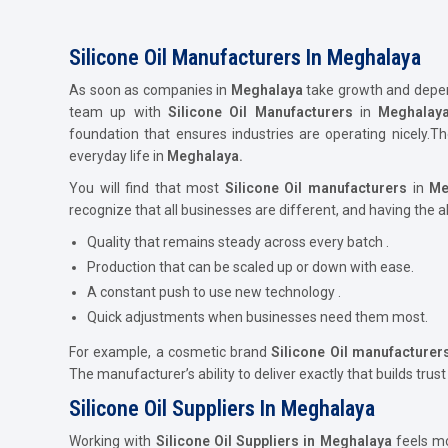
Silicone Oil Manufacturers In Meghalaya
As soon as companies in
Meghalaya
take growth and dependa
team up with
Silicone Oil Manufacturers
in
Meghalay
foundation that ensures industries are operating nicely.
everyday life in
Meghalaya.
You will find that most
Silicone Oil
manufacturers
in
Me
recognize that all businesses are different, and having the a
Quality that remains steady across every batch .
Production that can be scaled up or down with ease.
A constant push to use new technology .
Quick adjustments when businesses need them most.
For example, a cosmetic brand
Silicone Oil
manufacturer
The manufacturer’s ability to deliver exactly that builds trust
Silicone Oil Suppliers In Meghalaya
Working with
Silicone Oil Suppliers in Meghalaya
feels mo