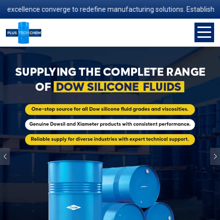
nce converge to redefine manufacturing solutions. Established in 2006
Previous