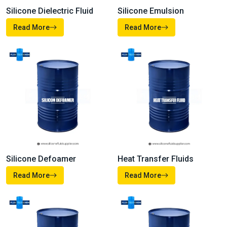
Silicone Dielectric Fluid
Silicone Emulsion
Read More
Read More
Heat Transfer Fluids
Silicone Defoamer
Read More
Read More