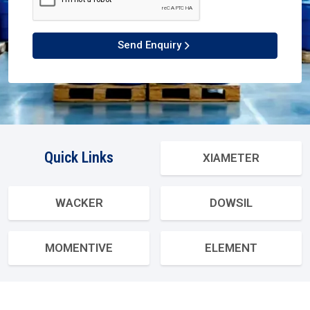
Send Enquiry
Quick Links
XIAMETER
WACKER
DOWSIL
MOMENTIVE
ELEMENT