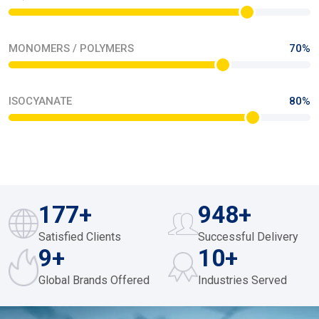
MONOMERS / POLYMERS
70%
ISOCYANATE
80%
249
+
974
+
Satisfied Clients
Successful Delivery
10
+
12
+
Global Brands Offered
Industries Served