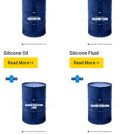
Silicone Oil
Silicone Fluid
Read More
Read More