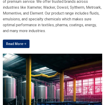
of premium service. We offer trusted brands across
industries like Xiameter, Wacker, Dowsil, Syltherm, Metroark,
Momentive, and Element. Our product range includes fluids,
emulsions, and specialty chemicals which makes sure
optimal performance in textiles, pharma, coatings, energy,
and many more industries.
Read More