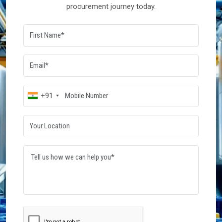
procurement journey today.
+91