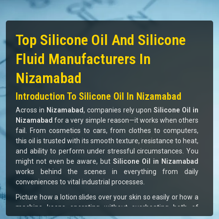
Top Silicone Oil And Silicone
Fluid Manufacturers In
Nizamabad
Introduction To Silicone Oil In Nizamabad
Across in
Nizamabad
, companies rely upon
Silicone Oil in
Nizamabad
for a very simple reason—it works when others
fail. From cosmetics to cars, from clothes to computers,
this oil is trusted with its smooth texture, resistance to heat,
and ability to perform under stressful circumstances. You
might not even be aware, but
Silicone Oil in Nizamabad
works behind the scenes in everything from daily
conveniences to vital industrial processes.
Picture how a lotion slides over your skin so easily or how a
machine keeps operating without overheating both of
which are aided by silicone oil. For businesses in