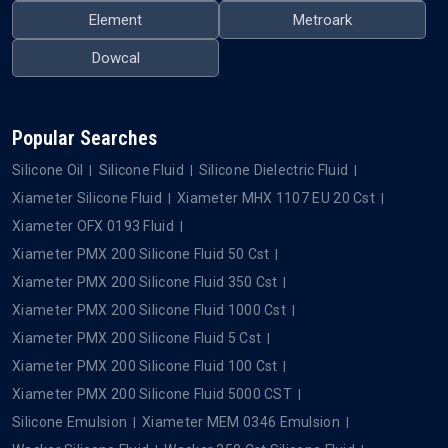
Element
Metroark
Dowcal
Popular Searches
Silicone Oil
Silicone Fluid
Silicone Dielectric Fluid
Xiameter Silicone Fluid
Xiameter MHX 1107 EU 20 Cst
Xiameter OFX 0193 Fluid
Xiameter PMX 200 Silicone Fluid 50 Cst
Xiameter PMX 200 Silicone Fluid 350 Cst
Xiameter PMX 200 Silicone Fluid 1000 Cst
Xiameter PMX 200 Silicone Fluid 5 Cst
Xiameter PMX 200 Silicone Fluid 100 Cst
Xiameter PMX 200 Silicone Fluid 5000 CST
Silicone Emulsion
Xiameter MEM 0346 Emulsion