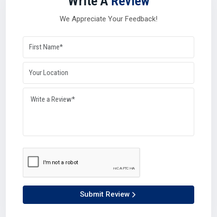
Write A
Review
A strong
Silicone Oil Distributor in Nizamabad
also plays
a balancing role during high-demand seasons or global
We Appreciate Your Feedback!
disruptions. Their networks and resources give industries
the confidence that supply will remain steady no matter
what in
Nizamabad
.
Why distributors matter so much in Nizamabad:-
They manage logistics with efficiency.
They can process bulk orders with accuracy.
They connect manufacturers and suppliers seamlessly.
They maintain availability, keeping industries growing.
Simply put, distributors ensure that production lines never
have to stop in Nizamabad.
Why Choose Us – Plustech Chem’s Edge In
Nizamabad
At Plustech Chem, we believe in being more than just a
Submit Review
provider.What ever as a Silicone Oil Manufacturer in
Nizamabad
, Supplier in
Nizamabad
, Dealer in
Nizamabad,