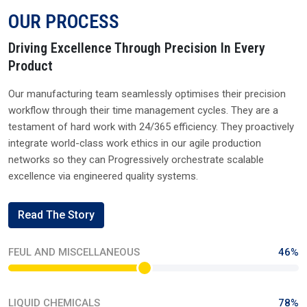
OUR PROCESS
Driving Excellence Through Precision In Every
Product
Our manufacturing team seamlessly optimises their precision
workflow through their time management cycles. They are a
testament of hard work with 24/365 efficiency. They proactively
integrate world-class work ethics in our agile production
networks so they can Progressively orchestrate scalable
excellence via engineered quality systems.
Read The Story
FEUL AND MISCELLANEOUS
46%
LIQUID CHEMICALS
78%