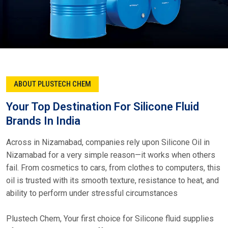
ABOUT PLUSTECH CHEM
Your Top Destination For Silicone Fluid
Brands In India
Across in Nizamabad, companies rely upon Silicone Oil in
Nizamabad for a very simple reason—it works when others
fail. From cosmetics to cars, from clothes to computers, this
oil is trusted with its smooth texture, resistance to heat, and
ability to perform under stressful circumstances
Plustech Chem, Your first choice for Silicone fluid supplies