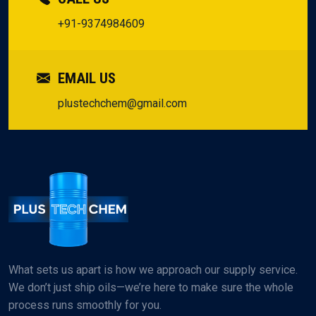
+91-9374984609
EMAIL US
plustechchem@gmail.com
What sets us apart is how we approach our supply service.
We don’t just ship oils—we’re here to make sure the whole
process runs smoothly for you.