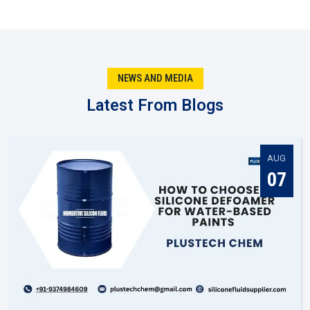
They keep output steady so quality doesn’t slip.
They test new recipes rather than relying on old ones.
They produce batches fitted to certain business
requirements..
NEWS AND MEDIA
Being local in Nizamabad, they react faster when
markets shift.
Latest From Blogs
You might notice that when the manufacturer gets it right,
everyone else in the supply chain—suppliers, dealers, and
distributors—has an easier job to do in
Nizamabad
.
AUG
Silicone Fluid Supplier In Nizamabad
07
Once production is complete, the next big role is played by a
Silicone Fluid Supplier in Nizamabad
. They are the ones
making sure silicone fluids actually reach the businesses
that need them. In practice, suppliers do much more than
move stock. They help companies figure out which grade
suits them best, and they keep deliveries steady so work
never stops.
A reliable
Silicone Fluid Supplier in Nizamabad
becomes