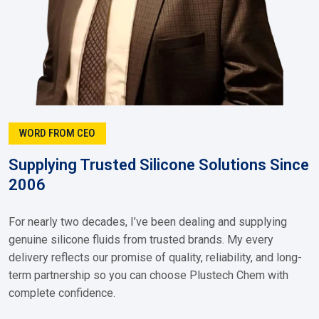
WORD FROM CEO
Supplying Trusted Silicone Solutions Since
2006
For nearly two decades, I’ve been dealing and supplying
genuine silicone fluids from trusted brands. My every
delivery reflects our promise of quality, reliability, and long-
term partnership so you can choose Plustech Chem with
complete confidence.