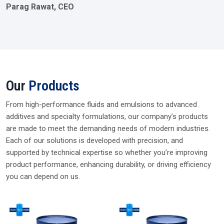
Parag Rawat, CEO
Our
Products
From high-performance fluids and emulsions to advanced
additives and specialty formulations, our company’s products
are made to meet the demanding needs of modern industries.
Each of our solutions is developed with precision, and
supported by technical expertise so whether you’re improving
product performance, enhancing durability, or driving efficiency
you can depend on us.