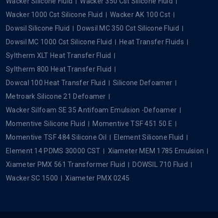
Wacker Silicone Fluid
Wacker 350 Cst Silicone Fluid
Wacker 1000 Cst Silicone Fluid
Wacker AK 100 Cst
Dowsil Silicone Fluid
Dowsil MC 350 Cst Silicone Fluid
Dowsil MC 1000 Cst Silicone Fluid
Heat Transfer Fluids
Syltherm XLT Heat Transfer Fluid
Syltherm 800 Heat Transfer Fluid
Dowcal 100 Heat Transfer Fluid
Silicone Defoamer
Metroark Silicone 21 Defoamer
Wacker Silfoam SE 35 Antifoam Emulsion -Defoamer
Momentive Silicone Fluid
Momentive TSF 451 50 E
Momentive TSF 484 Silicone Oil
Element Silicone Fluid
Element 14 PDMS 30000 CST
Xiameter MEM 1785 Emulsion
Xiameter PMX 561 Transformer Fluid
DOWSIL 710 Fluid
Wacker SC 1500
Xiameter PMX 0245