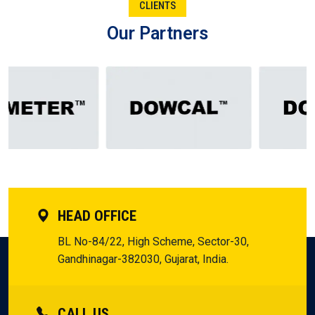
CLIENTS
Nizamabad.
Our Partners
From the Manufacturer of Silicone Fluid in Nizamabad to
the Supplier in Nizamabad, the Dealer in Nizamabad, and
the Distributor in Nizamabad, each one plays its significant
role. Collectively, they form the chain of trust that keeps
businesses in Nizamabad going. Entrepreneurs here are
aware that when these function together, they receive not
only a product, but the assurance to innovate and expand
without a glance backward.
HEAD OFFICE
BL No-84/22, High Scheme, Sector-30,
Gandhinagar-382030, Gujarat, India.
CALL US