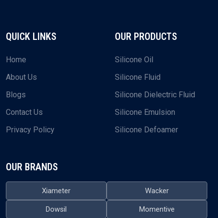
QUICK LINKS
OUR PRODUCTS
Home
Silicone Oil
About Us
Silicone Fluid
Blogs
Silicone Dielectric Fluid
Contact Us
Silicone Emulsion
Privacy Policy
Silicone Defoamer
OUR BRANDS
Xiameter
Wacker
Dowsil
Momentive