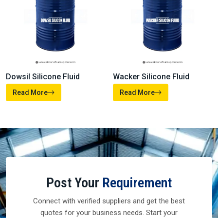
Dowsil Silicone Fluid
Wacker Silicone Fluid
Read More
Read More
Post Your
Requirement
Connect with verified suppliers and get the best
quotes for your business needs. Start your