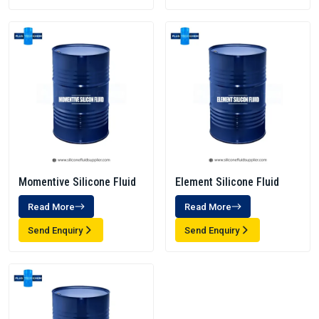
Momentive Silicone Fluid
Element Silicone Fluid
Read More
Read More
Send Enquiry
Send Enquiry