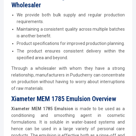
Wholesaler
We provide both bulk supply and regular production
requirements.
Maintaining a consistent quality across multiple batches
is another benefit.
Product specifications for improved production planning.
The product ensures consistent delivery within the
specified area and beyond.
Through a wholesaler with whom they have a strong
relationship, manufacturers in Puducherry can concentrate
on production without having to worry about interruptions
of raw materials.
Xiameter MEM 1785 Emulsion Overview
Xiameter MEM 1785 Emulsion
is made to be used as a
conditioning and smoothing agent in cosmetic
formulations. It is soluble in water-based systems and
hence can be used in a large variety of personal care
products. The emulsion is effective both as a rinse-off and