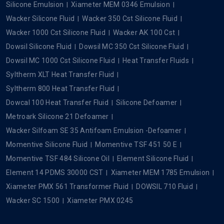
Silicone Emulsion
Xiameter MEM 0346 Emulsion
Wacker Silicone Fluid
Wacker 350 Cst Silicone Fluid
Wacker 1000 Cst Silicone Fluid
Wacker AK 100 Cst
Dowsil Silicone Fluid
Dowsil MC 350 Cst Silicone Fluid
Dowsil MC 1000 Cst Silicone Fluid
Heat Transfer Fluids
Syltherm XLT Heat Transfer Fluid
Syltherm 800 Heat Transfer Fluid
Dowcal 100 Heat Transfer Fluid
Silicone Defoamer
Metroark Silicone 21 Defoamer
Wacker Silfoam SE 35 Antifoam Emulsion -Defoamer
Momentive Silicone Fluid
Momentive TSF 451 50 E
Momentive TSF 484 Silicone Oil
Element Silicone Fluid
Element 14 PDMS 30000 CST
Xiameter MEM 1785 Emulsion
Xiameter PMX 561 Transformer Fluid
DOWSIL 710 Fluid
Wacker SC 1500
Xiameter PMX 0245