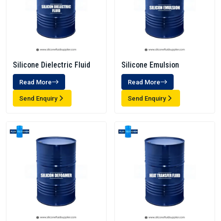
Silicone Dielectric Fluid
Silicone Emulsion
Read More
Read More
Send Enquiry
Send Enquiry