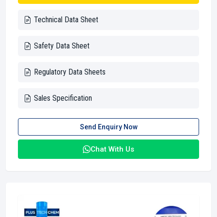
Technical Data Sheet
Safety Data Sheet
Regulatory Data Sheets
Sales Specification
Send Enquiry Now
Chat With Us