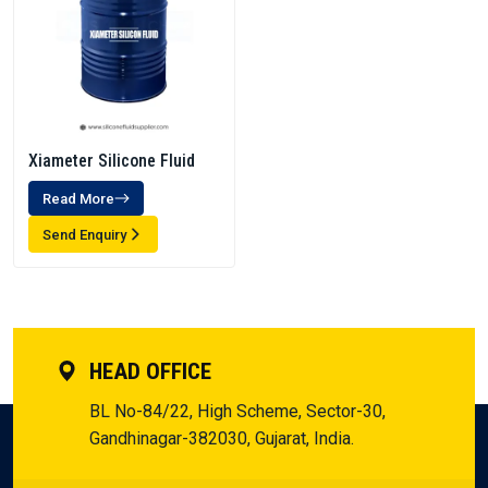
Xiameter Silicone Fluid
Read More
Send Enquiry
HEAD OFFICE
BL No-84/22, High Scheme, Sector-30,
Gandhinagar-382030, Gujarat, India.