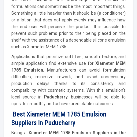
formulations can sometimes be the most important things.
Something a little heavier than it should be (a conditioner)
or a lotion that does not apply evenly may influence how
the end user will perceive the product. It is possible to
prevent such problems prior to their being placed on the
shelf with the assistance of a dependable silicone emulsion
such as Xiameter MEM 1785.
Applications that prioritize soft feel, smooth texture, and
simple application find extensive use for
Xiameter MEM
1785 Emulsion
. Manufacturers can avoid formulation
difficulties, minimize rework, and avoid unnecessary
production delays thanks to its consistency and
compatibility with cosmetic systems. With this emulsion's
local source in
Puducherry
, businesses will be able to
operate smoothly and achieve predictable outcomes.
Best Xiameter MEM 1785 Emulsion
Suppliers In Puducherry
Being a
Xiameter MEM 1785 Emulsion Suppliers in the