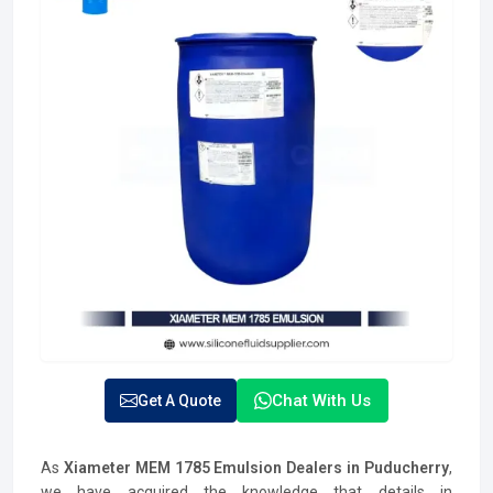
Chat With Us
Get A Quote
As
Xiameter MEM 1785 Emulsion Dealers in Puducherry
,
we have acquired the knowledge that details in