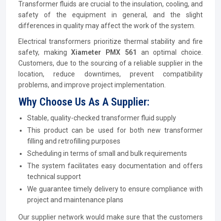
Transformer fluids are crucial to the insulation, cooling, and
safety of the equipment in general, and the slight
differences in quality may affect the work of the system.
Electrical transformers prioritize thermal stability and fire
safety, making
Xiameter PMX 561
an optimal choice.
Customers, due to the sourcing of a reliable supplier in the
location, reduce downtimes, prevent compatibility
problems, and improve project implementation.
Why Choose Us As A Supplier:
Stable, quality-checked transformer fluid supply
This product can be used for both new transformer
filling and retrofilling purposes
Scheduling in terms of small and bulk requirements
The system facilitates easy documentation and offers
technical support
We guarantee timely delivery to ensure compliance with
project and maintenance plans
Our supplier network would make sure that the customers