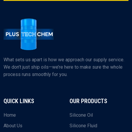
What sets us apart is how we approach our supply service.
We don’t just ship oils—we’re here to make sure the whole
process runs smoothly for you.
QUICK LINKS
OUR PRODUCTS
Home
Silicone Oil
About Us
Silicone Fluid