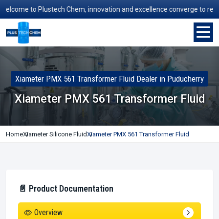
lcome to Plustech Chem, innovation and excellence converge to redefine
Xiameter PMX 561 Transformer Fluid Dealer in Puducherry
Xiameter PMX 561 Transformer Fluid
Home
Xiameter Silicone Fluid
Xiameter PMX 561 Transformer Fluid
📄 Product Documentation
Overview