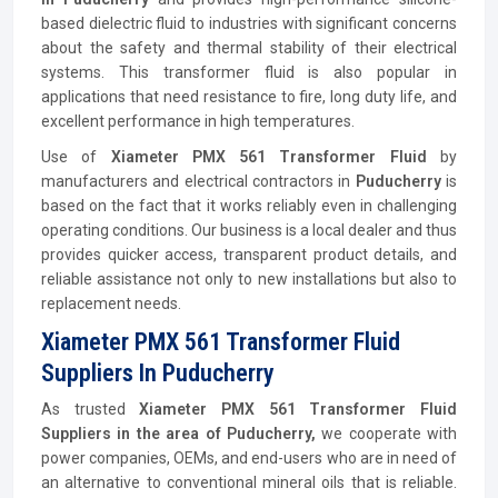
based dielectric fluid to industries with significant concerns
about the safety and thermal stability of their electrical
systems. This transformer fluid is also popular in
applications that need resistance to fire, long duty life, and
excellent performance in high temperatures.
Use of
Xiameter PMX 561 Transformer Fluid
by
manufacturers and electrical contractors in
Puducherry
is
based on the fact that it works reliably even in challenging
operating conditions. Our business is a local dealer and thus
provides quicker access, transparent product details, and
reliable assistance not only to new installations but also to
replacement needs.
Xiameter PMX 561 Transformer Fluid
Suppliers In Puducherry
As trusted
Xiameter PMX 561 Transformer Fluid
Suppliers in the area of Puducherry,
we cooperate with
power companies, OEMs, and end-users who are in need of
an alternative to conventional mineral oils that is reliable.