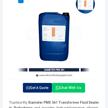
Chat With Us
Get A Quote
Trustworthy
Xiameter PMX 561 Transformer Fluid Dealer
in Puducherry
and provides high-performance silicone-