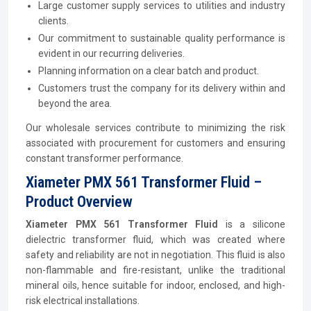
Large customer supply services to utilities and industry
clients.
Our commitment to sustainable quality performance is
evident in our recurring deliveries.
Planning information on a clear batch and product.
Customers trust the company for its delivery within and
beyond the area.
Our wholesale services contribute to minimizing the risk
associated with procurement for customers and ensuring
constant transformer performance.
Xiameter PMX 561 Transformer Fluid –
Product Overview
Xiameter PMX 561 Transformer Fluid
is a silicone
dielectric transformer fluid, which was created where
safety and reliability are not in negotiation. This fluid is also
non-flammable and fire-resistant, unlike the traditional
mineral oils, hence suitable for indoor, enclosed, and high-
risk electrical installations.