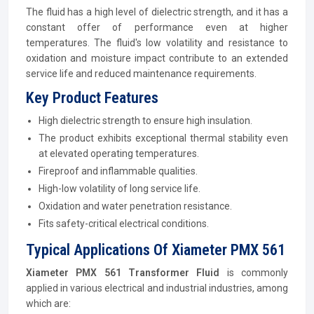
The fluid has a high level of dielectric strength, and it has a
constant offer of performance even at higher
temperatures. The fluid's low volatility and resistance to
oxidation and moisture impact contribute to an extended
service life and reduced maintenance requirements.
Key Product Features
High dielectric strength to ensure high insulation.
The product exhibits exceptional thermal stability even
at elevated operating temperatures.
Fireproof and inflammable qualities.
High-low volatility of long service life.
Oxidation and water penetration resistance.
Fits safety-critical electrical conditions.
Typical Applications Of Xiameter PMX 561
Xiameter PMX 561 Transformer Fluid
is commonly
applied in various electrical and industrial industries, among
which are: