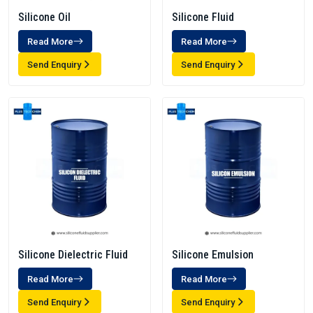
Silicone Oil
Silicone Fluid
Read More
Read More
Send Enquiry
Send Enquiry
Silicone Dielectric Fluid
Silicone Emulsion
Read More
Read More
Send Enquiry
Send Enquiry