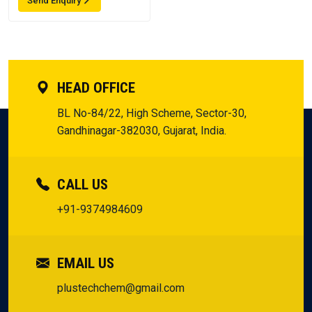
Send Enquiry
HEAD OFFICE
BL No-84/22, High Scheme, Sector-30,
Gandhinagar-382030, Gujarat, India.
CALL US
+91-9374984609
EMAIL US
plustechchem@gmail.com