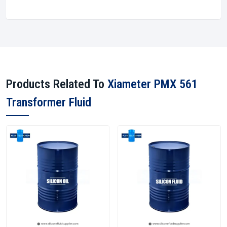
Products Related To
Xiameter PMX 561
Transformer Fluid