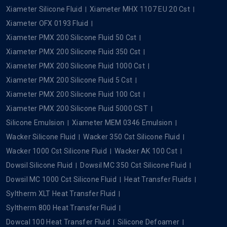
Xiameter Silicone Fluid
Xiameter MHX 1107 EU 20 Cst
Xiameter OFX 0193 Fluid
Xiameter PMX 200 Silicone Fluid 50 Cst
Xiameter PMX 200 Silicone Fluid 350 Cst
Xiameter PMX 200 Silicone Fluid 1000 Cst
Xiameter PMX 200 Silicone Fluid 5 Cst
Xiameter PMX 200 Silicone Fluid 100 Cst
Xiameter PMX 200 Silicone Fluid 5000 CST
Silicone Emulsion
Xiameter MEM 0346 Emulsion
Wacker Silicone Fluid
Wacker 350 Cst Silicone Fluid
Wacker 1000 Cst Silicone Fluid
Wacker AK 100 Cst
Dowsil Silicone Fluid
Dowsil MC 350 Cst Silicone Fluid
Dowsil MC 1000 Cst Silicone Fluid
Heat Transfer Fluids
Syltherm XLT Heat Transfer Fluid
Syltherm 800 Heat Transfer Fluid
Dowcal 100 Heat Transfer Fluid
Silicone Defoamer