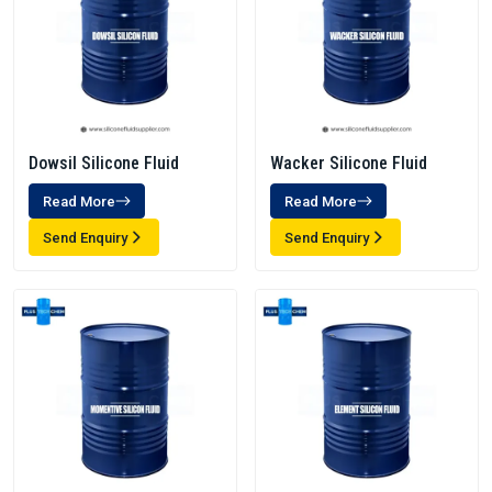
Dowsil Silicone Fluid
Wacker Silicone Fluid
Read More
Read More
Send Enquiry
Send Enquiry