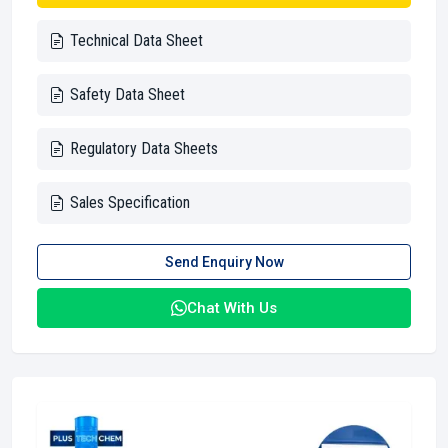
Technical Data Sheet
Safety Data Sheet
Regulatory Data Sheets
Sales Specification
Send Enquiry Now
Chat With Us