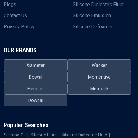
Blogs
Silicone Dielectric Fluid
Contact Us
Silicone Emulsion
Privacy Policy
Silicone Defoamer
OUR BRANDS
Xiameter
Wacker
Dowsil
Momentive
Element
Metroark
Dowcal
Popular Searches
Silicone Oil
Silicone Fluid
Silicone Dielectric Fluid