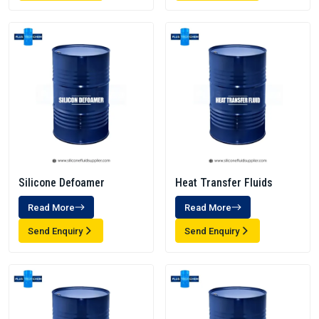
Silicone Defoamer
Heat Transfer Fluids
Read More
Read More
Send Enquiry
Send Enquiry