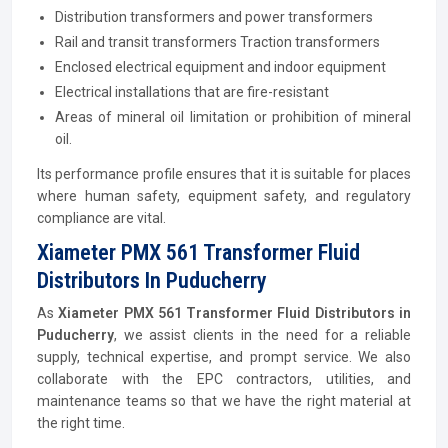
Distribution transformers and power transformers
Rail and transit transformers Traction transformers
Enclosed electrical equipment and indoor equipment
Electrical installations that are fire-resistant
Areas of mineral oil limitation or prohibition of mineral
oil.
Its performance profile ensures that it is suitable for places
where human safety, equipment safety, and regulatory
compliance are vital.
Xiameter PMX 561 Transformer Fluid
Distributors In Puducherry
As
Xiameter PMX 561 Transformer Fluid Distributors in
Puducherry
, we assist clients in the need for a reliable
supply, technical expertise, and prompt service. We also
collaborate with the EPC contractors, utilities, and
maintenance teams so that we have the right material at
the right time.