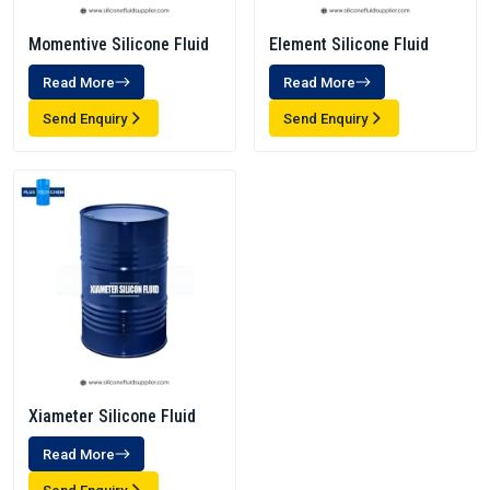
Momentive Silicone Fluid
Element Silicone Fluid
Read More
Read More
Send Enquiry
Send Enquiry
Xiameter Silicone Fluid
Read More