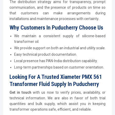
The distribution strategy aims for transparency, prompt
communication, and the presence of products on time so
that customers can make arrangements during
installations and maintenance processes with certainty.
Why Customers In Puducherry Choose Us
We maintain a consistent supply of silicone-based
transformer oil.
We provide support on both an industrial and utility scale.
Easy technical product documentation.
Local presence has PAN-India distribution capability.
Long-term partnerships based on customer orientation.
Looking For A Trusted Xiameter PMX 561
Transformer Fluid Supply In Puducherry
Get in touch
with us now to verify prices, availability, or
technical information. We are also in favor of both trial
quantities and bulk supply, which assist you in keeping
transformer operations safe, efficient, and reliable.