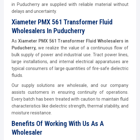
in Puducherry are supplied with reliable material without
delays and uncertainty.
Xiameter PMX 561 Transformer Fluid
Wholesalers In Puducherry
As
Xiameter PMX 561 Transformer Fluid Wholesalers in
Puducherry,
we realize the value of a continuous flow of
bulk supply of power and industrial use. Tract power lines,
large installations, and internal electrical apparatuses are
typical consumers of large quantities of fire-safe dielectric
fluids.
Our supply solutions are wholesale, and our company
assists customers in ensuring continuity of operations.
Every batch has been treated with caution to maintain fluid
characteristics like dielectric strength, thermal stability, and
moisture resistance.
Benefits Of Working With Us As A
Wholesaler