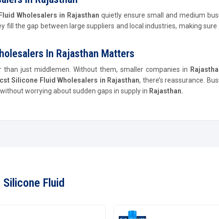
Fluid Wholesalers in Rajasthan
quietly ensure small and medium bus
hey fill the gap between large suppliers and local industries, making sur
holesalers In Rajasthan Matters
er than just middlemen. Without them, smaller companies in
Rajasth
cst Silicone Fluid Wholesalers in Rajasthan
, there’s reassurance. Bu
e, without worrying about sudden gaps in supply in
Rajasthan.
Silicone Fluid