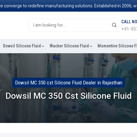
ge to redefine manufacturing solutions. Established in 2006, we've be
CALL N
+91-93
Dowsil Silicone Fluid
Wacker Silicone Fluid
Momentive Silicone F
Dowsil MC 350 cst Silicone Fluid Dealer in Rajasthan
Dowsil MC 350 Cst Silicone Fluid