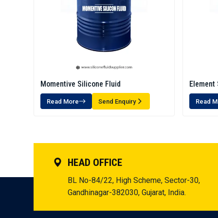
Momentive Silicone Fluid
Element 
Read More
Send Enquiry
Read M
HEAD OFFICE
BL No-84/22, High Scheme, Sector-30,
Gandhinagar-382030, Gujarat, India.