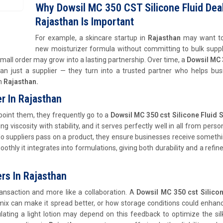
Why Dowsil MC 350 CST Silicone Fluid Deal
Rajasthan Is Important
For example, a skincare startup in
Rajasthan
may want to
new moisturizer formula without committing to bulk suppl
 small order may grow into a lasting partnership. Over time, a
Dowsil MC 
 just a supplier — they turn into a trusted partner who helps bus
in
Rajasthan.
er In Rajasthan
oint them, they frequently go to a
Dowsil MC 350 cst Silicone Fluid S
ng viscosity with stability, and it serves perfectly well in all from perso
 do suppliers pass on a product, they ensure businesses receive someth
hly it integrates into formulations, giving both durability and a refine
ers In Rajasthan
transaction and more like a collaboration. A
Dowsil MC 350 cst Silicon
ix can make it spread better, or how storage conditions could enhanc
lating a light lotion may depend on this feedback to optimize the sil