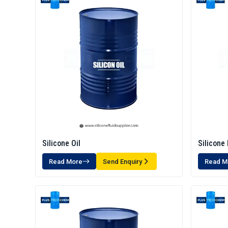
Silicone Oil
Silicone 
Read More
Send Enquiry
Read M