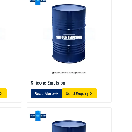
Silicone Emulsion
Read More
Send Enquiry