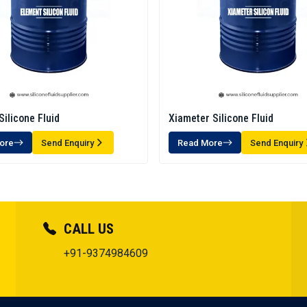
Silicone Fluid
Xiameter Silicone Fluid
ore
Send Enquiry
Read More
Send Enquiry
CALL US
+91-9374984609