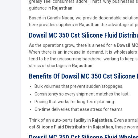
greasy feel consumers adore. That’s why businesses s
guidance in
Rajasthan.
Based in Gandhi Nagar, we provide dependable solutio
here provides suppliers in
Rajasthan
the advantage of pro
Dowsil MC 350 Cst Silicone Fluid Distrib
As the operations grow, there is a need for a
Dowsil MC 
When there is an increase in demand, it is wholesalers
tend to be the unassuming backbone, working to keep s
stress of shortages in
Rajasthan.
Benefits Of Dowsil MC 350 Cst Silicone F
Bulk volumes that prevent sudden stoppages.
Consistency so every shipment matches the last.
Pricing that works for long-term planning.
On-time deliveries that ease stress for teams.
Think of an auto-parts facility in
Rajasthan
. Even a small
cst Silicone Fluid
Distributor
in Rajasthan
, those worr
Dowsil MC 350 Cst Silicone Fluid Wholes