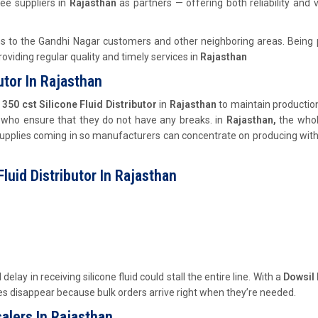
ee suppliers in
Rajasthan
as partners — offering both reliability and 
ns to the Gandhi Nagar customers and other neighboring areas. Being 
viding regular quality and timely services in
Rajasthan
utor In Rajasthan
350 cst Silicone Fluid
Distributor
in
Rajasthan
to maintain production
 who ensure that they do not have any breaks. in
Rajasthan,
the whol
upplies coming in so manufacturers can concentrate on producing wit
luid Distributor In Rajasthan
 delay in receiving silicone fluid could stall the entire line. With a
Dowsil
ies disappear because bulk orders arrive right when they’re needed.
alers In Rajasthan