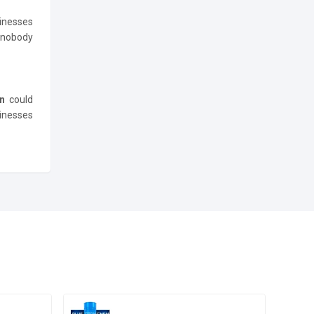
inesses
e nobody
an
could
sinesses