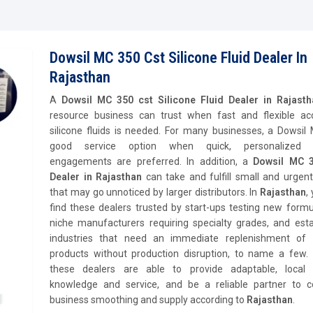
Dowsil MC 350 Cst Silicone Fluid Dealer In
Rajasthan
A
Dowsil MC 350 cst Silicone Fluid Dealer in Rajast
resource business can trust when fast and flexible ac
silicone fluids is needed. For many businesses, a Dowsil
good service option when quick, personalized s
engagements are preferred. In addition, a
Dowsil MC 3
Dealer in Rajasthan
can take and fulfill small and urgen
that may go unnoticed by larger distributors. In
Rajasthan
,
find these dealers trusted by start-ups testing new formu
niche manufacturers requiring specialty grades, and esta
industries that need an immediate replenishment of s
products without production disruption, to name a few. O
these dealers are able to provide adaptable, local
knowledge and service, and be a reliable partner to c
business smoothing and supply according to
Rajasthan
.