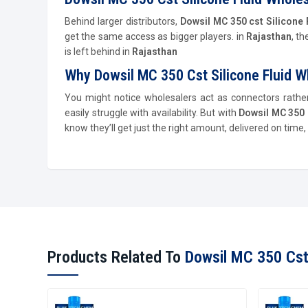
Behind larger distributors,
Dowsil MC 350 cst Silicone 
get the same access as bigger players. in
Rajasthan
, t
is left behind in
Rajasthan
Why Dowsil MC 350 Cst Silicone Fluid W
You might notice wholesalers act as connectors rath
easily struggle with availability. But with
Dowsil MC 350 
know they’ll get just the right amount, delivered on tim
Products Related To
Dowsil MC 350 Cst 