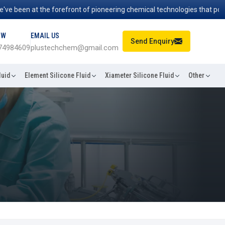
en at the forefront of pioneering chemical technologies that power ind
OW
EMAIL US
Send Enquiry
74984609
plustechchem@gmail.com
luid
Element Silicone Fluid
Xiameter Silicone Fluid
Other