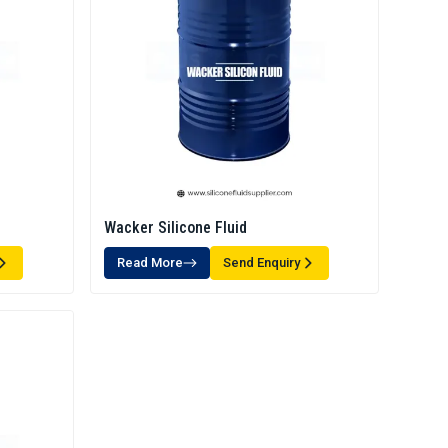
Wacker Silicone Fluid
Read More
Send Enquiry