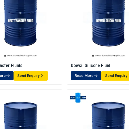
nsfer Fluids
Dowsil Silicone Fluid
ore
Send Enquiry
Read More
Send Enquiry