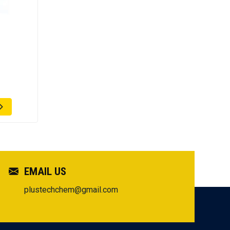
EMAIL US
plustechchem@gmail.com