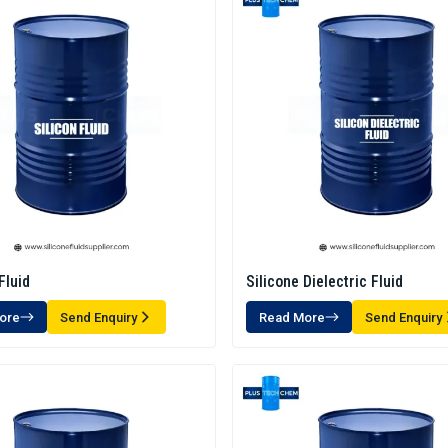
Fluid
Silicone Dielectric Fluid
ore
Send Enquiry
Read More
Send Enquiry