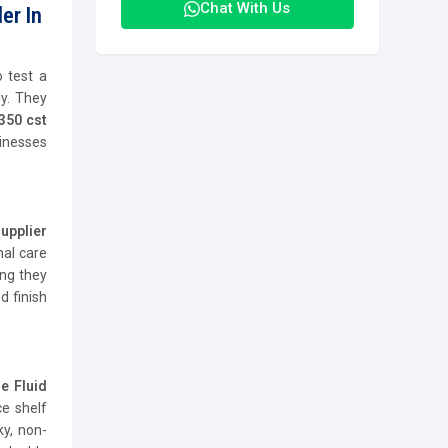
Chat With Us
er In
 test a
y. They
350 cst
inesses
upplier
nal care
ing they
d finish
e Fluid
e shelf
ky, non-