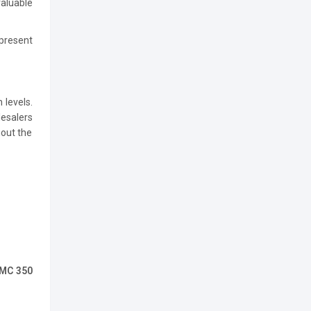
valuable
present
 levels.
esalers
hout the
 MC 350