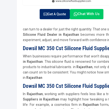
Chat With Us
Get A Quote
can turn to a dealer for just the right quantity. That one
Silicone Fluid Dealer in Rajasthan
becomes more than
experiment, adjust, and move forward with confidence 
Dowsil MC 350 Cst Silicone Fluid Suppli
When businesses require performance that won't disapp
in Rajasthan
. This silicone fluid is renowned for combini
products to industrial lubricants. in
Rajasthan
, not only
can count on to be consistent. You might notice how smoot
in
Rajasthan
Dowsil MC 350 Cst Silicone Fluid Suppli
In
Rajasthan
, working with suppliers feels less like a 
Suppliers in Rajasthan
may highlight how tweaking a m
life. For example, a cosmetics firm in
Rajasthan
formu