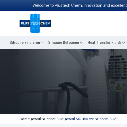
Welcome to Plustech Chem, innovation and excellence conver
Silicone Emulsion
Silicone Defoamer
Heat Transfer Fluids
Home
Dowsil Silicone Fluid
Dowsil MC 350 cst Silicone Fluid