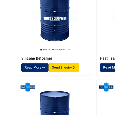
Silicone Defoamer
Heat Tra
Read More
Send Enquiry
Read M