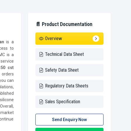
📄 Product Documentation
Overview
han
is a
cess to
Technical Data Sheet
 MC is a
ervice
50 cst
Safety Data Sheet
t orders
 you can
Regulatory Data Sheets
lations,
blished
ilicone
Sales Specification
verall,
 market
ontinue
Send Enquiry Now