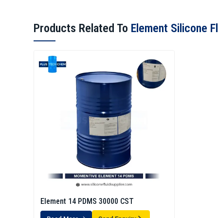
Products Related To
Element Silicone Fl
Element 14 PDMS 30000 CST