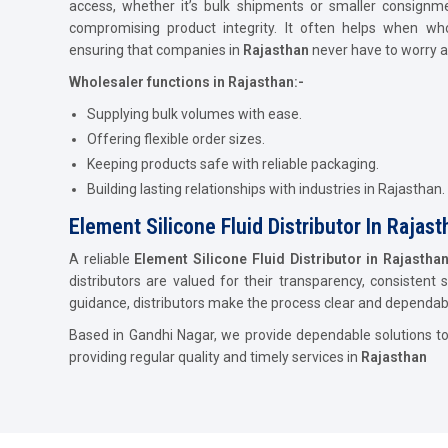
access, whether it’s bulk shipments or smaller consignm
compromising product integrity. It often helps when who
ensuring that companies in
Rajasthan
never have to worry a
Wholesaler functions in Rajasthan:-
Supplying bulk volumes with ease.
Offering flexible order sizes.
Keeping products safe with reliable packaging.
Building lasting relationships with industries in Rajasthan.
Element Silicone Fluid Distributor In Rajas
A reliable
Element Silicone Fluid Distributor in Rajastha
distributors are valued for their transparency, consistent 
guidance, distributors make the process clear and dependab
Based in Gandhi Nagar, we provide dependable solutions t
providing regular quality and timely services in
Rajasthan