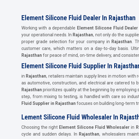
Element Silicone Fluid Dealer In Rajasthan
Working with a dependable
Element Silicone Fluid Dealer
your operational needs. In
Rajasthan
, not only do the suppli
proper grade selection for your company in
Rajasthan
. T
customer care, which matters on a day-to-day basis. Ult
Rajasthan
for peace of mind, on-time delivery, and consist
Element Silicone Fluid Supplier In Rajastha
in
Rajasthan
, retailers maintain supply lines in motion with
as automotive, construction, and electrical are catered to 
Rajasthan
prioritizes quality at the beginning by employing
step, from mixing to testing, is handled with care so indust
Fluid Supplier in Rajasthan
focuses on building long-term tru
Lement Silicone Fluid Wholesaler In Rajast
Choosing the right
Element Silicone Fluid Wholesaler
in
R
cycle and sudden delays. In
Rajasthan
, wholesalers main