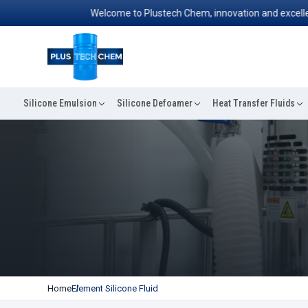
Welcome to Plustech Chem, innovation and excellence
Silicone Emulsion
Silicone Defoamer
Heat Transfer Fluids
Home
Element Silicone Fluid