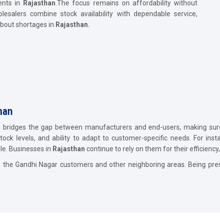
ents in
Rajasthan
.The focus remains on affordability without
lesalers combine stock availability with dependable service,
bout shortages in
Rajasthan.
than
n
bridges the gap between manufacturers and end-users, making sure 
stock levels, and ability to adapt to customer-specific needs. For inst
le. Businesses in
Rajasthan
continue to rely on them for their efficienc
o the Gandhi Nagar customers and other neighboring areas. Being pres