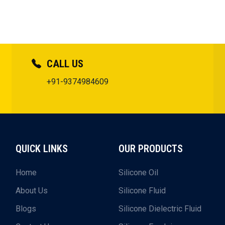
CALL US
+91-9374984609
QUICK LINKS
OUR PRODUCTS
Home
Silicone Oil
About Us
Silicone Fluid
Blogs
Silicone Dielectric Fluid