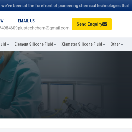
've been at the forefront of pioneering chemical technologies that pow
OW
EMAIL US
Send Enquiry
74984609
plustechchem@gmail.com
luid
Element Silicone Fluid
Xiameter Silicone Fluid
Other