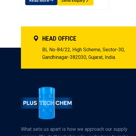
Read More
Send Enquiry
HEAD OFFICE
BL No-84/22, High Scheme, Sector-30,
Gandhinagar-382030, Gujarat, India.
What sets us apart is how we approach our supply