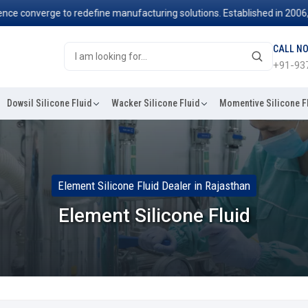
 converge to redefine manufacturing solutions. Established in 2006, we
CALL N
+91-93
Dowsil Silicone Fluid
Wacker Silicone Fluid
Momentive Silicone F
Element Silicone Fluid Dealer in Rajasthan
Element Silicone Fluid