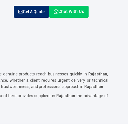
Chat With Us
Get A Quote
genuine products reach businesses quickly. in
Rajasthan,
ance, whether a client requires urgent delivery or technical
y, trustworthiness, and professional approach in
Rajasthan
ent here provides suppliers in
Rajasthan
the advantage of