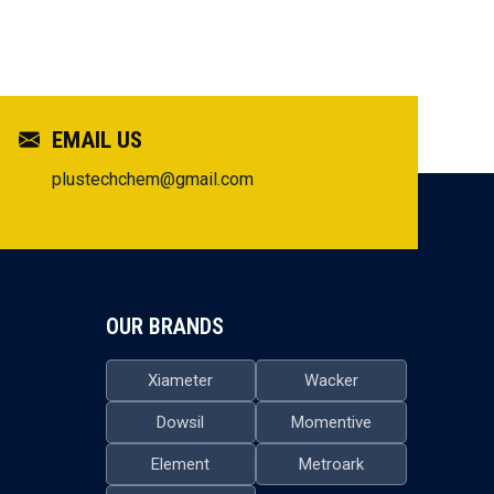
EMAIL US
plustechchem@gmail.com
OUR BRANDS
Xiameter
Wacker
Dowsil
Momentive
Element
Metroark