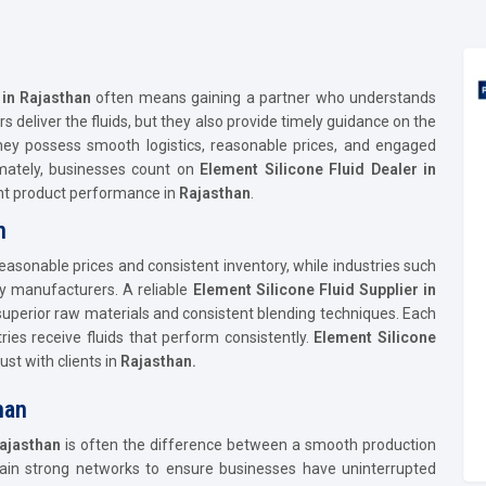
 in Rajasthan
often means gaining a partner who understands
ers deliver the fluids, but they also provide timely guidance on the
hey possess smooth logistics, reasonable prices, and engaged
imately, businesses count on
Element Silicone Fluid Dealer in
ent product performance in
Rajasthan
.
n
 reasonable prices and consistent inventory, while industries such
by manufacturers. A reliable
Element Silicone Fluid Supplier in
 superior raw materials and consistent blending techniques. Each
ries receive fluids that perform consistently.
Element Silicone
st with clients in
Rajasthan.
han
ajasthan
is often the difference between a smooth production
tain strong networks to ensure businesses have uninterrupted