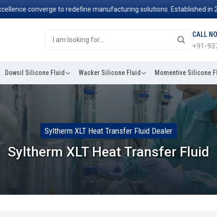
ce converge to redefine manufacturing solutions. Established in 2006, 
CALL N
+91-93
Dowsil Silicone Fluid
Wacker Silicone Fluid
Momentive Silicone F
Syltherm XLT Heat Transfer Fluid Dealer
Syltherm XLT Heat Transfer Fluid