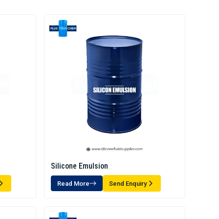
Silicone Emulsion
Read More
Send Enquiry