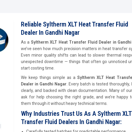
Reliable Syltherm XLT Heat Transfer Fluid
Dealer In Gandhi Nagar
As a
Syltherm XLT Heat Transfer Fluid Dealer in Gandh
we’ve seen how much precision matters in heat transfer s
Even minor quality shifts can lead to slower thermal res
unexpected downtime — things that often go unnoticed unt
start costing time.
We keep things simple as a
Syltherm XLT Heat Transfe
Dealer in Gandhi Nagar
. Every batch is tested thoroughly, 
clearly, and backed with clean documentation. Many of our
ask for help choosing the right grade, and we’re happy t
them through it without heavy technical terms.
Why Industries Trust Us As A Syltherm XLT
Transfer Fluid Dealers In Gandhi Nagar:
Carefully tested batches for predictable performance