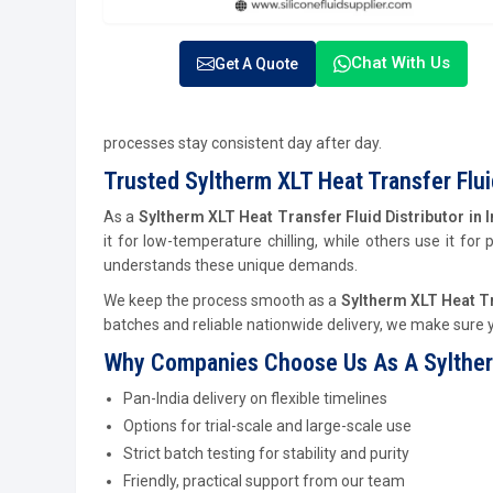
Chat With Us
Get A Quote
processes stay consistent day after day.
Trusted Syltherm XLT Heat Transfer Fluid
As a
Syltherm XLT Heat Transfer Fluid Distributor in I
it for low-temperature chilling, while others use it for
understands these unique demands.
We keep the process smooth as a
Syltherm XLT Heat Tra
batches and reliable nationwide delivery, we make sure y
Why Companies Choose Us As A Syltherm X
Pan-India delivery on flexible timelines
Options for trial-scale and large-scale use
Strict batch testing for stability and purity
Friendly, practical support from our team