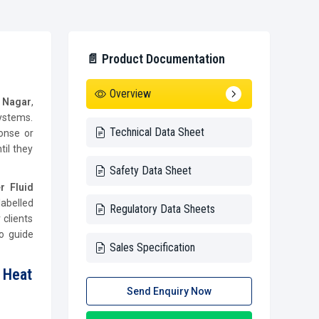
📄 Product Documentation
Overview
i Nagar
,
ystems.
Technical Data Sheet
ponse or
il they
Safety Data Sheet
r Fluid
labelled
Regulatory Data Sheets
 clients
o guide
Sales Specification
 Heat
Send Enquiry Now