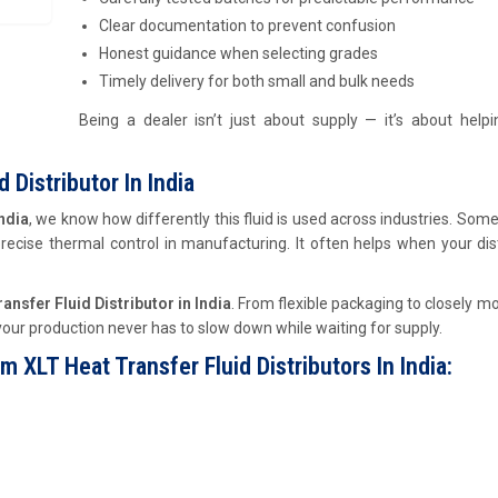
Clear documentation to prevent confusion
Honest guidance when selecting grades
Timely delivery for both small and bulk needs
Being a dealer isn’t just about supply — it’s about help
 Distributor In India
ndia
, we know how differently this fluid is used across industries. Some
 precise thermal control in manufacturing. It often helps when your dis
nsfer Fluid Distributor in India
. From flexible packaging to closely m
our production never has to slow down while waiting for supply.
LT Heat Transfer Fluid Distributors In India: