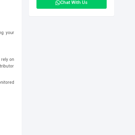
Chat With Us
ing your
 rely on
tributor
onitored