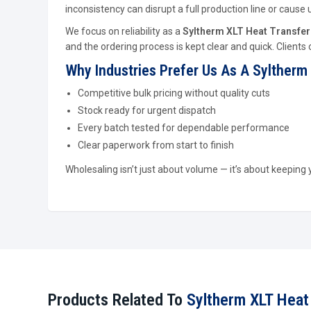
inconsistency can disrupt a full production line or cau
We focus on reliability as a
Syltherm XLT Heat Transfer 
and the ordering process is kept clear and quick. Clients
Why Industries Prefer Us As A Syltherm 
Competitive bulk pricing without quality cuts
Stock ready for urgent dispatch
Every batch tested for dependable performance
Clear paperwork from start to finish
Wholesaling isn’t just about volume — it’s about keeping
Products Related To
Syltherm XLT Heat 