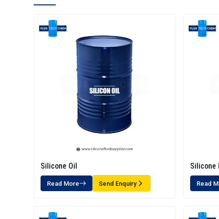
Silicone Oil
Silicone 
Read More
Send Enquiry
Read M