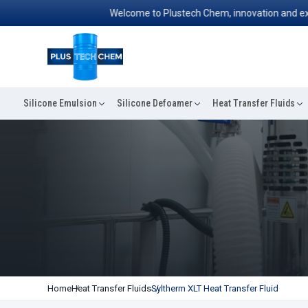
Welcome to Plustech Chem, innovation and excellen
Silicone Emulsion
Silicone Defoamer
Heat Transfer Fluids
Home
Heat Transfer Fluids
Syltherm XLT Heat Transfer Fluid