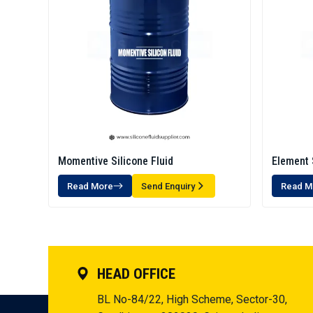
Momentive Silicone Fluid
Element 
Read More
Send Enquiry
Read M
HEAD OFFICE
BL No-84/22, High Scheme, Sector-30,