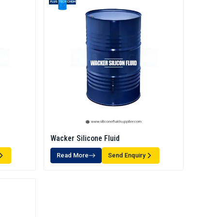
Wacker Silicone Fluid
Read More
Send Enquiry