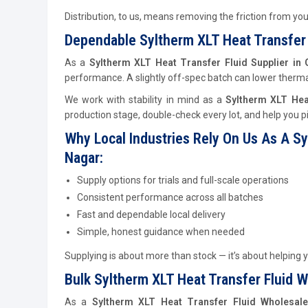
Distribution, to us, means removing the friction from yo
Dependable Syltherm XLT Heat Transfer 
As a
Syltherm XLT Heat Transfer Fluid Supplier in
performance. A slightly off-spec batch can lower thermal 
We work with stability in mind as a
Syltherm XLT Hea
production stage, double-check every lot, and help you pi
Why Local Industries Rely On Us As A Sy
Nagar:
Supply options for trials and full-scale operations
Consistent performance across all batches
Fast and dependable local delivery
Simple, honest guidance when needed
Supplying is about more than stock — it’s about helping y
Bulk Syltherm XLT Heat Transfer Fluid Wh
As a
Syltherm XLT Heat Transfer Fluid Wholesale