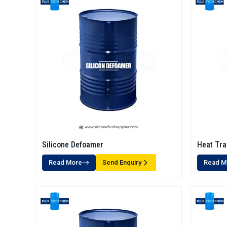
Silicone Defoamer
Heat Tra
Read More
Send Enquiry
Read M