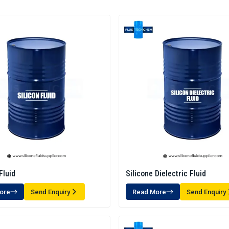
Fluid
Silicone Dielectric Fluid
ore
Send Enquiry
Read More
Send Enquiry