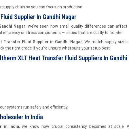
ur supply chain so you can focus on production.
Fluid Supplier In Gandhi Nagar
 Gandhi Nagar
, we’ve seen how small quality differences can affect
efficiency or stress components — issues that are costly to fix later.
t Transfer Fluid Supplier in Gandhi Nagar
. We match supply sizes 
ck the right grade if you’re unsure what suits your setup best.
ltherm XLT Heat Transfer Fluid Suppliers In Gandhi
our systems run safely and efficiently.
olesaler In India
r in India
, we know how crucial consistency becomes at scale. A