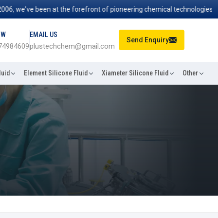
we've been at the forefront of pioneering chemical technologies that p
OW
EMAIL US
Send Enquiry
74984609
plustechchem@gmail.com
luid
Element Silicone Fluid
Xiameter Silicone Fluid
Other