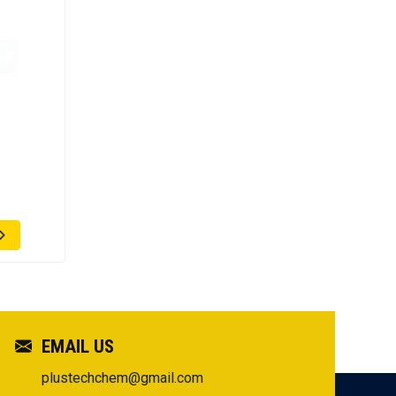
EMAIL US
plustechchem@gmail.com