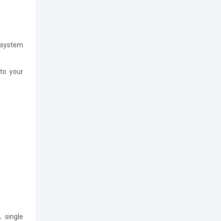
 system
to your
 single