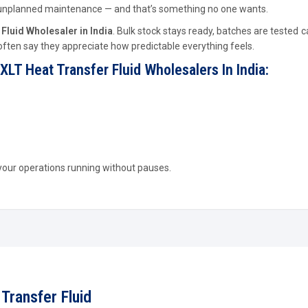
se unplanned maintenance — and that’s something no one wants.
Fluid Wholesaler in India
. Bulk stock stays ready, batches are tested ca
 often say they appreciate how predictable everything feels.
XLT Heat Transfer Fluid Wholesalers In India:
 your operations running without pauses.
Transfer Fluid