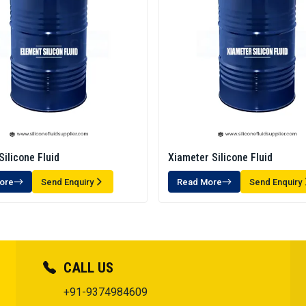
Silicone Fluid
Xiameter Silicone Fluid
ore
Send Enquiry
Read More
Send Enquiry
CALL US
+91-9374984609