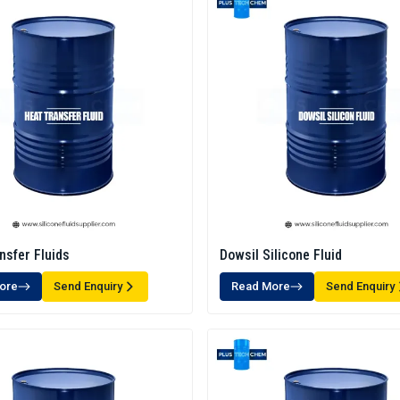
nsfer Fluids
Dowsil Silicone Fluid
ore
Send Enquiry
Read More
Send Enquiry