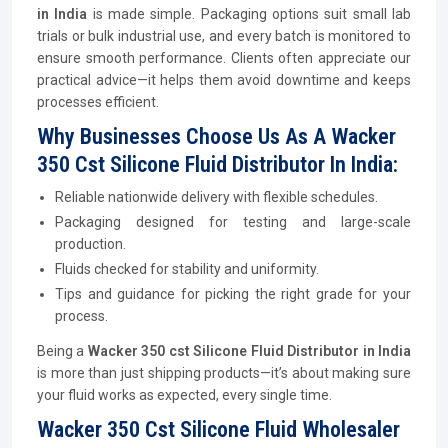
in India
is made simple. Packaging options suit small lab
trials or bulk industrial use, and every batch is monitored to
ensure smooth performance. Clients often appreciate our
practical advice—it helps them avoid downtime and keeps
processes efficient.
Why Businesses Choose Us As A Wacker
350 Cst Silicone Fluid Distributor In India:
Reliable nationwide delivery with flexible schedules.
Packaging designed for testing and large-scale
production.
Fluids checked for stability and uniformity.
Tips and guidance for picking the right grade for your
process.
Being a
Wacker 350 cst Silicone Fluid Distributor in India
is more than just shipping products—it’s about making sure
your fluid works as expected, every single time.
Wacker 350 Cst Silicone Fluid Wholesaler