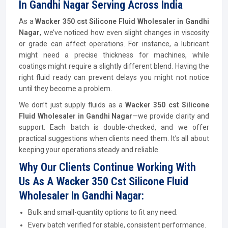
In Gandhi Nagar Serving Across India
As a
Wacker 350 cst Silicone Fluid Wholesaler in Gandhi
Nagar
, we’ve noticed how even slight changes in viscosity
or grade can affect operations. For instance, a lubricant
might need a precise thickness for machines, while
coatings might require a slightly different blend. Having the
right fluid ready can prevent delays you might not notice
until they become a problem.
We don’t just supply fluids as a
Wacker 350 cst Silicone
Fluid Wholesaler in Gandhi Nagar
—we provide clarity and
support. Each batch is double-checked, and we offer
practical suggestions when clients need them. It’s all about
keeping your operations steady and reliable.
Why Our Clients Continue Working With
Us As A Wacker 350 Cst Silicone Fluid
Wholesaler In Gandhi Nagar:
Bulk and small-quantity options to fit any need.
Every batch verified for stable, consistent performance.