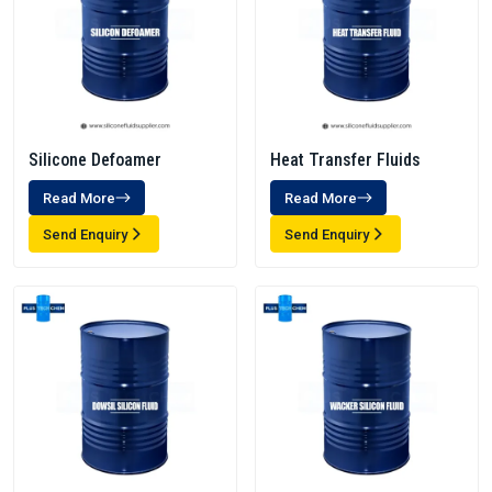
Silicone Defoamer
Heat Transfer Fluids
Read More
Read More
Send Enquiry
Send Enquiry