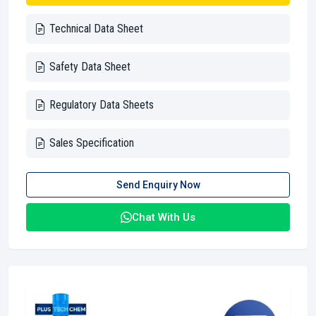
Technical Data Sheet
Safety Data Sheet
Regulatory Data Sheets
Sales Specification
Send Enquiry Now
Chat With Us