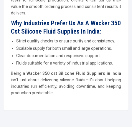
tests to full-scale production. Clients often tell us they
value the smooth ordering process and consistent results it
delivers.
Why Industries Prefer Us As A Wacker 350
Cst Silicone Fluid Supplies In India:
Strict quality checks to ensure purity and consistency.
Scalable supply for both small and large operations.
Clear documentation and responsive support.
Fluids suitable for a variety of industrial applications.
Being a
Wacker 350 cst Silicone Fluid Suppliers in India
isn’t just about delivering silicone fluids—it’s about helping
industries run efficiently, avoiding downtime, and keeping
production predictable.