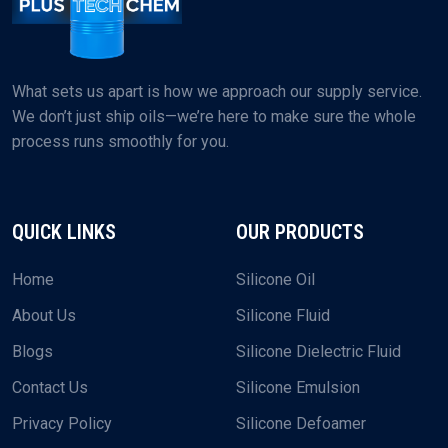
What sets us apart is how we approach our supply service.
We don’t just ship oils—we’re here to make sure the whole
process runs smoothly for you.
QUICK LINKS
OUR PRODUCTS
Home
Silicone Oil
About Us
Silicone Fluid
Blogs
Silicone Dielectric Fluid
Contact Us
Silicone Emulsion
Privacy Policy
Silicone Defoamer