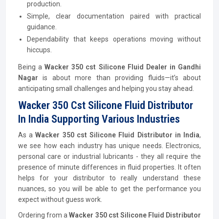
production.
Simple, clear documentation paired with practical
guidance.
Dependability that keeps operations moving without
hiccups.
Being a
Wacker 350 cst Silicone Fluid Dealer in Gandhi
Nagar
is about more than providing fluids—it’s about
anticipating small challenges and helping you stay ahead.
Wacker 350 Cst Silicone Fluid Distributor
In India Supporting Various Industries
As a
Wacker 350 cst Silicone Fluid Distributor in India
,
we see how each industry has unique needs. Electronics,
personal care or industrial lubricants - they all require the
presence of minute differences in fluid properties. It often
helps for your distributor to really understand these
nuances, so you will be able to get the performance you
expect without guess work.
Ordering from a
Wacker 350 cst Silicone Fluid Distributor