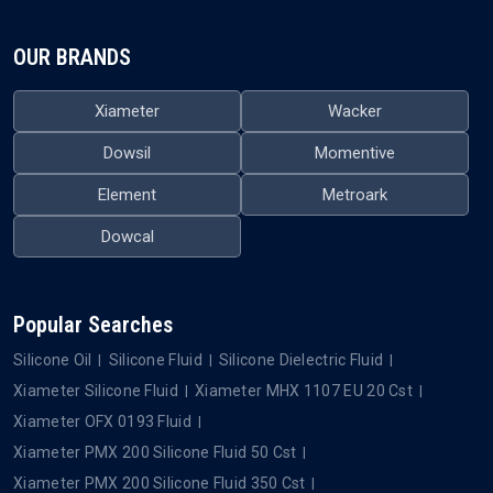
OUR BRANDS
Xiameter
Wacker
Dowsil
Momentive
Element
Metroark
Dowcal
Popular Searches
Silicone Oil
Silicone Fluid
Silicone Dielectric Fluid
Xiameter Silicone Fluid
Xiameter MHX 1107 EU 20 Cst
Xiameter OFX 0193 Fluid
Xiameter PMX 200 Silicone Fluid 50 Cst
Xiameter PMX 200 Silicone Fluid 350 Cst