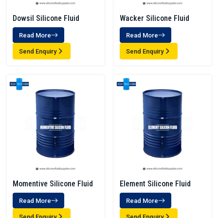
Dowsil Silicone Fluid
Wacker Silicone Fluid
Read More
Read More
Send Enquiry
Send Enquiry
Momentive Silicone Fluid
Element Silicone Fluid
Read More
Read More
Send Enquiry
Send Enquiry