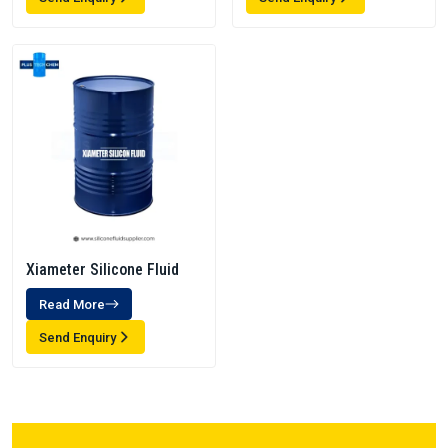
Xiameter Silicone Fluid
Read More
Send Enquiry