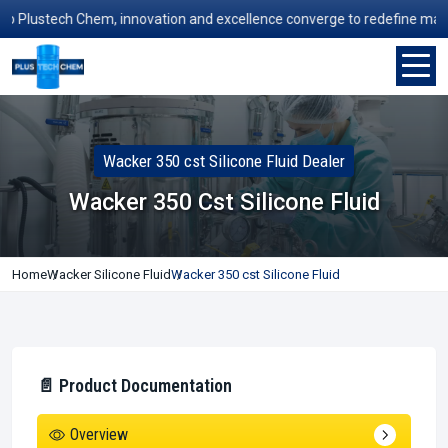
lustech Chem, innovation and excellence converge to redefine manufact
Wacker 350 cst Silicone Fluid Dealer
Wacker 350 Cst Silicone Fluid
Home
Wacker Silicone Fluid
Wacker 350 cst Silicone Fluid
📄 Product Documentation
Overview