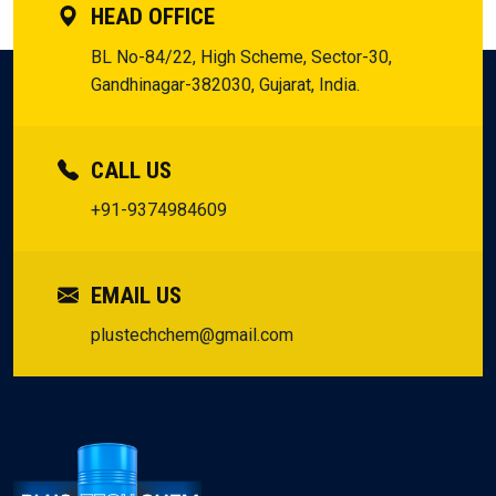
HEAD OFFICE
BL No-84/22, High Scheme, Sector-30,
Gandhinagar-382030, Gujarat, India.
CALL US
+91-9374984609
EMAIL US
plustechchem@gmail.com