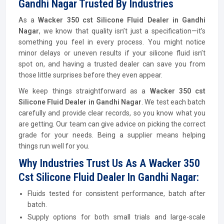
Gandhi Nagar Trusted By Industries
As a
Wacker 350 cst Silicone Fluid Dealer in Gandhi
Nagar
, we know that quality isn’t just a specification—it’s
something you feel in every process. You might notice
minor delays or uneven results if your silicone fluid isn’t
spot on, and having a trusted dealer can save you from
those little surprises before they even appear.
We keep things straightforward as a
Wacker 350 cst
Silicone Fluid Dealer in Gandhi Nagar
. We test each batch
carefully and provide clear records, so you know what you
are getting. Our team can give advice on picking the correct
grade for your needs. Being a supplier means helping
things run well for you.
Why Industries Trust Us As A Wacker 350
Cst Silicone Fluid Dealer In Gandhi Nagar:
Fluids tested for consistent performance, batch after
batch.
Supply options for both small trials and large-scale