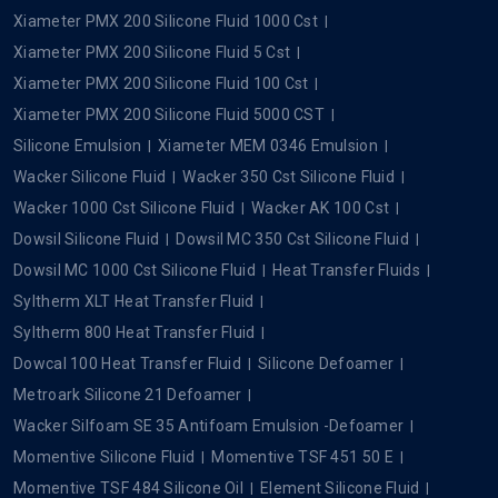
Xiameter PMX 200 Silicone Fluid 1000 Cst
Xiameter PMX 200 Silicone Fluid 5 Cst
Xiameter PMX 200 Silicone Fluid 100 Cst
Xiameter PMX 200 Silicone Fluid 5000 CST
Silicone Emulsion
Xiameter MEM 0346 Emulsion
Wacker Silicone Fluid
Wacker 350 Cst Silicone Fluid
Wacker 1000 Cst Silicone Fluid
Wacker AK 100 Cst
Dowsil Silicone Fluid
Dowsil MC 350 Cst Silicone Fluid
Dowsil MC 1000 Cst Silicone Fluid
Heat Transfer Fluids
Syltherm XLT Heat Transfer Fluid
Syltherm 800 Heat Transfer Fluid
Dowcal 100 Heat Transfer Fluid
Silicone Defoamer
Metroark Silicone 21 Defoamer
Wacker Silfoam SE 35 Antifoam Emulsion -Defoamer
Momentive Silicone Fluid
Momentive TSF 451 50 E
Momentive TSF 484 Silicone Oil
Element Silicone Fluid