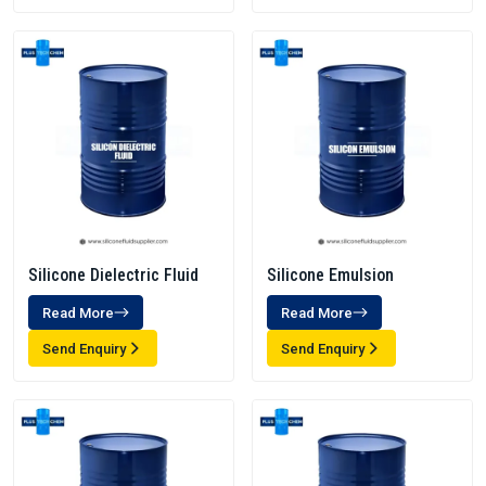
Silicone Dielectric Fluid
Silicone Emulsion
Read More
Read More
Send Enquiry
Send Enquiry