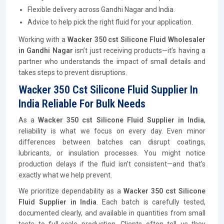
Flexible delivery across Gandhi Nagar and India.
Advice to help pick the right fluid for your application.
Working with a
Wacker 350 cst Silicone Fluid Wholesaler
in Gandhi Nagar
isn’t just receiving products—it’s having a
partner who understands the impact of small details and
takes steps to prevent disruptions.
Wacker 350 Cst Silicone Fluid Supplier In
India Reliable For Bulk Needs
As a
Wacker 350 cst Silicone Fluid Supplier in India
,
reliability is what we focus on every day. Even minor
differences between batches can disrupt coatings,
lubricants, or insulation processes. You might notice
production delays if the fluid isn’t consistent—and that’s
exactly what we help prevent.
We prioritize dependability as a
Wacker 350 cst Silicone
Fluid Supplier in India
. Each batch is carefully tested,
documented clearly, and available in quantities from small