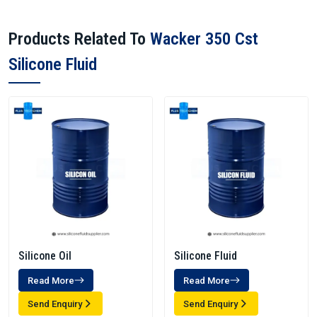
Products Related To
Wacker 350 Cst
Silicone Fluid
Silicone Oil
Silicone Fluid
Read More
Read More
Send Enquiry
Send Enquiry