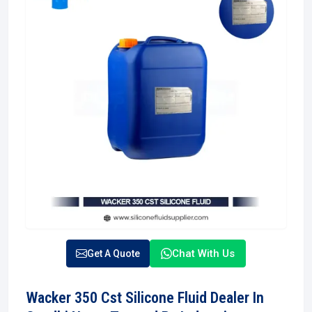
Chat With Us
Get A Quote
Wacker 350 Cst Silicone Fluid Dealer In