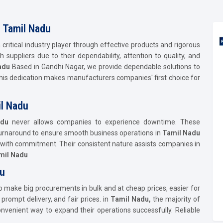
n Tamil Nadu
a critical industry player through effective products and rigorous
suppliers due to their dependability, attention to quality, and
adu
Based in Gandhi Nagar, we provide dependable solutions to
his dedication makes manufacturers companies' first choice for
il Nadu
adu
never allows companies to experience downtime. These
 turnaround to ensure smooth business operations in
Tamil Nadu
d with commitment. Their consistent nature assists companies in
mil Nadu
du
o make big procurements in bulk and at cheap prices, easier for
rompt delivery, and fair prices. in
Tamil Nadu,
the majority of
venient way to expand their operations successfully. Reliable