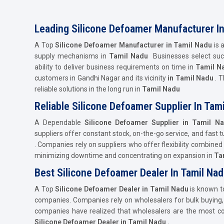
Leading Silicone Defoamer Manufacturer I
A Top
Silicone Defoamer Manufacturer in Tamil Nadu
is 
supply mechanisms in
Tamil Nadu
Businesses select such 
ability to deliver business requirements on time in
Tamil N
customers in Gandhi Nagar and its vicinity
in Tamil Nadu
. T
reliable solutions in the long run in
Tamil Nadu
Reliable Silicone Defoamer Supplier In Tam
A Dependable
Silicone Defoamer Supplier in Tamil N
suppliers offer constant stock, on-the-go service, and fast
. Companies rely on suppliers who offer flexibility combine
minimizing downtime and concentrating on expansion in
Ta
Best Silicone Defoamer Dealer In Tamil Na
A Top
Silicone Defoamer Dealer in Tamil Nadu
is known t
companies. Companies rely on wholesalers for bulk buying, p
companies have realized that wholesalers are the most con
Silicone Defoamer Dealer in Tamil Nadu .