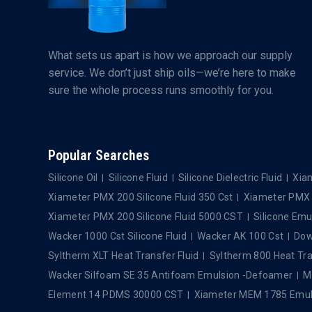
What sets us apart is how we approach our supply
service. We don’t just ship oils—we’re here to make
sure the whole process runs smoothly for you.
Popular Searches
Silicone Oil
Silicone Fluid
Silicone Dielectric Fluid
Xiam
Xiameter PMX 200 Silicone Fluid 350 Cst
Xiameter PMX 2
Xiameter PMX 200 Silicone Fluid 5000 CST
Silicone Emu
Wacker 1000 Cst Silicone Fluid
Wacker AK 100 Cst
Dows
Syltherm XLT Heat Transfer Fluid
Syltherm 800 Heat Tra
Wacker Silfoam SE 35 Antifoam Emulsion -Defoamer
M
Element 14 PDMS 30000 CST
Xiameter MEM 1785 Emul