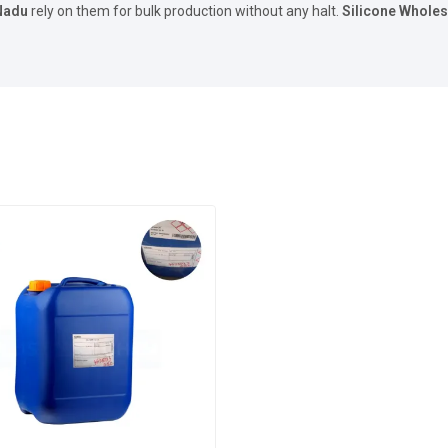
Nadu
rely on them for bulk production without any halt.
Silicone Wholes