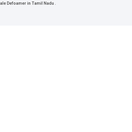
ale Defoamer in Tamil Nadu .