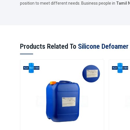
position to meet different needs. Business people in
Tamil 
Products Related To
Silicone Defoamer