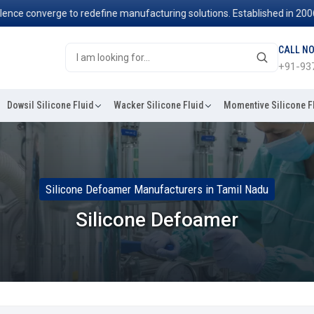
 converge to redefine manufacturing solutions. Established in 2006, w
CALL N
+91-93
Dowsil Silicone Fluid
Wacker Silicone Fluid
Momentive Silicone F
Silicone Defoamer Manufacturers in Tamil Nadu
Silicone Defoamer