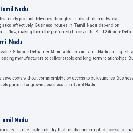
 Tamil Nadu
es timely product deliveries through solid distribution networks.
istics effectively. Business houses in
Tamil Nadu
depend on
ness flow, making them the preferred choice as the Best
Silicone Defoa
amil Nadu
 value.
Silicone Defoamer Manufacturers in Tamil Nadu
are superb 
h leading manufacturers to deliver stable and long-term relationships. B
 save costs without compromising on access to bulk supplies. Business
uable partner for growing businesses in
Tamil Nadu
 Tamil Nadu
adu
serves large-scale industry that needs uninterrupted access to qual