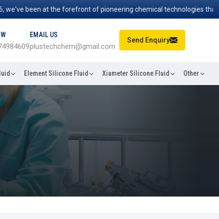
e've been at the forefront of pioneering chemical technologies that po
OW
EMAIL US
Send Enquiry
74984609
plustechchem@gmail.com
luid
Element Silicone Fluid
Xiameter Silicone Fluid
Other