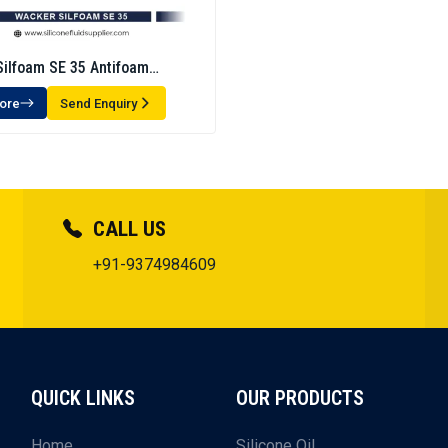
ilfoam SE 35 Antifoam
n -Defoamer
ore
Send Enquiry
CALL US
+91-9374984609
QUICK LINKS
OUR PRODUCTS
Home
Silicone Oil