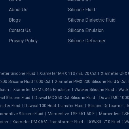
About Us
Silicone Fluid
Blogs
Silicone Dielectric Fluid
Contact Us
Silicone Emulsion
Privacy Policy
Silicone Defoamer
eter Silicone Fluid
Xiameter MHX 1107 EU 20 Cst
Xiameter OFX 
00 Silicone Fluid 1000 Cst
Xiameter PMX 200 Silicone Fluid 5 Cst
lsion
Xiameter MEM 0346 Emulsion
Wacker Silicone Fluid
Wacke
il Silicone Fluid
Dowsil MC 350 Cst Silicone Fluid
Dowsil MC 1000 
nsfer Fluid
Dowcal 100 Heat Transfer Fluid
Silicone Defoamer
omentive Silicone Fluid
Momentive TSF 451 50 E
Momentive TSF 4
sion
Xiameter PMX 561 Transformer Fluid
DOWSIL 710 Fluid
Wa