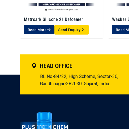
Metroark Silicone 21 Defoamer
Wacker S
Emulsio
Read More
Send Enquiry
Read M
HEAD OFFICE
BL No-84/22, High Scheme, Sector-30,
Gandhinagar-382030, Gujarat, India.