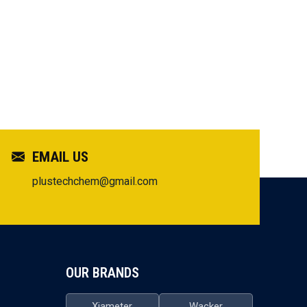
EMAIL US
plustechchem@gmail.com
OUR BRANDS
Xiameter
Wacker