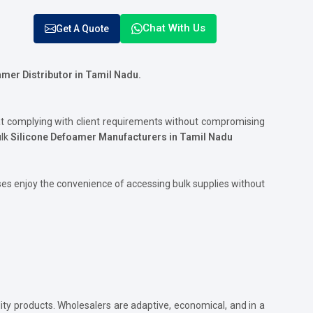
Chat With Us
Get A Quote
mer Distributor in
Tamil Nadu.
at complying with client requirements without compromising
ulk
Silicone Defoamer Manufacturers in Tamil Nadu
es enjoy the convenience of accessing bulk supplies without
ity products. Wholesalers are adaptive, economical, and in a