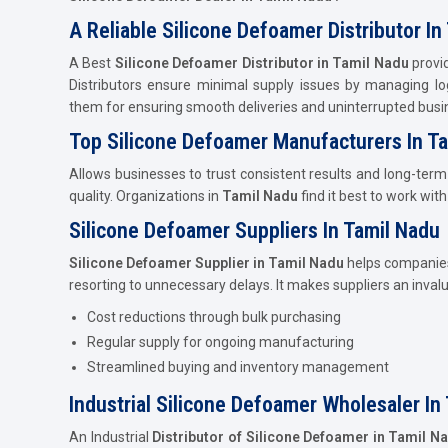
A Reliable Silicone Defoamer Distributor In
A Best
Silicone Defoamer Distributor in Tamil Nadu
provid
Distributors ensure minimal supply issues by managing log
them for ensuring smooth deliveries and uninterrupted busi
Top Silicone Defoamer Manufacturers In T
Allows businesses to trust consistent results and long-term
quality. Organizations in
Tamil Nadu
find it best to work wit
Silicone Defoamer Suppliers In Tamil Nadu
Silicone Defoamer Supplier in Tamil Nadu
helps companies
resorting to unnecessary delays. It makes suppliers an inval
Cost reductions through bulk purchasing
Regular supply for ongoing manufacturing
Streamlined buying and inventory management
Industrial Silicone Defoamer Wholesaler In
An Industrial
Distributor of Silicone Defoamer in Tamil N