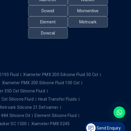
Dowsil
Momentive
Element
Metroark
Dowcal
0193 Fluid
Xiameter PMX 200 Silicone Fluid 50 Cst
Xiameter PMX 200 Silicone Fluid 100 Cst
r 350 Cst Silicone Fluid
Cst Silicone Fluid
Heat Transfer Fluids
Metroark Silicone 21 Defoamer
84 Silicone Oil
Element Silicone Fluid
cker SC 1500
Xiameter PMX 0245
Send Enquiry