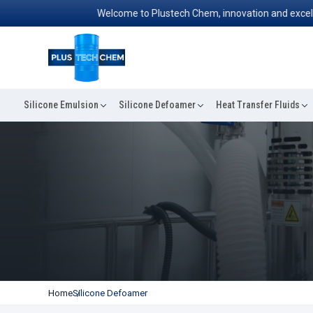
Welcome to Plustech Chem, innovation and excellence
Silicone Emulsion
Silicone Defoamer
Heat Transfer Fluids
Home
Silicone Defoamer