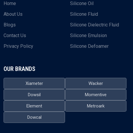
Home
Silicone Oil
About Us
Silicone Fluid
Blogs
Silicone Dielectric Fluid
Contact Us
Silicone Emulsion
Privacy Policy
Silicone Defoamer
OUR BRANDS
Xiameter
Wacker
Dowsil
Momentive
Element
Metroark
Dowcal