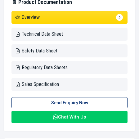
📄 Product Documentation
Overview
Technical Data Sheet
Safety Data Sheet
Regulatory Data Sheets
Sales Specification
Send Enquiry Now
Chat With Us