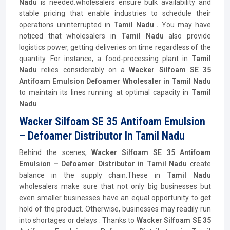
Nadu
is needed
.
wholesalers ensure bulk availability and
stable pricing that enable industries to schedule their
operations uninterrupted in
Tamil Nadu .
You may have
noticed that wholesalers in
Tamil Nadu
also provide
logistics power, getting deliveries on time regardless of the
quantity. For instance, a food-processing plant in
Tamil
Nadu
relies considerably on a
Wacker Silfoam SE 35
Antifoam Emulsion Defoamer Wholesaler in Tamil Nadu
to maintain its lines running at optimal capacity in
Tamil
Nadu
Wacker Silfoam SE 35 Antifoam Emulsion
– Defoamer Distributor In Tamil Nadu
Behind the scenes,
Wacker Silfoam SE 35 Antifoam
Emulsion – Defoamer
Distributor
in Tamil Nadu
create
balance in the supply chain.These in
Tamil Nadu
wholesalers make sure that not only big businesses but
even smaller businesses have an equal opportunity to get
hold of the product. Otherwise, businesses may readily run
into shortages or delays . Thanks to
Wacker Silfoam SE 35