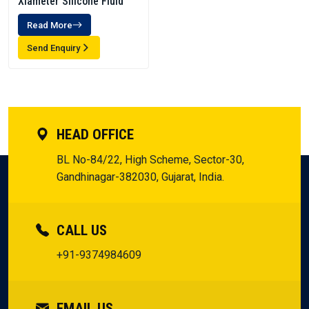
Xiameter Silicone Fluid
Read More
Send Enquiry
HEAD OFFICE
BL No-84/22, High Scheme, Sector-30,
Gandhinagar-382030, Gujarat, India.
CALL US
+91-9374984609
EMAIL US