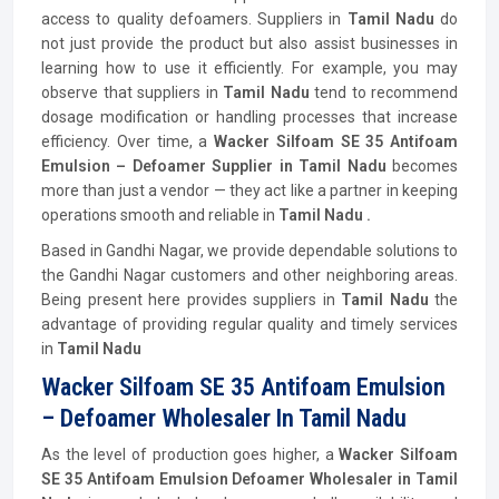
access to quality defoamers. Suppliers in
Tamil Nadu
do
not just provide the product but also assist businesses in
learning how to use it efficiently. For example, you may
observe that suppliers in
Tamil Nadu
tend to recommend
dosage modification or handling processes that increase
efficiency. Over time, a
Wacker Silfoam SE 35 Antifoam
Emulsion – Defoamer Supplier in Tamil Nadu
becomes
more than just a vendor — they act like a partner in keeping
operations smooth and reliable in
Tamil Nadu .
Based in Gandhi Nagar, we provide dependable solutions to
the Gandhi Nagar customers and other neighboring areas.
Being present here provides suppliers in
Tamil Nadu
the
advantage of providing regular quality and timely services
in
Tamil Nadu
Wacker Silfoam SE 35 Antifoam Emulsion
– Defoamer Wholesaler In Tamil Nadu
As the level of production goes higher, a
Wacker Silfoam
SE 35 Antifoam Emulsion Defoamer Wholesaler in Tamil