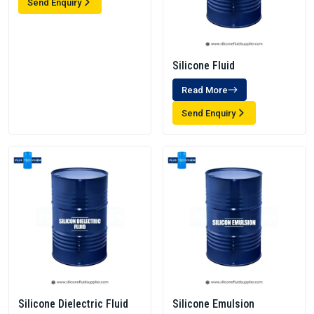
Send Enquiry
Silicone Fluid
Read More
Send Enquiry
Silicone Dielectric Fluid
Silicone Emulsion