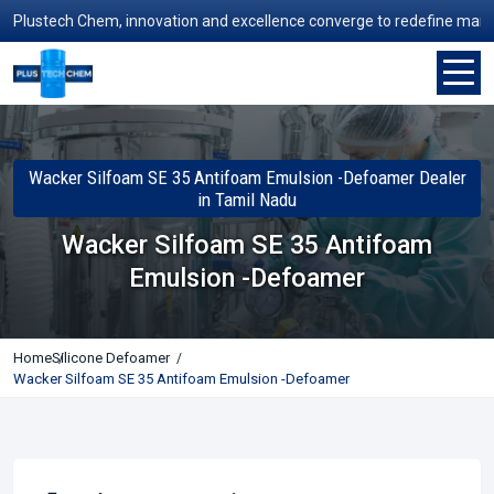
lustech Chem, innovation and excellence converge to redefine manufactu
Wacker Silfoam SE 35 Antifoam Emulsion -Defoamer Dealer
in Tamil Nadu
Wacker Silfoam SE 35 Antifoam
Emulsion -Defoamer
Home
Silicone Defoamer
Wacker Silfoam SE 35 Antifoam Emulsion -Defoamer