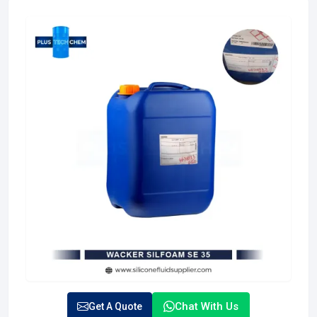
Chat With Us
Get A Quote