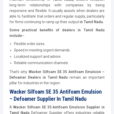
long-term relationships with companies by being
responsive and flexible. It usually assists when dealers are
able to facilitate trial orders and regular supply, particularly
for firms continuing to ramp up their output
in Tamil Nadu.
Some practical benefits of dealers in Tamil Nadu
include:-
Flexible order sizes.
Speed in meeting urgent demands.
Localized support and advice.
Reliable communication channels.
That’s why
Wacker Silfoam SE 35 Antifoam Emulsion –
Defoamer Dealers in Tamil Nadu
remain an important
pillar for industries in the region.
Wacker Silfoam SE 35 Antifoam Emulsion
– Defoamer Supplier In Tamil Nadu
A
Wacker Silfoam SE 35 Antifoam Emulsion Supplier in
Tamil Nadu
Defoamer Supplier offers industries reliable