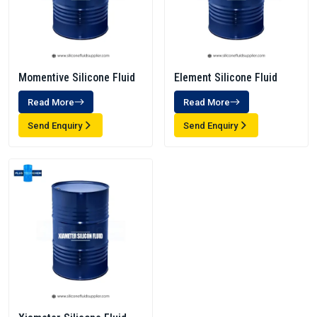
Momentive Silicone Fluid
Element Silicone Fluid
Read More
Read More
Send Enquiry
Send Enquiry