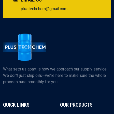
plustechchem@gmail.com
What sets us apart is how we approach our supply service.
We don’t just ship oils—we’re here to make sure the whole
process runs smoothly for you.
QUICK LINKS
OUR PRODUCTS