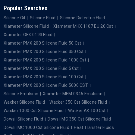
Popular Searches
Silicone Oil
Silicone Fluid
Silicone Dielectric Fluid
Xiameter Silicone Fluid
Xiameter MHX 1107 EU 20 Cst
Xiameter OFX 0193 Fluid
Xiameter PMX 200 Silicone Fluid 50 Cst
Xiameter PMX 200 Silicone Fluid 350 Cst
Xiameter PMX 200 Silicone Fluid 1000 Cst
Xiameter PMX 200 Silicone Fluid 5 Cst
Xiameter PMX 200 Silicone Fluid 100 Cst
Xiameter PMX 200 Silicone Fluid 5000 CST
Silicone Emulsion
Xiameter MEM 0346 Emulsion
Wacker Silicone Fluid
Wacker 350 Cst Silicone Fluid
Wacker 1000 Cst Silicone Fluid
Wacker AK 100 Cst
Dowsil Silicone Fluid
Dowsil MC 350 Cst Silicone Fluid
Dowsil MC 1000 Cst Silicone Fluid
Heat Transfer Fluids