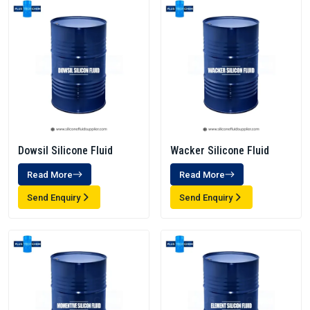
Dowsil Silicone Fluid
Wacker Silicone Fluid
Read More
Read More
Send Enquiry
Send Enquiry