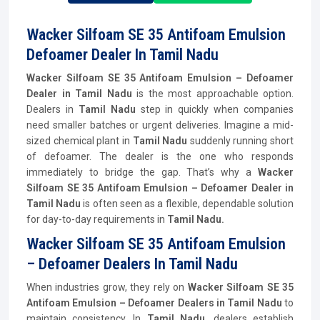
Wacker Silfoam SE 35 Antifoam Emulsion
Defoamer Dealer In Tamil Nadu
Wacker Silfoam SE 35 Antifoam Emulsion – Defoamer
Dealer in Tamil Nadu
is the most approachable option.
Dealers in
Tamil Nadu
step in quickly when companies
need smaller batches or urgent deliveries. Imagine a mid-
sized chemical plant in
Tamil Nadu
suddenly running short
of defoamer. The dealer is the one who responds
immediately to bridge the gap. That’s why a
Wacker
Silfoam SE 35 Antifoam Emulsion – Defoamer Dealer in
Tamil Nadu
is often seen as a flexible, dependable solution
for day-to-day requirements in
Tamil Nadu.
Wacker Silfoam SE 35 Antifoam Emulsion
– Defoamer Dealers In Tamil Nadu
When industries grow, they rely on
Wacker Silfoam SE 35
Antifoam Emulsion – Defoamer Dealers in Tamil Nadu
to
maintain consistency. In
Tamil Nadu,
dealers establish