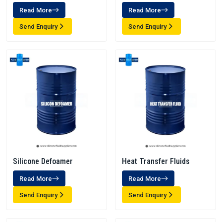
Read More
Read More
Send Enquiry
Send Enquiry
Silicone Defoamer
Heat Transfer Fluids
Read More
Read More
Send Enquiry
Send Enquiry