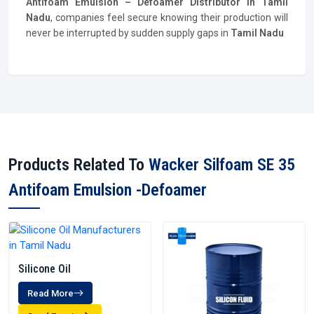
Antifoam Emulsion – Defoamer
Distributor
in Tamil
Nadu
, companies feel secure knowing their production will
never be interrupted by sudden supply gaps in
Tamil Nadu
Products Related To
Wacker Silfoam SE 35
Antifoam Emulsion -Defoamer
Silicone Oil
Read More