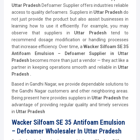
Uttar Pradesh
Defoamer Supplier offers industries reliable
access to quality defoamers. Suppliers in
Uttar Pradesh
do
not just provide the product but also assist businesses in
learning how to use it efficiently. For example, you may
observe that suppliers in
Uttar Pradesh
tend to
recommend dosage modification or handling processes
that increase efficiency. Over time, a
Wacker Silfoam SE 35
Antifoam Emulsion – Defoamer Supplier in Uttar
Pradesh
becomes more than just a vendor — they act like a
partner in keeping operations smooth and reliable in
Uttar
Pradesh .
Based in Gandhi Nagar, we provide dependable solutions to
the Gandhi Nagar customers and other neighboring areas.
Being present here provides suppliers in
Uttar Pradesh
the
advantage of providing regular quality and timely services
in
Uttar Pradesh
Wacker Silfoam SE 35 Antifoam Emulsion
– Defoamer Wholesaler In Uttar Pradesh