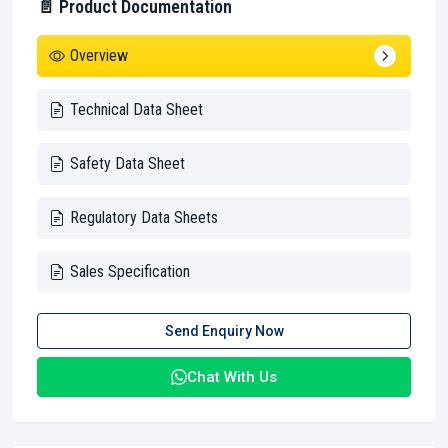
📄 Product Documentation
Overview
Technical Data Sheet
Safety Data Sheet
Regulatory Data Sheets
Sales Specification
Send Enquiry Now
Chat With Us