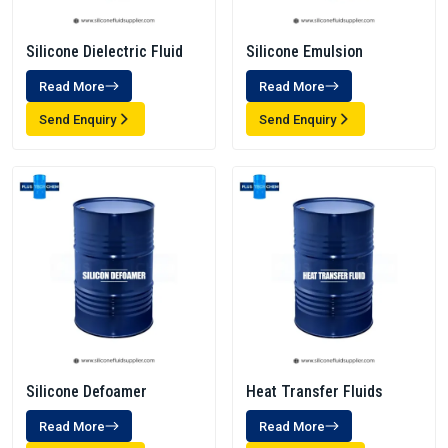
Silicone Dielectric Fluid
Silicone Emulsion
Read More
Read More
Send Enquiry
Send Enquiry
Silicone Defoamer
Heat Transfer Fluids
Read More
Read More