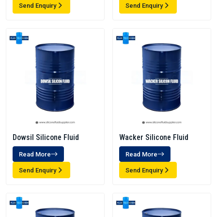
Send Enquiry
Send Enquiry
Dowsil Silicone Fluid
Wacker Silicone Fluid
Read More
Read More
Send Enquiry
Send Enquiry