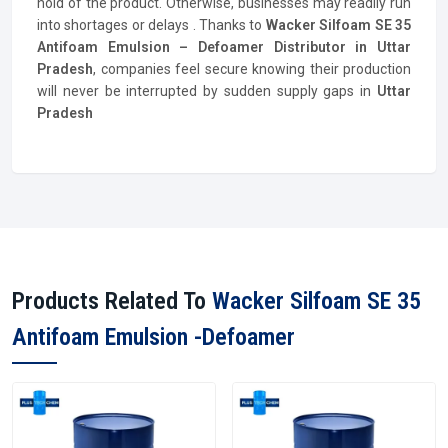
hold of the product. Otherwise, businesses may readily run
into shortages or delays . Thanks to
Wacker Silfoam SE 35
Antifoam Emulsion – Defoamer
Distributor
in Uttar
Pradesh
, companies feel secure knowing their production
will never be interrupted by sudden supply gaps in
Uttar
Pradesh
Products Related To
Wacker Silfoam SE 35
Antifoam Emulsion -Defoamer