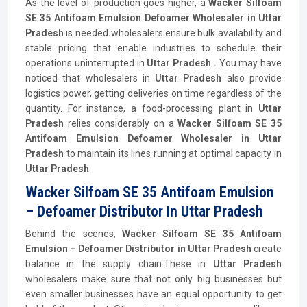
As the level of production goes higher, a
Wacker Silfoam
SE 35 Antifoam Emulsion Defoamer Wholesaler in Uttar
Pradesh
is needed
.
wholesalers ensure bulk availability and
stable pricing that enable industries to schedule their
operations uninterrupted in
Uttar Pradesh .
You may have
noticed that wholesalers in
Uttar Pradesh
also provide
logistics power, getting deliveries on time regardless of the
quantity. For instance, a food-processing plant in
Uttar
Pradesh
relies considerably on a
Wacker Silfoam SE 35
Antifoam Emulsion Defoamer Wholesaler in Uttar
Pradesh
to maintain its lines running at optimal capacity in
Uttar Pradesh
Wacker Silfoam SE 35 Antifoam Emulsion
– Defoamer Distributor In Uttar Pradesh
Behind the scenes,
Wacker Silfoam SE 35 Antifoam
Emulsion – Defoamer
Distributor
in Uttar Pradesh
create
balance in the supply chain.These in
Uttar Pradesh
wholesalers make sure that not only big businesses but
even smaller businesses have an equal opportunity to get