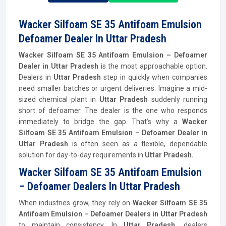
Wacker Silfoam SE 35 Antifoam Emulsion
Defoamer Dealer In Uttar Pradesh
Wacker Silfoam SE 35 Antifoam Emulsion – Defoamer
Dealer in Uttar Pradesh
is the most approachable option.
Dealers in
Uttar Pradesh
step in quickly when companies
need smaller batches or urgent deliveries. Imagine a mid-
sized chemical plant in
Uttar Pradesh
suddenly running
short of defoamer. The dealer is the one who responds
immediately to bridge the gap. That’s why a
Wacker
Silfoam SE 35 Antifoam Emulsion – Defoamer Dealer in
Uttar Pradesh
is often seen as a flexible, dependable
solution for day-to-day requirements in
Uttar Pradesh.
Wacker Silfoam SE 35 Antifoam Emulsion
– Defoamer Dealers In Uttar Pradesh
When industries grow, they rely on
Wacker Silfoam SE 35
Antifoam Emulsion – Defoamer Dealers in Uttar Pradesh
to maintain consistency. In
Uttar Pradesh,
dealers