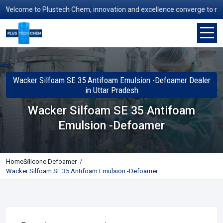
elcome to Plustech Chem, innovation and excellence converge to redefin
Wacker Silfoam SE 35 Antifoam Emulsion -Defoamer Dealer
in Uttar Pradesh
Wacker Silfoam SE 35 Antifoam
Emulsion -Defoamer
Home
Silicone Defoamer
Wacker Silfoam SE 35 Antifoam Emulsion -Defoamer