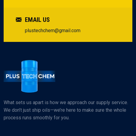
EMAIL US
plustechchem@gmail.com
What sets us apart is how we approach our supply service.
We don’t just ship oils—we’re here to make sure the whole
process runs smoothly for you.