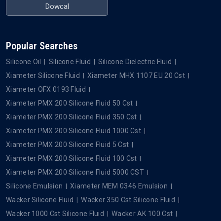
Dowcal
Popular Searches
Silicone Oil
Silicone Fluid
Silicone Dielectric Fluid
Xiameter Silicone Fluid
Xiameter MHX 1107 EU 20 Cst
Xiameter OFX 0193 Fluid
Xiameter PMX 200 Silicone Fluid 50 Cst
Xiameter PMX 200 Silicone Fluid 350 Cst
Xiameter PMX 200 Silicone Fluid 1000 Cst
Xiameter PMX 200 Silicone Fluid 5 Cst
Xiameter PMX 200 Silicone Fluid 100 Cst
Xiameter PMX 200 Silicone Fluid 5000 CST
Silicone Emulsion
Xiameter MEM 0346 Emulsion
Wacker Silicone Fluid
Wacker 350 Cst Silicone Fluid
Wacker 1000 Cst Silicone Fluid
Wacker AK 100 Cst