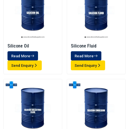
Silicone Oil
Silicone Fluid
Read More
Read More
Send Enquiry
Send Enquiry