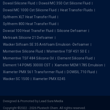
Dowsil Silicone Fluid
Dowsil MC 350 Cst Silicone Fluid
Dowsil MC 1000 Cst Silicone Fluid
Heat Transfer Fluids
Syltherm XLT Heat Transfer Fluid
Syltherm 800 Heat Transfer Fluid
Dowcal 100 Heat Transfer Fluid
Silicone Defoamer
Metroark Silicone 21 Defoamer
Wacker Silfoam SE 35 Antifoam Emulsion -Defoamer
Momentive Silicone Fluid
Momentive TSF 451 50 E
Momentive TSF 484 Silicone Oil
Element Silicone Fluid
Element 14 PDMS 30000 CST
Xiameter MEM 1785 Emulsion
Xiameter PMX 561 Transformer Fluid
DOWSIL 710 Fluid
Wacker SC 1500
Xiameter PMX 0245
Designed & Promoted by
Lead Sure Media
Copyright ©2022 - 2026 Plustech Chem. All rights reserved.