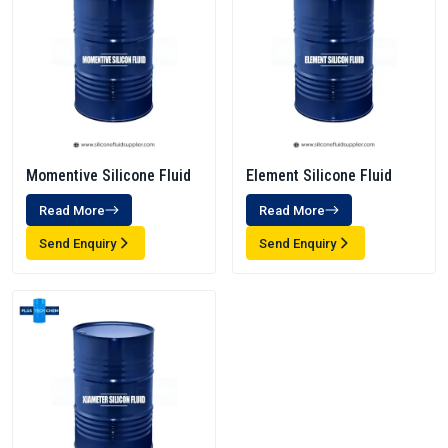
Momentive Silicone Fluid
Element Silicone Fluid
Read More
Read More
Send Enquiry
Send Enquiry