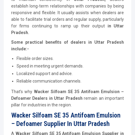
establish long-term relationships with companies by being
responsive and flexible. It usually assists when dealers are
able to facilitate trial orders and regular supply, particularly
for firms continuing to ramp up their output
in Uttar
Pradesh.
Some practical benefits of dealers in Uttar Pradesh
include:-
Flexible order sizes.
Speed in meeting urgent demands.
Localized support and advice.
Reliable communication channels.
That’s why
Wacker Silfoam SE 35 Antifoam Emulsion –
Defoamer Dealers in Uttar Pradesh
remain an important
pillar for industries in the region.
Wacker Silfoam SE 35 Antifoam Emulsion
– Defoamer Supplier In Uttar Pradesh
A
Wacker Silfoam SE 35 Antifoam Emulsion Supplier in