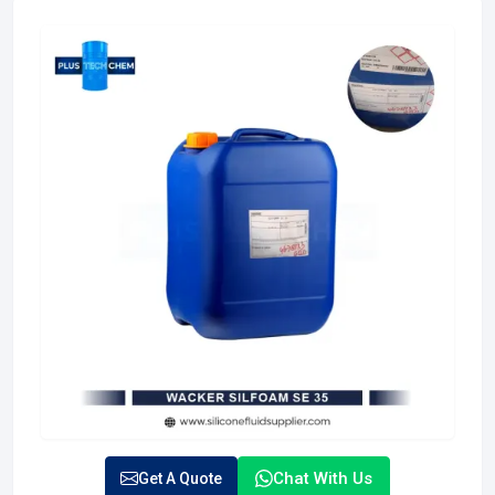
Chat With Us
Get A Quote