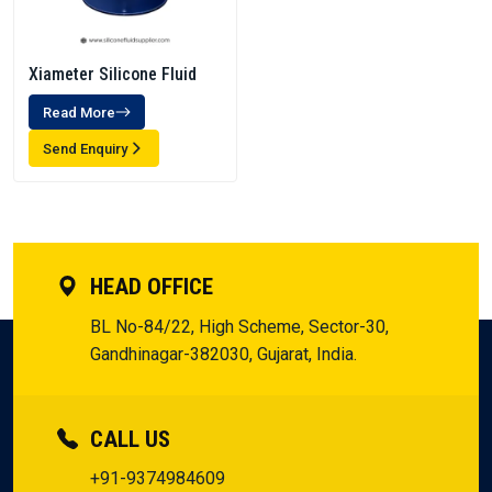
Xiameter Silicone Fluid
Read More
Send Enquiry
HEAD OFFICE
BL No-84/22, High Scheme, Sector-30,
Gandhinagar-382030, Gujarat, India.
CALL US
+91-9374984609