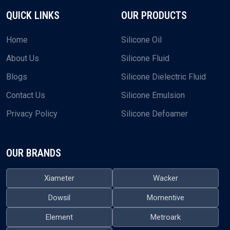
QUICK LINKS
OUR PRODUCTS
Home
Silicone Oil
About Us
Silicone Fluid
Blogs
Silicone Dielectric Fluid
Contact Us
Silicone Emulsion
Privacy Policy
Silicone Defoamer
OUR BRANDS
Xiameter
Wacker
Dowsil
Momentive
Element
Metroark