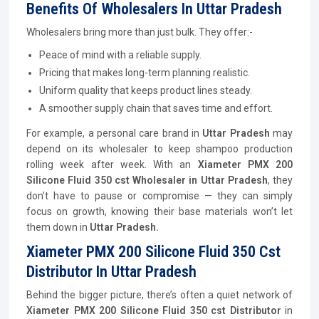
Benefits Of Wholesalers In Uttar Pradesh
Wholesalers bring more than just bulk. They offer:-
Peace of mind with a reliable supply.
Pricing that makes long-term planning realistic.
Uniform quality that keeps product lines steady.
A smoother supply chain that saves time and effort.
For example, a personal care brand in
Uttar Pradesh
may
depend on its wholesaler to keep shampoo production
rolling week after week. With an
Xiameter PMX 200
Silicone Fluid 350 cst Wholesaler in Uttar Pradesh
, they
don’t have to pause or compromise — they can simply
focus on growth, knowing their base materials won’t let
them down in
Uttar Pradesh.
Xiameter PMX 200 Silicone Fluid 350 Cst
Distributor In Uttar Pradesh
Behind the bigger picture, there’s often a quiet network of
Xiameter PMX 200 Silicone Fluid 350 cst
Distributor
in