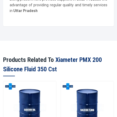
advantage of providing regular quality and timely services
in
Uttar Pradesh
Products Related To
Xiameter PMX 200
Silicone Fluid 350 Cst