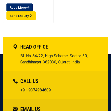
Read More
Send Enquiry
HEAD OFFICE
BL No-84/22, High Scheme, Sector-30,
Gandhinagar-382030, Gujarat, India.
CALL US
+91-9374984609
EMAIL US