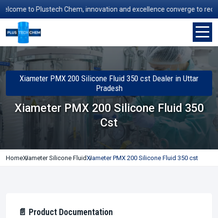
come to Plustech Chem, innovation and excellence converge to redefine 
Xiameter PMX 200 Silicone Fluid 350 cst Dealer in Uttar
Pradesh
Xiameter PMX 200 Silicone Fluid 350
Cst
Home
Xiameter Silicone Fluid
Xiameter PMX 200 Silicone Fluid 350 cst
📄 Product Documentation