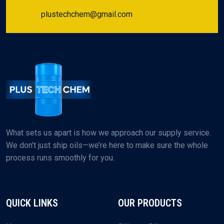
plustechchem@gmail.com
What sets us apart is how we approach our supply service.
We don’t just ship oils—we’re here to make sure the whole
process runs smoothly for you.
QUICK LINKS
OUR PRODUCTS