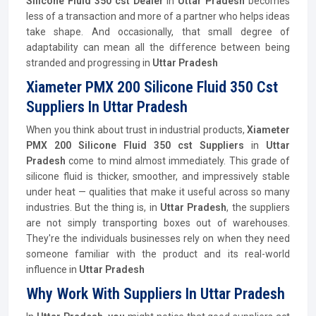
Silicone Fluid 350 cst Dealer
in
Uttar Pradesh
becomes
less of a transaction and more of a partner who helps ideas
take shape. And occasionally, that small degree of
adaptability can mean all the difference between being
stranded and progressing in
Uttar Pradesh
Xiameter PMX 200 Silicone Fluid 350 Cst
Suppliers In Uttar Pradesh
When you think about trust in industrial products,
Xiameter
PMX 200 Silicone Fluid 350 cst Suppliers
in
Uttar
Pradesh
come to mind almost immediately. This grade of
silicone fluid is thicker, smoother, and impressively stable
under heat — qualities that make it useful across so many
industries. But the thing is, in
Uttar Pradesh
, the suppliers
are not simply transporting boxes out of warehouses.
They're the individuals businesses rely on when they need
someone familiar with the product and its real-world
influence in
Uttar Pradesh
Why Work With Suppliers In Uttar Pradesh