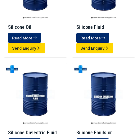
Silicone Oil
Silicone Fluid
Read More
Read More
Send Enquiry
Send Enquiry
Silicone Dielectric Fluid
Silicone Emulsion