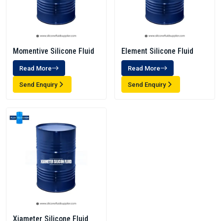
Momentive Silicone Fluid
Element Silicone Fluid
Read More
Read More
Send Enquiry
Send Enquiry
Xiameter Silicone Fluid