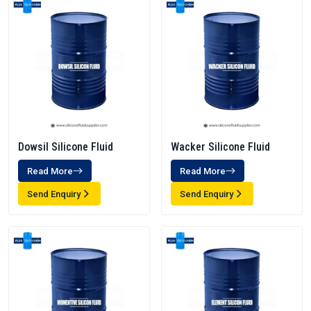
Dowsil Silicone Fluid
Wacker Silicone Fluid
Read More
Read More
Send Enquiry
Send Enquiry