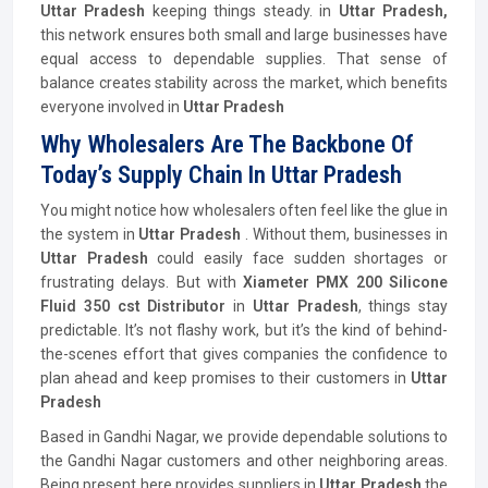
Uttar Pradesh
keeping things steady. in
Uttar Pradesh,
this network ensures both small and large businesses have
equal access to dependable supplies. That sense of
balance creates stability across the market, which benefits
everyone involved in
Uttar Pradesh
Why Wholesalers Are The Backbone Of
Today’s Supply Chain In Uttar Pradesh
You might notice how wholesalers often feel like the glue in
the system in
Uttar Pradesh
. Without them, businesses in
Uttar Pradesh
could easily face sudden shortages or
frustrating delays. But with
Xiameter PMX 200 Silicone
Fluid 350 cst
Distributor
in
Uttar Pradesh
, things stay
predictable. It’s not flashy work, but it’s the kind of behind-
the-scenes effort that gives companies the confidence to
plan ahead and keep promises to their customers in
Uttar
Pradesh
Based in Gandhi Nagar, we provide dependable solutions to
the Gandhi Nagar customers and other neighboring areas.
Being present here provides suppliers in
Uttar Pradesh
the