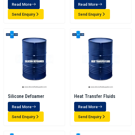
Read More
Read More
Send Enquiry
Send Enquiry
Silicone Defoamer
Heat Transfer Fluids
Read More
Read More
Send Enquiry
Send Enquiry