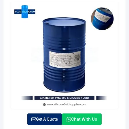
Chat With Us
Get A Quote