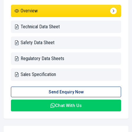
Overview
Technical Data Sheet
Safety Data Sheet
Regulatory Data Sheets
Sales Specification
Send Enquiry Now
Chat With Us