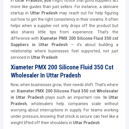
In
Uttar Pradesh, you
might notice that good suppliers act
more like guides than just sellers. For instance, a skincare
startup in
Uttar Pradesh
may reach out for help figuring
out how to get the right consistency in their creams. It often
helps when a supplier not only drops off the product but
also shares little tips from experience. That’s the
difference with
Xiameter PMX 200 Silicone Fluid 350 cst
Suppliers in Uttar Pradesh
— it’s about building a
relationship where businesses feel supported, not just
serviced in
Uttar Pradesh
Xiameter PMX 200 Silicone Fluid 350 Cst
Wholesaler In Uttar Pradesh
Now, when businesses grow, their needs shift. That’s where
an
Xiameter PMX 200 Silicone Fluid 350 cst Wholesaler
in Uttar Pradesh
plays such an important role.
In Uttar
Pradesh
, wholesalers help companies scale without
worrying about interruptions in supply. For teams working
under pressure, knowing that stock is secure can feel like a
weight lifted off their shoulders in
Uttar Pradesh