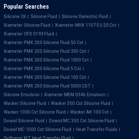
Popular Searches
Silicone Oil
Silicone Fluid
Silicone Dielectric Fluid
Xiameter Silicone Fluid
Xiameter MHX 1107 EU 20 Cst
Xiameter OFX 0193 Fluid
Xiameter PMX 200 Silicone Fluid 50 Cst
Xiameter PMX 200 Silicone Fluid 350 Cst
Xiameter PMX 200 Silicone Fluid 1000 Cst
Xiameter PMX 200 Silicone Fluid 5 Cst
Xiameter PMX 200 Silicone Fluid 100 Cst
Xiameter PMX 200 Silicone Fluid 5000 CST
Silicone Emulsion
Xiameter MEM 0346 Emulsion
Wacker Silicone Fluid
Wacker 350 Cst Silicone Fluid
Wacker 1000 Cst Silicone Fluid
Wacker AK 100 Cst
Dowsil Silicone Fluid
Dowsil MC 350 Cst Silicone Fluid
Dowsil MC 1000 Cst Silicone Fluid
Heat Transfer Fluids
Syltherm XLT Heat Transfer Fluid