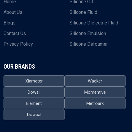
Home
Silicone Oil
About Us
Silicone Fluid
Blogs
Silicone Dielectric Fluid
Contact Us
Silicone Emulsion
Privacy Policy
Silicone Defoamer
OUR BRANDS
Xiameter
Wacker
Dowsil
Momentive
Element
Metroark
Dowcal