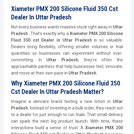
Xiameter PMX 200 Silicone Fluid 350 Cst
Dealer In Uttar Pradesh
Not every business wants massive stock right away in
Uttar
Pradesh
. That’s exactly why a
Xiameter PMX 200 Silicone
Fluid 350 cst Dealer in Uttar Pradesh
is so valuable.
Dealers bring flexibility, offering smaller volumes or trial
quantities so businesses can experiment without over-
committing. In
Uttar Pradesh
, they’re often the
approachable partners that help businesses test, innovate,
and move at their own pace in
Uttar Pradesh.
Why Xiameter PMX 200 Silicone Fluid 350
Cst Dealer In Uttar Pradesh Matter?
Imagine a skincare brand testing a new lotion in
Uttar
Pradesh.
Instead of investing in a bulk order, they reach out
to a dealer for just enough to run trials. That small delivery
can spark the next big product launch. With time, these
interactions build a sense of trust. A
Xiameter PMX 200