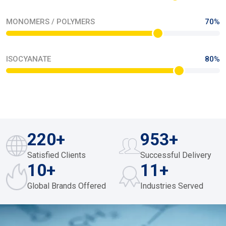
OUR PROCESS
Driving Excellence Through Precision In Every
Product
Our manufacturing team seamlessly optimises their precision
workflow through their time management cycles. They are a
testament of hard work with 24/365 efficiency. They proactively
integrate world-class work ethics in our agile production
networks so they can Progressively orchestrate scalable
excellence via engineered quality systems.
Read The Story
FEUL AND MISCELLANEOUS
46%
LIQUID CHEMICALS
78%