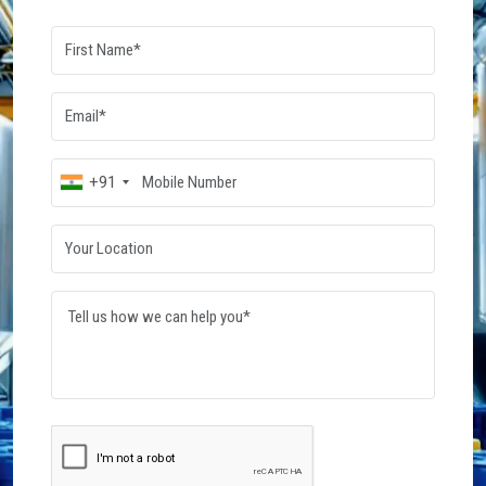
Dowsil Silicone Fluid
Wacker Silicone Fluid
Read More
Read More
Post Your
Requirement
Connect with verified suppliers and get the best
quotes for your business needs. Start your
procurement journey today.