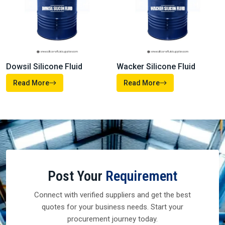
Read More
Read More
Heat Transfer Fluids
Silicone Defoamer
Read More
Read More