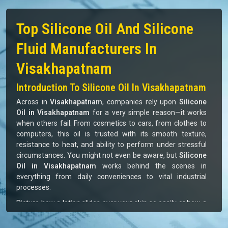
MONOMERS / POLYMERS
70%
ISOCYANATE
80%
249
+
973
+
Satisfied Clients
Successful Delivery
10
+
12
+
Global Brands Offered
Industries Served