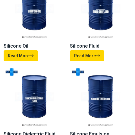
Our
Products
From high-performance fluids and emulsions to advanced
additives and specialty formulations, our company’s products
are made to meet the demanding needs of modern industries.
Each of our solutions is developed with precision, and
supported by technical expertise so whether you’re improving
product performance, enhancing durability, or driving efficiency
you can depend on us.