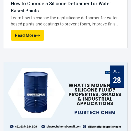
providing the same general grade to all, they hear, adapt,
and tailor. That's why so many companies rely on them to
ensure smooth operations throughout in
Visakhapatnam
.
Why manufacturers matter in Visakhapatnam:-
NEWS AND MEDIA
They keep output steady so quality doesn’t slip.
Latest From Blogs
They test new recipes rather than relying on old ones.
They produce batches fitted to certain business
requirements..
AUG
Being local in Visakhapatnam, they react faster when
markets shift.
07
You might notice that when the manufacturer gets it right,
everyone else in the supply chain—suppliers, dealers, and
distributors—has an easier job to do in
Visakhapatnam
.
Silicone Fluid Supplier In Visakhapatnam
Once production is complete, the next big role is played by a
Silicone Fluid Supplier in Visakhapatnam
. They are the
ones making sure silicone fluids actually reach the
businesses that need them. In practice, suppliers do much
more than move stock. They help companies figure out