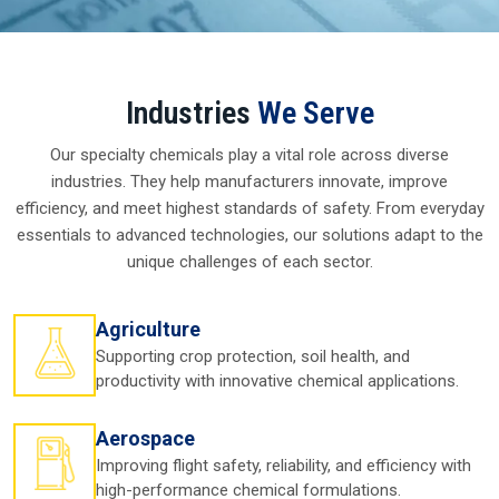
Top Silicone Oil And Silicone
Fluid Manufacturers In
Visakhapatnam
Introduction To Silicone Oil In Visakhapatnam
Across in
Visakhapatnam
, companies rely upon
Silicone
Oil in Visakhapatnam
for a very simple reason—it works
when others fail. From cosmetics to cars, from clothes to
computers, this oil is trusted with its smooth texture,
resistance to heat, and ability to perform under stressful
circumstances. You might not even be aware, but
Silicone
Oil in Visakhapatnam
works behind the scenes in
everything from daily conveniences to vital industrial
processes.
Picture how a lotion slides over your skin so easily or how a
machine keeps operating without overheating both of
which are aided by silicone oil. For businesses in