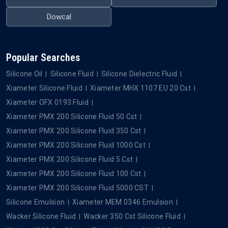
QUICK LINKS
OUR PRODUCTS
Home
Silicone Oil
About Us
Silicone Fluid
Blogs
Silicone Dielectric Fluid
Contact Us
Silicone Emulsion
Privacy Policy
Silicone Defoamer
OUR BRANDS
Xiameter
Wacker
Dowsil
Momentive
Element
Metroark