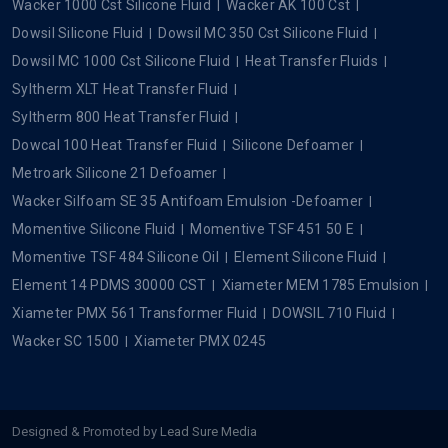
Dowcal
Popular Searches
Silicone Oil
Silicone Fluid
Silicone Dielectric Fluid
Xiameter Silicone Fluid
Xiameter MHX 1107 EU 20 Cst
Xiameter OFX 0193 Fluid
Xiameter PMX 200 Silicone Fluid 50 Cst
Xiameter PMX 200 Silicone Fluid 350 Cst
Xiameter PMX 200 Silicone Fluid 1000 Cst
Xiameter PMX 200 Silicone Fluid 5 Cst
Xiameter PMX 200 Silicone Fluid 100 Cst
Xiameter PMX 200 Silicone Fluid 5000 CST
Silicone Emulsion
Xiameter MEM 0346 Emulsion
Wacker Silicone Fluid
Wacker 350 Cst Silicone Fluid