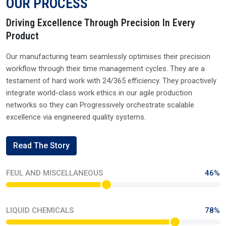
Send Enquiry
Quick Links
XIAMETER
WACKER
DOWSIL
MOMENTIVE
ELEMENT