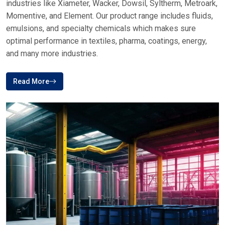
ABOUT PLUSTECH CHEM
Your Top Destination For Silicone Fluid
Brands In India
Plus Tech Chem is a reliable brand in the distribution of
specialty chemicals, which provides high-quality silicone-
based solutions to various industries in India and other parts
of the world
Plustech Chem, Your first choice for Silicone fluid supplies
of premium service. We offer trusted brands across