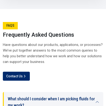
We Appreciate Your Feedback!
right time. Without them, industries in
Visakhapatnam
would risk costly interruptions.
A strong
Silicone Oil Distributor in Visakhapatnam
also
plays a balancing role during high-demand seasons or
global disruptions. Their networks and resources give
industries the confidence that supply will remain steady no
matter what in
Visakhapatnam
.
Why distributors matter so much in Visakhapatnam:-
They manage logistics with efficiency.
They can process bulk orders with accuracy.
They connect manufacturers and suppliers seamlessly.
They maintain availability, keeping industries growing.
Simply put, distributors ensure that production lines never
have to stop in Visakhapatnam.
Submit Review
Why Choose Us – Plustech Chem’s Edge In
Visakhapatnam