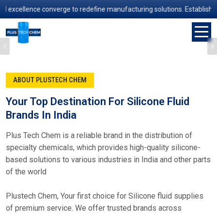
ence converge to redefine manufacturing solutions. Established in 200
Previous