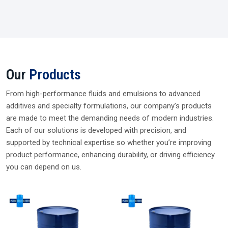
WORD FROM CEO
Supplying Trusted Silicone Solutions Since
2006
For nearly two decades, I’ve been dealing and supplying
genuine silicone fluids from trusted brands. My every
delivery reflects our promise of quality, reliability, and long-
term partnership so you can choose Plustech Chem with
complete confidence.
Parag Rawat, CEO