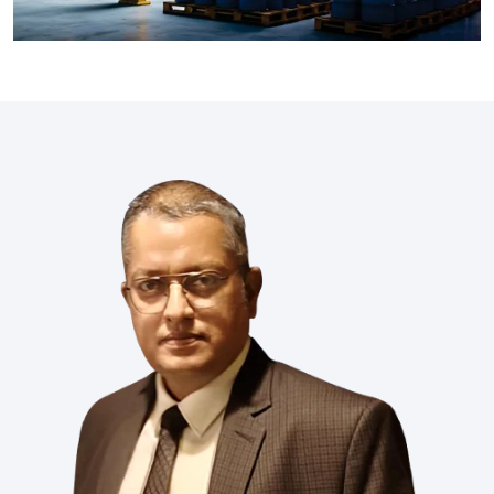
industries like Xiameter, Wacker, Dowsil, Syltherm, Metroark,
Momentive, and Element. Our product range includes fluids,
emulsions, and specialty chemicals which makes sure
optimal performance in textiles, pharma, coatings, energy,
and many more industries.
Read More