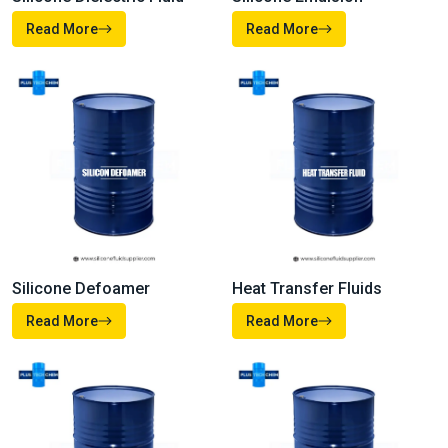
Silicone Oil
Silicone Fluid
Read More
Read More
Silicone Dielectric Fluid
Silicone Emulsion