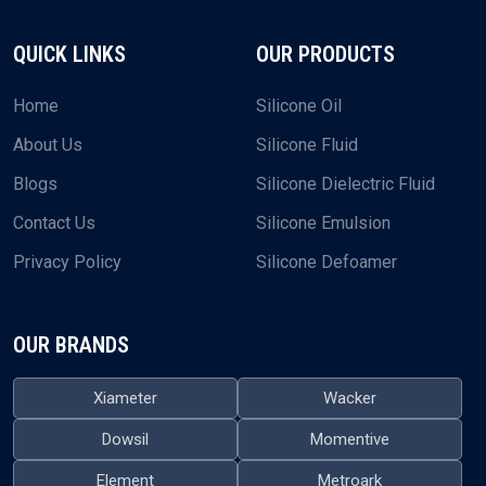
+91-9374984609
EMAIL US
plustechchem@gmail.com
What sets us apart is how we approach our supply service.
We don’t just ship oils—we’re here to make sure the whole
process runs smoothly for you.