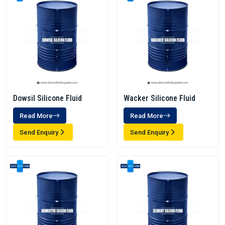
Dowsil Silicone Fluid
Wacker Silicone Fluid
Read More
Read More
Send Enquiry
Send Enquiry