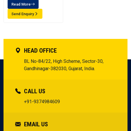
Read More
Send Enquiry
HEAD OFFICE
BL No-84/22, High Scheme, Sector-30,
Gandhinagar-382030, Gujarat, India.
CALL US
+91-9374984609
EMAIL US