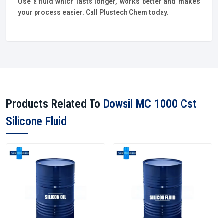
Use a fluid which lasts longer, works better and makes
your process easier. Call Plustech Chem today.
Products Related To
Dowsil MC 1000 Cst
Silicone Fluid