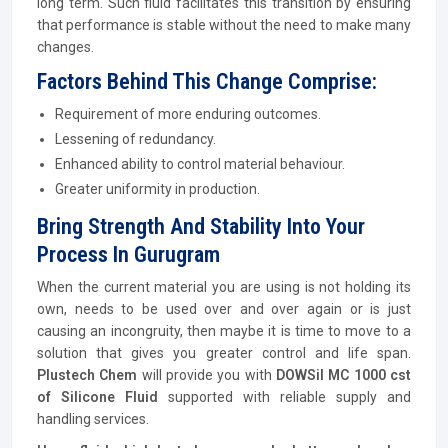
long term. Such fluid facilitates this transition by ensuring
that performance is stable without the need to make many
changes.
Factors Behind This Change Comprise:
Requirement of more enduring outcomes.
Lessening of redundancy.
Enhanced ability to control material behaviour.
Greater uniformity in production.
Bring Strength And Stability Into Your
Process In Gurugram
When the current material you are using is not holding its
own, needs to be used over and over again or is just
causing an incongruity, then maybe it is time to move to a
solution that gives you greater control and life span.
Plustech Chem
will provide you with
DOWSil MC 1000 cst
of Silicone Fluid
supported with reliable supply and
handling services.