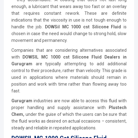
enough, a lubricant that wears away too fast or an overlay
that requires constant rework. These are definite
indications that the viscosity in use is not tough enough to
handle the job.
DOWSil MC 1000 cst Silicone Fluid
is
chosen in case the need would change to strong hold, slow
movement and permanency.
Companies that are considering alternatives associated
with
DOWSIL MC 1000 cst Silicone Fluid Dealers in
Gurugram
are typically attempting to add additional
control to their procedure, rather than velocity. This grade is
used in applications where materials should remain in
position and work with time rather than flowing away too
fast.
Gurugram
industries are now able to access this fluid with
proper handling and supply assistance with
Plustech
Chem,
under the guise of which the users can be sure that
the fluid works as desired on actual occasions – consistent,
steady and reliable in repeated applications.