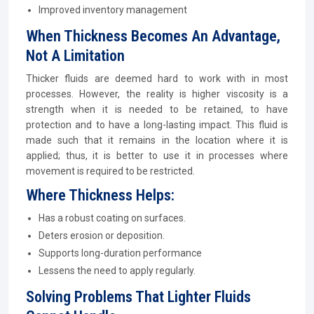
Improved inventory management
When Thickness Becomes An Advantage,
Not A Limitation
Thicker fluids are deemed hard to work with in most
processes. However, the reality is higher viscosity is a
strength when it is needed to be retained, to have
protection and to have a long-lasting impact. This fluid is
made such that it remains in the location where it is
applied; thus, it is better to use it in processes where
movement is required to be restricted.
Where Thickness Helps:
Has a robust coating on surfaces.
Deters erosion or deposition.
Supports long-duration performance
Lessens the need to apply regularly.
Solving Problems That Lighter Fluids