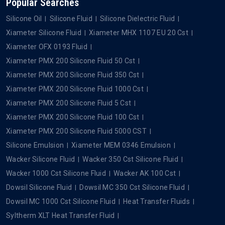
Popular Searches
Silicone Oil
Silicone Fluid
Silicone Dielectric Fluid
Xiameter Silicone Fluid
Xiameter MHX 1107 EU 20 Cst
Xiameter OFX 0193 Fluid
Xiameter PMX 200 Silicone Fluid 50 Cst
Xiameter PMX 200 Silicone Fluid 350 Cst
Xiameter PMX 200 Silicone Fluid 1000 Cst
Xiameter PMX 200 Silicone Fluid 5 Cst
Xiameter PMX 200 Silicone Fluid 100 Cst
Xiameter PMX 200 Silicone Fluid 5000 CST
Silicone Emulsion
Xiameter MEM 0346 Emulsion
Wacker Silicone Fluid
Wacker 350 Cst Silicone Fluid
Wacker 1000 Cst Silicone Fluid
Wacker AK 100 Cst
Dowsil Silicone Fluid
Dowsil MC 350 Cst Silicone Fluid
Dowsil MC 1000 Cst Silicone Fluid
Heat Transfer Fluids
Syltherm XLT Heat Transfer Fluid