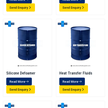
Send Enquiry
Send Enquiry
Silicone Defoamer
Heat Transfer Fluids
Read More
Read More
Send Enquiry
Send Enquiry