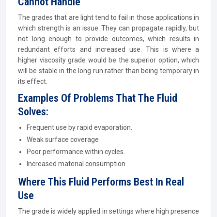
Cannot Handle
The grades that are light tend to fail in those applications in
which strength is an issue. They can propagate rapidly, but
not long enough to provide outcomes, which results in
redundant efforts and increased use. This is where a
higher viscosity grade would be the superior option, which
will be stable in the long run rather than being temporary in
its effect.
Examples Of Problems That The Fluid
Solves:
Frequent use by rapid evaporation.
Weak surface coverage
Poor performance within cycles.
Increased material consumption
Where This Fluid Performs Best In Real
Use
The grade is widely applied in settings where high presence