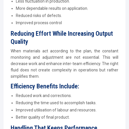
Less fluctuation in production.
More dependable results on application.
Reduced risks of defects.
Improved process control
Reducing Effort While Increasing Output
Quality
When materials act according to the plan, the constant
monitoring and adjustment are not essential. This will
decrease work and enhance inter-team efficiency. The right
fluid does not create complexity in operations but rather
simplifies them.
Efficiency Benefits Include:
Reduced work and corrections.
Reducing the time used to accomplish tasks.
Improved utilisation of labour and resources.
Better quality of final product.
Handling That Keeps Performance