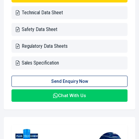
Technical Data Sheet
Safety Data Sheet
Regulatory Data Sheets
Sales Specification
Send Enquiry Now
Chat With Us