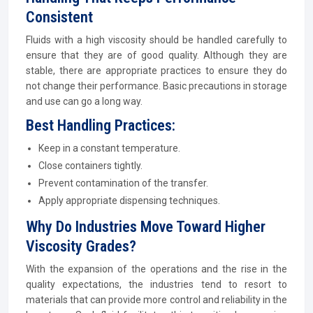
Consistent
Fluids with a high viscosity should be handled carefully to
ensure that they are of good quality. Although they are
stable, there are appropriate practices to ensure they do
not change their performance. Basic precautions in storage
and use can go a long way.
Best Handling Practices:
Keep in a constant temperature.
Close containers tightly.
Prevent contamination of the transfer.
Apply appropriate dispensing techniques.
Why Do Industries Move Toward Higher
Viscosity Grades?
With the expansion of the operations and the rise in the
quality expectations, the industries tend to resort to
materials that can provide more control and reliability in the