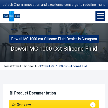
tech Chem, innovation and excellence converge to redefine manufacturin
Dowsil MC 1000 cst Silicone Fluid Dealer in Gurugram
Dowsil MC 1000 Cst Silicone Fluid
Home
Dowsil Silicone Fluid
Dowsil MC 1000 cst Silicone Fluid
📄 Product Documentation
Overview