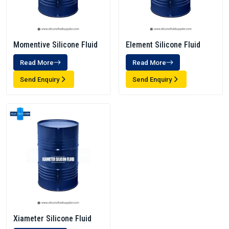
Momentive Silicone Fluid
Element Silicone Fluid
Read More
Read More
Send Enquiry
Send Enquiry
Xiameter Silicone Fluid