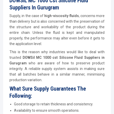
DOWSIL MC 1000 Cst Silicone Fluid
Suppliers In Gurugram
Supply, in the case of
high-viscosity fluids
, concerns more
than delivery but is also concerned with the preservation of
the structure and workability of the product during the
entire chain. Unless the fluid is kept and manipulated
properly, the performance may alter even before it gets to
the application level.
This is the reason why industries would like to deal with
trusted
DOWSil MC 1000 cst Silicone Fluid Suppliers in
Gurugram
who are aware of how to preserve product
integrity. A reliable supply system assists in making sure
that all batches behave in a similar manner, minimising
production variation.
What Sure Supply Guarantees The
Following:
Good storage to retain thickness and consistency.
Availability to ensure smooth operations.