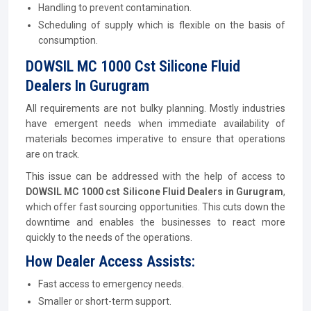
Handling to prevent contamination.
Scheduling of supply which is flexible on the basis of
consumption.
DOWSIL MC 1000 Cst Silicone Fluid
Dealers In Gurugram
All requirements are not bulky planning. Mostly industries
have emergent needs when immediate availability of
materials becomes imperative to ensure that operations
are on track.
This issue can be addressed with the help of access to
DOWSIL MC 1000 cst Silicone Fluid Dealers in Gurugram
,
which offer fast sourcing opportunities. This cuts down the
downtime and enables the businesses to react more
quickly to the needs of the operations.
How Dealer Access Assists:
Fast access to emergency needs.
Smaller or short-term support.