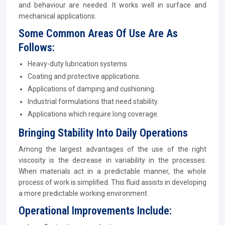
and behaviour are needed. It works well in surface and
mechanical applications.
Some Common Areas Of Use Are As
Follows:
Heavy-duty lubrication systems
Coating and protective applications.
Applications of damping and cushioning.
Industrial formulations that need stability.
Applications which require long coverage.
Bringing Stability Into Daily Operations
Among the largest advantages of the use of the right
viscosity is the decrease in variability in the processes.
When materials act in a predictable manner, the whole
process of work is simplified. This fluid assists in developing
a more predictable working environment.
Operational Improvements Include: