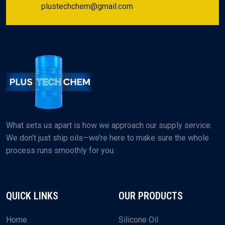
plustechchem@gmail.com
What sets us apart is how we approach our supply service.
We don’t just ship oils—we’re here to make sure the whole
process runs smoothly for you.
QUICK LINKS
OUR PRODUCTS
Home
Silicone Oil