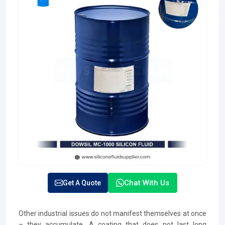
Chat With Us
Get A Quote
Other industrial issues do not manifest themselves at once
– they accumulate. A coating that does not last long