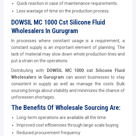
Quick reaction in case of maintenance requirements.
Less wastage of time on the production process.
DOWSIL MC 1000 Cst Silicone Fluid
Wholesalers In Gurugram
In processes where constant usage is a requirement, a
constant supply is an important element of planning. The
lack of material may slow down whole production lines and
put a strain on the operations.
Distributing with
DOWSIL MC 1000 cst Silicone Fluid
Wholesalers in Gurugram
can assist businesses to stay
consistent in supply as well as manage the costs. Bulk
sourcing brings about stability and minimizes the chance of
unforeseen shortages.
The Benefits Of Wholesale Sourcing Are:
Long-term operations are available all the time.
Improved cost efficiencies through large-scale buying.
Reduced procurement frequency