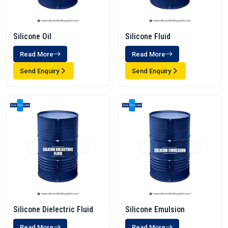
Silicone Oil
Silicone Fluid
Read More
Read More
Send Enquiry
Send Enquiry
Silicone Dielectric Fluid
Silicone Emulsion
Read More
Read More