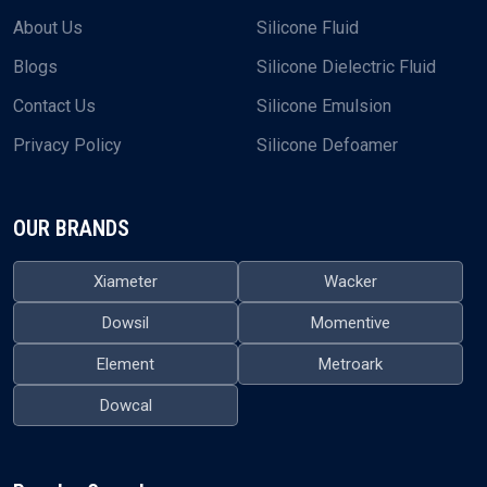
About Us
Silicone Fluid
Blogs
Silicone Dielectric Fluid
Contact Us
Silicone Emulsion
Privacy Policy
Silicone Defoamer
OUR BRANDS
Xiameter
Wacker
Dowsil
Momentive
Element
Metroark
Dowcal