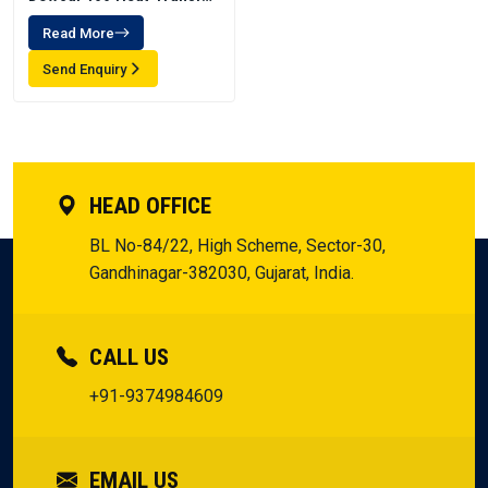
Fluid
Read More
Send Enquiry
HEAD OFFICE
BL No-84/22, High Scheme, Sector-30,
Gandhinagar-382030, Gujarat, India.
CALL US
+91-9374984609
EMAIL US