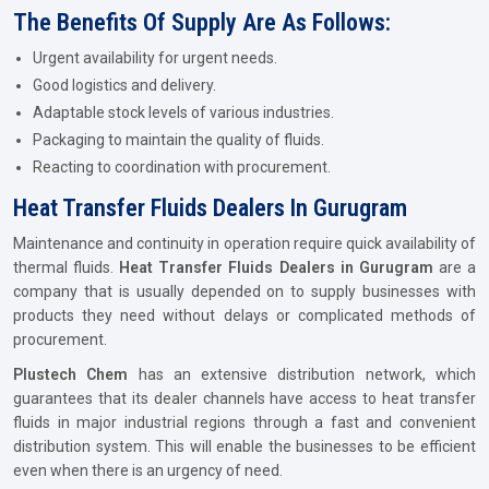
The Benefits Of Supply Are As Follows:
Urgent availability for urgent needs.
Good logistics and delivery.
Adaptable stock levels of various industries.
Packaging to maintain the quality of fluids.
Reacting to coordination with procurement.
Heat Transfer Fluids Dealers In Gurugram
Maintenance and continuity in operation require quick availability of
thermal fluids.
Heat Transfer Fluids Dealers in Gurugram
are a
company that is usually depended on to supply businesses with
products they need without delays or complicated methods of
procurement.
Plustech Chem
has an extensive distribution network, which
guarantees that its dealer channels have access to heat transfer
fluids in major industrial regions through a fast and convenient
distribution system. This will enable the businesses to be efficient
even when there is an urgency of need.