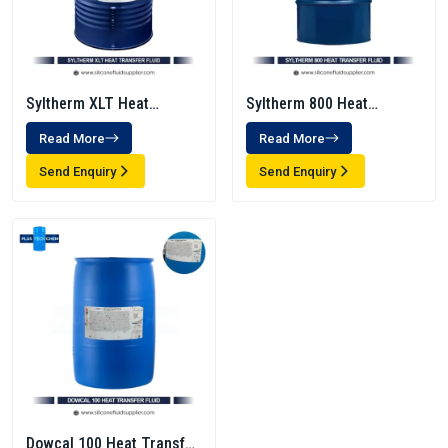
Syltherm XLT Heat
Syltherm 800 Heat
Transfer Fluid
Transfer Fluid
Read More
Read More
Send Enquiry
Send Enquiry
Dowcal 100 Heat Transfer