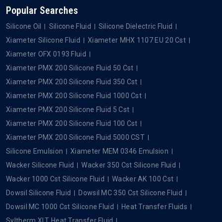
Popular Searches
Silicone Oil
Silicone Fluid
Silicone Dielectric Fluid
Xiameter Silicone Fluid
Xiameter MHX 1107 EU 20 Cst
Xiameter OFX 0193 Fluid
Xiameter PMX 200 Silicone Fluid 50 Cst
Xiameter PMX 200 Silicone Fluid 350 Cst
Xiameter PMX 200 Silicone Fluid 1000 Cst
Xiameter PMX 200 Silicone Fluid 5 Cst
Xiameter PMX 200 Silicone Fluid 100 Cst
Xiameter PMX 200 Silicone Fluid 5000 CST
Silicone Emulsion
Xiameter MEM 0346 Emulsion
Wacker Silicone Fluid
Wacker 350 Cst Silicone Fluid
Wacker 1000 Cst Silicone Fluid
Wacker AK 100 Cst
Dowsil Silicone Fluid
Dowsil MC 350 Cst Silicone Fluid
Dowsil MC 1000 Cst Silicone Fluid
Heat Transfer Fluids
Syltherm XLT Heat Transfer Fluid