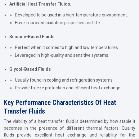
Artificial Heat Transfer Fluids.
Developed to be used in a high-temperature environment.
Have improved oxidation properties and life.
Silicone-Based Fluids
Perfect when it comes to high and low temperatures.
Leveraged in high-quality and sensitive systems.
Glycol-Based Fluids
Usually found in cooling and refrigeration systems.
Provide freeze protection and efficient heat exchange
Key Performance Characteristics Of Heat
Transfer Fluids
The viability of a heat transfer fluid is determined by how stable it
becomes in the presence of different thermal factors. Quality
fluids provide excellent heat exchange and reliability for the