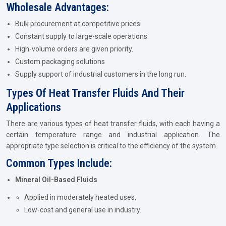
Wholesale Advantages:
Bulk procurement at competitive prices.
Constant supply to large-scale operations.
High-volume orders are given priority.
Custom packaging solutions
Supply support of industrial customers in the long run.
Types Of Heat Transfer Fluids And Their
Applications
There are various types of heat transfer fluids, with each having a
certain temperature range and industrial application. The
appropriate type selection is critical to the efficiency of the system.
Common Types Include:
Mineral Oil-Based Fluids
Applied in moderately heated uses.
Low-cost and general use in industry.