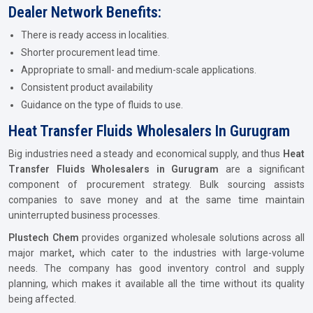
Dealer Network Benefits:
There is ready access in localities.
Shorter procurement lead time.
Appropriate to small- and medium-scale applications.
Consistent product availability
Guidance on the type of fluids to use.
Heat Transfer Fluids Wholesalers In Gurugram
Big industries need a steady and economical supply, and thus
Heat
Transfer Fluids Wholesalers in Gurugram
are a significant
component of procurement strategy. Bulk sourcing assists
companies to save money and at the same time maintain
uninterrupted business processes.
Plustech Chem
provides organized wholesale solutions across all
major market
,
which cater to the industries with large-volume
needs. The company has good inventory control and supply
planning, which makes it available all the time without its quality
being affected.