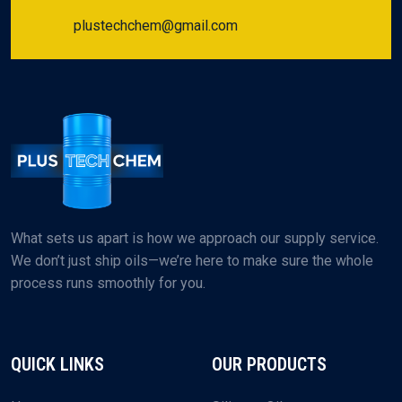
plustechchem@gmail.com
What sets us apart is how we approach our supply service.
We don’t just ship oils—we’re here to make sure the whole
process runs smoothly for you.
QUICK LINKS
OUR PRODUCTS