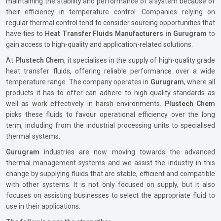
maintaining the stability and performance of a system because of
their efficiency in temperature control. Companies relying on
regular thermal control tend to consider sourcing opportunities that
have ties to
Heat Transfer Fluids Manufacturers in Gurugram
to
gain access to high-quality and application-related solutions.
At
Plustech Chem
, it specialises in the supply of high-quality grade
heat transfer fluids, offering reliable performance over a wide
temperature range. The company operates in
Gurugram
, where all
products it has to offer can adhere to high-quality standards as
well as work effectively in harsh environments.
Plustech Chem
picks these fluids to favour operational efficiency over the long
term, including from the industrial processing units to specialised
thermal systems.
Gurugram
industries are now moving towards the advanced
thermal management systems and we assist the industry in this
change by supplying fluids that are stable, efficient and compatible
with other systems. It is not only focused on supply, but it also
focuses on assisting businesses to select the appropriate fluid to
use in their applications.