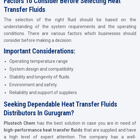
Factors To Consider Before Selecting Heat
Transfer Fluids
The selection of the right fluid should be based on the
understanding of the system requirements and the operating
conditions. There are various factors which businesses should
consider before making a decision.
Important Considerations:
Operating temperature range
System design and compatibility.
Stability and longevity of fluids.
Environment and safety.
Reliability and support of suppliers.
Seeking Dependable Heat Transfer Fluids
Distributors In Gurugram?
Plustech Chem
has the best solution in case you are in need of
high-performance heat transfer fluids
that are supplied and have
a high level of expert attention. The company has a well-