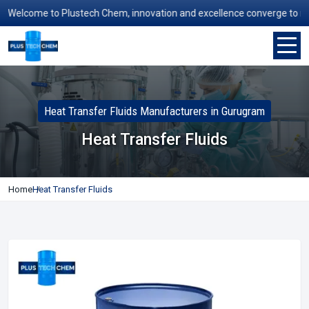
Welcome to Plustech Chem, innovation and excellence converge to redefi
Heat Transfer Fluids Manufacturers in Gurugram
Heat Transfer Fluids
Home
Heat Transfer Fluids