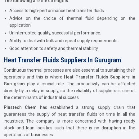
The following are the strengths:
Access to high-performance heat transfer fluids.
Advice on the choice of thermal fluid depending on the
application.
Uninterrupted quality, successful performance.
Ability to deal with bulk and repeat supply requirements.
Good attention to safety and thermal stability.
Heat Transfer Fluids Suppliers In Gurugram
Continuous thermal processes are also essential to sustaining their
operations and this is where
Heat Transfer Fluids Suppliers in
Gurugram
play a crucial role. The productivity can be affected
directly by a delay in supply, so the reliability of suppliers is one of
the determinants of industrial success.
Plustech Chem
has established a strong supply chain that
guarantees the supply of heat transfer fluids on time in all the
industries. The company is more concerned with having ready
stock and lean logistics such that there is no disruption in the
operations of businesses.