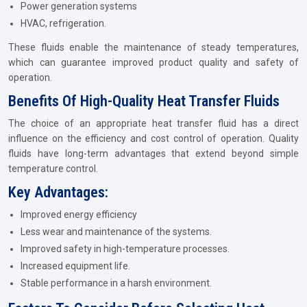
Power generation systems
HVAC, refrigeration.
These fluids enable the maintenance of steady temperatures,
which can guarantee improved product quality and safety of
operation.
Benefits Of High-Quality Heat Transfer Fluids
The choice of an appropriate heat transfer fluid has a direct
influence on the efficiency and cost control of operation. Quality
fluids have long-term advantages that extend beyond simple
temperature control.
Key Advantages:
Improved energy efficiency
Less wear and maintenance of the systems.
Improved safety in high-temperature processes.
Increased equipment life.
Stable performance in a harsh environment.