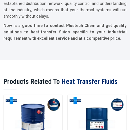
established distribution network, quality control and understanding
of the industry, which means that your thermal systems will run
smoothly without delays.
Now is a good time to contact Plustech Chem and get quality
solutions to heat-transfer fluids specific to your industrial
requirement with excellent service and at a competitive price.
Products Related To
Heat Transfer Fluids