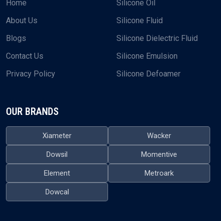
Home
Silicone Oil
About Us
Silicone Fluid
Blogs
Silicone Dielectric Fluid
Contact Us
Silicone Emulsion
Privacy Policy
Silicone Defoamer
OUR BRANDS
Xiameter
Wacker
Dowsil
Momentive
Element
Metroark
Dowcal