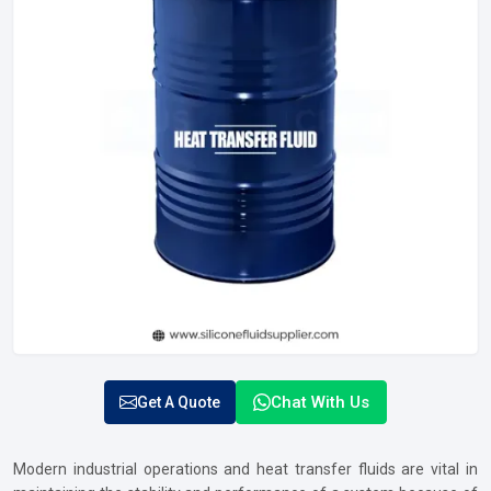
Chat With Us
Get A Quote
Modern industrial operations and heat transfer fluids are vital in