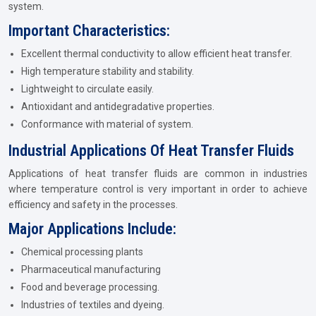
system.
Important Characteristics:
Excellent thermal conductivity to allow efficient heat transfer.
High temperature stability and stability.
Lightweight to circulate easily.
Antioxidant and antidegradative properties.
Conformance with material of system.
Industrial Applications Of Heat Transfer Fluids
Applications of heat transfer fluids are common in industries
where temperature control is very important in order to achieve
efficiency and safety in the processes.
Major Applications Include:
Chemical processing plants
Pharmaceutical manufacturing
Food and beverage processing.
Industries of textiles and dyeing.