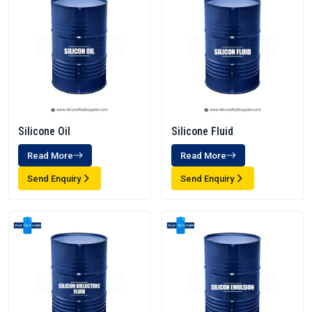
Silicone Oil
Silicone Fluid
Read More
Read More
Send Enquiry
Send Enquiry