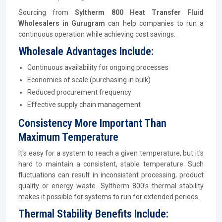
Sourcing from
Syltherm 800 Heat Transfer Fluid
Wholesalers in Gurugram
can help companies to run a
continuous operation while achieving cost savings.
Wholesale Advantages Include:
Continuous availability for ongoing processes
Economies of scale (purchasing in bulk)
Reduced procurement frequency
Effective supply chain management
Consistency More Important Than
Maximum Temperature
It's easy for a system to reach a given temperature, but it's
hard to maintain a consistent, stable temperature. Such
fluctuations can result in inconsistent processing, product
quality or energy waste. Syltherm 800's thermal stability
makes it possible for systems to run for extended periods.
Thermal Stability Benefits Include: