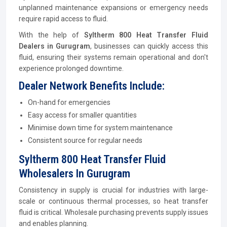
unplanned maintenance expansions or emergency needs
require rapid access to fluid.
With the help of
Syltherm 800 Heat Transfer Fluid
Dealers in Gurugram
, businesses can quickly access this
fluid, ensuring their systems remain operational and don't
experience prolonged downtime.
Dealer Network Benefits Include:
On-hand for emergencies
Easy access for smaller quantities
Minimise down time for system maintenance
Consistent source for regular needs
Syltherm 800 Heat Transfer Fluid
Wholesalers In Gurugram
Consistency in supply is crucial for industries with large-
scale or continuous thermal processes, so heat transfer
fluid is critical. Wholesale purchasing prevents supply issues
and enables planning.