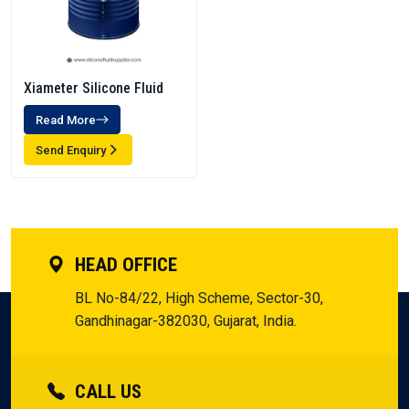
Xiameter Silicone Fluid
Read More
Send Enquiry
HEAD OFFICE
BL No-84/22, High Scheme, Sector-30,
Gandhinagar-382030, Gujarat, India.
CALL US