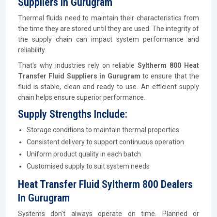
Suppliers In Gurugram
Thermal fluids need to maintain their characteristics from
the time they are stored until they are used. The integrity of
the supply chain can impact system performance and
reliability.
That's why industries rely on reliable
Syltherm 800 Heat
Transfer Fluid Suppliers in Gurugram
to ensure that the
fluid is stable, clean and ready to use. An efficient supply
chain helps ensure superior performance.
Supply Strengths Include:
Storage conditions to maintain thermal properties
Consistent delivery to support continuous operation
Uniform product quality in each batch
Customised supply to suit system needs
Heat Transfer Fluid Syltherm 800 Dealers
In Gurugram
Systems don't always operate on time. Planned or