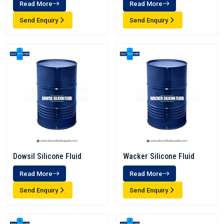
Read More
Read More
Send Enquiry
Send Enquiry
Dowsil Silicone Fluid
Wacker Silicone Fluid
Read More
Read More
Send Enquiry
Send Enquiry