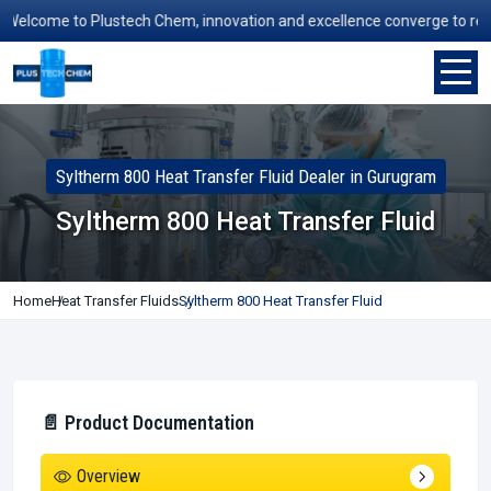
lcome to Plustech Chem, innovation and excellence converge to redefine
Syltherm 800 Heat Transfer Fluid Dealer in Gurugram
Syltherm 800 Heat Transfer Fluid
Home
Heat Transfer Fluids
Syltherm 800 Heat Transfer Fluid
📄 Product Documentation
Overview