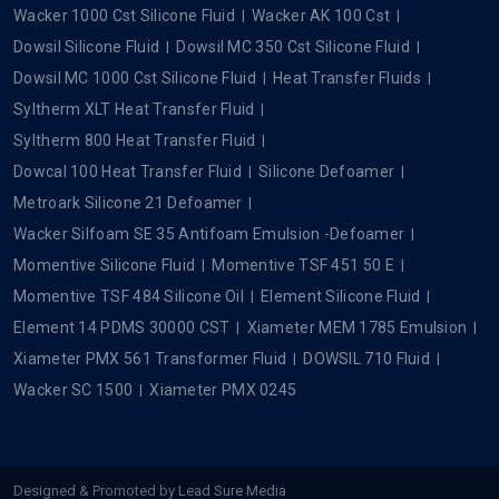
Wacker 1000 Cst Silicone Fluid
Wacker AK 100 Cst
Dowsil Silicone Fluid
Dowsil MC 350 Cst Silicone Fluid
Dowsil MC 1000 Cst Silicone Fluid
Heat Transfer Fluids
Syltherm XLT Heat Transfer Fluid
Syltherm 800 Heat Transfer Fluid
Dowcal 100 Heat Transfer Fluid
Silicone Defoamer
Metroark Silicone 21 Defoamer
Wacker Silfoam SE 35 Antifoam Emulsion -Defoamer
Momentive Silicone Fluid
Momentive TSF 451 50 E
Momentive TSF 484 Silicone Oil
Element Silicone Fluid
Element 14 PDMS 30000 CST
Xiameter MEM 1785 Emulsion
Xiameter PMX 561 Transformer Fluid
DOWSIL 710 Fluid
Wacker SC 1500
Xiameter PMX 0245
Designed & Promoted by
Lead Sure Media