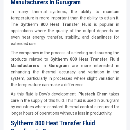
Manufacturers In Gurugram
In many thermal systems, the ability to maintain
temperature is more important than the ability to attain it.
The
Syltherm 800 Heat Transfer Fluid
is popular in
applications where the quality of the output depends on
even heat energy transfer, stability, and cleanliness for
extended use.
The companies in the process of selecting and sourcing the
products related to
Syltherm 800 Heat Transfer Fluid
Manufacturers in Gurugram
are more interested in
enhancing the thermal accuracy and variation in the
system, particularly in processes where slight variation in
the temperature can make a difference.
As this fluid is Dow's development,
Plustech Chem
takes
care in the supply of this fluid. This fluid is used in Gurugram
by industries where constant thermal control is required for
longer hours of operations without a loss in productivity.
Syltherm 800 Heat Transfer Fluid