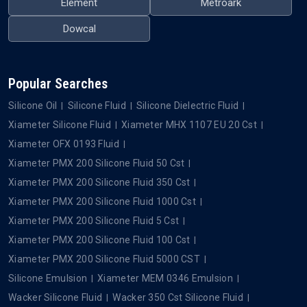
Element
Metroark
Dowcal
Popular Searches
Silicone Oil
Silicone Fluid
Silicone Dielectric Fluid
Xiameter Silicone Fluid
Xiameter MHX 1107 EU 20 Cst
Xiameter OFX 0193 Fluid
Xiameter PMX 200 Silicone Fluid 50 Cst
Xiameter PMX 200 Silicone Fluid 350 Cst
Xiameter PMX 200 Silicone Fluid 1000 Cst
Xiameter PMX 200 Silicone Fluid 5 Cst
Xiameter PMX 200 Silicone Fluid 100 Cst
Xiameter PMX 200 Silicone Fluid 5000 CST
Silicone Emulsion
Xiameter MEM 0346 Emulsion
Wacker Silicone Fluid
Wacker 350 Cst Silicone Fluid