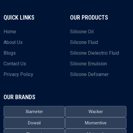
QUICK LINKS
OUR PRODUCTS
Home
Silicone Oil
About Us
Silicone Fluid
Blogs
Silicone Dielectric Fluid
Contact Us
Silicone Emulsion
Privacy Policy
Silicone Defoamer
OUR BRANDS
Xiameter
Wacker
Dowsil
Momentive