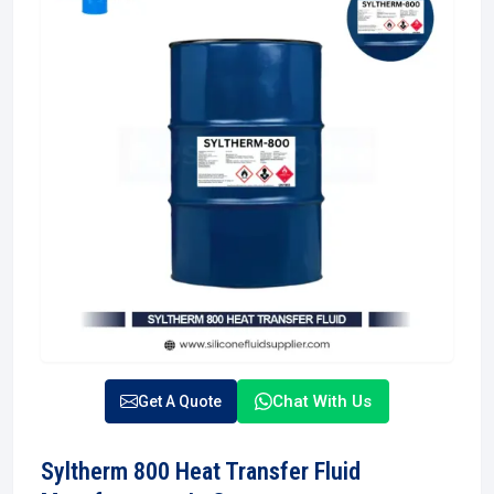
Chat With Us
Get A Quote
Syltherm 800 Heat Transfer Fluid