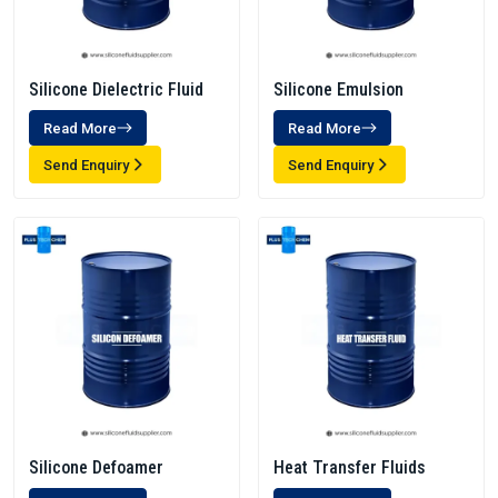
Silicone Dielectric Fluid
Silicone Emulsion
Read More
Read More
Send Enquiry
Send Enquiry
Silicone Defoamer
Heat Transfer Fluids