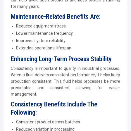
can help avoid such problems and keep systems running
for many years.
Maintenance-Related Benefits Are:
Reduced equipment stress.
Lower maintenance frequency.
Improved system reliability.
Extended operational lifespan.
Enhancing Long-Term Process Stability
Consistency is important to quality in industrial processes.
When a fluid delivers consistent performance, it helps keep
production consistent. This fluid helps processes be more
predictable and consistent, allowing for easier
management.
Consistency Benefits Include The
Following:
Consistent product across batches
Reduced variation in processing