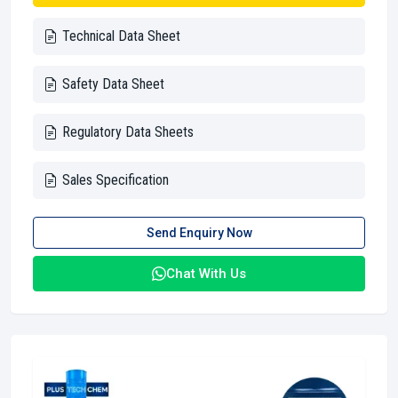
Technical Data Sheet
Safety Data Sheet
Regulatory Data Sheets
Sales Specification
Send Enquiry Now
Chat With Us