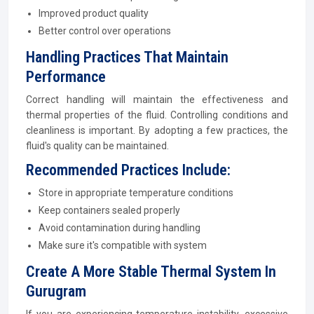
Improved product quality
Better control over operations
Handling Practices That Maintain
Performance
Correct handling will maintain the effectiveness and
thermal properties of the fluid. Controlling conditions and
cleanliness is important. By adopting a few practices, the
fluid's quality can be maintained.
Recommended Practices Include:
Store in appropriate temperature conditions
Keep containers sealed properly
Avoid contamination during handling
Make sure it's compatible with system
Create A More Stable Thermal System In
Gurugram