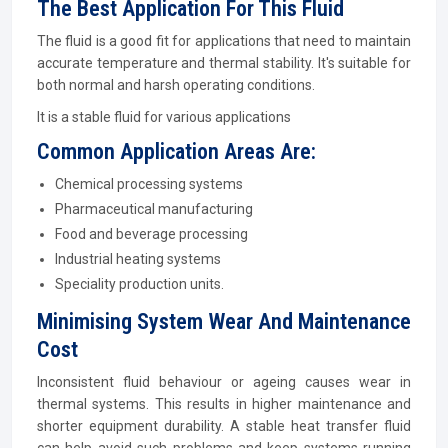
The Best Application For This Fluid
The fluid is a good fit for applications that need to maintain
accurate temperature and thermal stability. It's suitable for
both normal and harsh operating conditions.
It is a stable fluid for various applications
Common Application Areas Are:
Chemical processing systems
Pharmaceutical manufacturing
Food and beverage processing
Industrial heating systems
Speciality production units.
Minimising System Wear And Maintenance
Cost
Inconsistent fluid behaviour or ageing causes wear in
thermal systems. This results in higher maintenance and
shorter equipment durability. A stable heat transfer fluid