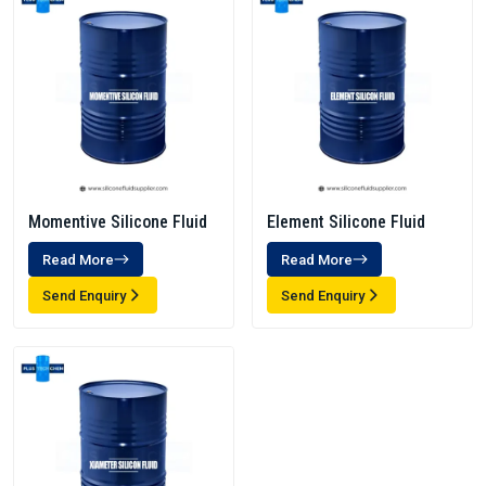
Momentive Silicone Fluid
Element Silicone Fluid
Read More
Read More
Send Enquiry
Send Enquiry