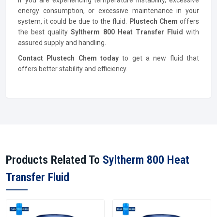
If you are experiencing temperature instability, excessive
energy consumption, or excessive maintenance in your
system, it could be due to the fluid.
Plustech Chem
offers
the best quality
Syltherm 800 Heat Transfer Fluid
with
assured supply and handling.
Contact Plustech Chem today
to get a new fluid that
offers better stability and efficiency.
Products Related To
Syltherm 800 Heat
Transfer Fluid