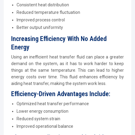
Consistent heat distribution
Reduced temperature fluctuation
Improved process control
Better output uniformity
Increasing Efficiency With No Added
Energy
Using an inefficient heat transfer fluid can place a greater
demand on the system, as it has to work harder to keep
things at the same temperature. This can lead to higher
energy costs over time. This fluid enhances efficiency by
aiding heat transfer, making the system work less.
Efficiency-Driven Advantages Include:
Optimized heat transfer performance
Lower energy consumption
Reduced system strain
Improved operational balance