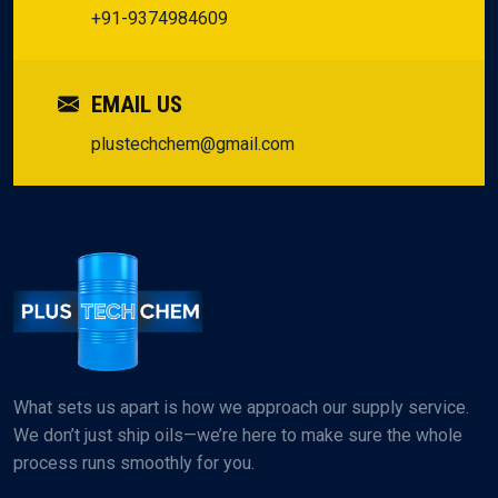
+91-9374984609
EMAIL US
plustechchem@gmail.com
What sets us apart is how we approach our supply service.
We don’t just ship oils—we’re here to make sure the whole
process runs smoothly for you.