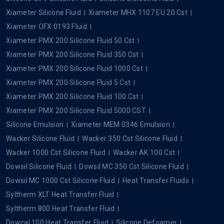
Xiameter Silicone Fluid
Xiameter MHX 1107 EU 20 Cst
Xiameter OFX 0193 Fluid
Xiameter PMX 200 Silicone Fluid 50 Cst
Xiameter PMX 200 Silicone Fluid 350 Cst
Xiameter PMX 200 Silicone Fluid 1000 Cst
Xiameter PMX 200 Silicone Fluid 5 Cst
Xiameter PMX 200 Silicone Fluid 100 Cst
Xiameter PMX 200 Silicone Fluid 5000 CST
Silicone Emulsion
Xiameter MEM 0346 Emulsion
Wacker Silicone Fluid
Wacker 350 Cst Silicone Fluid
Wacker 1000 Cst Silicone Fluid
Wacker AK 100 Cst
Dowsil Silicone Fluid
Dowsil MC 350 Cst Silicone Fluid
Dowsil MC 1000 Cst Silicone Fluid
Heat Transfer Fluids
Syltherm XLT Heat Transfer Fluid
Syltherm 800 Heat Transfer Fluid
Dowcal 100 Heat Transfer Fluid
Silicone Defoamer