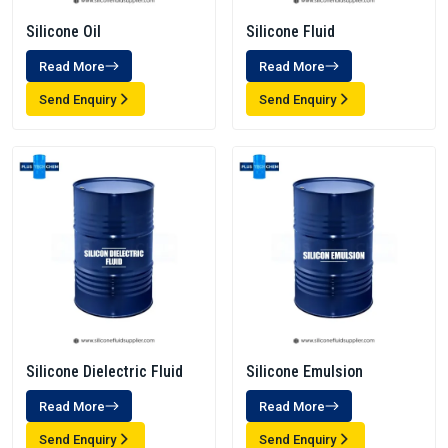
Silicone Oil
Silicone Fluid
Read More
Read More
Send Enquiry
Send Enquiry
Silicone Dielectric Fluid
Silicone Emulsion
Read More
Read More
Send Enquiry
Send Enquiry