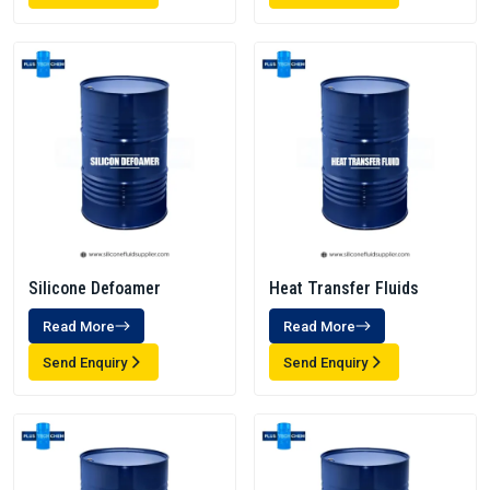
Silicone Defoamer
Heat Transfer Fluids
Read More
Read More
Send Enquiry
Send Enquiry