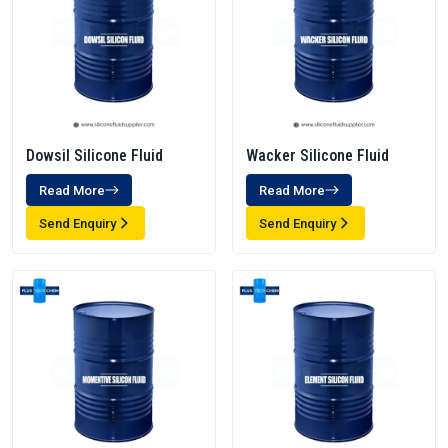
Dowsil Silicone Fluid
Wacker Silicone Fluid
Read More
Read More
Send Enquiry
Send Enquiry