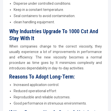
Disperse under controlled conditions.
Keep in a constant temperature.
Seal containers to avoid contamination.
clean handling equipment.
Why Industries Upgrade To 1000 Cst And
Stay With It
When companies change to the correct viscosity, they
usually experience a lot of improvements in performance
and efficiency. The new viscosity becomes a normal
procedure as time goes by. It minimizes complexity and
introduces dependability in day-to-day activities.
Reasons To Adopt Long-Term:
Increased application control.
Reduced operational effort
Reproducible and reliable outcomes.
Good performance in strenuous environments.