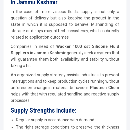
In Jammu Kashmir
In the case of more viscous fluids, supply is not only a
question of delivery but also keeping the product in the
state in which it is supposed to behave. Mishandling of
storage or delays may affect consistency, which is directly
related to application outcomes.
Companies in need of
Wacker 1000 cst Silicone Fluid
Suppliers in Jammu Kashmir
generally seek a system that
will guarantee them both availability and stability without
taking a hit.
An organized supply strategy assists industries to prevent
interruptions and to keep production cycles running without
unforeseen change in material behaviour.
Plustech Chem
helps with that with regulated handling and reactive supply
processes.
Supply Strengths Include:
Regular supply in accordance with demand.
The right storage conditions to preserve the thickness