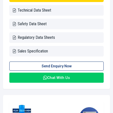
Technical Data Sheet
Safety Data Sheet
Regulatory Data Sheets
Sales Specification
Send Enquiry Now
Chat With Us