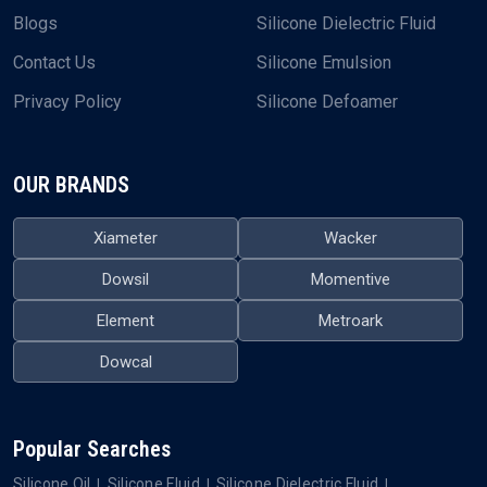
Blogs
Silicone Dielectric Fluid
Contact Us
Silicone Emulsion
Privacy Policy
Silicone Defoamer
OUR BRANDS
Xiameter
Wacker
Dowsil
Momentive
Element
Metroark
Dowcal
Popular Searches
Silicone Oil
Silicone Fluid
Silicone Dielectric Fluid