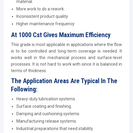
material.
More work to do a rework.
Inconsistent product quality
Higher maintenance frequency
At 1000 Cst Gives Maximum Efficiency
This grade is most applicable in applications where the flow
is to be controlled and long-term coverage is needed. It
works well in the mechanical process and surface-level
processes. It is not hard to work with since it is balanced in
terms of thickness.
The Application Areas Are Typical In The
Following:
Heavy-duty lubrication systems
Surface coating and finishing.
Damping and cushioning systems.
Manufacturing release systems.
Industrial preparations that need stability.