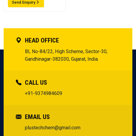
Send Enquiry
HEAD OFFICE
BL No-84/22, High Scheme, Sector-30,
Gandhinagar-382030, Gujarat, India.
CALL US
+91-9374984609
EMAIL US
plustechchem@gmail.com