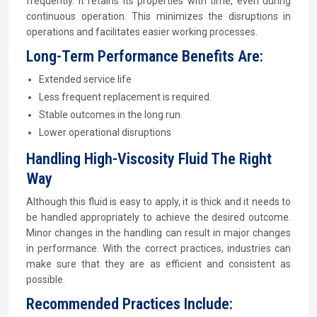
frequently. It retains its properties with time, even during
continuous operation. This minimizes the disruptions in
operations and facilitates easier working processes.
Long-Term Performance Benefits Are:
Extended service life
Less frequent replacement is required.
Stable outcomes in the long run.
Lower operational disruptions
Handling High-Viscosity Fluid The Right
Way
Although this fluid is easy to apply, it is thick and it needs to
be handled appropriately to achieve the desired outcome.
Minor changes in the handling can result in major changes
in performance. With the correct practices, industries can
make sure that they are as efficient and consistent as
possible.
Recommended Practices Include: