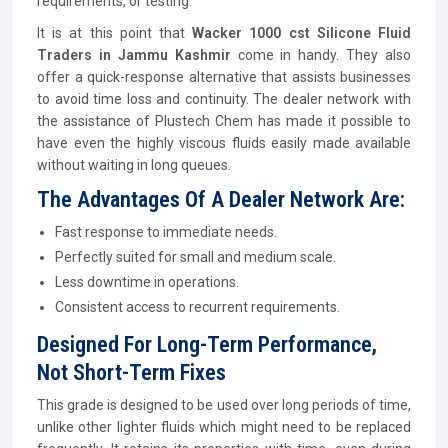
requirements, or testing.
It is at this point that
Wacker 1000 cst Silicone Fluid
Traders in Jammu Kashmir
come in handy. They also
offer a quick-response alternative that assists businesses
to avoid time loss and continuity. The dealer network with
the assistance of Plustech Chem has made it possible to
have even the highly viscous fluids easily made available
without waiting in long queues.
The Advantages Of A Dealer Network Are:
Fast response to immediate needs.
Perfectly suited for small and medium scale.
Less downtime in operations.
Consistent access to recurrent requirements.
Designed For Long-Term Performance,
Not Short-Term Fixes
This grade is designed to be used over long periods of time,
unlike other lighter fluids which might need to be replaced