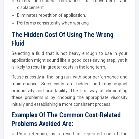
Offers increased resistance to movement and
displacement.
Eliminates repetition of application.
Performs consistently when working.
The Hidden Cost Of Using The Wrong
Fluid
Selecting a fluid that is not heavy enough to use in your
application might sound like a good cost-saving step, yet it
is likely to result in greater costs in the long term.
Reuse is costly in the long run, with poor performance and
maintenance. Such costs are hidden and may impact
productivity and profitability. The first way of eliminating
these problems is by choosing the appropriate viscosity
initially and establishing a more consistent process.
Examples Of The Common Cost-Related
Problems Avoided Are:
Poor retention, as a result of repeated use of the