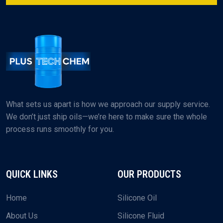
What sets us apart is how we approach our supply service.
We don’t just ship oils—we’re here to make sure the whole
process runs smoothly for you.
QUICK LINKS
OUR PRODUCTS
Home
Silicone Oil
About Us
Silicone Fluid