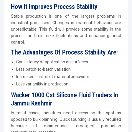
How It Improves Process Stability
Stable production is one of the largest problems in
industrial processes. Changes in material behaviour are
unpredictable. This fluid will provide some stability in the
process and minimize fluctuations and enhance general
control.
The Advantages Of Process Stability Are:
Consistency of application on surfaces.
Less batch-to-batch variation.
Increased control of material behaviour.
Less variability in production.
Wacker 1000 Cst Silicone Fluid Traders In
Jammu Kashmir
In most cases, industries need access on the spot as
opposed to bulk planning. Quick sourcing is usually required
because of maintenance, emergent production