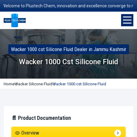
elcome to Plustech Chem, innovation and excellence converge to redefin
Wacker 1000 cst Silicone Fluid Dealer in Jammu Kashmir
Wacker 1000 Cst Silicone Fluid
Home
Wacker Silicone Fluid
Wacker 1000 cst Silicone Fluid
📄 Product Documentation
Overview