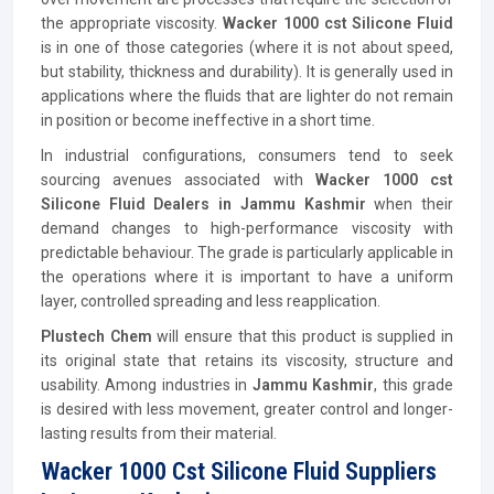
the appropriate viscosity.
Wacker 1000 cst Silicone Fluid
is in one of those categories (where it is not about speed,
but stability, thickness and durability). It is generally used in
applications where the fluids that are lighter do not remain
in position or become ineffective in a short time.
In industrial configurations, consumers tend to seek
sourcing avenues associated with
Wacker 1000 cst
Silicone Fluid Dealers in Jammu Kashmir
when their
demand changes to high-performance viscosity with
predictable behaviour. The grade is particularly applicable in
the operations where it is important to have a uniform
layer, controlled spreading and less reapplication.
Plustech Chem
will ensure that this product is supplied in
its original state that retains its viscosity, structure and
usability. Among industries in
Jammu Kashmir
, this grade
is desired with less movement, greater control and longer-
lasting results from their material.
Wacker 1000 Cst Silicone Fluid Suppliers