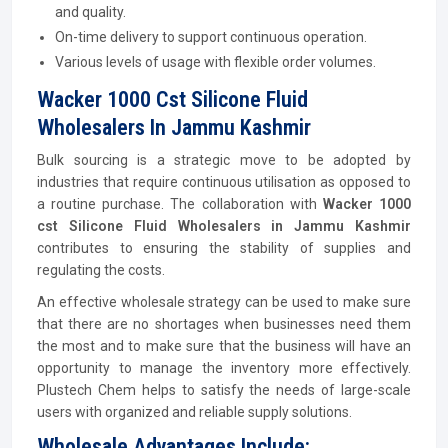
and quality.
On-time delivery to support continuous operation.
Various levels of usage with flexible order volumes.
Wacker 1000 Cst Silicone Fluid
Wholesalers In Jammu Kashmir
Bulk sourcing is a strategic move to be adopted by
industries that require continuous utilisation as opposed to
a routine purchase. The collaboration with
Wacker 1000
cst Silicone Fluid Wholesalers in Jammu Kashmir
contributes to ensuring the stability of supplies and
regulating the costs.
An effective wholesale strategy can be used to make sure
that there are no shortages when businesses need them
the most and to make sure that the business will have an
opportunity to manage the inventory more effectively.
Plustech Chem helps to satisfy the needs of large-scale
users with organized and reliable supply solutions.
Wholesale Advantages Include: