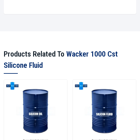
Products Related To
Wacker 1000 Cst
Silicone Fluid