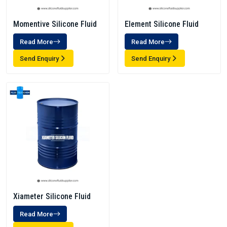
Momentive Silicone Fluid
Element Silicone Fluid
Read More
Read More
Send Enquiry
Send Enquiry
Xiameter Silicone Fluid
Read More