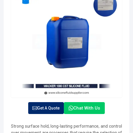
Chat With Us
Get A Quote
Strong surface hold, long-lasting performance, and control
over movement are processes that require the selection of