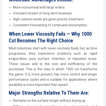
More economical with large orders.
Constant stream of long-term business.
High-volume needs are given priority treatment.
Consistent forecasting of continued consumption.
When Lower Viscosity Fails — Why 1000
Cst Becomes The Right Choice
Most industries start with lower-viscosity fluids, but as time
progresses, they experience problems such as rapid
evaporation, poor surface retention, or repeated reuse.
These issues add to the cost and inefficiency of the
processes. This is the case in which 1000 cst transforms
the game. It is more present, has more control and longer
performance cycles and is suitable for applications where
durability is more important than speed.
Major Strengths Relative To Them Are:
Remains on the surface longer without drying up.