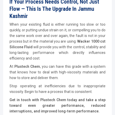
If Your Process Needs Control, Not Just
Flow — This Is The Upgrade In Jammu
Kashmir
When your existing fluid is either running too slow or too
quickly, or putting undue strain on it, or compelling you to do
the same work over and over again, the fault is not in your
process but in the material you are using.
Wacker 1000 cst
Silicone Fluid
will provide you with the control, stability and
long-lasting performance which directly influences
efficiency and cost.
At
Plustech Chem
, you can have this grade with a system
that knows how to deal with high-viscosity materials and
how to store and deliver them.
Stop operating at inefficiencies due to inappropriate
viscosity. Begin to have a process that is consistent.
Get in touch with Plustech Chem today and take a step
toward even greater performance, reduced
interruptions, and improved long-term performance.