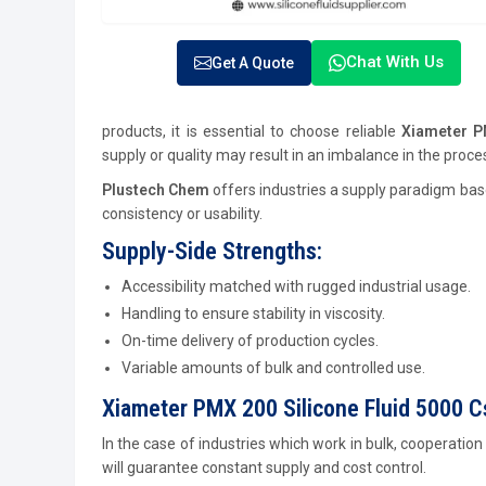
Chat With Us
Get A Quote
products, it is essential to choose reliable
Xiameter P
supply or quality may result in an imbalance in the proc
Plustech Chem
offers industries a supply paradigm base
consistency or usability.
Supply-Side Strengths:
Accessibility matched with rugged industrial usage.
Handling to ensure stability in viscosity.
On-time delivery of production cycles.
Variable amounts of bulk and controlled use.
Xiameter PMX 200 Silicone Fluid 5000 
In the case of industries which work in bulk, cooperation
will guarantee constant supply and cost control.