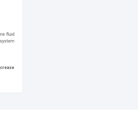
ne fluid
 system
ncrease