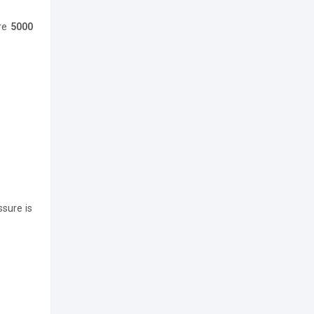
ere
5000
ssure is