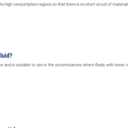
o high-consumption regions so that there is no short circuit of material
luid?
 and is suitable to use in the circumstances where fluids with lower v