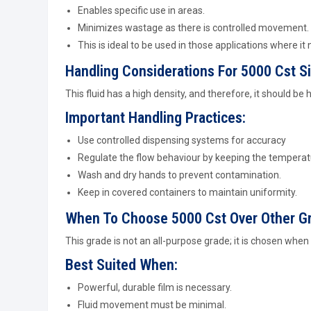
Enables specific use in areas.
Minimizes wastage as there is controlled movement.
This is ideal to be used in those applications where it 
Handling Considerations For 5000 Cst Si
This fluid has a high density, and therefore, it should be 
Important Handling Practices:
Use controlled dispensing systems for accuracy
Regulate the flow behaviour by keeping the temperat
Wash and dry hands to prevent contamination.
Keep in covered containers to maintain uniformity.
When To Choose 5000 Cst Over Other G
This grade is not an all-purpose grade; it is chosen whe
Best Suited When:
Powerful, durable film is necessary.
Fluid movement must be minimal.