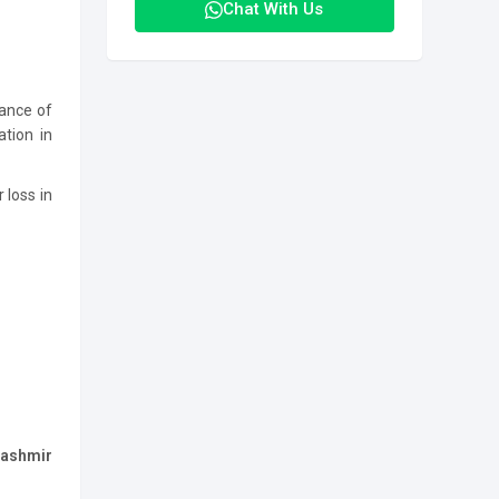
Chat With Us
mance of
ation in
 loss in
Kashmir