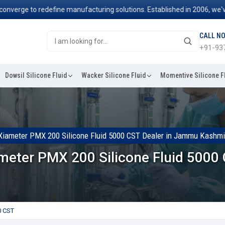
e to redefine manufacturing solutions. Established in 2006, we've been
CALL N
+91-93
Dowsil Silicone Fluid
Wacker Silicone Fluid
Momentive Silicone F
Xiameter PMX 200 Silicone Fluid 5000 CST Dealer in Jammu Kashmi
meter PMX 200 Silicone Fluid 5000
0 CST