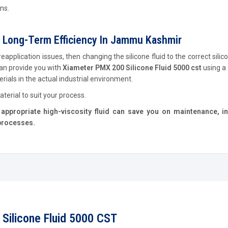
ns.
 Long-Term Efficiency In Jammu Kashmir
pplication issues, then changing the silicone fluid to the correct silico
an provide you with
Xiameter PMX 200 Silicone Fluid 5000 cst
using a
ials in the actual industrial environment.
terial to suit your process.
appropriate high-viscosity fluid can save you on maintenance, i
 processes.
Silicone Fluid 5000 CST