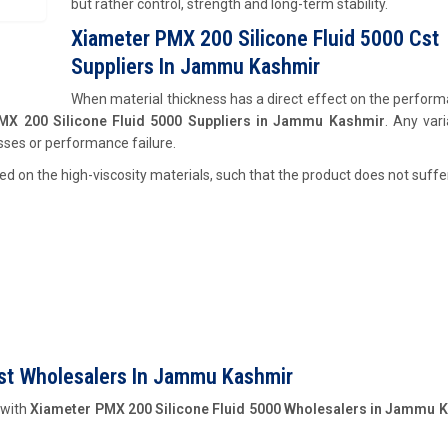
but rather control, strength and long-term stability.
Xiameter PMX 200 Silicone Fluid 5000 Cst
Suppliers In Jammu Kashmir
When material thickness has a direct effect on the perfor
MX 200 Silicone Fluid 5000 Suppliers in Jammu Kashmir
. Any vari
esses or performance failure.
d on the high-viscosity materials, such that the product does not suffer
Cst Wholesalers In Jammu Kashmir
 with
Xiameter PMX 200 Silicone Fluid 5000 Wholesalers in Jammu 