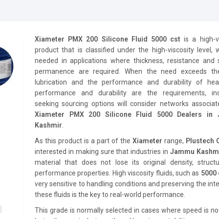
Xiameter PMX 200 Silicone Fluid 5000 cst
is a high-v
product that is classified under the high-viscosity level, 
needed in applications where thickness, resistance and 
permanence are required. When the need exceeds th
lubrication and the performance and durability of hea
performance and durability are the requirements, ind
seeking sourcing options will consider networks associat
Xiameter PMX 200 Silicone Fluid 5000 Dealers in
Kashmir
.
As this product is a part of the
Xiameter
range,
Plustech
interested in making sure that industries in
Jammu Kashm
material that does not lose its original density, struct
performance properties. High viscosity fluids, such as
5000 
very sensitive to handling conditions and preserving the inte
these fluids is the key to real-world performance.
This grade is normally selected in cases where speed is no