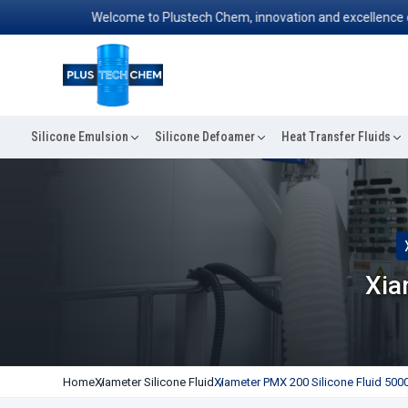
Welcome to Plustech Chem, innovation and excellence converg
Silicone Emulsion
Silicone Defoamer
Heat Transfer Fluids
Xia
Home
Xiameter Silicone Fluid
Xiameter PMX 200 Silicone Fluid 500