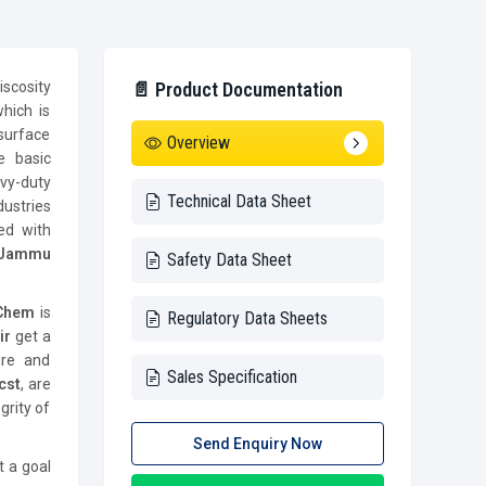
iscosity
📄 Product Documentation
which is
surface
Overview
e basic
vy-duty
Technical Data Sheet
ustries
ed with
 Jammu
Safety Data Sheet
 Chem
is
Regulatory Data Sheets
ir
get a
ure and
Sales Specification
cst
, are
grity of
Send Enquiry Now
t a goal