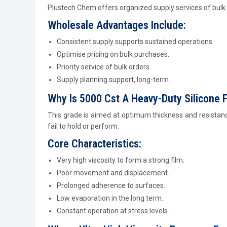
Plustech Chem offers organized supply services of bulk t
Wholesale Advantages Include:
Consistent supply supports sustained operations.
Optimise pricing on bulk purchases.
Priority service of bulk orders.
Supply planning support, long-term.
Why Is 5000 Cst A Heavy-Duty Silicone F
This grade is aimed at optimum thickness and resistance
fail to hold or perform.
Core Characteristics:
Very high viscosity to form a strong film.
Poor movement and displacement.
Prolonged adherence to surfaces.
Low evaporation in the long term.
Constant operation at stress levels.