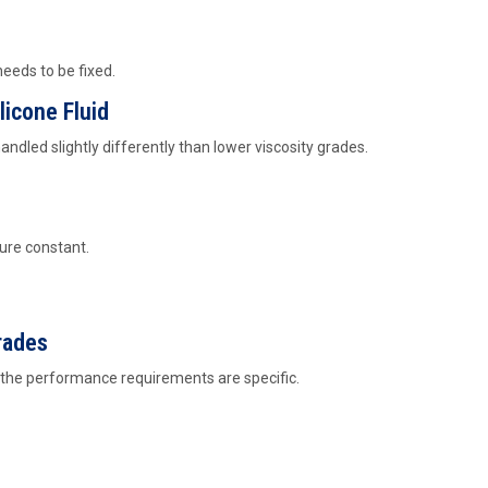
needs to be fixed.
licone Fluid
handled slightly differently than lower viscosity grades.
ure constant.
rades
n the performance requirements are specific.