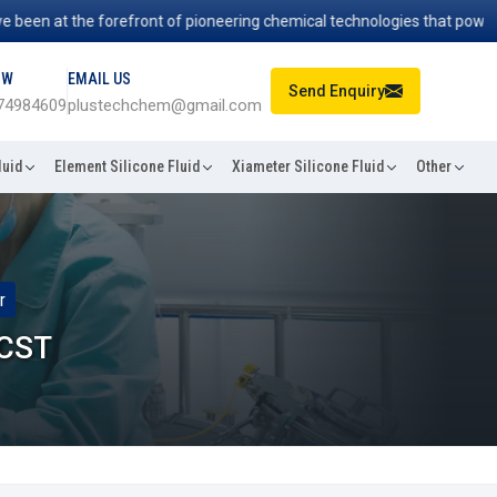
 at the forefront of pioneering chemical technologies that power indus
OW
EMAIL US
Send Enquiry
74984609
plustechchem@gmail.com
luid
Element Silicone Fluid
Xiameter Silicone Fluid
Other
r
 CST