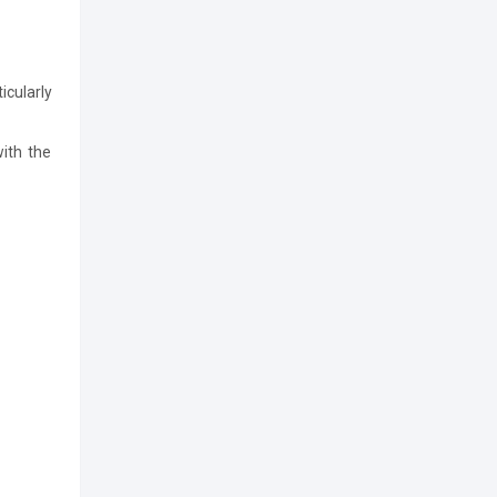
icularly
with the