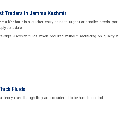
Cst Traders In Jammu Kashmir
Jammu Kashmir
is a quicker entry point to urgent or smaller needs, part
pply schedule.
a-high viscosity fluids when required without sacrificing on quality 
hick Fluids
nsistency, even though they are considered to be hard to control.