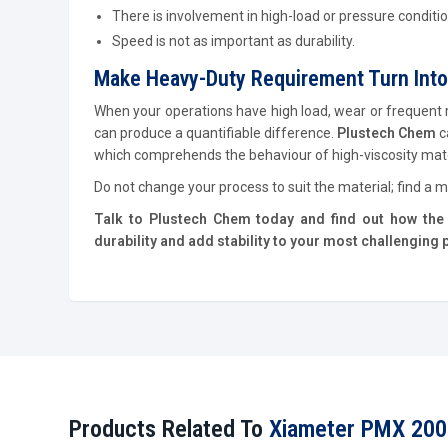
There is involvement in high-load or pressure conditio
Speed is not as important as durability.
Make Heavy-Duty Requirement Turn Into
When your operations have high load, wear or frequent rea
can produce a quantifiable difference.
Plustech Chem
c
which comprehends the behaviour of high-viscosity mater
Do not change your process to suit the material; find a ma
Talk to Plustech Chem today and find out how the 
durability and add stability to your most challenging
Products Related To
Xiameter PMX 200 