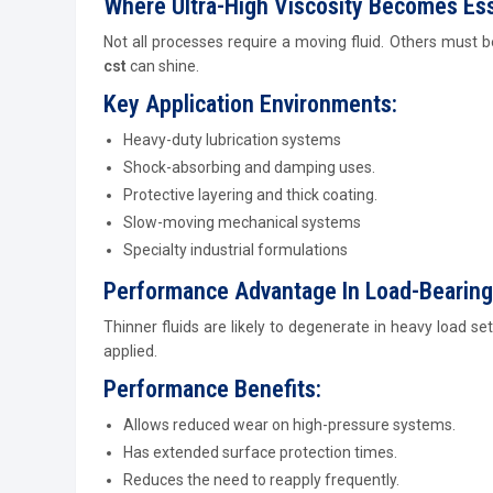
Where Ultra-High Viscosity Becomes Ess
Not all processes require a moving fluid. Others must 
cst
can shine.
Key Application Environments:
Heavy-duty lubrication systems
Shock-absorbing and damping uses.
Protective layering and thick coating.
Slow-moving mechanical systems
Specialty industrial formulations
Performance Advantage In Load-Bearing
Thinner fluids are likely to degenerate in heavy load s
applied.
Performance Benefits:
Allows reduced wear on high-pressure systems.
Has extended surface protection times.
Reduces the need to reapply frequently.