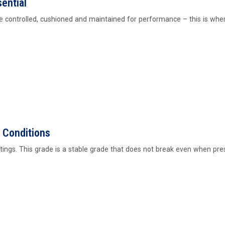
ential
be controlled, cushioned and maintained for performance – this is wh
 Conditions
ettings. This grade is a stable grade that does not break even when pre