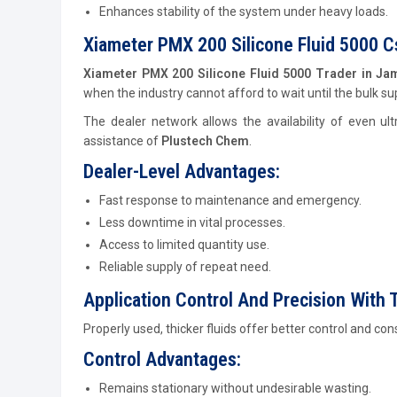
Enhances stability of the system under heavy loads.
Xiameter PMX 200 Silicone Fluid 5000 
Xiameter PMX 200 Silicone Fluid 5000 Trader in 
when the industry cannot afford to wait until the bulk su
The dealer network allows the availability of even ultr
assistance of
Plustech Chem
.
Dealer-Level Advantages:
Fast response to maintenance and emergency.
Less downtime in vital processes.
Access to limited quantity use.
Reliable supply of repeat need.
Application Control And Precision With T
Properly used, thicker fluids offer better control and co
Control Advantages:
Remains stationary without undesirable wasting.