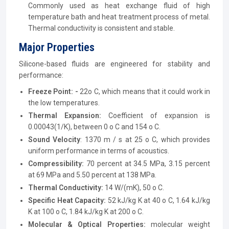
Commonly used as heat exchange fluid of high
temperature bath and heat treatment process of metal.
Thermal conductivity is consistent and stable.
Major Properties
Silicone-based fluids are engineered for stability and
performance:
Freeze Point: -
22o C, which means that it could work in
the low temperatures.
Thermal Expansion:
Coefficient of expansion is
0.00043(1/K), between 0 o C and 154 o C.
Sound Velocity
: 1370 m / s at 25 o C, which provides
uniform performance in terms of acoustics.
Compressibility:
70 percent at 34.5 MPa, 3.15 percent
at 69 MPa and 5.50 percent at 138 MPa.
Thermal Conductivity:
14 W/(mK), 50 o C.
Specific Heat Capacity:
52 kJ/kg K at 40 o C, 1.64 kJ/kg
K at 100 o C, 1.84 kJ/kg K at 200 o C.
Molecular & Optical Properties:
molecular weight