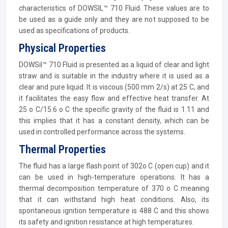
characteristics of DOWSIL™ 710 Fluid. These values are to
be used as a guide only and they are not supposed to be
used as specifications of products.
Physical Properties
DOWSil™ 710 Fluid is presented as a liquid of clear and light
straw and is suitable in the industry where it is used as a
clear and pure liquid. It is viscous (500 mm 2/s) at 25 C, and
it facilitates the easy flow and effective heat transfer. At
25 o C/15.6 o C the specific gravity of the fluid is 1.11 and
this implies that it has a constant density, which can be
used in controlled performance across the systems.
Thermal Properties
The fluid has a large flash point of 302o C (open cup) and it
can be used in high-temperature operations. It has a
thermal decomposition temperature of 370 o C meaning
that it can withstand high heat conditions. Also, its
spontaneous ignition temperature is 488 C and this shows
its safety and ignition resistance at high temperatures.