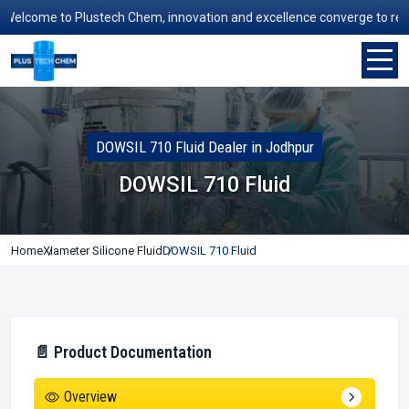
lcome to Plustech Chem, innovation and excellence converge to redefine
DOWSIL 710 Fluid Dealer in Jodhpur
DOWSIL 710 Fluid
Home
Xiameter Silicone Fluid
DOWSIL 710 Fluid
📄 Product Documentation
Overview