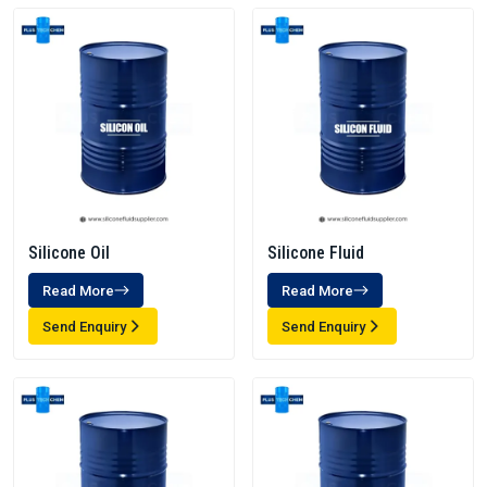
Silicone Oil
Silicone Fluid
Read More
Read More
Send Enquiry
Send Enquiry