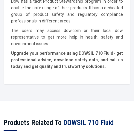
Dow has a tacit Product Stewardship program in order to
enable the safe usage of their products. It has a dedicated
group of product safety and regulatory compliance
professionals in different areas.
The users may access dow.com or their local dow
representative to get more help in health, safety and
environment issues.
Upgrade your performance using DOWSIL 710 Fluid- get
professional advice, download safety data, and call us
today and get quality and trustworthy solutions.
Products Related To
DOWSIL 710 Fluid