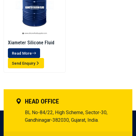
Xiameter Silicone Fluid
Read More
Send Enquiry
HEAD OFFICE
BL No-84/22, High Scheme, Sector-30,
Gandhinagar-382030, Gujarat, India.