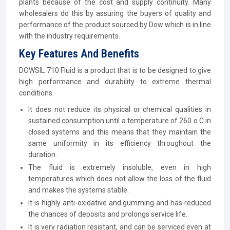
plants because of the cost and supply continuity. Many
wholesalers do this by assuring the buyers of quality and
performance of the product sourced by Dow which is in line
with the industry requirements.
Key Features And Benefits
DOWSIL 710 Fluid is a product that is to be designed to give
high performance and durability to extreme thermal
conditions.
It does not reduce its physical or chemical qualities in
sustained consumption until a temperature of 260 o C in
closed systems and this means that they maintain the
same uniformity in its efficiency throughout the
duration.
The fluid is extremely insoluble, even in high
temperatures which does not allow the loss of the fluid
and makes the systems stable.
It is highly anti-oxidative and gumming and has reduced
the chances of deposits and prolongs service life.
It is very radiation resistant, and can be serviced even at