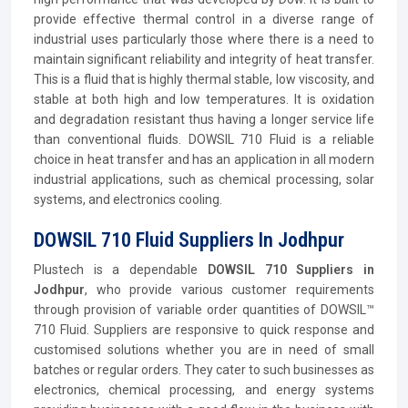
provide effective thermal control in a diverse range of
industrial uses particularly those where there is a need to
maintain significant reliability and integrity of heat transfer.
This is a fluid that is highly thermal stable, low viscosity, and
stable at both high and low temperatures. It is oxidation
and degradation resistant thus having a longer service life
than conventional fluids. DOWSIL 710 Fluid is a reliable
choice in heat transfer and has an application in all modern
industrial applications, such as chemical processing, solar
systems, and electronics cooling.
DOWSIL 710 Fluid Suppliers In Jodhpur
Plustech is a dependable
DOWSIL 710 Suppliers in
Jodhpur
, who provide various customer requirements
through provision of variable order quantities of DOWSIL™
710 Fluid. Suppliers are responsive to quick response and
customised solutions whether you are in need of small
batches or regular orders. They cater to such businesses as
electronics, chemical processing, and energy systems