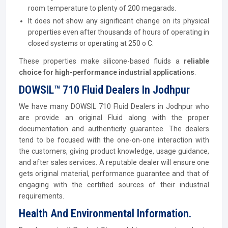
room temperature to plenty of 200 megarads.
It does not show any significant change on its physical
properties even after thousands of hours of operating in
closed systems or operating at 250 o C.
These properties make silicone-based fluids a
reliable
choice for high-performance industrial applications
.
DOWSIL™ 710 Fluid Dealers In Jodhpur
We have many DOWSIL 710 Fluid Dealers in Jodhpur who
are provide an original Fluid along with the proper
documentation and authenticity guarantee. The dealers
tend to be focused with the one-on-one interaction with
the customers, giving product knowledge, usage guidance,
and after sales services. A reputable dealer will ensure one
gets original material, performance guarantee and that of
engaging with the certified sources of their industrial
requirements.
Health And Environmental Information.