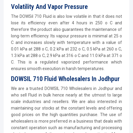
Volatility And Vapor Pressure
The DOWSil 710 Fluid is also low volatile in that it does not
lose its efficiency even after 4 hours in 250 o C and
therefore the product also guarantees the maintenance of
long-term efficiency. Its vapour pressure is minimal at 25 o
C and increases slowly with temperature with a value of
0.01 kPa at 288 o C, 0.2 kPa at 232 o C, 0.5 kPa at 260 o C,
1.3 kPa at 288 o C, 2.9 kPa at 316 o C and 11.0 kPa at 371 o
C. This is a regulated vaporized performance which
ensures smooth execution in harsh temperatures.
DOWSIL 710 Fluid Wholesalers In Jodhpur
We are a trusted DOWSIL 710 Wholesalers in Jodhpur and
who sell Fluid in bulk hence nearly at the utmost to large
scale industries and resellers. We are also interested in
maintaining our stocks at the constant levels and offering
good prices on the high quantities purchase. The use of
wholesalers is more preferred in a business that deals with
constant operation such as manufacturing and processing