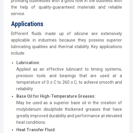
providing businesses with a good flow in the business with
the help of quality-guaranteed materials and reliable
service.
Applications
Different fluids made up of silicone are extensively
applicable in industries because they possess superior
lubricating qualities and thermal stability. Key applications
include:
Lubrication:
Applied as an effective lubricant to timing systems,
precision tools and bearings that are used at a
temperature of 0 o C to 260 o C, to achieve smooth and
reliability.
Base Oil for High-Temperature Greases:
May be used as a superior base oil in the creation of
molybdenum disulphide thickened greases that have
greatly improved durability and performance at elevated
heat conditions.
Heat Transfer Fluid: