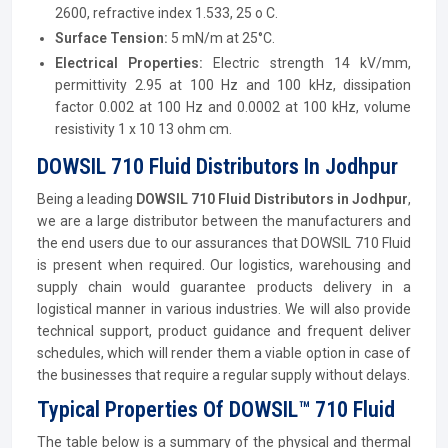
2600, refractive index 1.533, 25 o C.
Surface Tension:
5 mN/m at 25°C.
Electrical Properties
:
Electric strength 14 kV/mm,
permittivity 2.95 at 100 Hz and 100 kHz, dissipation
factor 0.002 at 100 Hz and 0.0002 at 100 kHz, volume
resistivity 1 x 10 13 ohm cm.
DOWSIL 710 Fluid Distributors In Jodhpur
Being a leading
DOWSIL 710 Fluid Distributors in Jodhpur
,
we are a large distributor between the manufacturers and
the end users due to our assurances that DOWSIL 710 Fluid
is present when required. Our logistics, warehousing and
supply chain would guarantee products delivery in a
logistical manner in various industries. We will also provide
technical support, product guidance and frequent deliver
schedules, which will render them a viable option in case of
the businesses that require a regular supply without delays.
Typical Properties Of DOWSIL™ 710 Fluid
The table below is a summary of the physical and thermal