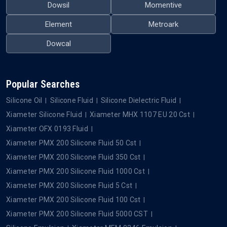
Dowsil
Momentive
Element
Metroark
Dowcal
Popular Searches
Silicone Oil
Silicone Fluid
Silicone Dielectric Fluid
Xiameter Silicone Fluid
Xiameter MHX 1107 EU 20 Cst
Xiameter OFX 0193 Fluid
Xiameter PMX 200 Silicone Fluid 50 Cst
Xiameter PMX 200 Silicone Fluid 350 Cst
Xiameter PMX 200 Silicone Fluid 1000 Cst
Xiameter PMX 200 Silicone Fluid 5 Cst
Xiameter PMX 200 Silicone Fluid 100 Cst
Xiameter PMX 200 Silicone Fluid 5000 CST