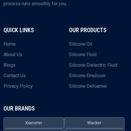
process runs smoothly for you.
QUICK LINKS
OUR PRODUCTS
Home
Silicone Oil
About Us
Silicone Fluid
Blogs
Silicone Dielectric Fluid
Contact Us
Silicone Emulsion
Privacy Policy
Silicone Defoamer
OUR BRANDS
Xiameter
Wacker