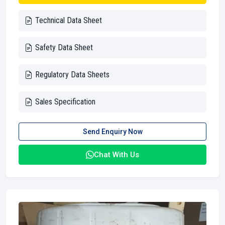
Technical Data Sheet
Safety Data Sheet
Regulatory Data Sheets
Sales Specification
Send Enquiry Now
Chat With Us