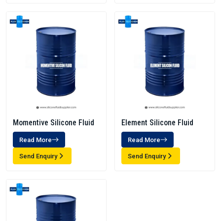
Momentive Silicone Fluid
Element Silicone Fluid
Read More
Read More
Send Enquiry
Send Enquiry