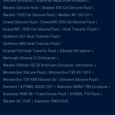
Silicone Emulsion
Xiameter MEM 0346 Emulsion
Wacker Silicone Fluid
Wacker 350 Cst Silicone Fluid
Wacker 1000 Cst Silicone Fluid
Wacker AK 100 Cst
Dowsil Silicone Fluid
Dowsil MC 350 Cst Silicone Fluid
Dowsil MC 1000 Cst Silicone Fluid
Heat Transfer Fluids
Syltherm XLT Heat Transfer Fluid
Syltherm 800 Heat Transfer Fluid
Dowcal 100 Heat Transfer Fluid
Silicone Defoamer
Metroark Silicone 21 Defoamer
Wacker Silfoam SE 35 Antifoam Emulsion -Defoamer
Momentive Silicone Fluid
Momentive TSF 451 50 E
Momentive TSF 484 Silicone Oil
Element Silicone Fluid
Element 14 PDMS 30000 CST
Xiameter MEM 1785 Emulsion
Xiameter PMX 561 Transformer Fluid
DOWSIL 710 Fluid
Wacker SC 1500
Xiameter PMX 0245