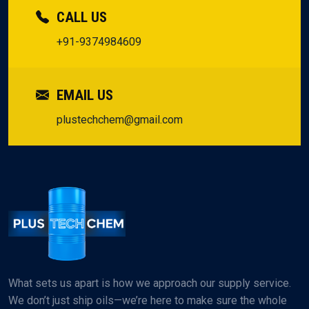
CALL US
+91-9374984609
EMAIL US
plustechchem@gmail.com
What sets us apart is how we approach our supply service.
We don’t just ship oils—we’re here to make sure the whole