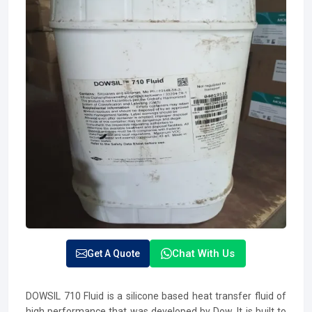
Chat With Us
Get A Quote
DOWSIL 710 Fluid is a silicone based heat transfer fluid of
high performance that was developed by Dow. It is built to