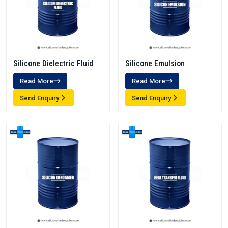
Silicone Dielectric Fluid
Silicone Emulsion
Read More
Read More
Send Enquiry
Send Enquiry