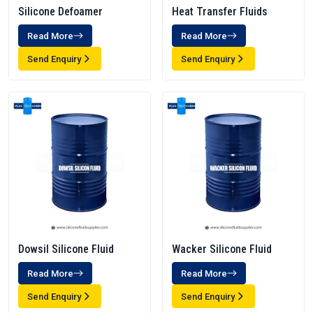
Silicone Defoamer
Heat Transfer Fluids
Read More
Read More
Send Enquiry
Send Enquiry
Dowsil Silicone Fluid
Wacker Silicone Fluid
Read More
Read More
Send Enquiry
Send Enquiry