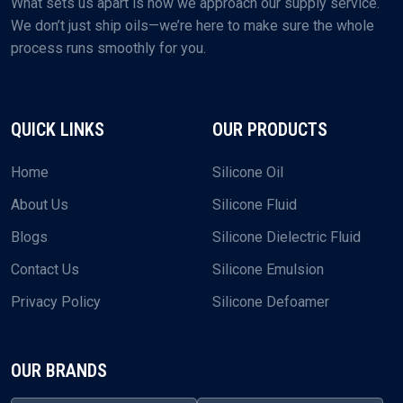
What sets us apart is how we approach our supply service.
We don’t just ship oils—we’re here to make sure the whole
process runs smoothly for you.
QUICK LINKS
OUR PRODUCTS
Home
Silicone Oil
About Us
Silicone Fluid
Blogs
Silicone Dielectric Fluid
Contact Us
Silicone Emulsion
Privacy Policy
Silicone Defoamer
OUR BRANDS