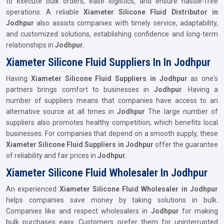
to execute bulk orders, ease logistics, and ensure hassle-free
operations. A reliable
Xiameter Silicone Fluid Distributor in
Jodhpur
also assists companies with timely service, adaptability,
and customized solutions, establishing confidence and long-term
relationships in
Jodhpur.
Xiameter Silicone Fluid Suppliers In In Jodhpur
Having
Xiameter Silicone Fluid Suppliers in Jodhpur
as one's
partners brings comfort to businesses in
Jodhpur
. Having a
number of suppliers means that companies have access to an
alternative source at all times in
Jodhpur
The large number of
suppliers also promotes healthy competition, which benefits local
businesses. For companies that depend on a smooth supply, these
Xiameter Silicone Fluid Suppliers in Jodhpur
offer the guarantee
of reliability and fair prices in
Jodhpur.
Xiameter Silicone Fluid Wholesaler In Jodhpur
An experienced
Xiameter Silicone Fluid Wholesaler in Jodhpur
helps companies save money by taking solutions in bulk.
Companies like and respect wholesalers in
Jodhpur
for making
bulk purchases easy. Customers prefer them for uninterrupted