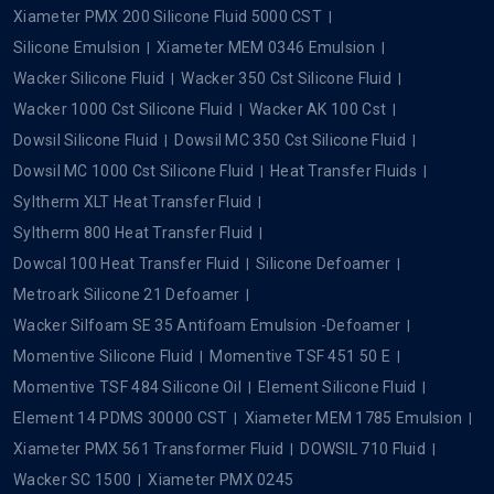
Xiameter PMX 200 Silicone Fluid 5000 CST
Silicone Emulsion
Xiameter MEM 0346 Emulsion
Wacker Silicone Fluid
Wacker 350 Cst Silicone Fluid
Wacker 1000 Cst Silicone Fluid
Wacker AK 100 Cst
Dowsil Silicone Fluid
Dowsil MC 350 Cst Silicone Fluid
Dowsil MC 1000 Cst Silicone Fluid
Heat Transfer Fluids
Syltherm XLT Heat Transfer Fluid
Syltherm 800 Heat Transfer Fluid
Dowcal 100 Heat Transfer Fluid
Silicone Defoamer
Metroark Silicone 21 Defoamer
Wacker Silfoam SE 35 Antifoam Emulsion -Defoamer
Momentive Silicone Fluid
Momentive TSF 451 50 E
Momentive TSF 484 Silicone Oil
Element Silicone Fluid
Element 14 PDMS 30000 CST
Xiameter MEM 1785 Emulsion
Xiameter PMX 561 Transformer Fluid
DOWSIL 710 Fluid
Wacker SC 1500
Xiameter PMX 0245