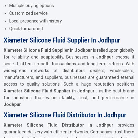
Multiple buying options
Customized service
Local presence with history
Quick turnaround
Xiameter Silicone Fluid Supplier In Jodhpur
Xiameter Silicone Fluid Supplier in Jodhpur
is relied upon globally
for reliability and adaptability. Businesses in
Jodhpur
choose it
since it offers smooth transactions and long-term returns. With
widespread networks of distributors, dealers, wholesalers,
manufacturers, and suppliers, businesses are guaranteed eternal
access to quality solutions. Such a huge reputation positions
Xiameter Silicone Fluid Supplier in Jodhpur .
as the best brand
for industries that value stability, trust, and performance in
Jodhpur
Xiameter Silicone Fluid Distributor In Jodhpur
Xiameter Silicone Fluid Distributor in Jodhpur
provides
guaranteed delivery with efficient networks. Companies trust them