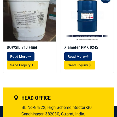
DOWSIL 710 Fluid
Xiameter PMX 0245
Read More
Read More
Send Enquiry
Send Enquiry
HEAD OFFICE
BL No-84/22, High Scheme, Sector-30,
Gandhinagar-382030, Gujarat, India.