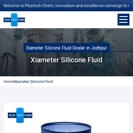
elcome to Plustech Chem, innovation and excellence converge to redefin
Xiameter Silicone Fluid Dealer in Jodhpur
Xiameter Silicone Fluid
Home
Xiameter Silicone Fluid