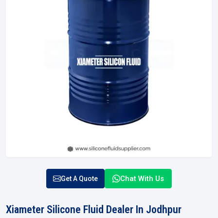
Chat With Us
Get A Quote
Xiameter Silicone Fluid Dealer In Jodhpur