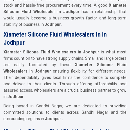
stock and hassle-free procurement every time. A good
Xiameter
Silicone Fluid Wholesaler in Jodhpur
has a relationship that
would usually become a business growth factor and long-term
stability of business in
Jodhpur
.
Xiameter Silicone Fluid Wholesalers In In
Jodhpur
Xiameter Silicone Fluid Wholesalers in Jodhpur
is what most
firms count on to have strong supply chains. Small and large orders
are easily facilitated by these
Xiameter Silicone Fluid
Wholesalers in Jodhpur
ensuring flexibility for different needs.
Their dependability gives local firms the confidence to compete
and deliver to their clients. Through offering affordability and
assured access, wholesalers are a crucial business partner to grow
in
Jodhpur.
Being based in Gandhi Nagar, we are dedicated to providing
committed solutions to clients across Gandhi Nagar and the
surrounding regions in
Jodhpur .