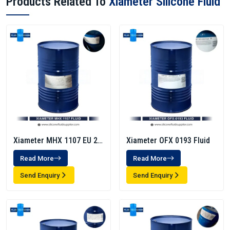
Products Related To
Xiameter Silicone Fluid
Xiameter MHX 1107 EU 20
Xiameter OFX 0193 Fluid
Cst
Read More
Read More
Send Enquiry
Send Enquiry