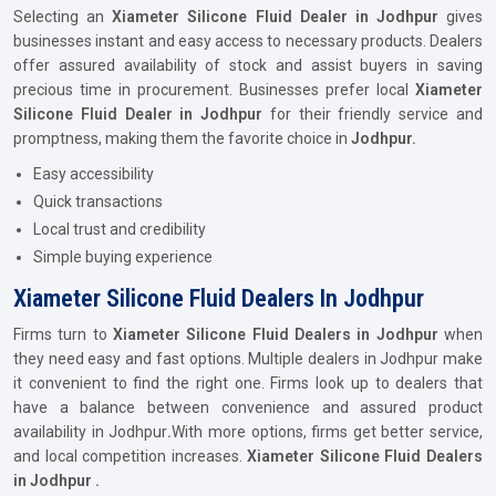
Selecting an
Xiameter Silicone Fluid Dealer in Jodhpur
gives
businesses instant and easy access to necessary products. Dealers
offer assured availability of stock and assist buyers in saving
precious time in procurement. Businesses prefer local
Xiameter
Silicone Fluid Dealer in Jodhpur
for their friendly service and
promptness, making them the favorite choice in
Jodhpur.
Easy accessibility
Quick transactions
Local trust and credibility
Simple buying experience
Xiameter Silicone Fluid Dealers In Jodhpur
Firms turn to
Xiameter Silicone Fluid Dealers in Jodhpur
when
they need easy and fast options. Multiple dealers in Jodhpur make
it convenient to find the right one. Firms look up to dealers that
have a balance between convenience and assured product
availability in Jodhpur
.
With more options, firms get better service,
and local competition increases.
Xiameter Silicone Fluid Dealers
in Jodhpur .