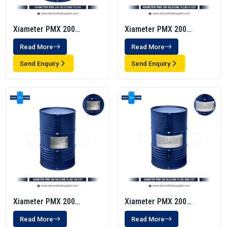
Xiameter PMX 200
Xiameter PMX 200
Silicone Fluid 1000 Cst
Silicone Fluid 5 Cst
Read More
Read More
Send Enquiry
Send Enquiry
Xiameter PMX 200
Xiameter PMX 200
Silicone Fluid 100 Cst
Silicone Fluid 5000 CST
Read More
Read More