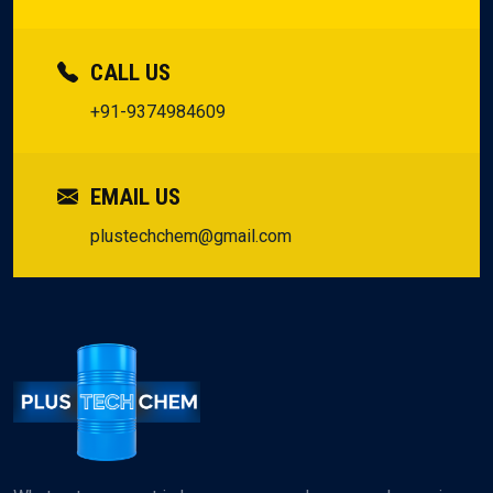
CALL US
+91-9374984609
EMAIL US
plustechchem@gmail.com