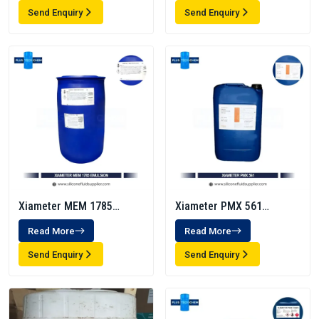
Send Enquiry
Send Enquiry
Xiameter MEM 1785
Xiameter PMX 561
Emulsion
Transformer Fluid
Read More
Read More
Send Enquiry
Send Enquiry