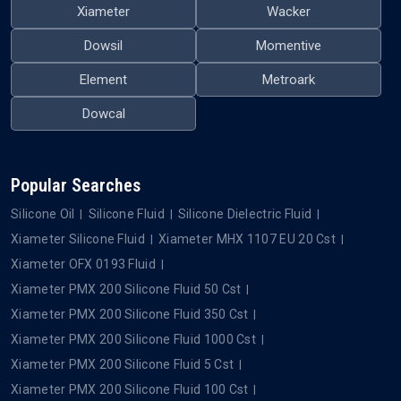
Xiameter
Wacker
Dowsil
Momentive
Element
Metroark
Dowcal
Popular Searches
Silicone Oil
Silicone Fluid
Silicone Dielectric Fluid
Xiameter Silicone Fluid
Xiameter MHX 1107 EU 20 Cst
Xiameter OFX 0193 Fluid
Xiameter PMX 200 Silicone Fluid 50 Cst
Xiameter PMX 200 Silicone Fluid 350 Cst
Xiameter PMX 200 Silicone Fluid 1000 Cst
Xiameter PMX 200 Silicone Fluid 5 Cst
Xiameter PMX 200 Silicone Fluid 100 Cst