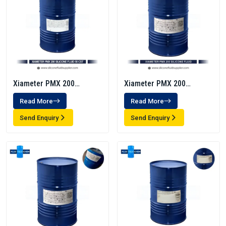
Xiameter PMX 200
Xiameter PMX 200
Silicone Fluid 50 Cst
Silicone Fluid 350 Cst
Read More
Read More
Send Enquiry
Send Enquiry