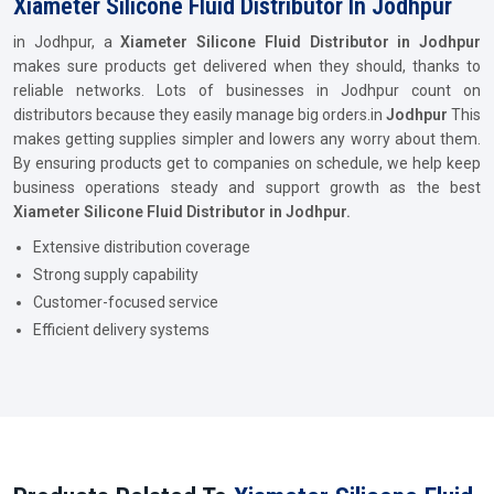
Xiameter Silicone Fluid Distributor In Jodhpur
in Jodhpur, a
Xiameter Silicone Fluid Distributor in Jodhpur
makes sure products get delivered when they should, thanks to
reliable networks. Lots of businesses in Jodhpur count on
distributors because they easily manage big orders.in
Jodhpur
This
makes getting supplies simpler and lowers any worry about them.
By ensuring products get to companies on schedule, we help keep
business operations steady and support growth as the best
Xiameter Silicone Fluid Distributor in Jodhpur.
Extensive distribution coverage
Strong supply capability
Customer-focused service
Efficient delivery systems