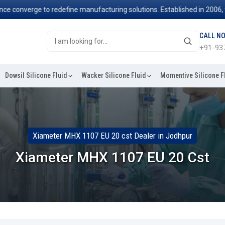
nverge to redefine manufacturing solutions. Established in 2006, we've
CALL N
+91-93
Dowsil Silicone Fluid
Wacker Silicone Fluid
Momentive Silicone F
Xiameter MHX 1107 EU 20 cst Dealer in Jodhpur
Xiameter MHX 1107 EU 20 Cst