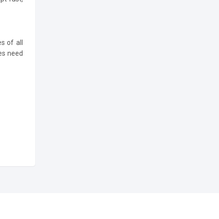
s of all
ses need