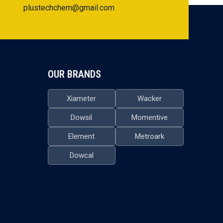
plustechchem@gmail.com
OUR BRANDS
Xiameter
Wacker
Dowsil
Momentive
Element
Metroark
Dowcal