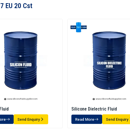
7 EU 20 Cst
Fluid
Silicone Dielectric Fluid
ore
Send Enquiry
Read More
Send Enquiry