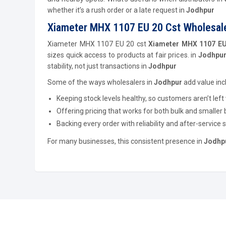
whether it’s a rush order or a late request in
Jodhpur
Xiameter MHX 1107 EU 20 Cst Wholesale
Xiameter MHX 1107 EU 20 cst
Xiameter MHX 1107 EU 
sizes quick access to products at fair prices. in
Jodhpur
stability, not just transactions in
Jodhpur
Some of the ways wholesalers in
Jodhpur
add value inc
Keeping stock levels healthy, so customers aren’t left 
Offering pricing that works for both bulk and smaller 
Backing every order with reliability and after-service 
For many businesses, this consistent presence in
Jodhp