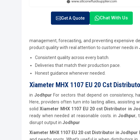
Chat With Us
Get A Quote
management, forecasting, and preventing expensive de
product quality with real attention to customer needs in
Consistent quality across every batch.
Deliveries that match their production pace.
Honest guidance whenever needed.
Xiameter MHX 1107 EU 20 Cst Distributo
in
Jodhpur
For sectors that depend on consistency, hav
Here, providers often turn into lasting allies, assisting
solid
Xiameter MHX 1107 EU 20 cst Distributor in Jo
ready when needed at reasonable costs. in
Jodhpur
, 
disrupt output in
Jodhpur
Xiameter MHX 1107 EU 20 cst Distributor in Jodhpur
and nearby spots. What’s useful is when distributors in