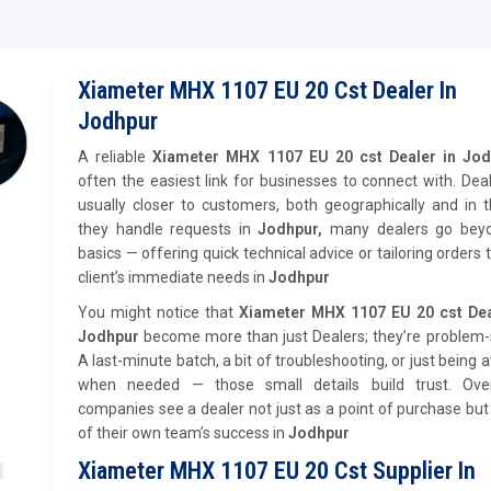
Xiameter MHX 1107 EU 20 Cst Dealer In
Jodhpur
A reliable
Xiameter MHX 1107 EU 20 cst Dealer in Jo
often the easiest link for businesses to connect with. Dea
usually closer to customers, both geographically and in 
they handle requests in
Jodhpur,
many dealers go bey
basics — offering quick technical advice or tailoring orders t
client’s immediate needs in
Jodhpur
You might notice that
Xiameter MHX 1107 EU 20 cst Dea
Jodhpur
become more than just Dealers; they’re problem-s
A last-minute batch, a bit of troubleshooting, or just being a
when needed — those small details build trust. Ove
companies see a dealer not just as a point of purchase but
of their own team’s success in
Jodhpur
Xiameter MHX 1107 EU 20 Cst Supplier In