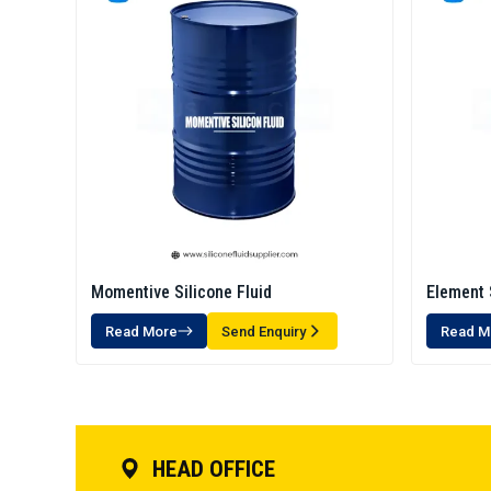
Momentive Silicone Fluid
Element 
Read More
Send Enquiry
Read M
HEAD OFFICE