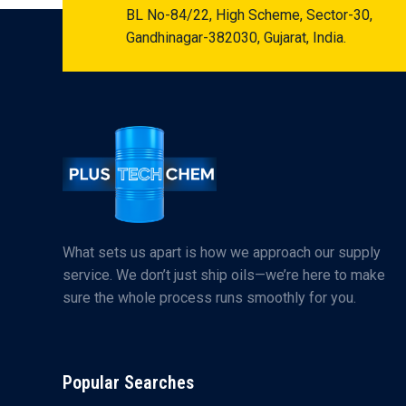
BL No-84/22, High Scheme, Sector-30,
Gandhinagar-382030, Gujarat, India.
What sets us apart is how we approach our supply
service. We don’t just ship oils—we’re here to make
sure the whole process runs smoothly for you.
Popular Searches