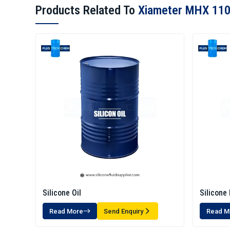
Products Related To
Xiameter MHX 110
Silicone Oil
Silicone 
Read More
Send Enquiry
Read M