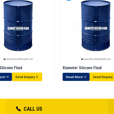
Silicone Fluid
Xiameter Silicone Fluid
ore
Send Enquiry
Read More
Send Enquiry
CALL US