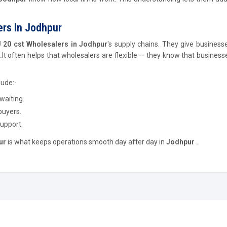
rs In Jodhpur
20 cst Wholesalers in Jodhpur
's supply chains. They give businesse
.
It often helps that wholesalers are flexible — they know that busines
lude:-
waiting.
buyers.
support.
ur
is what keeps operations smooth day after day in
Jodhpur .