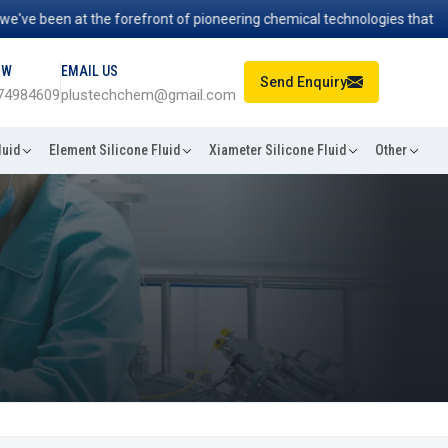
 been at the forefront of pioneering chemical technologies that power
OW
EMAIL US
Send Enquiry
74984609
plustechchem@gmail.com
luid
Element Silicone Fluid
Xiameter Silicone Fluid
Other