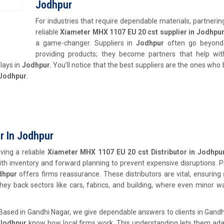
Jodhpur
For industries that require dependable materials, partnerin
reliable
Xiameter MHX 1107 EU 20 cst supplier in Jodhpu
a game-changer. Suppliers in
Jodhpur
often go beyond
providing products; they become partners that help wit
lays in
Jodhpur.
You’ll notice that the best suppliers are the ones who
Jodhpur
.
r In Jodhpur
ing a reliable
Xiameter MHX 1107 EU 20 cst Distributor in Jodhp
 with inventory and forward planning to prevent expensive disruptions. P
dhpur
offers firms reassurance. These distributors are vital, ensuring 
they back sectors like cars, fabrics, and building, where even minor w
Based in Gandhi Nagar, we give dependable answers to clients in Gand
Jodhpur
know how local firms work. This understanding lets them ada