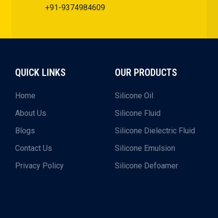
+91-9374984609
QUICK LINKS
OUR PRODUCTS
Home
Silicone Oil
About Us
Silicone Fluid
Blogs
Silicone Dielectric Fluid
Contact Us
Silicone Emulsion
Privacy Policy
Silicone Defoamer