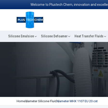
Welcome to Plustech Chem, innovation and excellence co
Silicone Emulsion
Silicone Defoamer
Heat Transfer Fluids
Home
Xiameter Silicone Fluid
Xiameter MHX 1107 EU 20 cst