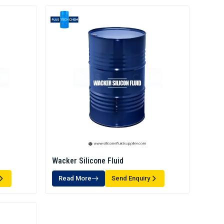
Wacker Silicone Fluid
Read More
Send Enquiry