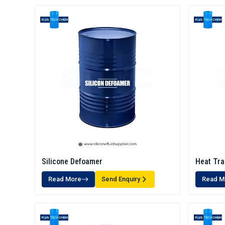
Silicone Defoamer
Heat Tra
Read More
Send Enquiry
Read M