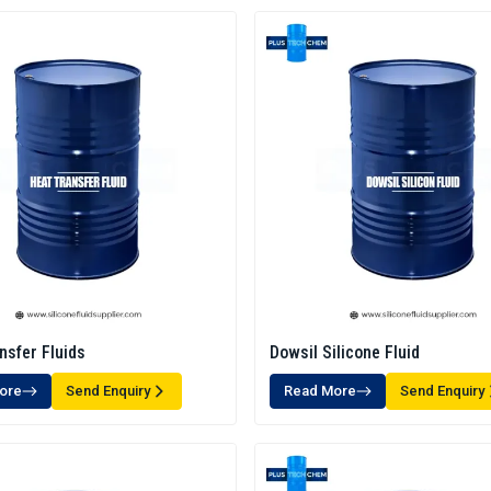
nsfer Fluids
Dowsil Silicone Fluid
ore
Send Enquiry
Read More
Send Enquiry