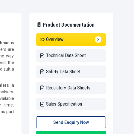
📄 Product Documentation
Overview
dhpur
is
lers are
Technical Data Sheet
the way
ond the
o suit a
Safety Data Sheet
lers in
Regulatory Data Sheets
olvers.
vailable
Sales Specification
r time,
 as part
Send Enquiry Now