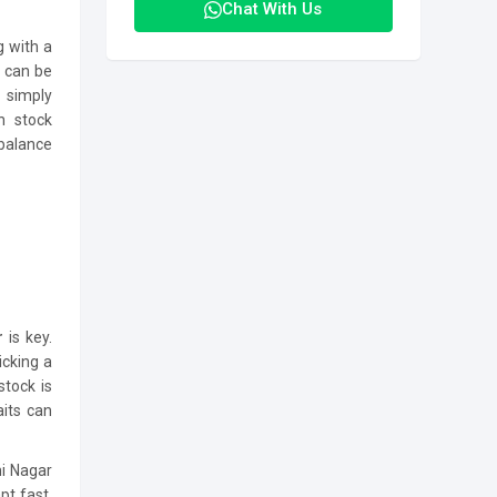
Chat With Us
g with a
r
can be
 simply
h stock
 balance
ur
is key.
icking a
stock is
aits can
hi Nagar
pt fast,