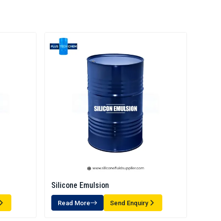
Silicone Emulsion
Read More
Send Enquiry