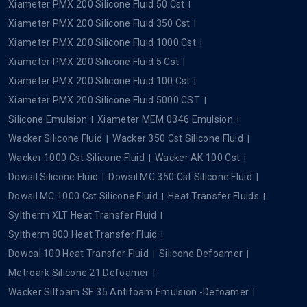
Xiameter PMX 200 Silicone Fluid 50 Cst
Xiameter PMX 200 Silicone Fluid 350 Cst
Xiameter PMX 200 Silicone Fluid 1000 Cst
Xiameter PMX 200 Silicone Fluid 5 Cst
Xiameter PMX 200 Silicone Fluid 100 Cst
Xiameter PMX 200 Silicone Fluid 5000 CST
Silicone Emulsion
Xiameter MEM 0346 Emulsion
Wacker Silicone Fluid
Wacker 350 Cst Silicone Fluid
Wacker 1000 Cst Silicone Fluid
Wacker AK 100 Cst
Dowsil Silicone Fluid
Dowsil MC 350 Cst Silicone Fluid
Dowsil MC 1000 Cst Silicone Fluid
Heat Transfer Fluids
Syltherm XLT Heat Transfer Fluid
Syltherm 800 Heat Transfer Fluid
Dowcal 100 Heat Transfer Fluid
Silicone Defoamer
Metroark Silicone 21 Defoamer
Wacker Silfoam SE 35 Antifoam Emulsion -Defoamer