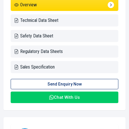
Overview
Technical Data Sheet
Safety Data Sheet
Regulatory Data Sheets
Sales Specification
Send Enquiry Now
Chat With Us