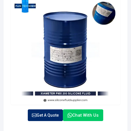
Chat With Us
Get A Quote