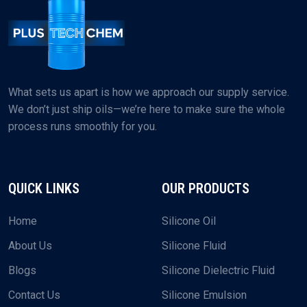
What sets us apart is how we approach our supply service.
We don’t just ship oils—we’re here to make sure the whole
process runs smoothly for you.
QUICK LINKS
OUR PRODUCTS
Home
Silicone Oil
About Us
Silicone Fluid
Blogs
Silicone Dielectric Fluid
Contact Us
Silicone Emulsion