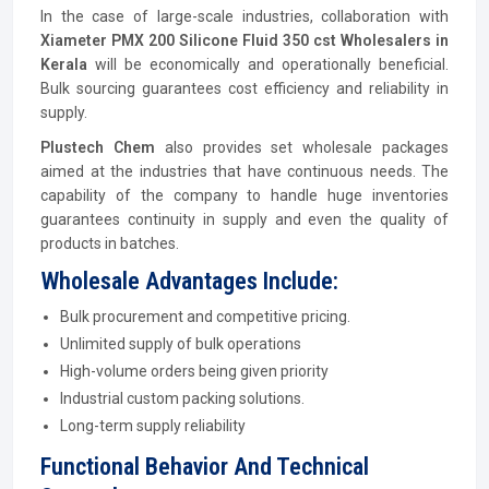
In the case of large-scale industries, collaboration with
Xiameter PMX 200 Silicone Fluid 350 cst Wholesalers in
Kerala
will be economically and operationally beneficial.
Bulk sourcing guarantees cost efficiency and reliability in
supply.
Plustech Chem
also provides set wholesale packages
aimed at the industries that have continuous needs. The
capability of the company to handle huge inventories
guarantees continuity in supply and even the quality of
products in batches.
Wholesale Advantages Include:
Bulk procurement and competitive pricing.
Unlimited supply of bulk operations
High-volume orders being given priority
Industrial custom packing solutions.
Long-term supply reliability
Functional Behavior And Technical