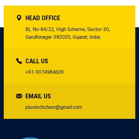
HEAD OFFICE
BL No-84/22, High Scheme, Sector-30,
Gandhinagar-382030, Gujarat, India.
CALL US
+91-9374984609
EMAIL US
plustechchem@gmail.com