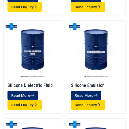
Send Enquiry
Send Enquiry
Silicone Dielectric Fluid
Silicone Emulsion
Read More
Read More
Send Enquiry
Send Enquiry