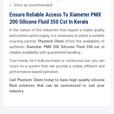
Store as recommended.
Ensure Reliable Access To Xiameter PMX
200 Silicone Fluid 350 Cst In Kerala
In the nature of the industries that require a stable quality
and uninterrupted supply, it is necessary to select a suitable
sourcing partner.
Plustech Chem
offers the availability of
authentic
Xiameter PMX 200 Silicone Fluid 350 cst
at
reliable availability with guaranteed handling.
Your needs, be it bulk purchase or continuous use, you can
count on a system that can provide a stable, efficient and
performance-based operation.
Call Plustech Chem today to have high-quality silicone
fluid solutions that can be customized to suit your
industry.