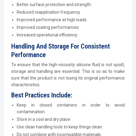
Better surface protection and strength.
Reduced reapplication frequency
Improved performance at high loads.
Improved coating performances.
Increased operational efficiency
Handling And Storage For Consistent
Performance
To ensure that the high-viscosity silicone fluid is not spoilt,
storage and handling are essential. This is so as to make
sure that the product is not losing its original performance
characteristics.
Best Practices Include:
Keep in closed containers in order to avoid
contamination.
Store in a cool and dry place.
Use clean handling tools to keep things clean.
Do not combine with incompatible materials.