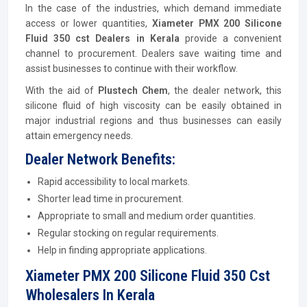
In the case of the industries, which demand immediate
access or lower quantities,
Xiameter PMX 200 Silicone
Fluid 350 cst Dealers in Kerala
provide a convenient
channel to procurement. Dealers save waiting time and
assist businesses to continue with their workflow.
With the aid of
Plustech Chem
, the dealer network, this
silicone fluid of high viscosity can be easily obtained in
major industrial regions and thus businesses can easily
attain emergency needs.
Dealer Network Benefits:
Rapid accessibility to local markets.
Shorter lead time in procurement.
Appropriate to small and medium order quantities.
Regular stocking on regular requirements.
Help in finding appropriate applications.
Xiameter PMX 200 Silicone Fluid 350 Cst
Wholesalers In Kerala