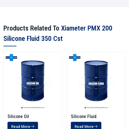
Products Related To
Xiameter PMX 200
Silicone Fluid 350 Cst
Silicone Oil
Silicone Fluid
Read More
Read More