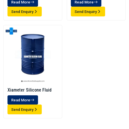
Read More
Read More
Send Enquiry
Send Enquiry
Xiameter Silicone Fluid
Read More
Send Enquiry