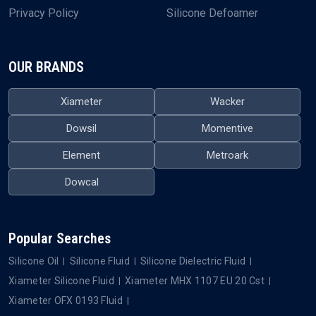
Privacy Policy
Silicone Defoamer
OUR BRANDS
Xiameter
Wacker
Dowsil
Momentive
Element
Metroark
Dowcal
Popular Searches
Silicone Oil
Silicone Fluid
Silicone Dielectric Fluid
Xiameter Silicone Fluid
Xiameter MHX 1107 EU 20 Cst
Xiameter OFX 0193 Fluid