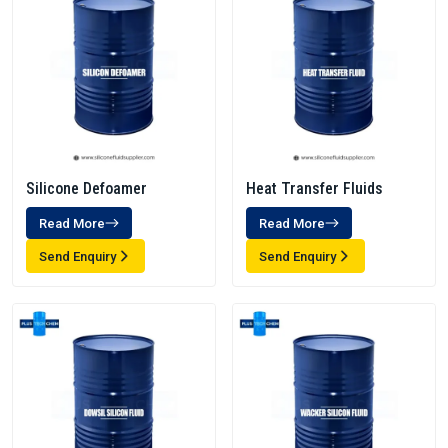
Silicone Defoamer
Heat Transfer Fluids
Read More
Read More
Send Enquiry
Send Enquiry