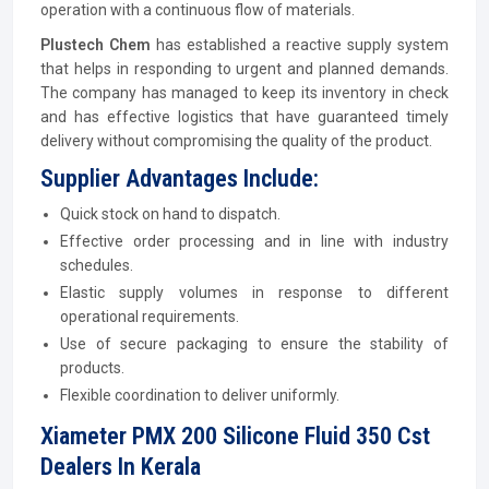
operation with a continuous flow of materials.
Plustech Chem
has established a reactive supply system
that helps in responding to urgent and planned demands.
The company has managed to keep its inventory in check
and has effective logistics that have guaranteed timely
delivery without compromising the quality of the product.
Supplier Advantages Include:
Quick stock on hand to dispatch.
Effective order processing and in line with industry
schedules.
Elastic supply volumes in response to different
operational requirements.
Use of secure packaging to ensure the stability of
products.
Flexible coordination to deliver uniformly.
Xiameter PMX 200 Silicone Fluid 350 Cst
Dealers In Kerala