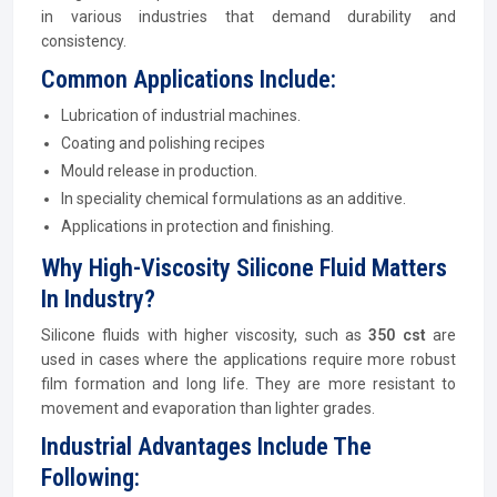
in various industries that demand durability and
consistency.
Common Applications Include:
Lubrication of industrial machines.
Coating and polishing recipes
Mould release in production.
In speciality chemical formulations as an additive.
Applications in protection and finishing.
Why High-Viscosity Silicone Fluid Matters
In Industry?
Silicone fluids with higher viscosity, such as
350 cst
are
used in cases where the applications require more robust
film formation and long life. They are more resistant to
movement and evaporation than lighter grades.
Industrial Advantages Include The
Following: