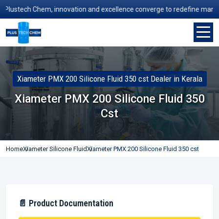
stech Chem, innovation and excellence converge to redefine manufactur
Xiameter PMX 200 Silicone Fluid 350 cst Dealer in Kerala
Xiameter PMX 200 Silicone Fluid 350
Cst
Home
Xiameter Silicone Fluid
Xiameter PMX 200 Silicone Fluid 350 cst
📄 Product Documentation