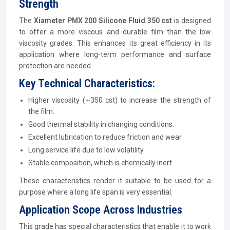
Strength
The
Xiameter PMX 200 Silicone Fluid 350 cst
is designed
to offer a more viscous and durable film than the low
viscosity grades. This enhances its great efficiency in its
application where long-term performance and surface
protection are needed.
Key Technical Characteristics:
Higher viscosity (~350 cst) to increase the strength of
the film.
Good thermal stability in changing conditions.
Excellent lubrication to reduce friction and wear.
Long service life due to low volatility.
Stable composition, which is chemically inert.
These characteristics render it suitable to be used for a
purpose where a long life span is very essential.
Application Scope Across Industries
This grade has special characteristics that enable it to work