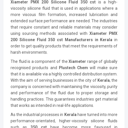
Xiameter PMX 200 Silicone Fluid 350 cst
is a high-
viscosity silicone fluid that is used in applications where a
more viscous film formation, increased lubrication and
extended surface performance are needed. The industries
that require constant and reliable materials may consider
using sourcing methods associated with
Xiameter PMX
200 Silicone Fluid 350 cst Manufacturers in Kerala
in
order to get quality products that meet the requirements of
harsh environments.
The fluid is a component of the
Xiameter
range of globally
recognised products and
Plustech Chem
will make sure
that it is available via a highly controlled distribution system.
With the aim of serving businesses in the city of
Kerala
, the
company is concerned with maintaining the viscosity, purity
and performance of the fluid due to proper storage and
handling practices. This guarantees industries get material
that works as intended in real-life applications.
As the industrial processes in
Kerala
have turned into more
performance-orientated, higher-viscosity silicone fluids
such as
350 cst
have become more favoured in