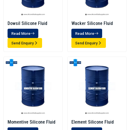
Dowsil Silicone Fluid
Wacker Silicone Fluid
Read More
Read More
Send Enquiry
Send Enquiry
Momentive Silicone Fluid
Element Silicone Fluid