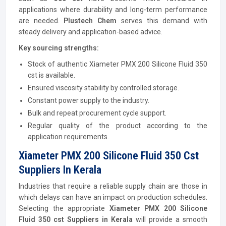
applications where durability and long-term performance
are needed.
Plustech Chem
serves this demand with
steady delivery and application-based advice.
Key sourcing strengths:
Stock of authentic Xiameter PMX 200 Silicone Fluid 350
cst is available.
Ensured viscosity stability by controlled storage.
Constant power supply to the industry.
Bulk and repeat procurement cycle support.
Regular quality of the product according to the
application requirements.
Xiameter PMX 200 Silicone Fluid 350 Cst
Suppliers In Kerala
Industries that require a reliable supply chain are those in
which delays can have an impact on production schedules.
Selecting the appropriate
Xiameter PMX 200 Silicone
Fluid 350 cst
Suppliers in Kerala
will provide a smooth