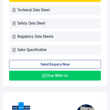
Technical Data Sheet
Safety Data Sheet
Regulatory Data Sheets
Sales Specification
Send Enquiry Now
Chat With Us