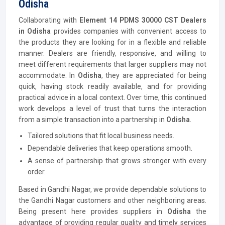
Odisha
Collaborating with
Element 14 PDMS 30000 CST Dealers
in Odisha
provides companies with convenient access to
the products they are looking for in a flexible and reliable
manner. Dealers are friendly, responsive, and willing to
meet different requirements that larger suppliers may not
accommodate. In
Odisha
, they are appreciated for being
quick, having stock readily available, and for providing
practical advice in a local context. Over time, this continued
work develops a level of trust that turns the interaction
from a simple transaction into a partnership in
Odisha
.
Tailored solutions that fit local business needs.
Dependable deliveries that keep operations smooth.
A sense of partnership that grows stronger with every
order.
Based in Gandhi Nagar, we provide dependable solutions to
the Gandhi Nagar customers and other neighboring areas.
Being present here provides suppliers in
Odisha
the
advantage of providing regular quality and timely services