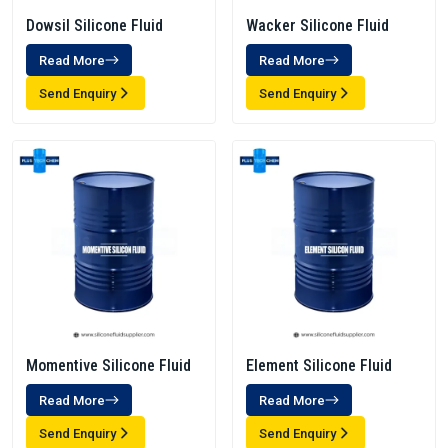
Dowsil Silicone Fluid
Wacker Silicone Fluid
Read More
Read More
Send Enquiry
Send Enquiry
Momentive Silicone Fluid
Element Silicone Fluid
Read More
Read More
Send Enquiry
Send Enquiry