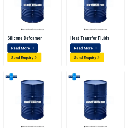
Silicone Defoamer
Heat Transfer Fluids
Read More
Read More
Send Enquiry
Send Enquiry