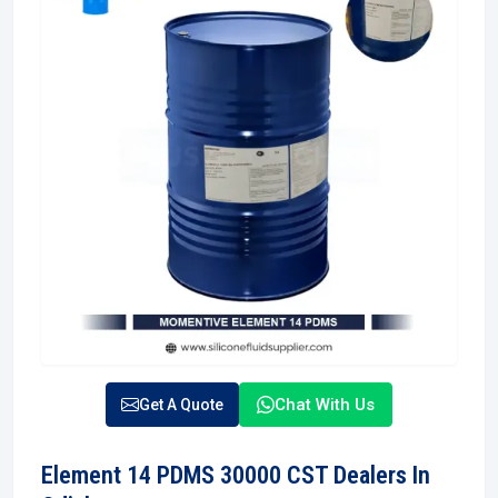
Chat With Us
Get A Quote
Element 14 PDMS 30000 CST Dealers In