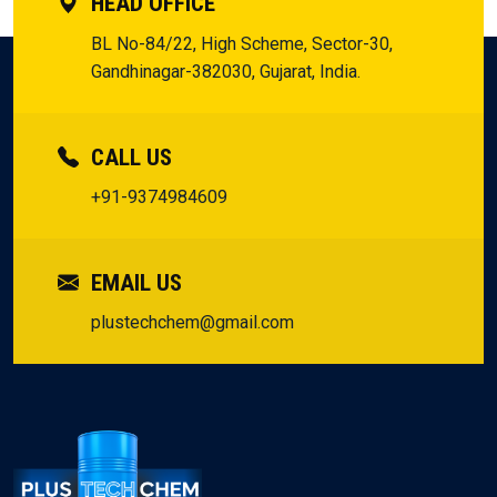
HEAD OFFICE
BL No-84/22, High Scheme, Sector-30,
Gandhinagar-382030, Gujarat, India.
CALL US
+91-9374984609
EMAIL US
plustechchem@gmail.com