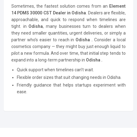
Sometimes, the fastest solution comes from an
Element
14 PDMS 30000 CST Dealer in Odisha
. Dealers are flexible,
approachable, and quick to respond when timelines are
tight. in
Odisha
, many businesses turn to dealers when
they need smaller quantities, urgent deliveries, or simply a
partner who’s easier to reach in
Odisha .
Consider a local
cosmetics company — they might buy just enough liquid to
pilot a new formula. And over time, that initial step tends to
expand into a long-term partnership in
Odisha .
Quick support when timelines can’t wait.
Flexible order sizes that suit changing needs in Odisha.
Friendly guidance that helps startups experiment with
ease.