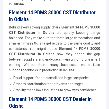
in
Odisha
Element 14 PDMS 30000 CST Distributor
In Odisha
Behind every strong supply chain,
Element 14 PDMS 30000
CST
Distributor
in Odisha
are quietly keeping things
balanced. They make sure that both large corporations and
smaller firms in
Odisha
get access to the same quality and
consistency. You might notice
Element 14 PDMS 30000
CST
Distributor
in Odisha
how they bridge the gap
between suppliers and end-users — ensuring no one is left
waiting. Without them, many businesses would face
sudden roadblocks in production in
Odisha
Equal support for both small and large companies.
Smooth coordination that prevents shortages .
Stability that allows industries to grow with confidence.
Element 14 PDMS 30000 CST Dealer In
Odisha