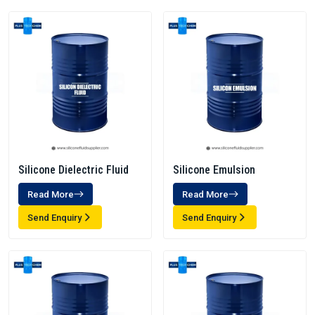
Silicone Dielectric Fluid
Silicone Emulsion
Read More
Read More
Send Enquiry
Send Enquiry