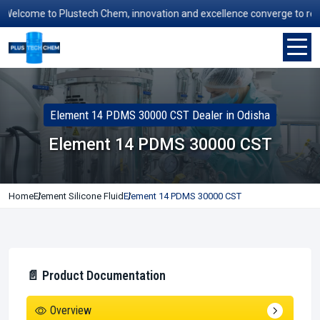
elcome to Plustech Chem, innovation and excellence converge to redefin
Element 14 PDMS 30000 CST Dealer in Odisha
Element 14 PDMS 30000 CST
Home
Element Silicone Fluid
Element 14 PDMS 30000 CST
📄 Product Documentation
Overview