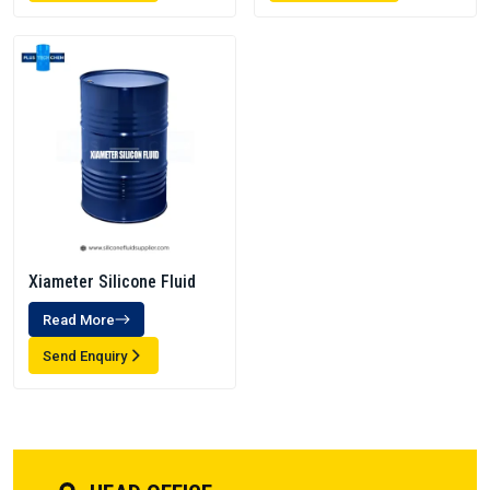
Xiameter Silicone Fluid
Read More
Send Enquiry