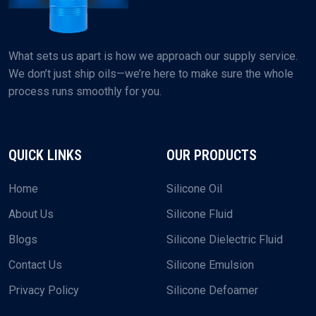
What sets us apart is how we approach our supply service.
We don’t just ship oils—we’re here to make sure the whole
process runs smoothly for you.
QUICK LINKS
OUR PRODUCTS
Home
Silicone Oil
About Us
Silicone Fluid
Blogs
Silicone Dielectric Fluid
Contact Us
Silicone Emulsion
Privacy Policy
Silicone Defoamer