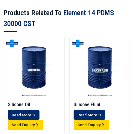
Products Related To
Element 14 PDMS
30000 CST
Silicone Oil
Silicone Fluid
Read More
Read More
Send Enquiry
Send Enquiry