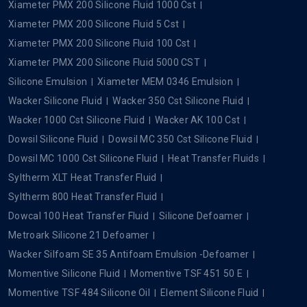
Xiameter PMX 200 Silicone Fluid 1000 Cst
Xiameter PMX 200 Silicone Fluid 5 Cst
Xiameter PMX 200 Silicone Fluid 100 Cst
Xiameter PMX 200 Silicone Fluid 5000 CST
Silicone Emulsion
Xiameter MEM 0346 Emulsion
Wacker Silicone Fluid
Wacker 350 Cst Silicone Fluid
Wacker 1000 Cst Silicone Fluid
Wacker AK 100 Cst
Dowsil Silicone Fluid
Dowsil MC 350 Cst Silicone Fluid
Dowsil MC 1000 Cst Silicone Fluid
Heat Transfer Fluids
Syltherm XLT Heat Transfer Fluid
Syltherm 800 Heat Transfer Fluid
Dowcal 100 Heat Transfer Fluid
Silicone Defoamer
Metroark Silicone 21 Defoamer
Wacker Silfoam SE 35 Antifoam Emulsion -Defoamer
Momentive Silicone Fluid
Momentive TSF 451 50 E
Momentive TSF 484 Silicone Oil
Element Silicone Fluid