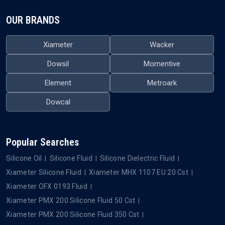
OUR BRANDS
Xiameter
Wacker
Dowsil
Momentive
Element
Metroark
Dowcal
Popular Searches
Silicone Oil
Silicone Fluid
Silicone Dielectric Fluid
Xiameter Silicone Fluid
Xiameter MHX 1107 EU 20 Cst
Xiameter OFX 0193 Fluid
Xiameter PMX 200 Silicone Fluid 50 Cst
Xiameter PMX 200 Silicone Fluid 350 Cst