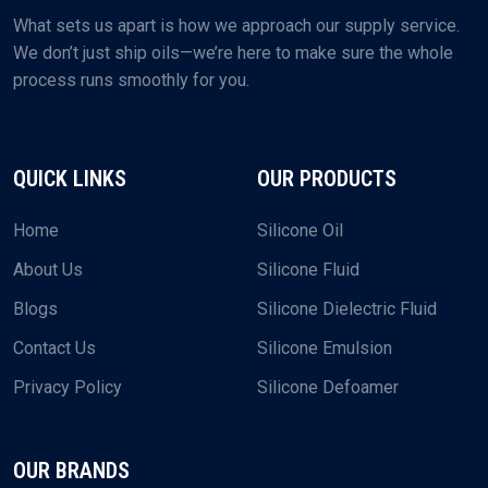
What sets us apart is how we approach our supply service.
We don’t just ship oils—we’re here to make sure the whole
process runs smoothly for you.
QUICK LINKS
OUR PRODUCTS
Home
Silicone Oil
About Us
Silicone Fluid
Blogs
Silicone Dielectric Fluid
Contact Us
Silicone Emulsion
Privacy Policy
Silicone Defoamer
OUR BRANDS