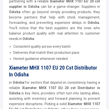
partnering with a reliable
Xiameter MHX 1107 EU 20 cst
supplier in Odisha
can be a game-changer. Suppliers in
Odisha
often go beyond simply providing products; they
become partners that help with stock management,
forecasting, and preventing expensive delays in
Odisha.
You’ll notice that the best suppliers are the ones who
balance product quality with real attention to customer
needs in
Odisha
.
Consistent quality across every batch.
Deliveries that match their production pace.
Honest guidance whenever needed.
Xiameter MHX 1107 EU 20 Cst Distributor
In Odisha
in
Odisha
For sectors that depend on consistency, having a
reliable
Xiameter MHX 1107 EU 20 cst Distributor in
Odisha
is key. Here, providers often turn into lasting allies,
assisting with inventory and forward planning to prevent
expensive disruptions. Picking a solid
Xiameter MHX 1107