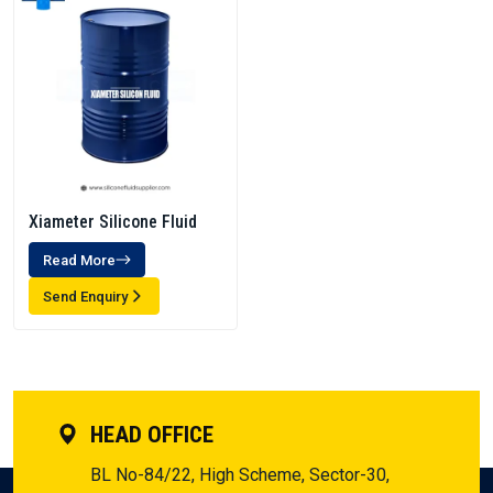
Xiameter Silicone Fluid
Read More
Send Enquiry
HEAD OFFICE
BL No-84/22, High Scheme, Sector-30,