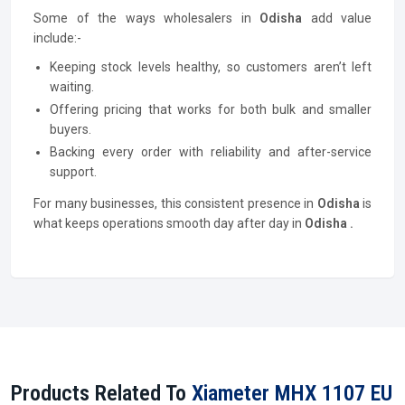
Some of the ways wholesalers in
Odisha
add value
include:-
Keeping stock levels healthy, so customers aren’t left
waiting.
Offering pricing that works for both bulk and smaller
buyers.
Backing every order with reliability and after-service
support.
For many businesses, this consistent presence in
Odisha
is
what keeps operations smooth day after day in
Odisha .
Products Related To
Xiameter MHX 1107 EU