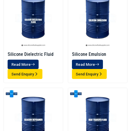
Silicone Dielectric Fluid
Silicone Emulsion
Read More
Read More
Send Enquiry
Send Enquiry