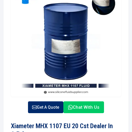
Chat With Us
Get A Quote
Xiameter MHX 1107 EU 20 Cst Dealer In