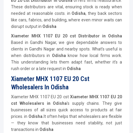
EU 20 cst Distributor in Odisha
offers firms reassurance.
These distributors are vital, ensuring stock is ready when
needed at reasonable costs. in
Odisha
, they back sectors
like cars, fabrics, and building, where even minor waits can
disrupt output in
Odisha
Xiameter MHX 1107 EU 20 cst Distributor in Odisha
Based in Gandhi Nagar, we give dependable answers to
clients in Gandhi Nagar and nearby spots. What’s useful is
when distributors in
Odisha
know how local firms work.
This understanding lets them adapt fast, whether it’s a
rush order or a late request in
Odisha
Xiameter MHX 1107 EU 20 Cst
Wholesalers In Odisha
Xiameter MHX 1107 EU 20 cst
Xiameter MHX 1107 EU 20
cst Wholesalers in Odisha
's supply chains. They give
businesses of all sizes quick access to products at fair
prices. in
Odisha.
It often helps that wholesalers are flexible
— they know that businesses need stability, not just
transactions in
Odisha