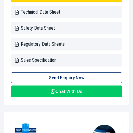
Technical Data Sheet
Safety Data Sheet
Regulatory Data Sheets
Sales Specification
Send Enquiry Now
Chat With Us