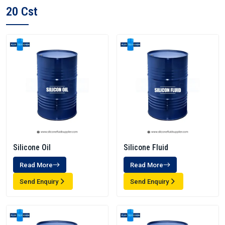
20 Cst
Silicone Oil
Silicone Fluid
Read More
Read More
Send Enquiry
Send Enquiry