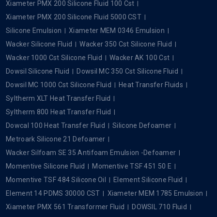
Xiameter PMX 200 Silicone Fluid 100 Cst
Xiameter PMX 200 Silicone Fluid 5000 CST
Silicone Emulsion
Xiameter MEM 0346 Emulsion
Wacker Silicone Fluid
Wacker 350 Cst Silicone Fluid
Wacker 1000 Cst Silicone Fluid
Wacker AK 100 Cst
Dowsil Silicone Fluid
Dowsil MC 350 Cst Silicone Fluid
Dowsil MC 1000 Cst Silicone Fluid
Heat Transfer Fluids
Syltherm XLT Heat Transfer Fluid
Syltherm 800 Heat Transfer Fluid
Dowcal 100 Heat Transfer Fluid
Silicone Defoamer
Metroark Silicone 21 Defoamer
Wacker Silfoam SE 35 Antifoam Emulsion -Defoamer
Momentive Silicone Fluid
Momentive TSF 451 50 E
Momentive TSF 484 Silicone Oil
Element Silicone Fluid
Element 14 PDMS 30000 CST
Xiameter MEM 1785 Emulsion
Xiameter PMX 561 Transformer Fluid
DOWSIL 710 Fluid