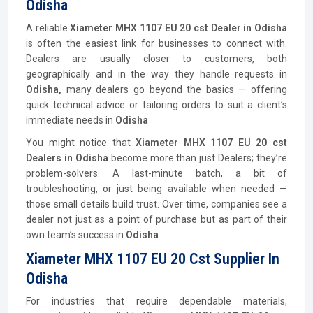
Odisha
A reliable
Xiameter MHX 1107 EU 20 cst Dealer in Odisha
is often the easiest link for businesses to connect with.
Dealers are usually closer to customers, both
geographically and in the way they handle requests in
Odisha,
many dealers go beyond the basics — offering
quick technical advice or tailoring orders to suit a client’s
immediate needs in
Odisha
You might notice that
Xiameter MHX 1107 EU 20 cst
Dealers in Odisha
become more than just Dealers; they’re
problem-solvers. A last-minute batch, a bit of
troubleshooting, or just being available when needed —
those small details build trust. Over time, companies see a
dealer not just as a point of purchase but as part of their
own team’s success in
Odisha
Xiameter MHX 1107 EU 20 Cst Supplier In
Odisha
For industries that require dependable materials,