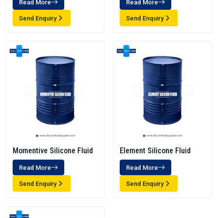
Read More
Read More
Send Enquiry
Send Enquiry
Momentive Silicone Fluid
Element Silicone Fluid
Read More
Read More
Send Enquiry
Send Enquiry