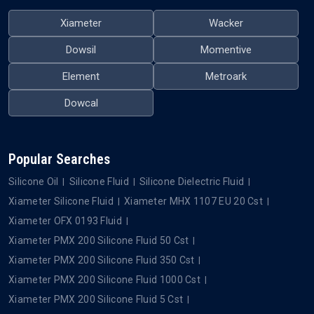
Xiameter
Wacker
Dowsil
Momentive
Element
Metroark
Dowcal
Popular Searches
Silicone Oil
Silicone Fluid
Silicone Dielectric Fluid
Xiameter Silicone Fluid
Xiameter MHX 1107 EU 20 Cst
Xiameter OFX 0193 Fluid
Xiameter PMX 200 Silicone Fluid 50 Cst
Xiameter PMX 200 Silicone Fluid 350 Cst
Xiameter PMX 200 Silicone Fluid 1000 Cst
Xiameter PMX 200 Silicone Fluid 5 Cst