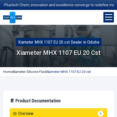
lustech Chem, innovation and excellence converge to redefine manufact
Xiameter MHX 1107 EU 20 cst Dealer in Odisha
Xiameter MHX 1107 EU 20 Cst
Home
Xiameter Silicone Fluid
Xiameter MHX 1107 EU 20 cst
📄 Product Documentation
Overview