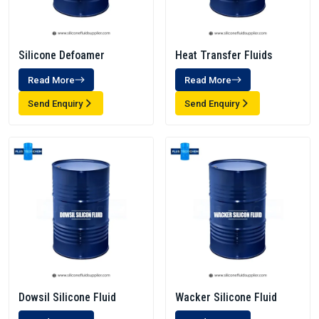
Silicone Defoamer
Heat Transfer Fluids
Read More
Read More
Send Enquiry
Send Enquiry
Dowsil Silicone Fluid
Wacker Silicone Fluid