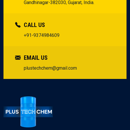
Gandhinagar-382030, Gujarat, India.
CALL US
+91-9374984609
EMAIL US
plustechchem@gmail.com